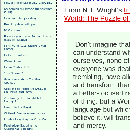
How to Honor Labor Day, Every Day
From N.T. Wright's
I
My Yom Kippur Miracle (Repost from
2010)
World: The Puzzle of
Good intro to fly casting
Peach update, with pie
NYC update
Easy for you to say: To the elites on
mass immigration
Don't imagine that
For NYC on 9/11, Sailors' Snug
Harbor
can understand wh
Pickled Peaches
ourselves, none of
Water Shoes
everyone was deaf 
Labor Costs in U.S.
Your "identity"
trembling, have al
Good news about The Great
Courses
and transform them
Uses of Hot Pepper Jelly/Sauce,
a better-focused re
Chutneys, and Jams
A Saturday Drive to Litchfield
of thing, but a Wo
County, CT
language but whic
How to Pick a Kayak
Civilized: Fruit forks and knives
believe it, will tr
Loads of kayaking on Cape Cod
and mercy.
Psychology Experiments'
Questionable Results