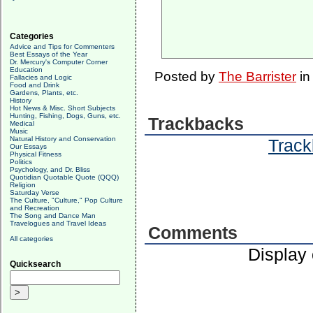
Categories
Advice and Tips for Commenters
Best Essays of the Year
Dr. Mercury's Computer Corner
Education
Posted by
The Barrister
i
Fallacies and Logic
Food and Drink
Gardens, Plants, etc.
History
Hot News & Misc. Short Subjects
Hunting, Fishing, Dogs, Guns, etc.
Trackbacks
Medical
Music
Natural History and Conservation
Track
Our Essays
Physical Fitness
Politics
Psychology, and Dr. Bliss
Quotidian Quotable Quote (QQQ)
Religion
Saturday Verse
The Culture, "Culture," Pop Culture
and Recreation
The Song and Dance Man
Travelogues and Travel Ideas
Comments
All categories
Display
Quicksearch