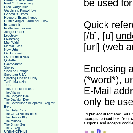
be used for 
Fred On Everything
Free Range Kids
Gardening Know-How
Genesius Times
House of Eratosthenes
Hunter-Angler-Gardener-Cook
Quick refer
Instapundit
Intellectual Takeout
Jungle Trader
[/b], [u]
und
Let Grow
Livestrong
Matt Walsh
[url] (web a
Mental Floss
New Urbs
Old Urbanist
Overcoming Bias
Quillette
Scott Adams
Enclosing a
Shorpy
Sippican Cottage
Spectator USA
(*word*), 
Sporting Classics Daily
Taki's Magazine
TED
E-Mail addr
The Art of Manliness
The Atlantic
The Babylon Bee
only be used
The Babylon Bee
The Borderline Sociopathic Blog for
Boys
The Daily Prep
The Great Books (NR)
To prevent automated Bots f
The History Blog
appropriate input box. Your 
The Millions
supports and accepts cookies
The Smart Set
The Z Blog
URBANOPHILE