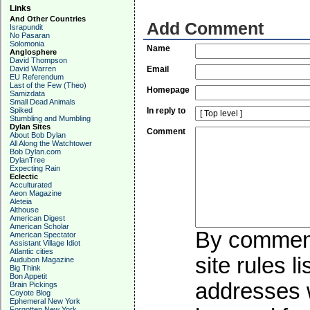
Links
And Other Countries
Add Comment
Israpundit
No Pasaran
Solomonia
Name
Anglosphere
David Thompson
David Warren
Email
EU Referendum
Last of the Few (Theo)
Homepage
Samizdata
Small Dead Animals
Spiked
In reply to
Stumbling and Mumbling
Dylan Sites
Comment
About Bob Dylan
All Along the Watchtower
Bob Dylan.com
DylanTree
Expecting Rain
Eclectic
Acculturated
Aeon Magazine
Aleteia
Althouse
American Digest
American Scholar
By commenti
American Spectator
Assistant Village Idiot
Atlantic cities
site rules l
Audubon Magazine
Big Think
Bon Appetit
addresses w
Brain Pickings
Coyote Blog
Ephemeral New York
Forgotten New York