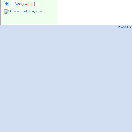
A
Chris S