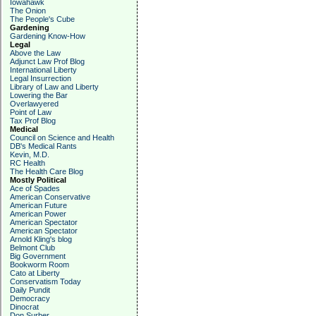
Iowahawk
The Onion
The People's Cube
Gardening
Gardening Know-How
Legal
Above the Law
Adjunct Law Prof Blog
International Liberty
Legal Insurrection
Library of Law and Liberty
Lowering the Bar
Overlawyered
Point of Law
Tax Prof Blog
Medical
Council on Science and Health
DB's Medical Rants
Kevin, M.D.
RC Health
The Health Care Blog
Mostly Political
Ace of Spades
American Conservative
American Future
American Power
American Spectator
American Spectator
Arnold Kling's blog
Belmont Club
Big Government
Bookworm Room
Cato at Liberty
Conservatism Today
Daily Pundit
Democracy
Dinocrat
Don Surber