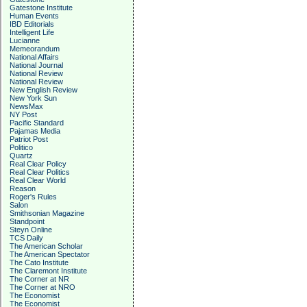
Gatestone Institute
Human Events
IBD Editorials
Intelligent Life
Lucianne
Memeorandum
National Affairs
National Journal
National Review
National Review
New English Review
New York Sun
NewsMax
NY Post
Pacific Standard
Pajamas Media
Patriot Post
Politico
Quartz
Real Clear Policy
Real Clear Politics
Real Clear World
Reason
Roger's Rules
Salon
Smithsonian Magazine
Standpoint
Steyn Online
TCS Daily
The American Scholar
The American Spectator
The Cato Institute
The Claremont Institute
The Corner at NR
The Corner at NRO
The Economist
The Economist