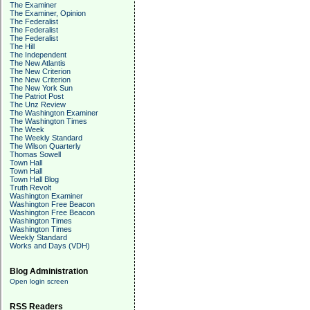
The Examiner
The Examiner, Opinion
The Federalist
The Federalist
The Federalist
The Hill
The Independent
The New Atlantis
The New Criterion
The New Criterion
The New York Sun
The Patriot Post
The Unz Review
The Washington Examiner
The Washington Times
The Week
The Weekly Standard
The Wilson Quarterly
Thomas Sowell
Town Hall
Town Hall
Town Hall Blog
Truth Revolt
Washington Examiner
Washington Free Beacon
Washington Free Beacon
Washington Times
Washington Times
Weekly Standard
Works and Days (VDH)
Blog Administration
Open login screen
RSS Readers