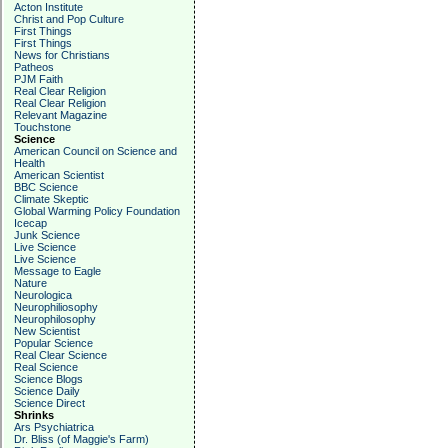
Acton Institute
Christ and Pop Culture
First Things
First Things
News for Christians
Patheos
PJM Faith
Real Clear Religion
Real Clear Religion
Relevant Magazine
Touchstone
Science
American Council on Science and
Health
American Scientist
BBC Science
Climate Skeptic
Global Warming Policy Foundation
Icecap
Junk Science
Live Science
Live Science
Message to Eagle
Nature
Neurologica
Neurophiliosophy
Neurophilosophy
New Scientist
Popular Science
Real Clear Science
Real Science
Science Blogs
Science Daily
Science Direct
Shrinks
Ars Psychiatrica
Dr. Bliss (of Maggie's Farm)