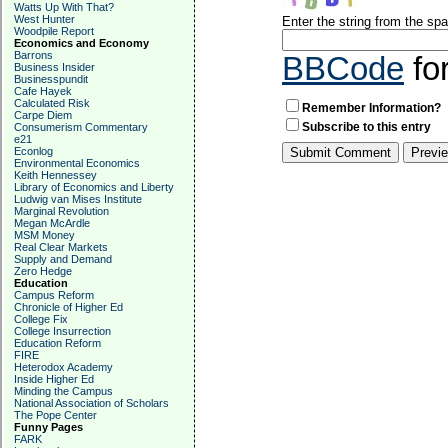
Watts Up With That?
West Hunter
Enter the string from the s
Woodpile Report
Economics and Economy
Barrons
BBCode
fo
Business Insider
Businesspundit
Cafe Hayek
Calculated Risk
Remember Information?
Carpe Diem
Subscribe to this entry
Consumerism Commentary
e21
Econlog
Environmental Economics
Keith Hennessey
Library of Economics and Liberty
Ludwig van Mises Institute
Marginal Revolution
Megan McArdle
MSM Money
Real Clear Markets
Supply and Demand
Zero Hedge
Education
Campus Reform
Chronicle of Higher Ed
College Fix
College Insurrection
Education Reform
FIRE
Heterodox Academy
Inside Higher Ed
Minding the Campus
National Association of Scholars
The Pope Center
Funny Pages
FARK