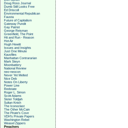
Doug Ross Journal
Dumb Still Looks Free
Ed Driscoll
Environmental Republican
Fausta
Future of Capitalism
Gateway Pundit
Gay Patriot
George Reisman
Greenfield, The Point
Hit and Run - Reason
Hot Air
Hugh Hewitt
Issues and Insights
Just One Minute
Kausfiles
Manhattan Contrararian
Mark Steyn
Moonbattery
National Review
neo-neocon
Never Yet Melted
Nice Deb
Notes On Liberty
Power Line
Redstate
Roger L. Simon
Scott Adams
Sister Toldjah
Sultan Knish
The Iconoclast
The Other McCain
The Pirate's Cove
VDH's Private Papers
Washington Rebel
Weasel Zippers
Preachers