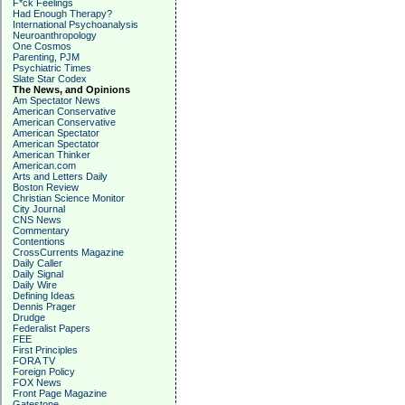
F*ck Feelings
Had Enough Therapy?
International Psychoanalysis
Neuroanthropology
One Cosmos
Parenting, PJM
Psychiatric Times
Slate Star Codex
The News, and Opinions
Am Spectator News
American Conservative
American Conservative
American Spectator
American Spectator
American Thinker
American.com
Arts and Letters Daily
Boston Review
Christian Science Monitor
City Journal
CNS News
Commentary
Contentions
CrossCurrents Magazine
Daily Caller
Daily Signal
Daily Wire
Defining Ideas
Dennis Prager
Drudge
Federalist Papers
FEE
First Principles
FORA TV
Foreign Policy
FOX News
Front Page Magazine
Gatestone