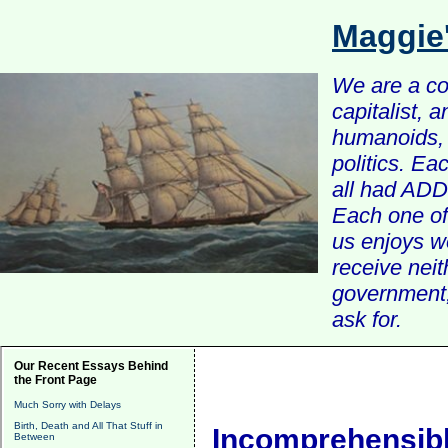
Maggie
We are a com
capitalist, 
humanoids, 
politics. Ea
all had ADD 
Each one of 
us enjoys w
receive nei
government, 
ask for.
Our Recent Essays Behind
the Front Page
Much Sorry with Delays
Birth, Death and All That Stuff in
Incomprehensib
Between