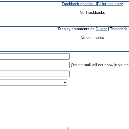
Trackback specific URI for this entry
No Trackbacks
Display comments as (
Linear
| Threaded)
No comments
(Your e-mail will not show in your