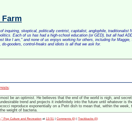
s Farm
inquiring, skeptical, politically centrist, capitalist, anglophile, tradition
litics. Each of us has had a high-school education (or GED), but all had ADD 
just like I am," and none of us enjoys working for others, including for Maggi
do-gooders, control-freaks and idiots is all that we ask for.
imists
:
most be an optimist. He believes that the end of the world is nigh, and secretly 
ndesirable trend and projects it indefinitely into the future until whatever is 
ococci reproduce exponentially on a Petri dish to mean that, within the week, 
the weight of bacteria.
e," Pop Culture and Recreation
at
13:51
|
Comments (0)
|
Trackbacks (0)