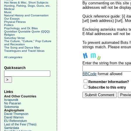
Hot News & Misc. Short Subjects
By commenting on this site y
Hunting, Fishing, Dogs, Guns, etc.
addresses will not be display
Medical
Music
Natural History and Conservation
Quick reference guide: [i]
ita
Our Essays
[url] (web address) [/url]. Mo
Physical Fitness
Politics
Psychology, and Dr. Bliss
Enclosing asterisks marks t
Quotidian Quotable Quote (QQQ)
E-Mail addresses will not be 
Religion
Saturday Verse
The Culture, "Culture," Pop Culture
To prevent automated Bots f
and Recreation
strings match. Please ensure
The Song and Dance Man
Travelogues and Travel Ideas
All categories
Enter the string from the s
Quicksearch
BBCode
format allowed
Remember Information?
Subscribe to this entry
Links
And Other Countries
Israpundit
No Pasaran
Solomonia
Anglosphere
David Thompson
David Warren
EU Referendum
Last of the Few (Theo)
Samizdata