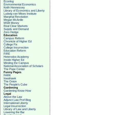
Econlog
Environmental Economics
Keith Hennessey
Library of Economics and Liberty
Ludwig van Mises Institute
Marginal Revolution
Megan McArdle
MSM Money
Real Clear Markets
Supply and Demand
Zero Hedge
Education
Campus Reform
Chronicle of Higher Ed
College Fix
College Insurrection
Education Reform
FIRE
Heterodox Academy
Inside Higher Ed
Minding the Campus
National Association of Scholars
The Pope Center
Funny Pages
FARK
Iowahawk
The Onion
The People's Cube
Gardening
Gardening Know-How
Legal
Above the Law
Adjunct Law Prof Blog
International Liberty
Legal Insurrection
Library of Law and Liberty
Lowering the Bar