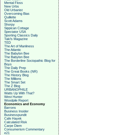
Mental Floss
New Urbs
Old Urbanist
Overcoming Bias
Quillette
Scott Adams
Shorpy
Sippican Cottage
Spectator USA
Sporting Classics Daily
Taki's Magazine
TED
The Art of Manliness
The Atlantic
The Babylon Bee
The Babylon Bee
The Borderline Sociopathic Blog for
Boys
The Daily Prep
The Great Books (NR)
The History Blog
The Millions
The Smart Set
The Z Blog
URBANOPHILE
Watts Up With That?
West Hunter
Woodpile Report
Economics and Economy
Barrons
Business Insider
Businesspundit
Cafe Hayek
Calculated Risk
Carpe Diem
Consumerism Commentary
e21