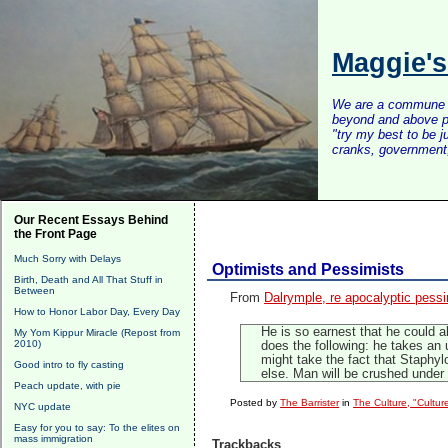
Maggie'
We are a commune of 
beyond and above po
"try my best to be 
cranks, government, 
Our Recent Essays Behind
the Front Page
Much Sorry with Delays
Optimists and Pessimists
Birth, Death and All That Stuff in
Between
From
Dalrymple, re apocalyptic pess
How to Honor Labor Day, Every Day
He is so earnest that he could al
My Yom Kippur Miracle (Repost from
2010)
does the following: he takes an u
might take the fact that Staphyl
Good intro to fly casting
else. Man will be crushed under 
Peach update, with pie
Posted by
The Barrister
in
The Culture, "Cultur
NYC update
Easy for you to say: To the elites on
mass immigration
Trackbacks