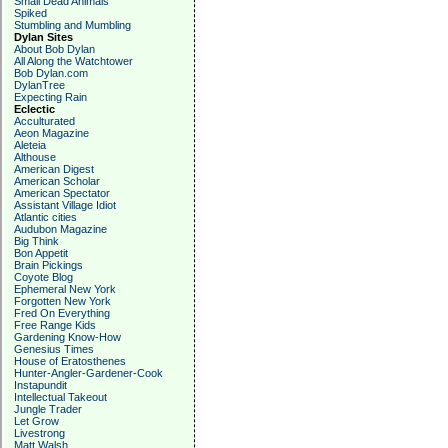
Small Dead Animals
Spiked
Stumbling and Mumbling
Dylan Sites
About Bob Dylan
All Along the Watchtower
Bob Dylan.com
DylanTree
Expecting Rain
Eclectic
Acculturated
Aeon Magazine
Aleteia
Althouse
American Digest
American Scholar
American Spectator
Assistant Village Idiot
Atlantic cities
Audubon Magazine
Big Think
Bon Appetit
Brain Pickings
Coyote Blog
Ephemeral New York
Forgotten New York
Fred On Everything
Free Range Kids
Gardening Know-How
Genesius Times
House of Eratosthenes
Hunter-Angler-Gardener-Cook
Instapundit
Intellectual Takeout
Jungle Trader
Let Grow
Livestrong
Matt Walsh