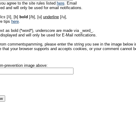
ou agree to the site rules listed
here
. Email
ed and will only be used for email notifications.
lics
[/i], [b]
bold
[/b], [u]
underline
[/u],
re tips
here
.
ext as bold (*word*), underscore are made via _word_.
displayed and will only be used for E-Mail notifications.
rom commentspamming, please enter the string you see in the image below in t
 that your browser supports and accepts cookies, or your comment cannot be 
pam-prevention image above: