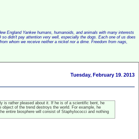
alist New England Yankee humans, humanoids, and animals with many interests
so didn't pay attention very well, especially the dogs. Each one of us does
e, from whom we receive neither a nickel nor a dime. Freedom from nags,
Tuesday, February 19. 2013
is rather pleased about it. If he is of a scientific bent, he
the object of the trend destroys the world. For example, he
the entire biosphere will consist of Staphylococci and nothing