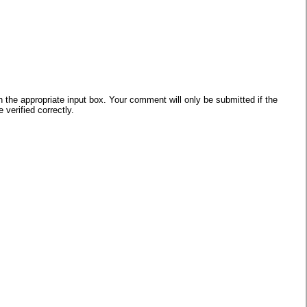
he appropriate input box. Your comment will only be submitted if the
verified correctly.