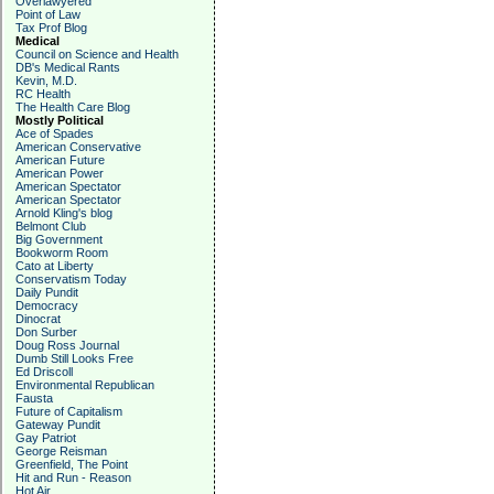
Overlawyered
Point of Law
Tax Prof Blog
Medical
Council on Science and Health
DB's Medical Rants
Kevin, M.D.
RC Health
The Health Care Blog
Mostly Political
Ace of Spades
American Conservative
American Future
American Power
American Spectator
American Spectator
Arnold Kling's blog
Belmont Club
Big Government
Bookworm Room
Cato at Liberty
Conservatism Today
Daily Pundit
Democracy
Dinocrat
Don Surber
Doug Ross Journal
Dumb Still Looks Free
Ed Driscoll
Environmental Republican
Fausta
Future of Capitalism
Gateway Pundit
Gay Patriot
George Reisman
Greenfield, The Point
Hit and Run - Reason
Hot Air