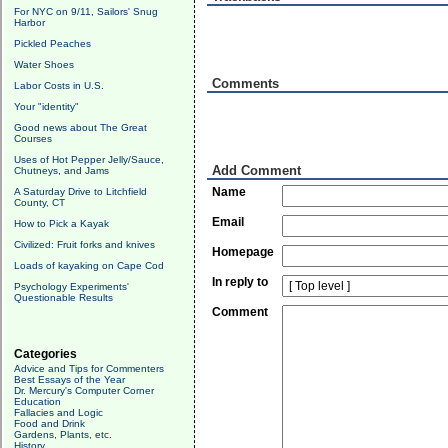
For NYC on 9/11, Sailors' Snug
Harbor
Pickled Peaches
Water Shoes
Comments
Labor Costs in U.S.
Your "identity"
Good news about The Great
Courses
Uses of Hot Pepper Jelly/Sauce,
Add Comment
Chutneys, and Jams
Name
A Saturday Drive to Litchfield
County, CT
Email
How to Pick a Kayak
Civilized: Fruit forks and knives
Homepage
Loads of kayaking on Cape Cod
In reply to
Psychology Experiments'
Questionable Results
Comment
Categories
Advice and Tips for Commenters
Best Essays of the Year
Dr. Mercury's Computer Corner
Education
Fallacies and Logic
Food and Drink
Gardens, Plants, etc.
History