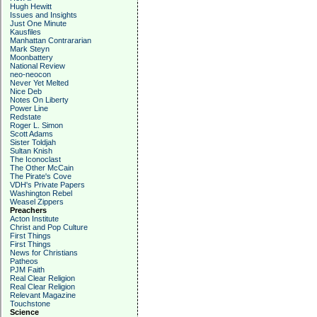
Hugh Hewitt
Issues and Insights
Just One Minute
Kausfiles
Manhattan Contrararian
Mark Steyn
Moonbattery
National Review
neo-neocon
Never Yet Melted
Nice Deb
Notes On Liberty
Power Line
Redstate
Roger L. Simon
Scott Adams
Sister Toldjah
Sultan Knish
The Iconoclast
The Other McCain
The Pirate's Cove
VDH's Private Papers
Washington Rebel
Weasel Zippers
Preachers
Acton Institute
Christ and Pop Culture
First Things
First Things
News for Christians
Patheos
PJM Faith
Real Clear Religion
Real Clear Religion
Relevant Magazine
Touchstone
Science