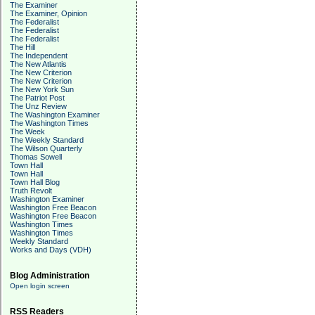
The Examiner
The Examiner, Opinion
The Federalist
The Federalist
The Federalist
The Hill
The Independent
The New Atlantis
The New Criterion
The New Criterion
The New York Sun
The Patriot Post
The Unz Review
The Washington Examiner
The Washington Times
The Week
The Weekly Standard
The Wilson Quarterly
Thomas Sowell
Town Hall
Town Hall
Town Hall Blog
Truth Revolt
Washington Examiner
Washington Free Beacon
Washington Free Beacon
Washington Times
Washington Times
Weekly Standard
Works and Days (VDH)
Blog Administration
Open login screen
RSS Readers