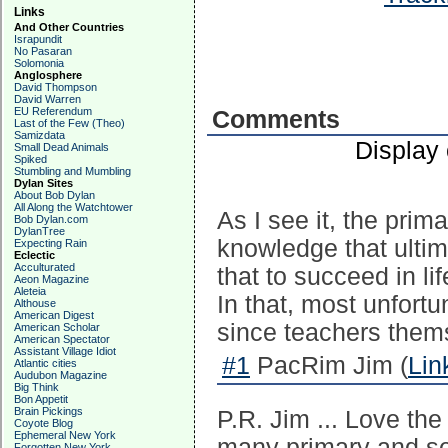
Links
And Other Countries
Israpundit
No Pasaran
Solomonia
Anglosphere
David Thompson
David Warren
EU Referendum
Comments
Last of the Few (Theo)
Samizdata
Display
Small Dead Animals
Spiked
Stumbling and Mumbling
Dylan Sites
About Bob Dylan
All Along the Watchtower
As I see it, the prim
Bob Dylan.com
DylanTree
knowledge that ulti
Expecting Rain
Eclectic
Acculturated
that to succeed in l
Aeon Magazine
Aleteia
In that, most unfortu
Althouse
American Digest
since teachers thems
American Scholar
American Spectator
Assistant Village Idiot
#1
PacRim Jim (
Lin
Atlantic cities
Audubon Magazine
Big Think
Bon Appetit
Brain Pickings
P.R. Jim ... Love the
Coyote Blog
Ephemeral New York
many primary and se
Forgotten New York