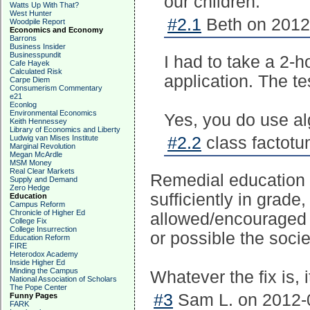
our children.
Watts Up With That?
West Hunter
#2.1
Beth on 2012-
Woodpile Report
Economics and Economy
Barrons
Business Insider
Businesspundit
I had to take a 2-h
Cafe Hayek
Calculated Risk
application. The t
Carpe Diem
Consumerism Commentary
e21
Econlog
Environmental Economics
Yes, you do use alg
Keith Hennessey
Library of Economics and Liberty
Ludwig van Mises Institute
#2.2
class factotu
Marginal Revolution
Megan McArdle
MSM Money
Real Clear Markets
Remedial education 
Supply and Demand
Zero Hedge
sufficiently in grade
Education
Campus Reform
Chronicle of Higher Ed
allowed/encouraged t
College Fix
College Insurrection
or possible the socie
Education Reform
FIRE
Heterodox Academy
Inside Higher Ed
Minding the Campus
Whatever the fix is, 
National Association of Scholars
The Pope Center
#3
Sam L. on 2012-0
Funny Pages
FARK