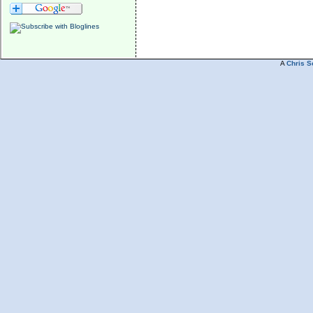
A
Chris S