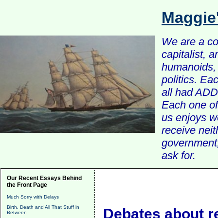
Maggie
We are a com
capitalist, 
humanoids, 
politics. Ea
all had ADD 
Each one of 
us enjoys w
receive nei
government, 
ask for.
Our Recent Essays Behind
the Front Page
Much Sorry with Delays
Birth, Death and All That Stuff in
Debates about r
Between