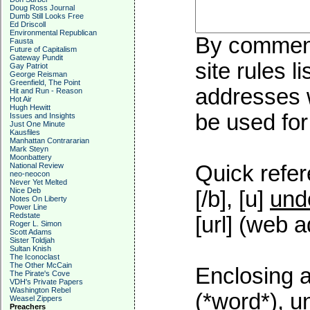
Doug Ross Journal
Dumb Still Looks Free
Ed Driscoll
Environmental Republican
By commenti
Fausta
Future of Capitalism
Gateway Pundit
site rules l
Gay Patriot
George Reisman
Greenfield, The Point
addresses w
Hit and Run - Reason
Hot Air
Hugh Hewitt
be used for 
Issues and Insights
Just One Minute
Kausfiles
Manhattan Contrararian
Mark Steyn
Moonbattery
National Review
Quick refer
neo-neocon
Never Yet Melted
Nice Deb
[/b], [u]
und
Notes On Liberty
Power Line
Redstate
[url] (web a
Roger L. Simon
Scott Adams
Sister Toldjah
Sultan Knish
The Iconoclast
The Other McCain
Enclosing a
The Pirate's Cove
VDH's Private Papers
Washington Rebel
(*word*), 
Weasel Zippers
Preachers