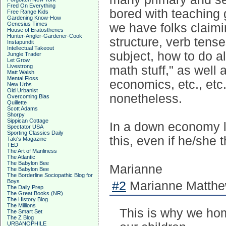
Fred On Everything
bored with teaching
Free Range Kids
Gardening Know-How
Genesius Times
we have folks claim
House of Eratosthenes
Hunter-Angler-Gardener-Cook
structure, verb tens
Instapundit
Intellectual Takeout
subject, how to do a
Jungle Trader
Let Grow
Livestrong
math stuff," as well 
Matt Walsh
Mental Floss
economics, etc., etc
New Urbs
Old Urbanist
nonetheless.
Overcoming Bias
Quillette
Scott Adams
Shorpy
Sippican Cottage
In a down economy li
Spectator USA
Sporting Classics Daily
this, even if he/she 
Taki's Magazine
TED
The Art of Manliness
The Atlantic
The Babylon Bee
Marianne
The Babylon Bee
The Borderline Sociopathic Blog for
Boys
#2
Marianne Matthew
The Daily Prep
The Great Books (NR)
The History Blog
The Millions
This is why we ho
The Smart Set
The Z Blog
URBANOPHILE