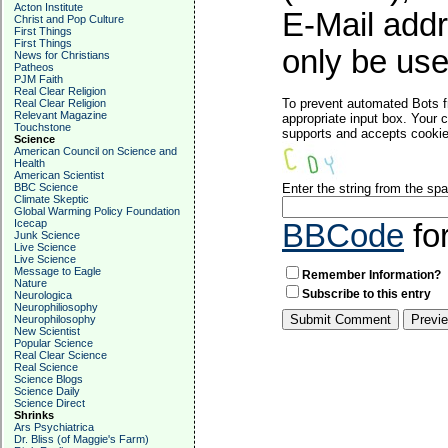
Acton Institute
E-Mail addr
Christ and Pop Culture
First Things
First Things
only be used
News for Christians
Patheos
PJM Faith
Real Clear Religion
To prevent automated Bots f
Real Clear Religion
Relevant Magazine
appropriate input box. Your 
Touchstone
supports and accepts cookies
Science
American Council on Science and
Health
American Scientist
BBC Science
Enter the string from the s
Climate Skeptic
Global Warming Policy Foundation
Icecap
BBCode
fo
Junk Science
Live Science
Live Science
Message to Eagle
Remember Information?
Nature
Subscribe to this entry
Neurologica
Neurophiliosophy
Neurophilosophy
New Scientist
Popular Science
Real Clear Science
Real Science
Science Blogs
Science Daily
Science Direct
Shrinks
Ars Psychiatrica
Dr. Bliss (of Maggie's Farm)