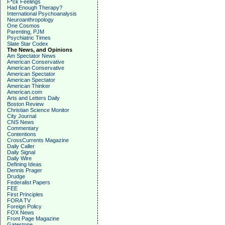
F*ck Feelings
Had Enough Therapy?
International Psychoanalysis
Neuroanthropology
One Cosmos
Parenting, PJM
Psychiatric Times
Slate Star Codex
The News, and Opinions
Am Spectator News
American Conservative
American Conservative
American Spectator
American Spectator
American Thinker
American.com
Arts and Letters Daily
Boston Review
Christian Science Monitor
City Journal
CNS News
Commentary
Contentions
CrossCurrents Magazine
Daily Caller
Daily Signal
Daily Wire
Defining Ideas
Dennis Prager
Drudge
Federalist Papers
FEE
First Principles
FORA TV
Foreign Policy
FOX News
Front Page Magazine
Gatestone