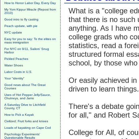
How to Honor Labor Day, Every Day
What is a "college e
My Yom Kippur Miracle (Repost from
2010)
that there is no such 
Good intro to fly casting
anything. As I have m
Peach update, with pie
NYC update
college grads who cou
Easy for you to say: To the elites on
mass immigration
statistics, read a for
For NYC on 9/11, Sailors' Snug
structured formal ess
Harbor
Pickled Peaches
school, by those who 
Water Shoes
Labor Costs in U.S.
Or easily achieved in 
Your "identity"
Good news about The Great
driven to learn things.
Courses
Uses of Hot Pepper Jelly/Sauce,
Chutneys, and Jams
There's a debate goin
A Saturday Drive to Litchfield
County, CT
for all," and Robert 
How to Pick a Kayak
Civilized: Fruit forks and knives
Loads of kayaking on Cape Cod
College for All, of co
Psychology Experiments'
Questionable Results