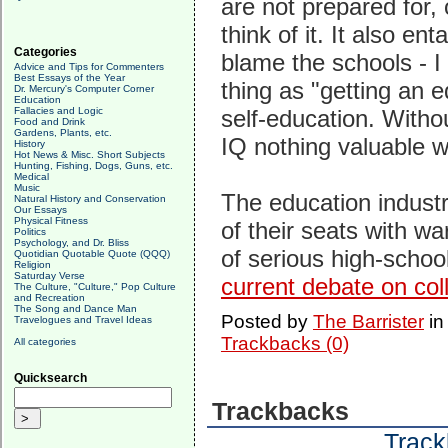
are not prepared for, 
think of it. It also en
Categories
blame the schools - I
Advice and Tips for Commenters
Best Essays of the Year
thing as "getting an e
Dr. Mercury's Computer Corner
Education
Fallacies and Logic
self-education. Withou
Food and Drink
Gardens, Plants, etc.
IQ nothing valuable w
History
Hot News & Misc. Short Subjects
Hunting, Fishing, Dogs, Guns, etc.
Medical
Music
The education industry,
Natural History and Conservation
Our Essays
Physical Fitness
of their seats with w
Politics
Psychology, and Dr. Bliss
of serious high-schoo
Quotidian Quotable Quote (QQQ)
Religion
Saturday Verse
current debate on col
The Culture, "Culture," Pop Culture
and Recreation
The Song and Dance Man
Posted by
The Barrister
i
Travelogues and Travel Ideas
Trackbacks (0)
All categories
Quicksearch
Trackbacks
Track