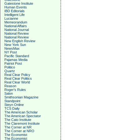
Gatestone Institute
Human Events
IBD Editorials
Intelligent Life
Lucianne
Memeorandum
National Affairs
National Journal
National Review
National Review
New English Review
New York Sun
NewsMax
NY Post
Pacific Standard
Pajamas Media
Patriot Post
Politico
Quartz
Real Clear Policy
Real Clear Politics
Real Clear World
Reason
Roger's Rules
Salon
Smithsonian Magazine
Standpoint
Steyn Online
TCS Daily
The American Scholar
The American Spectator
The Cato Institute
The Claremont Institute
The Corner at NR
The Corner at NRO
The Economist
The Economist