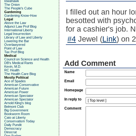
Iowahawk
The Onion
The People's Cube
I filled out an hour 
Gardening
Gardening Know-How
besotted with psycho
Legal
Above the Law
Adjunct Law Prof Blog
for a cashier's job.
International Liberty
Legal Insurrection
#4
Jewel (
Link
) on 
Library of Law and Liberty
Lowering the Bar
Overlawyered
Point of Law
Tax Prof Blog
Medical
Council on Science and Health
Add Comment
DB's Medical Rants
Kevin, M.D.
RC Health
Name
The Health Care Blog
Mostly Political
Email
Ace of Spades
American Conservative
American Future
Homepage
American Power
American Spectator
In reply to
American Spectator
Arnold Kling's blog
Belmont Club
Comment
Big Government
Bookworm Room
Cato at Liberty
Conservatism Today
Daily Pundit
Democracy
Dinocrat
Don Surber