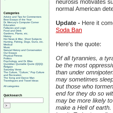
neurosis motivates s
normal American detes
Categories
Advice and Tips for Commenters
Best Essays of the Year
Update -
Here it co
Dr. Mercury's Computer Corner
Education
Fallacies and Logic
Soda Ban
Food and Drink
Gardens, Plants, etc.
History
Hot News & Misc. Short Subjects
Hunting, Fishing, Dogs, Guns, etc.
Here's the quote:
Medical
Music
Natural History and Conservation
Our Essays
Physical Fitness
Of all tyrannies, a ty
Politics
Psychology, and Dr. Bliss
be the most oppressiv
Quotidian Quotable Quote (QQQ)
Religion
Saturday Verse
than under omnipoten
The Culture, "Culture," Pop Culture
and Recreation
may sometimes sleep,
The Song and Dance Man
Travelogues and Travel Ideas
but those who torment
All categories
end for they do so wi
Quicksearch
may be more likely to
make a Hell of earth. 