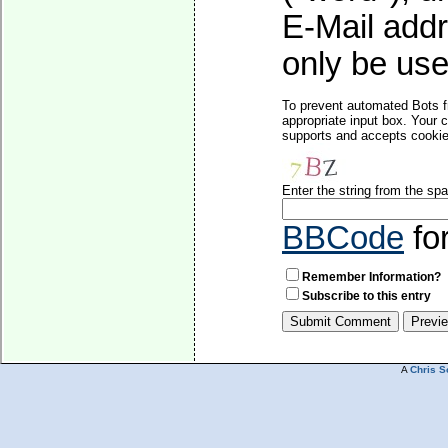
E-Mail addr
only be used
To prevent automated Bots f
appropriate input box. Your 
supports and accepts cookies
Enter the string from the s
BBCode
fo
Remember Information?
Subscribe to this entry
A
Chris S