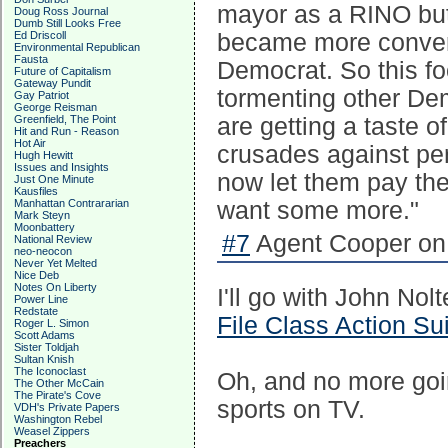
mayor as a RINO but
Doug Ross Journal
Dumb Still Looks Free
Ed Driscoll
became more conveni
Environmental Republican
Fausta
Democrat. So this fo
Future of Capitalism
Gateway Pundit
tormenting other De
Gay Patriot
George Reisman
Greenfield, The Point
are getting a taste of
Hit and Run - Reason
Hot Air
crusades against per
Hugh Hewitt
Issues and Insights
now let them pay the 
Just One Minute
Kausfiles
Manhattan Contrararian
want some more."
Mark Steyn
Moonbattery
#7
Agent Cooper on 
National Review
neo-neocon
Never Yet Melted
Nice Deb
Notes On Liberty
I'll go with John No
Power Line
Redstate
File Class Action Su
Roger L. Simon
Scott Adams
Sister Toldjah
Sultan Knish
The Iconoclast
Oh, and no more goi
The Other McCain
The Pirate's Cove
sports on TV.
VDH's Private Papers
Washington Rebel
Weasel Zippers
Preachers