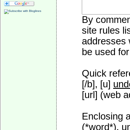
By commenti
site rules l
addresses w
be used for 
Quick refer
[/b], [u]
und
[url] (web a
Enclosing a
(*word*), 