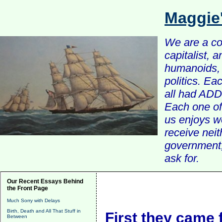
Maggie
We are a com
capitalist, 
humanoids, 
politics. Ea
all had ADD 
Each one of 
us enjoys w
receive nei
government, 
ask for.
Our Recent Essays Behind
the Front Page
Much Sorry with Delays
Birth, Death and All That Stuff in
First they came f
Between