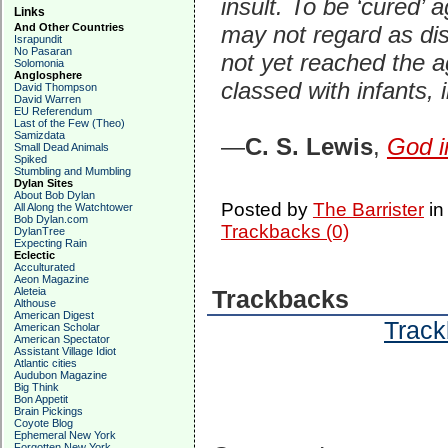
insult. To be ‘cured’ 
Links
And Other Countries
may not regard as dis
Israpundit
No Pasaran
not yet reached the a
Solomonia
Anglosphere
classed with infants,
David Thompson
David Warren
EU Referendum
Last of the Few (Theo)
Samizdata
—
C. S. Lewis
,
God i
Small Dead Animals
Spiked
Stumbling and Mumbling
Dylan Sites
About Bob Dylan
Posted by
The Barrister
i
All Along the Watchtower
Bob Dylan.com
Trackbacks (0)
DylanTree
Expecting Rain
Eclectic
Acculturated
Aeon Magazine
Aleteia
Trackbacks
Althouse
American Digest
Track
American Scholar
American Spectator
Assistant Village Idiot
Atlantic cities
Audubon Magazine
Big Think
Bon Appetit
Brain Pickings
Coyote Blog
Ephemeral New York
Forgotten New York