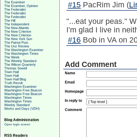
The Examiner
#15
PacRim Jim (
Li
The Examiner, Opinion
The Federalist
The Federalist
The Federalist
"...eat your peas." 
The Hill
The Independent
I'm glad I live in neit
The New Atlantis
The New Criterion
The New Criterion
#16
Bob in VA on 20
The New York Sun
The Patriot Post
The Unz Review
The Washington Examiner
The Washington Times
The Week
The Weekly Standard
Add Comment
The Wilson Quarterly
Thomas Sowell
Town Hall
Name
Town Hall
Town Hall Blog
Email
Truth Revolt
Washington Examiner
Washington Free Beacon
Homepage
Washington Free Beacon
Washington Times
In reply to
Washington Times
Weekly Standard
Works and Days (VDH)
Comment
Blog Administration
Open login screen
RSS Readers