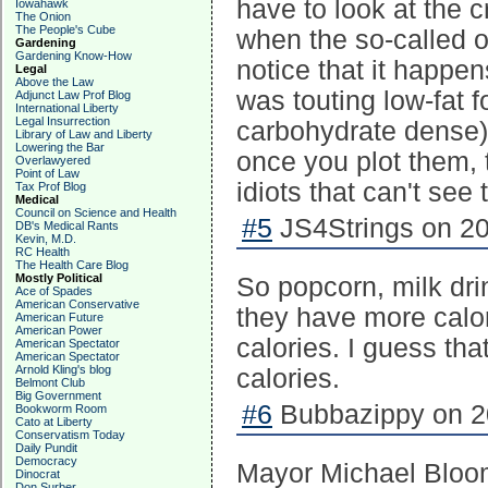
have to look at the c
Iowahawk
The Onion
The People's Cube
when the so-called ob
Gardening
Gardening Know-How
notice that it happe
Legal
Above the Law
was touting low-fat 
Adjunct Law Prof Blog
International Liberty
Legal Insurrection
carbohydrate dense
Library of Law and Liberty
Lowering the Bar
once you plot them, 
Overlawyered
Point of Law
idiots that can't see 
Tax Prof Blog
Medical
Council on Science and Health
#5
JS4Strings on 20
DB's Medical Rants
Kevin, M.D.
RC Health
The Health Care Blog
Mostly Political
So popcorn, milk dri
Ace of Spades
American Conservative
they have more calor
American Future
American Power
calories. I guess th
American Spectator
American Spectator
Arnold Kling's blog
calories.
Belmont Club
Big Government
#6
Bubbazippy on 20
Bookworm Room
Cato at Liberty
Conservatism Today
Daily Pundit
Democracy
Mayor Michael Bloom
Dinocrat
Don Surber