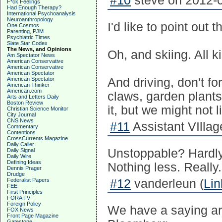
#10
steve on 2012-0
F*ck Feelings
Had Enough Therapy?
International Psychoanalysis
Neuroanthropology
I'd like to point out 
One Cosmos
Parenting, PJM
Psychiatric Times
Slate Star Codex
The News, and Opinions
Oh, and skiing. All k
Am Spectator News
American Conservative
American Conservative
American Spectator
American Spectator
And driving, don't fo
American Thinker
American.com
claws, garden plants
Arts and Letters Daily
Boston Review
it, but we might not l
Christian Science Monitor
City Journal
CNS News
#11
Assistant VIllage
Commentary
Contentions
CrossCurrents Magazine
Daily Caller
Unstoppable? Hardly.
Daily Signal
Daily Wire
Defining Ideas
Nothing less. Really.
Dennis Prager
Drudge
Federalist Papers
#12
vanderleun (
Lin
FEE
First Principles
FORA TV
Foreign Policy
We have a saying ar
FOX News
Front Page Magazine
Gatestone