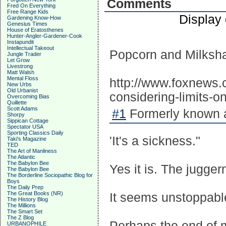
Comments
Fred On Everything
Free Range Kids
Display
Gardening Know-How
Genesius Times
House of Eratosthenes
Hunter-Angler-Gardener-Cook
Instapundit
Intellectual Takeout
Popcorn and Milksh
Jungle Trader
Let Grow
Livestrong
Matt Walsh
Mental Floss
http://www.foxnews.
New Urbs
Old Urbanist
considering-limits-
Overcoming Bias
Quillette
Scott Adams
#1
Formerly known a
Shorpy
Sippican Cottage
Spectator USA
Sporting Classics Daily
'It's a sickness."
Taki's Magazine
TED
The Art of Manliness
The Atlantic
The Babylon Bee
Yes it is. The juggern
The Babylon Bee
The Borderline Sociopathic Blog for
Boys
The Daily Prep
The Great Books (NR)
It seems unstoppabl
The History Blog
The Millions
The Smart Set
The Z Blog
Perhaps the end of m
URBANOPHILE