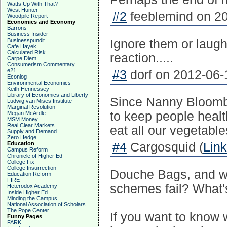
Watts Up With That?
West Hunter
#2
feeblemind on 20
Woodpile Report
Economics and Economy
Barrons
Business Insider
Businesspundit
Ignore them or laug
Cafe Hayek
Calculated Risk
reaction.....
Carpe Diem
Consumerism Commentary
e21
#3
dorf on 2012-06-
Econlog
Environmental Economics
Keith Hennessey
Library of Economics and Liberty
Since Nanny Bloombe
Ludwig van Mises Institute
Marginal Revolution
to keep people heal
Megan McArdle
MSM Money
Real Clear Markets
eat all our vegetable
Supply and Demand
Zero Hedge
Education
#4
Cargosquid (
Link
Campus Reform
Chronicle of Higher Ed
College Fix
College Insurrection
Douche Bags, and wh
Education Reform
FIRE
schemes fail? What'
Heterodox Academy
Inside Higher Ed
Minding the Campus
National Association of Scholars
The Pope Center
If you want to know 
Funny Pages
FARK