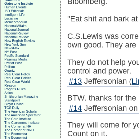
Bloomberg.
Gatestone Institute
Human Events
IBD Editorials
Intelligent Life
"Eat shit and bark a
Lucianne
Memeorandum
National Affairs
National Journal
National Review
C.S.Lewis was correc
National Review
New English Review
own good. They are 
New York Sun
NewsMax
NY Post
Pacific Standard
Pajamas Media
They do not help yo
Patriot Post
Politico
control and power.
Quartz
Real Clear Policy
Real Clear Politics
#13
Jeffersonian (
Li
Real Clear World
Reason
Roger's Rules
Salon
BTW. thanks for the 
Smithsonian Magazine
Standpoint
Steyn Online
#14
Jeffersonian on
TCS Daily
The American Scholar
The American Spectator
The Cato Institute
The Claremont Institute
They will come for y
The Corner at NR
The Corner at NRO
Count on it.
The Economist
The Economist