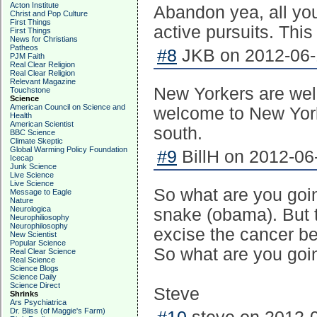
Acton Institute
Abandon yea, all you
Christ and Pop Culture
First Things
active pursuits. This
First Things
News for Christians
Patheos
#8
JKB on 2012-06-1
PJM Faith
Real Clear Religion
Real Clear Religion
Relevant Magazine
New Yorkers are we
Touchstone
Science
American Council on Science and
welcome to New York
Health
American Scientist
south.
BBC Science
Climate Skeptic
Global Warming Policy Foundation
#9
BillH on 2012-06
Icecap
Junk Science
Live Science
Live Science
So what are you goin
Message to Eagle
Nature
Neurologica
snake (obama). But 
Neurophiliosophy
Neurophilosophy
excise the cancer b
New Scientist
Popular Science
So what are you goin
Real Clear Science
Real Science
Science Blogs
Science Daily
Science Direct
Steve
Shrinks
Ars Psychiatrica
Dr. Bliss (of Maggie's Farm)