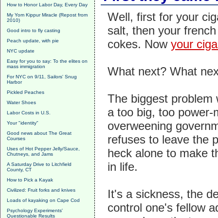
How to Honor Labor Day, Every Day
Well, first for your ci
My Yom Kippur Miracle (Repost from
2010)
salt, then your french
Good intro to fly casting
cokes. Now
your ciga
Peach update, with pie
NYC update
Easy for you to say: To the elites on
mass immigration
What next? What nex
For NYC on 9/11, Sailors' Snug
Harbor
Pickled Peaches
The biggest problem 
Water Shoes
a too big, too power-
Labor Costs in U.S.
overweening governm
Your "identity"
Good news about The Great
refuses to leave the 
Courses
Uses of Hot Pepper Jelly/Sauce,
heck alone to make t
Chutneys, and Jams
in life.
A Saturday Drive to Litchfield
County, CT
How to Pick a Kayak
Civilized: Fruit forks and knives
It's a sickness, the de
Loads of kayaking on Cape Cod
control one's fellow 
Psychology Experiments'
Questionable Results