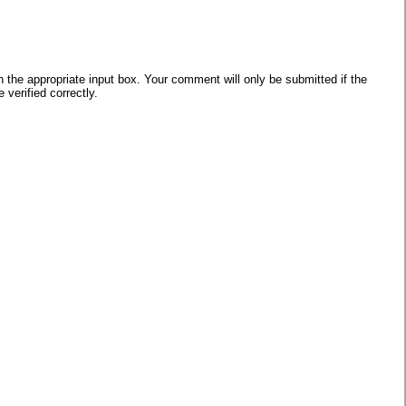
he appropriate input box. Your comment will only be submitted if the
verified correctly.