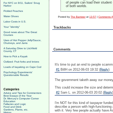
of people can load their student
For NYC on 9/11, Sailors' Snug
Harbor
of both worlds.
Pickled Peaches
Water Shoes
Posted by
The Barrister
at
13:57
|
Comments (
Labor Costs in U.S.
Your "identity"
Trackbacks
Good news about The Great
Courses
Uses of Hot Pepper Jelly/Sauce,
Chutneys, and Jams
A Saturday Drive to Litchfield
Comments
County, CT
How to Pick a Kayak
Civilized: Fruit forks and knives
It's time to put an end to people scamm
Loads of kayaking on Cape Cod
#1
BillH on 2012-06-03 19:32 (
Reply
)
Psychology Experiments'
Questionable Results
The government taketh away our money,
This could increase the size and determ
Categories
#2
Sam L. on 2012-06-03 20:02 (
Reply
Advice and Tips for Commenters
Best Essays of the Year
Dr. Mercury's Computer Corner
Education
I'm NOT for this kind of taxpayer funde
Fallacies and Logic
describe a person with high-functioning
Food and Drink
Gardens, Plants, etc.
with it. Very few people actually have A
History