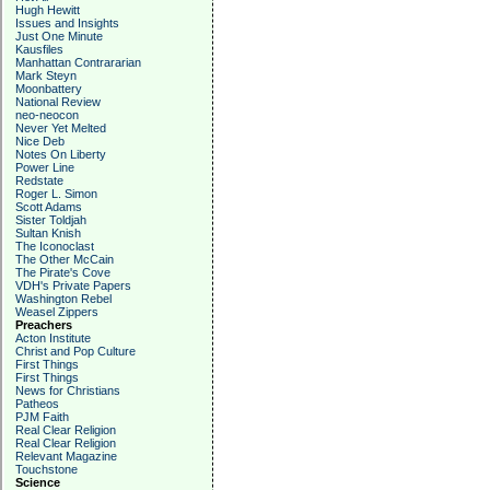
Hugh Hewitt
Issues and Insights
Just One Minute
Kausfiles
Manhattan Contrararian
Mark Steyn
Moonbattery
National Review
neo-neocon
Never Yet Melted
Nice Deb
Notes On Liberty
Power Line
Redstate
Roger L. Simon
Scott Adams
Sister Toldjah
Sultan Knish
The Iconoclast
The Other McCain
The Pirate's Cove
VDH's Private Papers
Washington Rebel
Weasel Zippers
Preachers
Acton Institute
Christ and Pop Culture
First Things
First Things
News for Christians
Patheos
PJM Faith
Real Clear Religion
Real Clear Religion
Relevant Magazine
Touchstone
Science