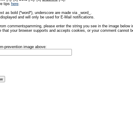
re tips
here
.
ext as bold (*word*), underscore are made via _word_.
displayed and will only be used for E-Mail notifications.
rom commentspamming, please enter the string you see in the image below in t
 that your browser supports and accepts cookies, or your comment cannot be 
pam-prevention image above: