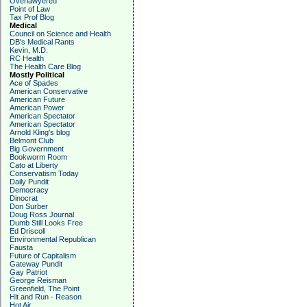
Overlawyered
Point of Law
Tax Prof Blog
Medical
Council on Science and Health
DB's Medical Rants
Kevin, M.D.
RC Health
The Health Care Blog
Mostly Political
Ace of Spades
American Conservative
American Future
American Power
American Spectator
American Spectator
Arnold Kling's blog
Belmont Club
Big Government
Bookworm Room
Cato at Liberty
Conservatism Today
Daily Pundit
Democracy
Dinocrat
Don Surber
Doug Ross Journal
Dumb Still Looks Free
Ed Driscoll
Environmental Republican
Fausta
Future of Capitalism
Gateway Pundit
Gay Patriot
George Reisman
Greenfield, The Point
Hit and Run - Reason
Hot Air