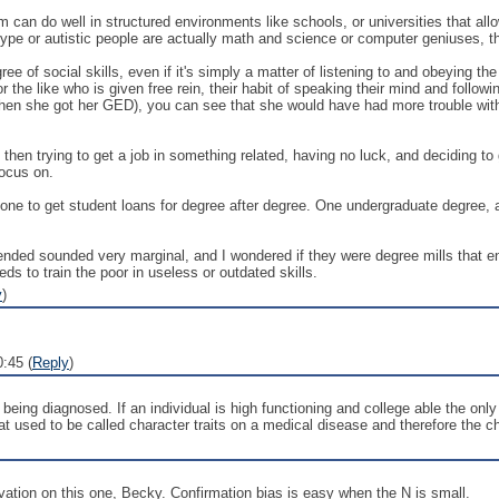
 can do well in structured environments like schools, or universities that all
type or autistic people are actually math and science or computer geniuses,
of social skills, even if it's simply a matter of listening to and obeying the
 or the like who is given free rein, their habit of speaking their mind and follo
when she got her GED), you can see that she would have had more trouble with
 then trying to get a job in something related, having no luck, and deciding
focus on.
nyone to get student loans for degree after degree. One undergraduate degree, 
tended sounded very marginal, and I wondered if they were degree mills that en
ds to train the poor in useless or outdated skills.
y
)
:45 (
Reply
)
ing diagnosed. If an individual is high functioning and college able the only
t used to be called character traits on a medical disease and therefore the c
vation on this one, Becky. Confirmation bias is easy when the N is small.