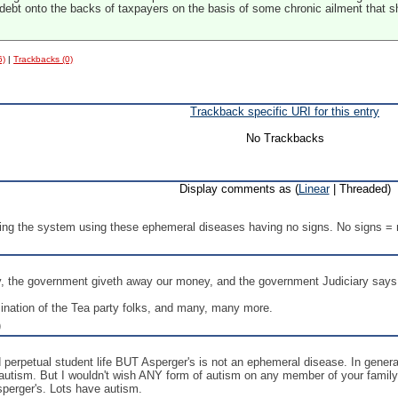
 debt onto the backs of taxpayers on the basis of some chronic ailment that sho
6)
|
Trackbacks (0)
Trackback specific URI for this entry
No Trackbacks
Display comments as (
Linear
| Threaded)
ing the system using these ephemeral diseases having no signs. No signs = n
 the government giveth away our money, and the government Judiciary says
ination of the Tea party folks, and many, many more.
)
d perpetual student life BUT Asperger's is not an ephemeral disease. In genera
 autism. But I wouldn't wish ANY form of autism on any member of your family. 
sperger's. Lots have autism.