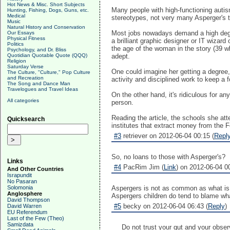
Hot News & Misc. Short Subjects
Many people with high-functioning autism
Hunting, Fishing, Dogs, Guns, etc.
Medical
stereotypes, not very many Asperger's 
Music
Natural History and Conservation
Most jobs nowadays demand a high degree 
Our Essays
Physical Fitness
a brilliant graphic designer or IT wizard
Politics
the age of the woman in the story (39 
Psychology, and Dr. Bliss
Quotidian Quotable Quote (QQQ)
adept.
Religion
Saturday Verse
One could imagine her getting a degree,
The Culture, "Culture," Pop Culture
and Recreation
activity and disciplined work to keep a 
The Song and Dance Man
Travelogues and Travel Ideas
On the other hand, it's ridiculous for a
All categories
person.
Reading the article, the schools she at
Quicksearch
institutes that extract money from the Fe
#3
retriever on 2012-06-04 00:15 (
Repl
So, no loans to those with Asperger's?
Links
#4
PacRim Jim (
Link
) on 2012-06-04 00
And Other Countries
Israpundit
No Pasaran
Solomonia
Aspergers is not as common as what is be
Anglosphere
Aspergers children do tend to blame wha
David Thompson
#5
becky on 2012-06-04 06:43 (
Reply
)
David Warren
EU Referendum
Last of the Few (Theo)
Samizdata
Do not trust your gut and your obser