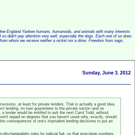
alist New England Yankee humans, humanoids, and animals with many interests
so didn't pay attention very well, especially the dogs. Each one of us does
e, from whom we receive neither a nickel nor a dime. Freedom from nags,
Sunday, June 3. 2012
isions, at least for private lenders. That is actually a good idea,
ect lending, no loan guarantees to the private sector--and no
s, a lender would be entitled to ask the next Carol Todd, without
aven't repaid on degrees that you haven't used--why, exactly, should
h the consequences of one's imprudent lending decisions to put an
-dischargeabiity rules by judicial fiat, so that ever-large numbers