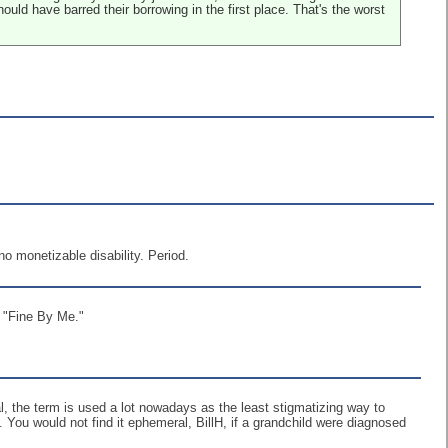
uld have barred their borrowing in the first place. That's the worst
o monetizable disability. Period.
 "Fine By Me."
l, the term is used a lot nowadays as the least stigmatizing way to
You would not find it ephemeral, BillH, if a grandchild were diagnosed