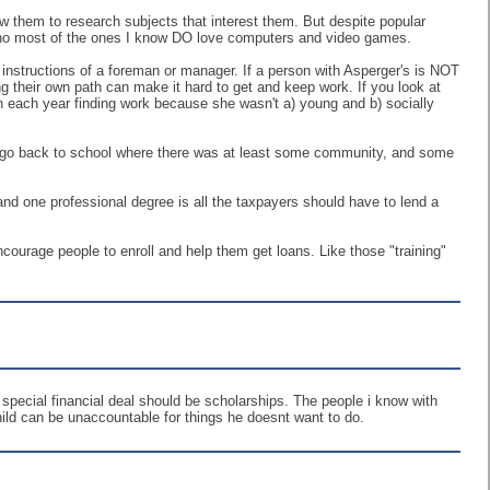
ow them to research subjects that interest them. But despite popular
 tho most of the ones I know DO love computers and video games.
 instructions of a foreman or manager. If a person with Asperger's is NOT
wing their own path can make it hard to get and keep work. If you look at
 each year finding work because she wasn't a) young and b) socially
 to go back to school where there was at least some community, and some
and one professional degree is all the taxpayers should have to lend a
courage people to enroll and help them get loans. Like those "training"
 special financial deal should be scholarships. The people i know with
hild can be unaccountable for things he doesnt want to do.