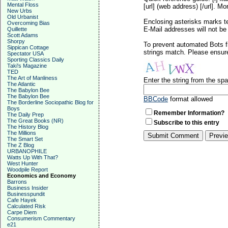
Mental Floss
[url] (web address) [/url]. Mo
New Urbs
Old Urbanist
Enclosing asterisks marks t
Overcoming Bias
E-Mail addresses will not be 
Quillette
Scott Adams
Shorpy
To prevent automated Bots f
Sippican Cottage
strings match. Please ensure
Spectator USA
Sporting Classics Daily
Taki's Magazine
TED
The Art of Manliness
Enter the string from the s
The Atlantic
The Babylon Bee
The Babylon Bee
BBCode
format allowed
The Borderline Sociopathic Blog for
Boys
Remember Information?
The Daily Prep
The Great Books (NR)
Subscribe to this entry
The History Blog
The Millions
The Smart Set
The Z Blog
URBANOPHILE
Watts Up With That?
West Hunter
Woodpile Report
Economics and Economy
Barrons
Business Insider
Businesspundit
Cafe Hayek
Calculated Risk
Carpe Diem
Consumerism Commentary
e21