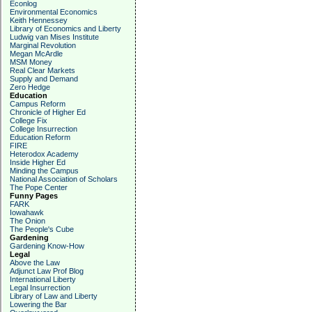
Econlog
Environmental Economics
Keith Hennessey
Library of Economics and Liberty
Ludwig van Mises Institute
Marginal Revolution
Megan McArdle
MSM Money
Real Clear Markets
Supply and Demand
Zero Hedge
Education
Campus Reform
Chronicle of Higher Ed
College Fix
College Insurrection
Education Reform
FIRE
Heterodox Academy
Inside Higher Ed
Minding the Campus
National Association of Scholars
The Pope Center
Funny Pages
FARK
Iowahawk
The Onion
The People's Cube
Gardening
Gardening Know-How
Legal
Above the Law
Adjunct Law Prof Blog
International Liberty
Legal Insurrection
Library of Law and Liberty
Lowering the Bar