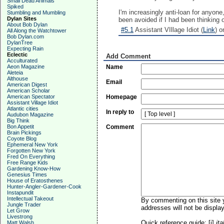
Small Dead Animals
Spiked
I'm increasingly anti-loan for anyon
Stumbling and Mumbling
Dylan Sites
been avoided if I had been thinking o
About Bob Dylan
#5.1
Assistant VIllage Idiot (
Link
) o
All Along the Watchtower
Bob Dylan.com
DylanTree
Expecting Rain
Eclectic
Add Comment
Acculturated
Aeon Magazine
Name
Aleteia
Althouse
Email
American Digest
American Scholar
American Spectator
Homepage
Assistant Village Idiot
Atlantic cities
In reply to
Audubon Magazine
Big Think
Bon Appetit
Comment
Brain Pickings
Coyote Blog
Ephemeral New York
Forgotten New York
Fred On Everything
Free Range Kids
Gardening Know-How
Genesius Times
House of Eratosthenes
Hunter-Angler-Gardener-Cook
Instapundit
Intellectual Takeout
By commenting on this site y
Jungle Trader
addresses will not be display
Let Grow
Livestrong
Quick reference guide: [i]
ita
Matt Walsh