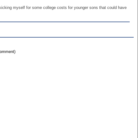
d kicking myself for some college costs for younger sons that could have
 comment)