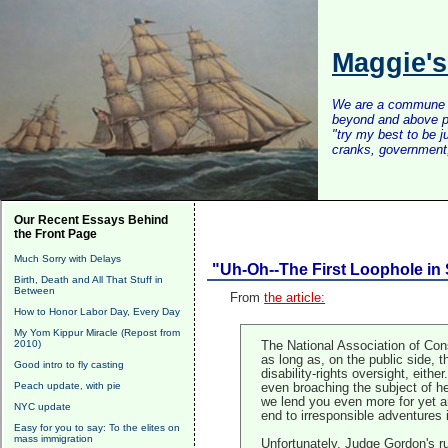
Maggie'
We are a commune of 
beyond and above po
"try my best to be 
cranks, government, 
Our Recent Essays Behind
the Front Page
Much Sorry with Delays
"Uh-Oh--The First Loophole in 
Birth, Death and All That Stuff in
Between
From
the article:
How to Honor Labor Day, Every Day
My Yom Kippur Miracle (Repost from
2010)
The National Association of Cons
as long as, on the public side, 
Good intro to fly casting
disability-rights oversight, eith
Peach update, with pie
even broaching the subject of he
we lend you even more for yet an
NYC update
end to irresponsible adventures 
Easy for you to say: To the elites on
mass immigration
Unfortunately, Judge Gordon's rul