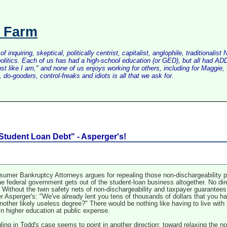
s Farm
inquiring, skeptical, politically centrist, capitalist, anglophile, tradition
litics. Each of us has had a high-school education (or GED), but all had ADD 
just like I am," and none of us enjoys working for others, including for Maggi
do-gooders, control-freaks and idiots is all that we ask for.
Student Loan Debt" - Asperger's!
umer Bankruptcy Attorneys argues for repealing those non-dischargeability prov
the federal government gets out of the student-loan business altogether. No dir
er. Without the twin safety nets of non-dischargeability and taxpayer guarantee
r Asperger's: "We've already lent you tens of thousands of dollars that you h
other likely useless degree?" There would be nothing like having to live wit
in higher education at public expense.
ing in Todd's case seems to point in another direction: toward relaxing the non