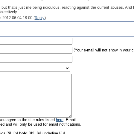
e, but that's just me being ridiculous, reacting against the current abuses. An
bjectively.
n 2012-06-04 18:00 (
Reply
)
(Your e-mail will not show in your
ou agree to the site rules listed
here
. Email
ed and will only be used for email notifications.
lics
[/i], [b]
bold
[/b], [u]
underline
[/u],