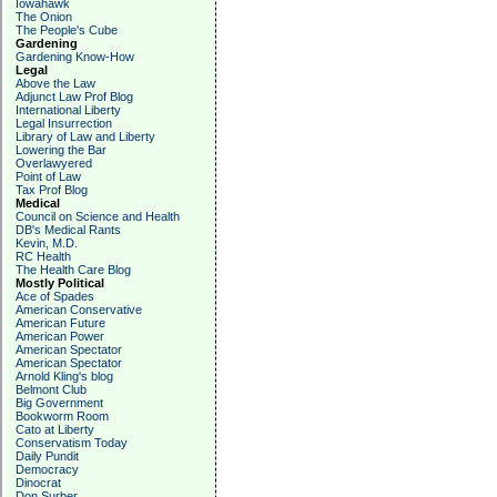
Iowahawk
The Onion
The People's Cube
Gardening
Gardening Know-How
Legal
Above the Law
Adjunct Law Prof Blog
International Liberty
Legal Insurrection
Library of Law and Liberty
Lowering the Bar
Overlawyered
Point of Law
Tax Prof Blog
Medical
Council on Science and Health
DB's Medical Rants
Kevin, M.D.
RC Health
The Health Care Blog
Mostly Political
Ace of Spades
American Conservative
American Future
American Power
American Spectator
American Spectator
Arnold Kling's blog
Belmont Club
Big Government
Bookworm Room
Cato at Liberty
Conservatism Today
Daily Pundit
Democracy
Dinocrat
Don Surber