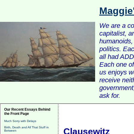
Maggie
We are a com
capitalist, 
humanoids, 
politics. Ea
all had ADD 
Each one of 
us enjoys w
receive nei
government, 
ask for.
Our Recent Essays Behind
the Front Page
Much Sorry with Delays
Birth, Death and All That Stuff in
Clausewitz
Between