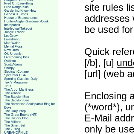
Fred On Everything
site rules l
Free Range Kids
Gardening Know-How
Genesius Times
addresses w
House of Eratosthenes
Hunter-Angler-Gardener-Cook
Instapundit
be used for 
Intellectual Takeout
Jungle Trader
Let Grow
Livestrong
Matt Walsh
Mental Floss
Quick refer
New Urbs
Old Urbanist
Overcoming Bias
[/b], [u]
und
Quillette
Scott Adams
Shorpy
[url] (web a
Sippican Cottage
Spectator USA
Sporting Classics Daily
Taki's Magazine
TED
The Art of Manliness
Enclosing a
The Atlantic
The Babylon Bee
The Babylon Bee
(*word*), 
The Borderline Sociopathic Blog for
Boys
The Daily Prep
The Great Books (NR)
E-Mail addr
The History Blog
The Millions
The Smart Set
only be used
The Z Blog
URBANOPHILE