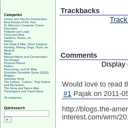
Trackbacks
Categories
Track
Advice and Tips for Commenters
Best Essays of the Year
Dr. Mercury's Computer Corner
Education
Fallacies and Logic
Food and Drink
Gardens, Plants, etc.
History
Hot News & Misc. Short Subjects
Hunting, Fishing, Dogs, Guns, etc.
Medical
Comments
Music
Natural History and Conservation
Our Essays
Display
Physical Fitness
Politics
Psychology, and Dr. Bliss
Quotidian Quotable Quote (QQQ)
Religion
Saturday Verse
The Culture, "Culture," Pop Culture
Would love to read th
and Recreation
The Song and Dance Man
Travelogues and Travel Ideas
#1
Pajak on 2011-05
All categories
http://blogs.the-amer
Quicksearch
interest.com/wrm/20