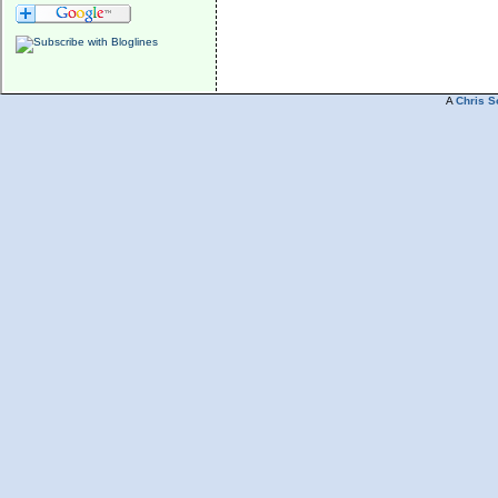
A
Chris S