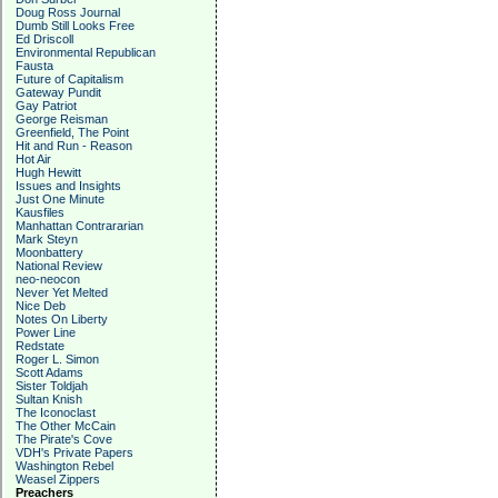
Doug Ross Journal
Dumb Still Looks Free
Ed Driscoll
Environmental Republican
Fausta
Future of Capitalism
Gateway Pundit
Gay Patriot
George Reisman
Greenfield, The Point
Hit and Run - Reason
Hot Air
Hugh Hewitt
Issues and Insights
Just One Minute
Kausfiles
Manhattan Contrararian
Mark Steyn
Moonbattery
National Review
neo-neocon
Never Yet Melted
Nice Deb
Notes On Liberty
Power Line
Redstate
Roger L. Simon
Scott Adams
Sister Toldjah
Sultan Knish
The Iconoclast
The Other McCain
The Pirate's Cove
VDH's Private Papers
Washington Rebel
Weasel Zippers
Preachers