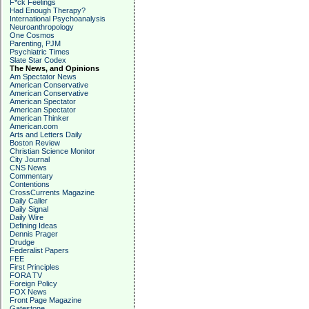
F*ck Feelings
Had Enough Therapy?
International Psychoanalysis
Neuroanthropology
One Cosmos
Parenting, PJM
Psychiatric Times
Slate Star Codex
The News, and Opinions
Am Spectator News
American Conservative
American Conservative
American Spectator
American Spectator
American Thinker
American.com
Arts and Letters Daily
Boston Review
Christian Science Monitor
City Journal
CNS News
Commentary
Contentions
CrossCurrents Magazine
Daily Caller
Daily Signal
Daily Wire
Defining Ideas
Dennis Prager
Drudge
Federalist Papers
FEE
First Principles
FORA TV
Foreign Policy
FOX News
Front Page Magazine
Gatestone