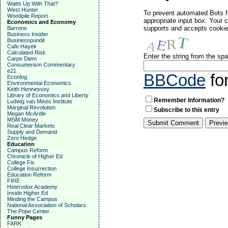
Watts Up With That?
West Hunter
To prevent automated Bots f
Woodpile Report
appropriate input box. Your 
Economics and Economy
supports and accepts cookies
Barrons
Business Insider
Businesspundit
Cafe Hayek
Calculated Risk
Enter the string from the s
Carpe Diem
Consumerism Commentary
e21
BBCode
fo
Econlog
Environmental Economics
Keith Hennessey
Library of Economics and Liberty
Remember Information?
Ludwig van Mises Institute
Marginal Revolution
Subscribe to this entry
Megan McArdle
MSM Money
Real Clear Markets
Supply and Demand
Zero Hedge
Education
Campus Reform
Chronicle of Higher Ed
College Fix
College Insurrection
Education Reform
FIRE
Heterodox Academy
Inside Higher Ed
Minding the Campus
National Association of Scholars
The Pope Center
Funny Pages
FARK