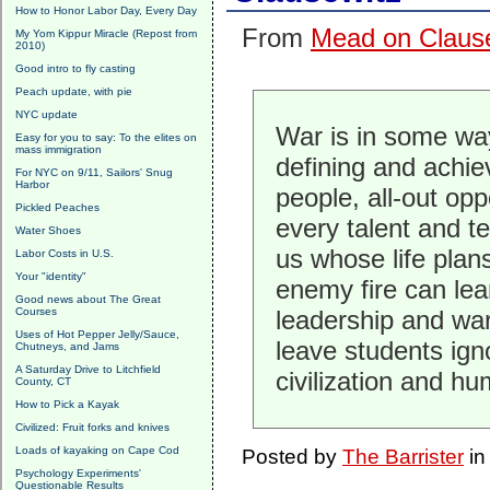
How to Honor Labor Day, Every Day
From
Mead on Clause
My Yom Kippur Miracle (Repost from
2010)
Good intro to fly casting
Peach update, with pie
NYC update
War is in some way
Easy for you to say: To the elites on
mass immigration
defining and achie
For NYC on 9/11, Sailors' Snug
Harbor
people, all-out opp
Pickled Peaches
every talent and t
Water Shoes
us whose life plans
Labor Costs in U.S.
Your "identity"
enemy fire can le
Good news about The Great
Courses
leadership and war
Uses of Hot Pepper Jelly/Sauce,
leave students ign
Chutneys, and Jams
A Saturday Drive to Litchfield
civilization and hu
County, CT
How to Pick a Kayak
Civilized: Fruit forks and knives
Loads of kayaking on Cape Cod
Posted by
The Barrister
i
Psychology Experiments'
Questionable Results