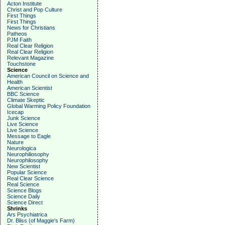
Acton Institute
Christ and Pop Culture
First Things
First Things
News for Christians
Patheos
PJM Faith
Real Clear Religion
Real Clear Religion
Relevant Magazine
Touchstone
Science
American Council on Science and
Health
American Scientist
BBC Science
Climate Skeptic
Global Warming Policy Foundation
Icecap
Junk Science
Live Science
Live Science
Message to Eagle
Nature
Neurologica
Neurophiliosophy
Neurophilosophy
New Scientist
Popular Science
Real Clear Science
Real Science
Science Blogs
Science Daily
Science Direct
Shrinks
Ars Psychiatrica
Dr. Bliss (of Maggie's Farm)