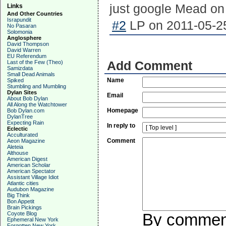
just google Mead on
Links
And Other Countries
Israpundit
#2
LP on 2011-05-25
No Pasaran
Solomonia
Anglosphere
David Thompson
David Warren
EU Referendum
Last of the Few (Theo)
Add Comment
Samizdata
Small Dead Animals
Name
Spiked
Stumbling and Mumbling
Dylan Sites
Email
About Bob Dylan
All Along the Watchtower
Homepage
Bob Dylan.com
DylanTree
Expecting Rain
In reply to
Eclectic
Acculturated
Comment
Aeon Magazine
Aleteia
Althouse
American Digest
American Scholar
American Spectator
Assistant Village Idiot
Atlantic cities
Audubon Magazine
Big Think
Bon Appetit
Brain Pickings
Coyote Blog
By commenti
Ephemeral New York
Forgotten New York