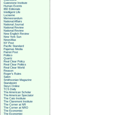
Gatestone Institute
Human Events
IBD Editorials
Intelligent Life
Lucianne
Memeorandum
National Affairs
National Journal
National Review
National Review
New English Review
New York Sun
NewsMax
NY Post
Pacific Standard
Pajamas Media
Patriot Post
Politico
Quartz
Real Clear Policy
Real Clear Politics
Real Clear World
Reason
Roger's Rules
Salon
Smithsonian Magazine
Standpoint
Steyn Online
TCS Daily
The American Scholar
The American Spectator
The Cato Institute
The Claremont Institute
The Corner at NR
The Corner at NRO
The Economist
The Economist