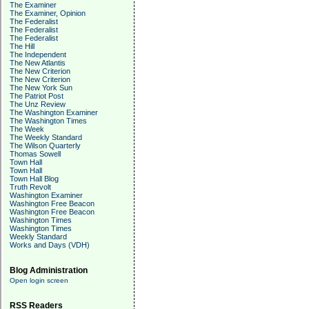
The Examiner
The Examiner, Opinion
The Federalist
The Federalist
The Federalist
The Hill
The Independent
The New Atlantis
The New Criterion
The New Criterion
The New York Sun
The Patriot Post
The Unz Review
The Washington Examiner
The Washington Times
The Week
The Weekly Standard
The Wilson Quarterly
Thomas Sowell
Town Hall
Town Hall
Town Hall Blog
Truth Revolt
Washington Examiner
Washington Free Beacon
Washington Free Beacon
Washington Times
Washington Times
Weekly Standard
Works and Days (VDH)
Blog Administration
Open login screen
RSS Readers