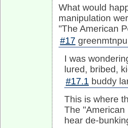
What would happe
manipulation wer
"The American P
#17
greenmtnpun
I was wonderin
lured, bribed, k
#17.1
buddy la
This is where t
The "American Pe
hear de-bunkin