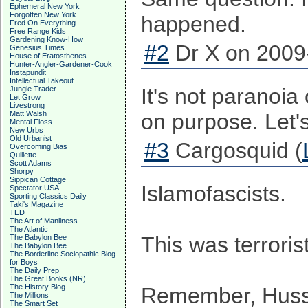
Ephemeral New York
Forgotten New York
happened.
Fred On Everything
Free Range Kids
Gardening Know-How
#2
Dr X on 2009-
Genesius Times
House of Eratosthenes
Hunter-Angler-Gardener-Cook
Instapundit
Intellectual Takeout
It's not paranoia
Jungle Trader
Let Grow
Livestrong
Matt Walsh
on purpose. Let's
Mental Floss
New Urbs
Old Urbanist
#3
Cargosquid (
Overcoming Bias
Quillette
Scott Adams
Shorpy
Sippican Cottage
Islamofascists.
Spectator USA
Sporting Classics Daily
Taki's Magazine
TED
The Art of Manliness
The Atlantic
This was terroris
The Babylon Bee
The Babylon Bee
The Borderline Sociopathic Blog
for Boys
The Daily Prep
The Great Books (NR)
The History Blog
Remember, Hussei
The Millions
The Smart Set