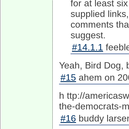
for at least s
supplied links
comments that
suggest.
#14.1.1
feebl
Yeah, Bird Dog, bu
#15
ahem on 200
h ttp://america
the-democrats-ma
#16
buddy larse