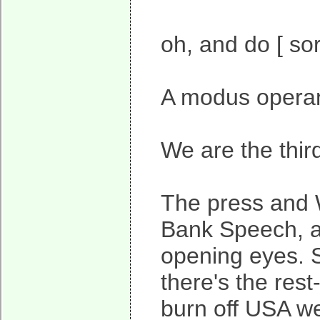
oh, and do [ so
A modus operand
We are the thir
The press and W
Bank Speech, and
opening eyes. S
there's the rest
burn off USA wea