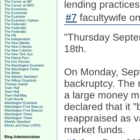
lending practice
The Corner at NR
The Corner at NRO
The Economist
The Economist
#7
facultywife o
The Examiner
The Examiner, Opinion
The Federalist
The Federalist
The Federalist
"Thursday Septem
The Hill
The Independent
The New Atlantis
18th.
The New Criterion
The New Criterion
The New York Sun
The Patriot Post
The Unz Review
The Washington Examiner
On Monday, Sept 
The Washington Times
The Week
The Weekly Standard
backruptcy. The 
The Wilson Quarterly
Thomas Sowell
Town Hall
a large money m
Town Hall
Town Hall Blog
Truth Revolt
Washington Examiner
declared that it 
Washington Free Beacon
Washington Free Beacon
Washington Times
reappraised as v
Washington Times
Weekly Standard
Works and Days (VDH)
market funds.
Blog Administration