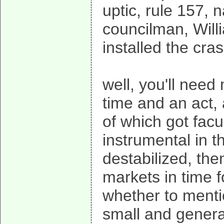
uptic, rule 157,
councilman, Will
installed the cra
well, you'll need 
time and an act, 
of which got fac
instrumental in t
destabilized, the
markets in time f
whether to menti
small and general