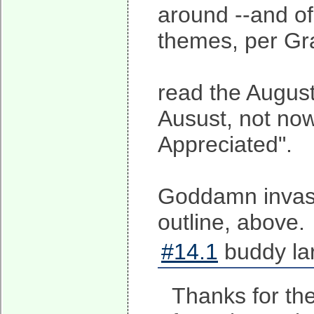
around --and of 
themes, per Gr
read the August
Ausust, not now
Appreciated".
Goddamn invasio
outline, above.
#14.1
buddy la
Thanks for the