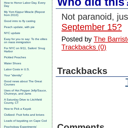
Who did this
How to Honor Labor Day, Every
Day
My Yom Kippur Miracle (Repost
Not paranoid, ju
from 2010)
Good intro to fly casting
September 15?
Peach update, with pie
NYC update
Posted by
The Barrist
Easy for you to say: To the elites
on mass immigration
Trackbacks (0)
For NYC on 9/11, Sailors' Snug
Harbor
Pickled Peaches
Water Shoes
Trackbacks
Labor Costs in U.S.
Your "identity"
Good news about The Great
Courses
Uses of Hot Pepper Jelly/Sauce,
Chutneys, and Jams
A Saturday Drive to Litchfield
County, CT
How to Pick a Kayak
Civilized: Fruit forks and knives
Loads of kayaking on Cape Cod
Comments
Psychology Experiments'