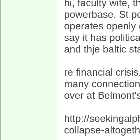
hi, faculty wife,
powerbase, St pet
operates openly (
say it has politi
and thje baltic st
re financial cris
many connection
over at Belmont'
http://seekingalp
collapse-altoget