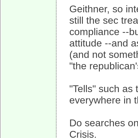
Geithner, so int
still the sec t
compliance --bu
attitude --and a
(and not somet
"the republican
"Tells" such as 
everywhere in th
Do searches on 
Crisis.