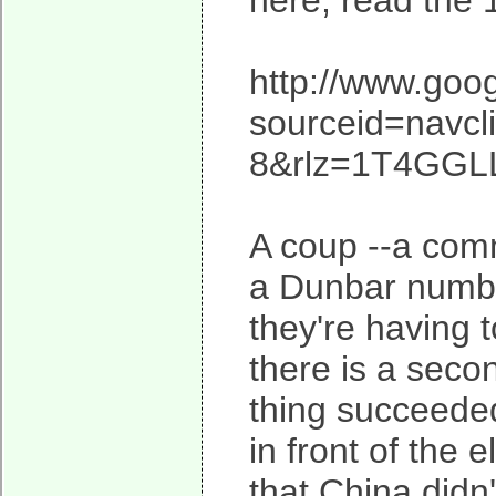
here, read the 
http://www.goo
sourceid=navc
8&rlz=1T4GGL
A coup --a commu
a Dunbar numbe
they're having to
there is a secon
thing succeeded
in front of the e
that China didn