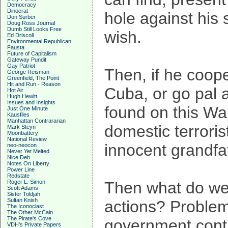
Democracy
Dinocrat
hole against his
Don Surber
Doug Ross Journal
Dumb Still Looks Free
wish.
Ed Driscoll
Environmental Republican
Fausta
Future of Capitalism
Gateway Pundit
Gay Patriot
Then, if he coope
George Reisman
Greenfield, The Point
Hit and Run - Reason
Cuba, or go pal a
Hot Air
Hugh Hewitt
Issues and Insights
found on this Wal
Just One Minute
Kausfiles
Manhattan Contrararian
domestic terroris
Mark Steyn
Moonbattery
National Review
innocent grandfa
neo-neocon
Never Yet Melted
Nice Deb
Notes On Liberty
Power Line
Redstate
Roger L. Simon
Then what do we 
Scott Adams
Sister Toldjah
Sultan Knish
actions? Problem 
The Iconoclast
The Other McCain
The Pirate's Cove
government contro
VDH's Private Papers