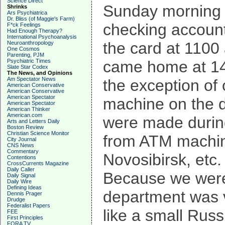
Science Direct
Sunday morning I
Shrinks
Ars Psychiatrica
Dr. Bliss (of Maggie's Farm)
checking account
F*ck Feelings
Had Enough Therapy?
International Psychoanalysis
the card at 1100
Neuroanthropology
One Cosmos
Parenting, PJM
Psychiatric Times
came home at 143
Slate Star Codex
The News, and Opinions
Am Spectator News
the exception o
American Conservative
American Conservative
American Spectator
machine on the d
American Spectator
American Thinker
American.com
were made during
Arts and Letters Daily
Boston Review
Christian Science Monitor
from ATM machin
City Journal
CNS News
Commentary
Novosibirsk, etc.
Contentions
CrossCurrents Magazine
Daily Caller
Because we were 
Daily Signal
Daily Wire
Defining Ideas
department was ve
Dennis Prager
Drudge
Federalist Papers
like a small Rus
FEE
First Principles
FORA TV