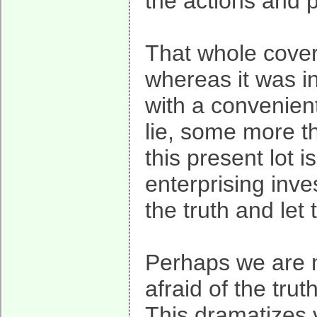
the actions and p
That whole cover
whereas it was i
with a convenient
lie, some more 
this present lot 
enterprising inve
the truth and let
Perhaps we are m
afraid of the trut
This dramatizes v