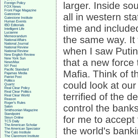
larger. Inside s
Foreign Policy
FOX News
Front Page Magazine
all in western st
Gatestone
Gatestone Institute
Human Events
time and include
IBD Editorials
Intelligent Life
Lucianne
Memeorandum
the same way. It
National Affairs
National Journal
National Review
when I saw Putin 
National Review
New English Review
New York Sun
that a new force 
NewsMax
NY Post
Pacific Standard
Mafia. Think of t
Pajamas Media
Patriot Post
Politico
could look at ou
Quartz
Real Clear Policy
Real Clear Politics
terrified of the 
Real Clear World
Reason
Roger's Rules
control the bank
Salon
Smithsonian Magazine
Standpoint
for me to accept
Steyn Online
TCS Daily
The American Scholar
the world's bank
The American Spectator
The Cato Institute
The Claremont Institute