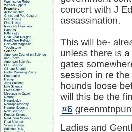
Washington Rebel
Weasel Zippers
concert with J E
Preachers
Acton Institute
Christ and Pop Culture
assassination.
First Things
First Things
News for Christians
Patheos
PJM Faith
Real Clear Religion
This will be- al
Real Clear Religion
Relevant Magazine
Touchstone
unless there is 
Science
American Council on Science
and Health
gates somewhere. 
American Scientist
BBC Science
Climate Skeptic
session in re th
Global Warming Policy
Foundation
Icecap
hounds loose befo
Junk Science
Live Science
Live Science
will this be the f
Message to Eagle
Nature
Neurologica
Neurophiliosophy
#6
greenmtnpunt
Neurophilosophy
New Scientist
Popular Science
Real Clear Science
Real Science
Ladies and Gentl
Science Blogs
Science Daily