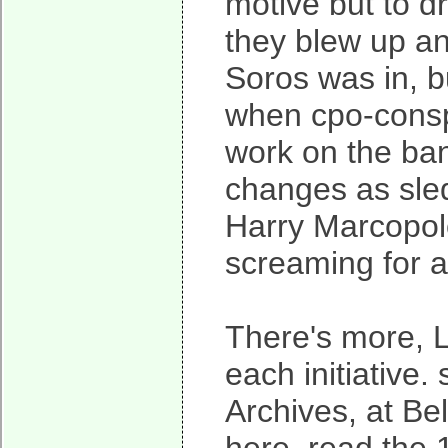
motive but to dr
they blew up an
Soros was in, 
when cpo-conspi
work on the ba
changes as sle
Harry Marcopol
screaming for a
There's more, 
each initiative.
Archives, at Bel