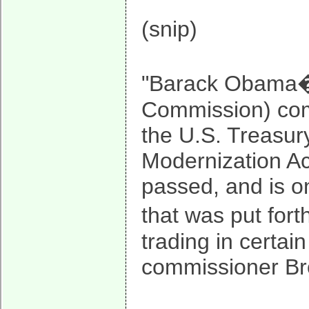
(snip)
"Barack Obama�s
Commission) com
the U.S. Treasu
Modernization Act
passed, and is on
that was put for
trading in certai
commissioner Br