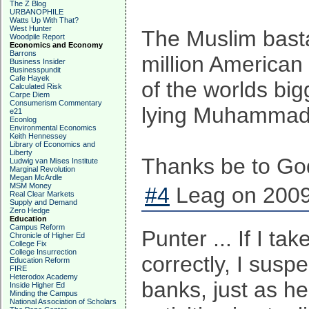
The Z Blog
URBANOPHILE
Watts Up With That?
West Hunter
The Muslim basta
Woodpile Report
Economics and Economy
Barrons
million American 
Business Insider
Businesspundit
Cafe Hayek
of the worlds bi
Calculated Risk
Carpe Diem
Consumerism Commentary
lying Muhammadan
e21
Econlog
Environmental Economics
Keith Hennessey
Library of Economics and
Liberty
Thanks be to God
Ludwig van Mises Institute
Marginal Revolution
Megan McArdle
MSM Money
#4
Leag on 2009
Real Clear Markets
Supply and Demand
Zero Hedge
Education
Campus Reform
Punter ... If I ta
Chronicle of Higher Ed
College Fix
College Insurrection
correctly, I susp
Education Reform
FIRE
Heterodox Academy
banks, just as he
Inside Higher Ed
Minding the Campus
National Association of Scholars