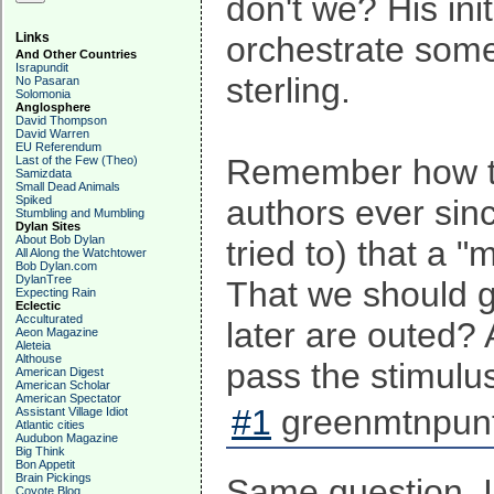
don't we? His ini
Links
orchestrate somet
And Other Countries
Israpundit
sterling.
No Pasaran
Solomonia
Anglosphere
David Thompson
David Warren
EU Referendum
Remember how t
Last of the Few (Theo)
Samizdata
Small Dead Animals
Spiked
authors ever sin
Stumbling and Mumbling
Dylan Sites
About Bob Dylan
tried to) that a 
All Along the Watchtower
Bob Dylan.com
DylanTree
That we should g
Expecting Rain
Eclectic
Acculturated
later are outed? 
Aeon Magazine
Aleteia
Althouse
pass the stimulus 
American Digest
American Scholar
American Spectator
#1
greenmtnpunt
Assistant Village Idiot
Atlantic cities
Audubon Magazine
Big Think
Bon Appetit
Brain Pickings
Same question. I
Coyote Blog