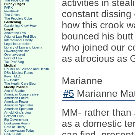
activities in ste
The Pope Center
Funny Pages
FARK
constant dissing 
Iowahawk
The Onion
The People's Cube
how this crook w
Gardening
Gardening Know-How
Legal
bounced his butt
Above the Law
Adjunct Law Prof Blog
International Liberty
Legal Insurrection
who joined our c
Library of Law and Liberty
Lowering the Bar
Overlawyered
as atrocious as 
Point of Law
Tax Prof Blog
Medical
Council on Science and Health
DB's Medical Rants
Kevin, M.D.
Marianne
RC Health
The Health Care Blog
Mostly Political
#5
Marianne Mat
Ace of Spades
American Conservative
American Future
American Power
American Spectator
American Spectator
MM- rather than 
Arnold Kling's blog
Belmont Club
Big Government
as a domestic ter
Bookworm Room
Cato at Liberty
Conservatism Today
can find, present 
Daily Pundit