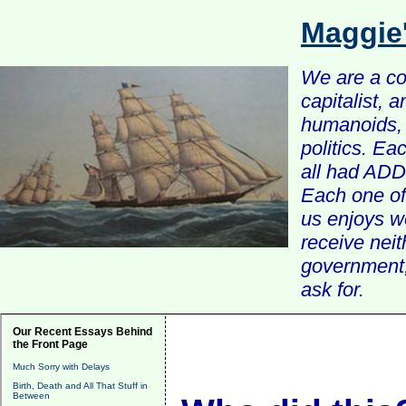
Maggie
We are a com
capitalist, 
humanoids, 
politics. Ea
all had ADD 
Each one of 
us enjoys w
receive nei
government, 
ask for.
Our Recent Essays Behind
the Front Page
Much Sorry with Delays
Birth, Death and All That Stuff in
Between