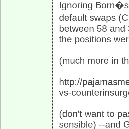
Ignoring Born�s 
default swaps (C
between 58 and 30
the positions we
(much more in th
http://pajamasm
vs-counterinsu
(don't want to pas
sensible) --and G