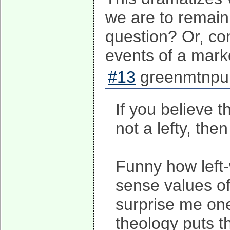
we are to remain
question? Or, co
events of a mark
#13
greenmtnpun
If you believe 
not a lefty, th
Funny how left-
sense values of
surprise me one
theology puts 