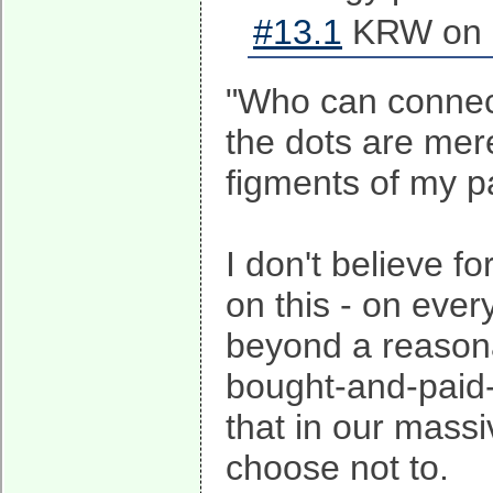
#13.1
KRW on 2
"Who can connect
the dots are mer
figments of my p
I don't believe f
on this - on ever
beyond a reasona
bought-and-paid-f
that in our mas
choose not to.