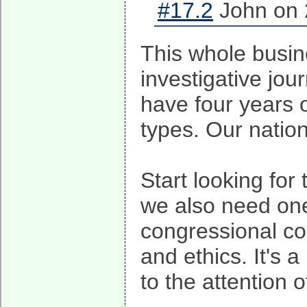
#17.2
John on 
This whole busine
investigative journ
have four years 
types. Our nation
Start looking fo
we also need one
congressional co
and ethics. It's 
to the attention 