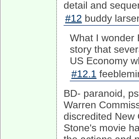
detail and sequen
#12
buddy larse
What I wonder B
story that sever
US Economy whe
#12.1
feeblemi
BD- paranoid, ps
Warren Commissi
discredited New 
Stone's movie ha