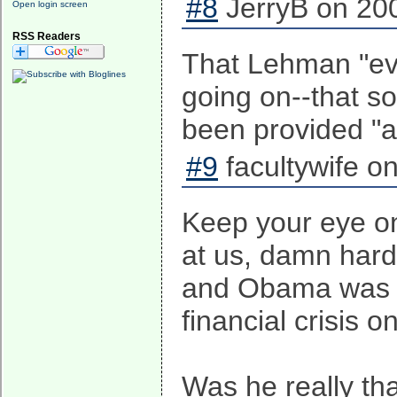
#8
JerryB on 200
Open login screen
RSS Readers
That Lehman "even
going on--that s
been provided "al
#9
facultywife o
Keep your eye on 
at us, damn hard
and Obama was s
financial crisis on
Was he really th