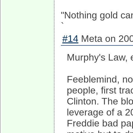
"Nothing gold can
`
#14
Meta on 200
Murphy's Law, e
Feeblemind, no,
people, first tr
Clinton. The blo
leverage of a 2
Freddie bad pap