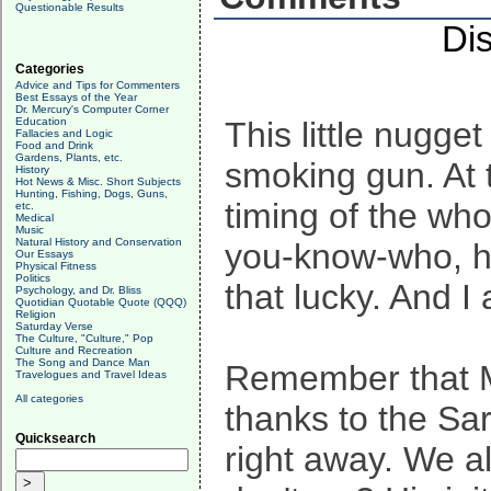
Questionable Results
Di
Categories
Advice and Tips for Commenters
Best Essays of the Year
Dr. Mercury's Computer Corner
Education
This little nugget 
Fallacies and Logic
Food and Drink
Gardens, Plants, etc.
smoking gun. At 
History
Hot News & Misc. Short Subjects
Hunting, Fishing, Dogs, Guns,
timing of the wh
etc.
Medical
Music
Natural History and Conservation
you-know-who, ha
Our Essays
Physical Fitness
Politics
that lucky. And I
Psychology, and Dr. Bliss
Quotidian Quotable Quote (QQQ)
Religion
Saturday Verse
The Culture, "Culture," Pop
Culture and Recreation
The Song and Dance Man
Remember that Mc
Travelogues and Travel Ideas
All categories
thanks to the Sa
Quicksearch
right away. We a