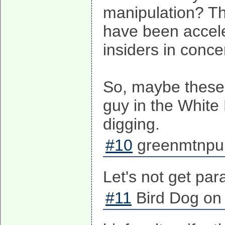
manipulation? Th
have been accele
insiders in concer
So, maybe these f
guy in the White
digging.
#10
greenmtnpun
Let's not get par
#11
Bird Dog on 