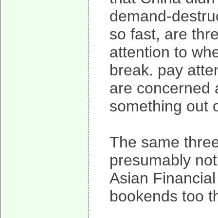
demand-destruct
so fast, are th
attention to whe
break. pay atten
are concerned a
something out o
The same three
presumably not 
Asian Financial
bookends too th