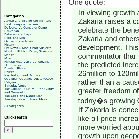
One quote:
In viewing growth 
Categories
Zakaria raises a 
Advice and Tips for Commenters
Best Essays of the Year
Dr. Mercury's Computer Corner
celebrate the benef
Education
Fallacies and Logic
Zakaria and other
Food and Drink
Gardens, Plants, etc.
History
development. This
Hot News & Misc. Short Subjects
Hunting, Fishing, Dogs, Guns, etc.
commentator than t
Medical
Music
Natural History and Conservation
the predicted incr
Our Essays
Physical Fitness
26million to 120mi
Politics
Psychology, and Dr. Bliss
Quotidian Quotable Quote (QQQ)
rather than a caus
Religion
Saturday Verse
greater freedom of
The Culture, "Culture," Pop Culture
and Recreation
The Song and Dance Man
today�s growing C
Travelogues and Travel Ideas
All categories
If Zakaria is con
like oil price inc
Quicksearch
more worried abou
growth upon geopoli