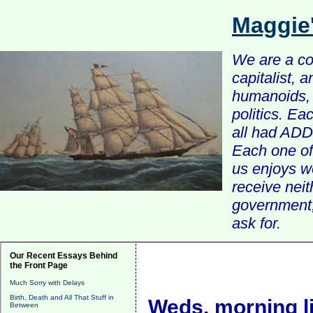
Maggie
We are a com
capitalist, 
humanoids, 
politics. Ea
all had ADD 
Each one of 
us enjoys w
receive nei
government, 
ask for.
Our Recent Essays Behind
the Front Page
Much Sorry with Delays
Birth, Death and All That Stuff in
Weds. morning l
Between