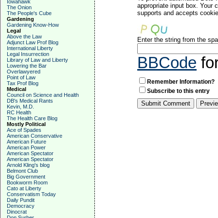
Iowahawk
appropriate input box. Your 
The Onion
supports and accepts cookies
The People's Cube
Gardening
Gardening Know-How
Legal
Above the Law
Enter the string from the s
Adjunct Law Prof Blog
International Liberty
Legal Insurrection
BBCode
fo
Library of Law and Liberty
Lowering the Bar
Overlawyered
Point of Law
Remember Information?
Tax Prof Blog
Medical
Subscribe to this entry
Council on Science and Health
DB's Medical Rants
Kevin, M.D.
RC Health
The Health Care Blog
Mostly Political
Ace of Spades
American Conservative
American Future
American Power
American Spectator
American Spectator
Arnold Kling's blog
Belmont Club
Big Government
Bookworm Room
Cato at Liberty
Conservatism Today
Daily Pundit
Democracy
Dinocrat
Don Surber