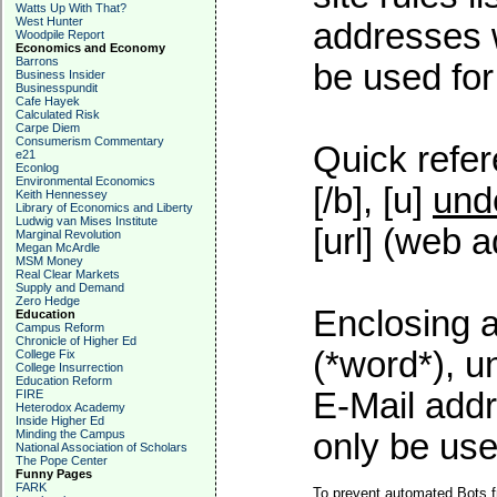
Watts Up With That?
West Hunter
addresses w
Woodpile Report
Economics and Economy
Barrons
be used for 
Business Insider
Businesspundit
Cafe Hayek
Calculated Risk
Carpe Diem
Consumerism Commentary
Quick refer
e21
Econlog
Environmental Economics
[/b], [u]
und
Keith Hennessey
Library of Economics and Liberty
Ludwig van Mises Institute
[url] (web a
Marginal Revolution
Megan McArdle
MSM Money
Real Clear Markets
Supply and Demand
Zero Hedge
Enclosing a
Education
Campus Reform
Chronicle of Higher Ed
(*word*), 
College Fix
College Insurrection
Education Reform
E-Mail addr
FIRE
Heterodox Academy
Inside Higher Ed
Minding the Campus
only be used
National Association of Scholars
The Pope Center
Funny Pages
FARK
To prevent automated Bots f