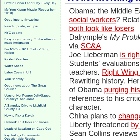
How to Honor Labor Day, Every Day
Obama: the Middle 
My Yom Kippur Miracle (Repost from
2010)
social workers
? Rela
Good intro to fly casting
both look like losers
Peach update, with pie
NYC update
Dalrymple's
My Probl
Easy for you to say: To the elites on
mass immigration
via
SC&A
For NYC on 9/11, Sailors' Snug
Joe Lieberman
is rig
Harbor
Pickled Peaches
Students' evaluations
Water Shoes
teachers.
Right Wing
Labor Costs in U.S.
Rewriting history. Her
Your "identity"
Good news about The Great
of Obama
purging hi
Courses
Uses of Hot Pepper Jelly/Sauce,
references to his criti
Chutneys, and Jams
character.
A Saturday Drive to Litchfield
County, CT
China plans to
chang
How to Pick a Kayak
Civilized: Fruit forks and knives
Liberty threatened
by
Loads of kayaking on Cape Cod
Sean Collins reviews
Psychology Experiments'
Questionable Results