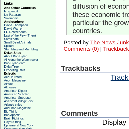
Links
diffusion of econo
And Other Countries
Israpundit
these economic tren
No Pasaran
Solomonia
particular the gro
Anglosphere
David Thompson
David Warren
countries.
EU Referendum
Last of the Few (Theo)
Samizdata
Posted by
The News Junk
Small Dead Animals
Spiked
Comments (0)
|
Trackback
Stumbling and Mumbling
Dylan Sites
About Bob Dylan
All Along the Watchtower
Bob Dylan.com
Trackbacks
DylanTree
Expecting Rain
Eclectic
Track
Acculturated
Aeon Magazine
Aleteia
Althouse
American Digest
American Scholar
American Spectator
Assistant Village Idiot
Atlantic cities
Audubon Magazine
Comments
Big Think
Bon Appetit
Brain Pickings
Display
Coyote Blog
Ephemeral New York
Forgotten New York