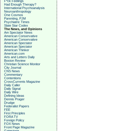
F*ck Feelings
Had Enough Therapy?
International Psychoanalysis
Neuroanthropology
One Cosmos
Parenting, PJM
Psychiatric Times
Slate Star Codex
The News, and Opinions
Am Spectator News
American Conservative
American Conservative
American Spectator
American Spectator
American Thinker
American.com
Arts and Letters Daily
Boston Review
Christian Science Monitor
City Journal
CNS News
Commentary
Contentions
CrossCurrents Magazine
Daily Caller
Daily Signal
Daily Wire
Defining Ideas
Dennis Prager
Drudge
Federalist Papers
FEE
First Principles
FORA TV
Foreign Policy
FOX News
Front Page Magazine
Gatestone