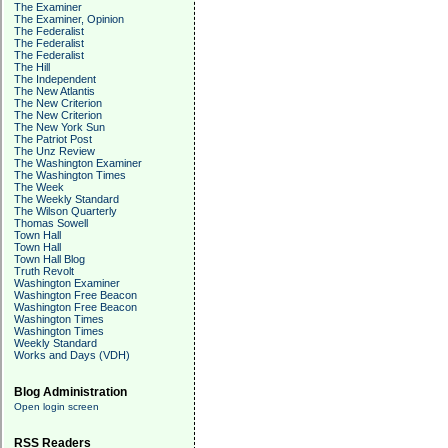
The Examiner
The Examiner, Opinion
The Federalist
The Federalist
The Federalist
The Hill
The Independent
The New Atlantis
The New Criterion
The New Criterion
The New York Sun
The Patriot Post
The Unz Review
The Washington Examiner
The Washington Times
The Week
The Weekly Standard
The Wilson Quarterly
Thomas Sowell
Town Hall
Town Hall
Town Hall Blog
Truth Revolt
Washington Examiner
Washington Free Beacon
Washington Free Beacon
Washington Times
Washington Times
Weekly Standard
Works and Days (VDH)
Blog Administration
Open login screen
RSS Readers