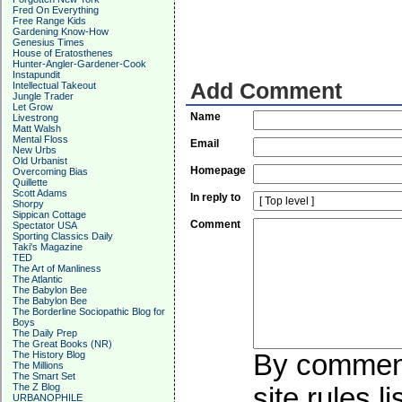
Fred On Everything
Free Range Kids
Gardening Know-How
Genesius Times
House of Eratosthenes
Hunter-Angler-Gardener-Cook
Instapundit
Add Comment
Intellectual Takeout
Jungle Trader
Let Grow
Name
Livestrong
Matt Walsh
Mental Floss
Email
New Urbs
Old Urbanist
Homepage
Overcoming Bias
Quillette
Scott Adams
In reply to
Shorpy
Sippican Cottage
Comment
Spectator USA
Sporting Classics Daily
Taki's Magazine
TED
The Art of Manliness
The Atlantic
The Babylon Bee
The Babylon Bee
The Borderline Sociopathic Blog for
Boys
The Daily Prep
The Great Books (NR)
The History Blog
By commenti
The Millions
The Smart Set
The Z Blog
site rules l
URBANOPHILE