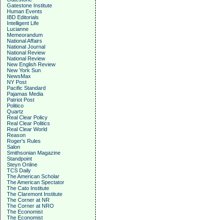
Gatestone Institute
Human Events
IBD Editorials
Intelligent Life
Lucianne
Memeorandum
National Affairs
National Journal
National Review
National Review
New English Review
New York Sun
NewsMax
NY Post
Pacific Standard
Pajamas Media
Patriot Post
Politico
Quartz
Real Clear Policy
Real Clear Politics
Real Clear World
Reason
Roger's Rules
Salon
Smithsonian Magazine
Standpoint
Steyn Online
TCS Daily
The American Scholar
The American Spectator
The Cato Institute
The Claremont Institute
The Corner at NR
The Corner at NRO
The Economist
The Economist