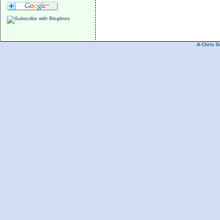
A
Chris S