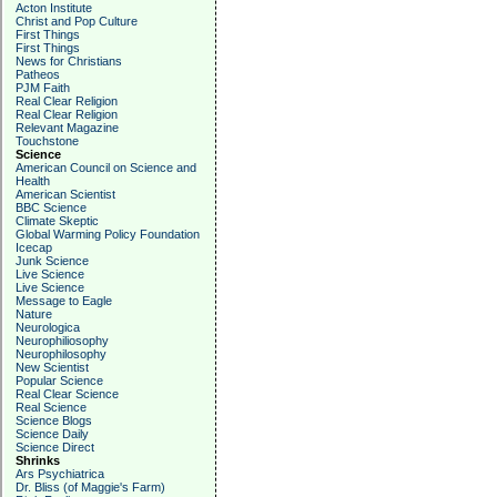
Acton Institute
Christ and Pop Culture
First Things
First Things
News for Christians
Patheos
PJM Faith
Real Clear Religion
Real Clear Religion
Relevant Magazine
Touchstone
Science
American Council on Science and
Health
American Scientist
BBC Science
Climate Skeptic
Global Warming Policy Foundation
Icecap
Junk Science
Live Science
Live Science
Message to Eagle
Nature
Neurologica
Neurophiliosophy
Neurophilosophy
New Scientist
Popular Science
Real Clear Science
Real Science
Science Blogs
Science Daily
Science Direct
Shrinks
Ars Psychiatrica
Dr. Bliss (of Maggie's Farm)