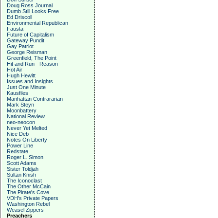
Doug Ross Journal
Dumb Still Looks Free
Ed Driscoll
Environmental Republican
Fausta
Future of Capitalism
Gateway Pundit
Gay Patriot
George Reisman
Greenfield, The Point
Hit and Run - Reason
Hot Air
Hugh Hewitt
Issues and Insights
Just One Minute
Kausfiles
Manhattan Contrararian
Mark Steyn
Moonbattery
National Review
neo-neocon
Never Yet Melted
Nice Deb
Notes On Liberty
Power Line
Redstate
Roger L. Simon
Scott Adams
Sister Toldjah
Sultan Knish
The Iconoclast
The Other McCain
The Pirate's Cove
VDH's Private Papers
Washington Rebel
Weasel Zippers
Preachers