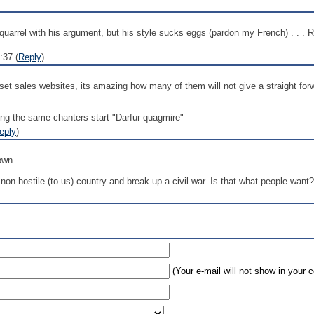
arrel with his argument, but his style sucks eggs (pardon my French) . . . Re
:37 (
Reply
)
t sales websites, its amazing how many of them will not give a straight forwar
long the same chanters start "Darfur quagmire"
eply
)
own.
non-hostile (to us) country and break up a civil war. Is that what people want?
(Your e-mail will not show in your