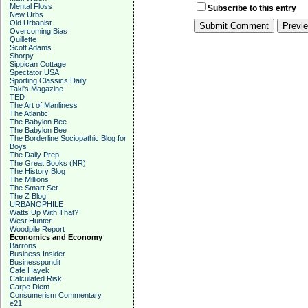
Mental Floss
Subscribe to this entry
New Urbs
Old Urbanist
Overcoming Bias
Quillette
Scott Adams
Shorpy
Sippican Cottage
Spectator USA
Sporting Classics Daily
Taki's Magazine
TED
The Art of Manliness
The Atlantic
The Babylon Bee
The Babylon Bee
The Borderline Sociopathic Blog for
Boys
The Daily Prep
The Great Books (NR)
The History Blog
The Millions
The Smart Set
The Z Blog
URBANOPHILE
Watts Up With That?
West Hunter
Woodpile Report
Economics and Economy
Barrons
Business Insider
Businesspundit
Cafe Hayek
Calculated Risk
Carpe Diem
Consumerism Commentary
e21