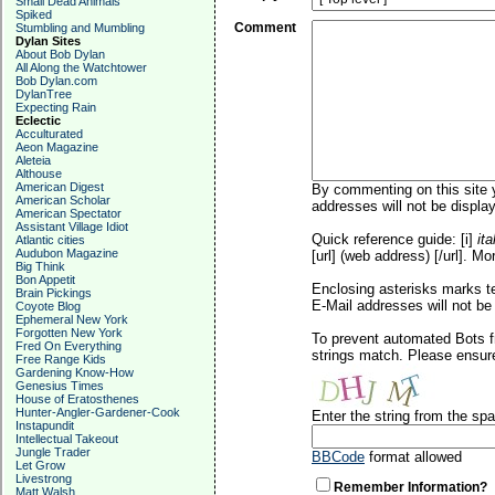
Small Dead Animals
Spiked
Comment
Stumbling and Mumbling
Dylan Sites
About Bob Dylan
All Along the Watchtower
Bob Dylan.com
DylanTree
Expecting Rain
Eclectic
Acculturated
Aeon Magazine
Aleteia
Althouse
American Digest
By commenting on this site y
American Scholar
addresses will not be display
American Spectator
Assistant Village Idiot
Quick reference guide: [i]
ita
Atlantic cities
Audubon Magazine
[url] (web address) [/url]. Mo
Big Think
Bon Appetit
Enclosing asterisks marks t
Brain Pickings
E-Mail addresses will not be 
Coyote Blog
Ephemeral New York
Forgotten New York
To prevent automated Bots f
Fred On Everything
strings match. Please ensure
Free Range Kids
Gardening Know-How
Genesius Times
House of Eratosthenes
Hunter-Angler-Gardener-Cook
Enter the string from the s
Instapundit
Intellectual Takeout
Jungle Trader
BBCode
format allowed
Let Grow
Livestrong
Remember Information?
Matt Walsh