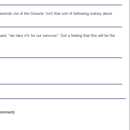
minds me of the Goracle. Isn't that sort of bellowing oratory about
d, "we take x% for our services". Got a feeling that this will be the
 comment)