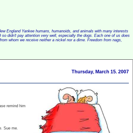
alist New England Yankee humans, humanoids, and animals with many interests
so didn't pay attention very well, especially the dogs. Each one of us does
e, from whom we receive neither a nickel nor a dime. Freedom from nags,
Thursday, March 15. 2007
se remind him
te. Sue me.