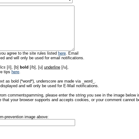
ou agree to the site rules listed
here
. Email
ed and will only be used for email notifications.
lics
[/i], [b]
bold
[/b], [u]
underline
[/u],
re tips
here
.
ext as bold (*word*), underscore are made via _word_.
displayed and will only be used for E-Mail notifications.
rom commentspamming, please enter the string you see in the image below in t
 that your browser supports and accepts cookies, or your comment cannot be 
pam-prevention image above: