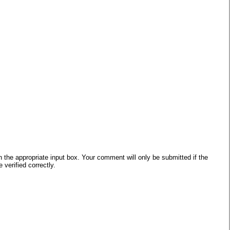
he appropriate input box. Your comment will only be submitted if the
verified correctly.