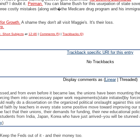
hind
? I doubt it.
Pejman.
You can blame Bush for this usurpation of state sove
hree costly mistakes (along with�the Medicare drug program and his immigrati
 for Growth.
A shame they don't all visit Maggie's. It's their loss.
rp.
. Short Subjects
at
12:46
|
Comments (5)
|
Trackbacks (0)
Trackback specific URI for this entry
No Trackbacks
Display comments as (
Linear
| Threaded)
ed,and from even before it became law, the unions have been mounting thei
orcing them into unnecessary paper work requirements(state initiated)by forcing
 really do a dissertation on the organized political onslaught against this simp
good faith by teachers in every state some positive move toward improving our 
e fact that their unions, their demands for funding, their new educational pol
students from India, Japan, Korea who have just arrived--you will be stunned 
ly
)
Keep the Feds out of it - and their money too.