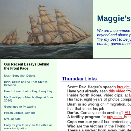
Maggie'
We are a commune of 
beyond and above po
"try my best to be 
cranks, government, 
Our Recent Essays Behind
the Front Page
Much Sorry with Delays
Thursday Links
Birth, Death and All That Stuff in
Between
Scott: Rev. Hagee's speech
brought 
Have you already
seen
this video
fro
How to Honor Labor Day, Every Day
Inside North Korea
. Video clips, at
M
My Yom Kippur Miracle (Repost from
His face,
eight years of photos com
2010)
Bush is so wrong
on immigration, b
Good intro to fly casting
that that is not his job.
Darfur.
Can anyone do anything?
EU 
Peach update, with pie
A fertility program
for
gay men.
Is t
NYC update
Cops can sue you
if hurt protecting
Easy for you to say: To the elites on
Who are the victims
in the Flying I
mass immigration
There's a sucker born every minut