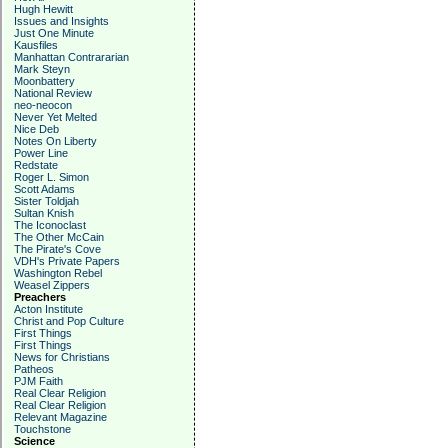
Hugh Hewitt
Issues and Insights
Just One Minute
Kausfiles
Manhattan Contrararian
Mark Steyn
Moonbattery
National Review
neo-neocon
Never Yet Melted
Nice Deb
Notes On Liberty
Power Line
Redstate
Roger L. Simon
Scott Adams
Sister Toldjah
Sultan Knish
The Iconoclast
The Other McCain
The Pirate's Cove
VDH's Private Papers
Washington Rebel
Weasel Zippers
Preachers
Acton Institute
Christ and Pop Culture
First Things
First Things
News for Christians
Patheos
PJM Faith
Real Clear Religion
Real Clear Religion
Relevant Magazine
Touchstone
Science