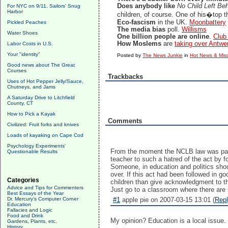
Does anybody like
No Child Left Be
For NYC on 9/11, Sailors' Snug
Harbor
children, of course. One of his�top t
Eco-fascism
in the UK.
Moonbattery
Pickled Peaches
The media bias
poll.
Willisms
Water Shoes
One billion people are online
.
Club
How Moslems
are
taking over Antwe
Labor Costs in U.S.
Your "identity"
Posted by
The News Junkie
in
Hot News & Misc
Good news about The Great
Courses
Trackbacks
Uses of Hot Pepper Jelly/Sauce,
Chutneys, and Jams
A Saturday Drive to Litchfield
County, CT
How to Pick a Kayak
Comments
Civilized: Fruit forks and knives
Loads of kayaking on Cape Cod
Psychology Experiments'
From the moment the NCLB law was pass
Questionable Results
teacher to such a hatred of the act by f
Someone, in education and politics should
over. If this act had been followed in 
Categories
children than give acknowledgment to th
Advice and Tips for Commenters
Just go to a classroom where there are 
Best Essays of the Year
Dr. Mercury's Computer Corner
#1
apple pie on 2007-03-15 13:01 (
Rep
Education
Fallacies and Logic
Food and Drink
My opinion? Education is a local issue. 
Gardens, Plants, etc.
History