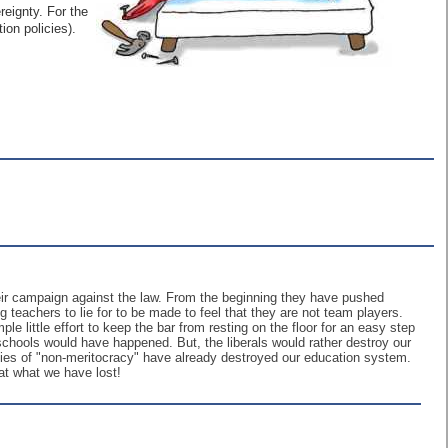
reignty. For the
on policies).
r campaign against the law. From the beginning they have pushed
 teachers to lie for to be made to feel that they are not team players.
le little effort to keep the bar from resting on the floor for an easy step
schools would have happened. But, the liberals would rather destroy our
icies of "non-meritocracy" have already destroyed our education system.
at what we have lost!