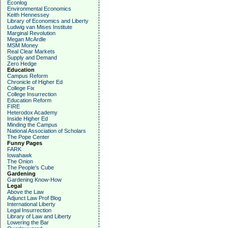
Econlog
Environmental Economics
Keith Hennessey
Library of Economics and Liberty
Ludwig van Mises Institute
Marginal Revolution
Megan McArdle
MSM Money
Real Clear Markets
Supply and Demand
Zero Hedge
Education
Campus Reform
Chronicle of Higher Ed
College Fix
College Insurrection
Education Reform
FIRE
Heterodox Academy
Inside Higher Ed
Minding the Campus
National Association of Scholars
The Pope Center
Funny Pages
FARK
Iowahawk
The Onion
The People's Cube
Gardening
Gardening Know-How
Legal
Above the Law
Adjunct Law Prof Blog
International Liberty
Legal Insurrection
Library of Law and Liberty
Lowering the Bar