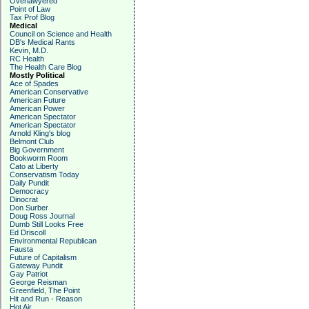
Overlawyered
Point of Law
Tax Prof Blog
Medical
Council on Science and Health
DB's Medical Rants
Kevin, M.D.
RC Health
The Health Care Blog
Mostly Political
Ace of Spades
American Conservative
American Future
American Power
American Spectator
American Spectator
Arnold Kling's blog
Belmont Club
Big Government
Bookworm Room
Cato at Liberty
Conservatism Today
Daily Pundit
Democracy
Dinocrat
Don Surber
Doug Ross Journal
Dumb Still Looks Free
Ed Driscoll
Environmental Republican
Fausta
Future of Capitalism
Gateway Pundit
Gay Patriot
George Reisman
Greenfield, The Point
Hit and Run - Reason
Hot Air