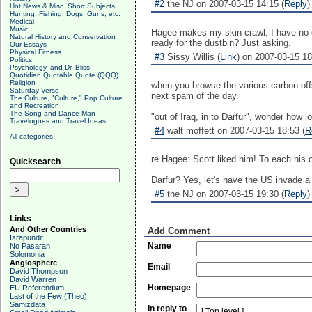
#2
the NJ on 2007-03-15 14:15 (
Reply
)
Hot News & Misc. Short Subjects
Hunting, Fishing, Dogs, Guns, etc.
Medical
Music
Hagee makes my skin crawl. I have no qu
Natural History and Conservation
ready for the dustbin? Just asking.
Our Essays
Physical Fitness
#3
Sissy Willis (
Link
) on 2007-03-15 18
Politics
Psychology, and Dr. Bliss
Quotidian Quotable Quote (QQQ)
Religion
when you browse the various carbon offse
Saturday Verse
next spam of the day.
The Culture, "Culture," Pop Culture
and Recreation
The Song and Dance Man
"out of Iraq, in to Darfur", wonder how 
Travelogues and Travel Ideas
#4
walt moffett on 2007-03-15 18:53 (
R
All categories
re Hagee: Scott liked him! To each his 
Quicksearch
Darfur? Yes, let's have the US invade a 
#5
the NJ on 2007-03-15 19:30 (
Reply
)
Links
And Other Countries
Add Comment
Israpundit
Name
No Pasaran
Solomonia
Anglosphere
Email
David Thompson
David Warren
Homepage
EU Referendum
Last of the Few (Theo)
Samizdata
In reply to