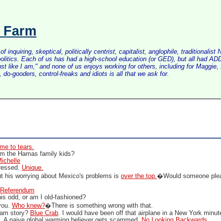
s Farm
inquiring, skeptical, politically centrist, capitalist, anglophile, tradition
litics. Each of us has had a high-school education (or GED), but all had ADD 
just like I am," and none of us enjoys working for others, including for Maggi
do-gooders, control-freaks and idiots is all that we ask for.
me to tears.
m the Hamas family kids?
ichelle
pressed.
Unique.
ut his worrying about Mexico's problems is
over the top.
�Would someone plea
Referendum
his odd, or am I old-fashioned?
 you.
Who knew?
�There is something wrong with that.
mam story?
Blue Crab
. I would have been off that airplane in a New York minu
e
. A naive global warming believer gets scammed.
No Looking Backwards