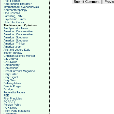
F*ck Feelings
Had Enough Therapy?
International Psychoanalysis
Neuroanthropology
One Cosmos
Parenting, PJM
Psychiatric Times
Slate Star Codex
The News, and Opinions
Am Spectator News
American Conservative
American Conservative
American Spectator
American Spectator
American Thinker
American.com
Arts and Letters Daily
Boston Review
Christian Science Monitor
City Journal
CNS News
Commentary
Contentions
CrossCurrents Magazine
Daily Caller
Daily Signal
Daily Wire
Defining Ideas
Dennis Prager
Drudge
Federalist Papers
FEE
First Principles
FORA TV
Foreign Policy
FOX News
Front Page Magazine
Gatestone