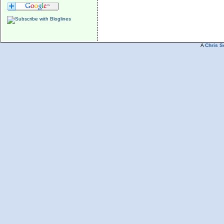
A
Chris S