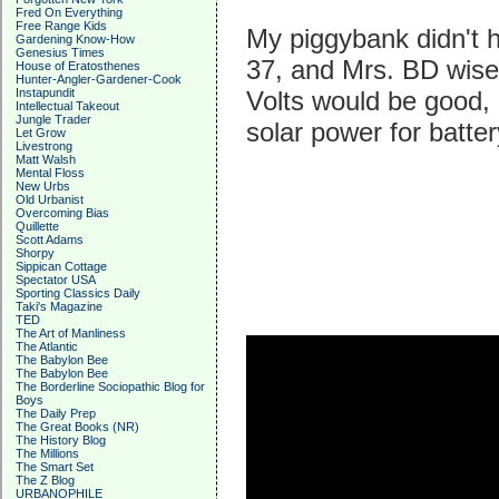
Fred On Everything
Free Range Kids
My piggybank didn't 
Gardening Know-How
Genesius Times
37, and Mrs. BD wise
House of Eratosthenes
Hunter-Angler-Gardener-Cook
Instapundit
Volts would be good, 
Intellectual Takeout
Jungle Trader
solar power for batter
Let Grow
Livestrong
Matt Walsh
Mental Floss
New Urbs
Old Urbanist
Overcoming Bias
Quillette
Scott Adams
Shorpy
Sippican Cottage
Spectator USA
Sporting Classics Daily
Taki's Magazine
TED
The Art of Manliness
The Atlantic
The Babylon Bee
The Babylon Bee
The Borderline Sociopathic Blog for
Boys
The Daily Prep
The Great Books (NR)
The History Blog
The Millions
The Smart Set
The Z Blog
URBANOPHILE