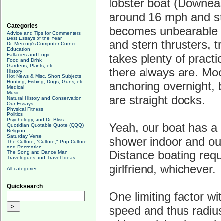
lobster boat (Downeast
around 16 mph and sta
Categories
becomes unbearable e
Advice and Tips for Commenters
Best Essays of the Year
and stern thrusters, tr
Dr. Mercury's Computer Corner
Education
Fallacies and Logic
takes plenty of pract
Food and Drink
Gardens, Plants, etc.
there always are. Moo
History
Hot News & Misc. Short Subjects
Hunting, Fishing, Dogs, Guns, etc.
anchoring overnight, 
Medical
Music
are straight docks.
Natural History and Conservation
Our Essays
Physical Fitness
Politics
Psychology, and Dr. Bliss
Yeah, our boat has a 
Quotidian Quotable Quote (QQQ)
Religion
Saturday Verse
shower indoor and out
The Culture, "Culture," Pop Culture
and Recreation
Distance boating requ
The Song and Dance Man
Travelogues and Travel Ideas
girlfriend, whichever.
All categories
Quicksearch
One limiting factor wit
speed and thus radius