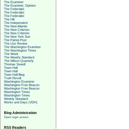
The Examiner
The Examiner, Opinion
The Federalist
The Federalist
The Federalist
The Hill
The Independent
The New Atlantis
The New Criterion
The New Criterion
The New York Sun
The Patriot Post
The Unz Review
The Washington Examiner
The Washington Times
The Week
The Weekly Standard
The Wilson Quarterly
Thomas Sowell
Town Hall
Town Hall
Town Hall Blog
Truth Revolt
Washington Examiner
Washington Free Beacon
Washington Free Beacon
Washington Times
Washington Times
Weekly Standard
Works and Days (VDH)
Blog Administration
Open login screen
RSS Readers