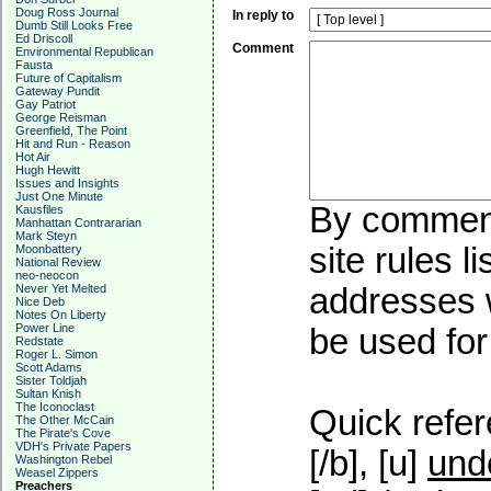
Doug Ross Journal
In reply to
Dumb Still Looks Free
Ed Driscoll
Comment
Environmental Republican
Fausta
Future of Capitalism
Gateway Pundit
Gay Patriot
George Reisman
Greenfield, The Point
Hit and Run - Reason
Hot Air
Hugh Hewitt
Issues and Insights
Just One Minute
By commenti
Kausfiles
Manhattan Contrararian
Mark Steyn
site rules l
Moonbattery
National Review
neo-neocon
Never Yet Melted
addresses w
Nice Deb
Notes On Liberty
Power Line
be used for 
Redstate
Roger L. Simon
Scott Adams
Sister Toldjah
Sultan Knish
The Iconoclast
Quick refer
The Other McCain
The Pirate's Cove
VDH's Private Papers
[/b], [u]
und
Washington Rebel
Weasel Zippers
Preachers