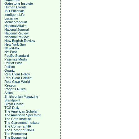
Gatestone Institute
Human Events
IBD Editorials
Intelligent Life
Lucianne
Memeorandum
National Affairs
National Journal
National Review
National Review
New English Review
New York Sun
NewsMax
NY Post
Pacific Standard
Pajamas Media
Patriot Post
Politico
Quartz
Real Clear Policy
Real Clear Politics
Real Clear World
Reason
Roger's Rules
Salon
Smithsonian Magazine
Standpoint
Steyn Online
TCS Daily
The American Scholar
The American Spectator
The Cato Institute
The Claremont Institute
The Corner at NR
The Corner at NRO
The Economist
The Economist