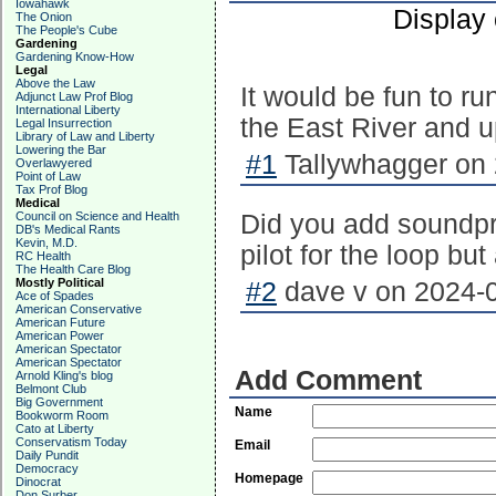
Iowahawk
Display
The Onion
The People's Cube
Gardening
Gardening Know-How
Legal
Above the Law
It would be fun to ru
Adjunct Law Prof Blog
International Liberty
the East River and 
Legal Insurrection
Library of Law and Liberty
Lowering the Bar
#1
Tallywhagger on 
Overlawyered
Point of Law
Tax Prof Blog
Medical
Council on Science and Health
Did you add soundpr
DB's Medical Rants
Kevin, M.D.
pilot for the loop b
RC Health
The Health Care Blog
Mostly Political
#2
dave v on 2024-0
Ace of Spades
American Conservative
American Future
American Power
American Spectator
American Spectator
Add Comment
Arnold Kling's blog
Belmont Club
Big Government
Name
Bookworm Room
Cato at Liberty
Conservatism Today
Email
Daily Pundit
Democracy
Homepage
Dinocrat
Don Surber