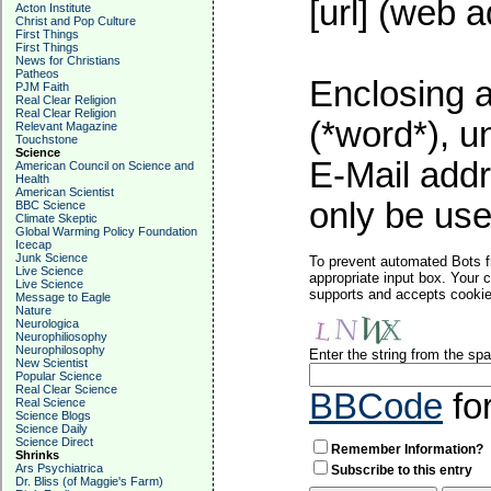
[url] (web a
Acton Institute
Christ and Pop Culture
First Things
First Things
News for Christians
Patheos
Enclosing a
PJM Faith
Real Clear Religion
Real Clear Religion
(*word*), 
Relevant Magazine
Touchstone
Science
E-Mail addr
American Council on Science and
Health
American Scientist
only be used
BBC Science
Climate Skeptic
Global Warming Policy Foundation
Icecap
Junk Science
To prevent automated Bots f
Live Science
appropriate input box. Your 
Live Science
supports and accepts cookies
Message to Eagle
Nature
Neurologica
Neurophiliosophy
Neurophilosophy
Enter the string from the s
New Scientist
Popular Science
Real Clear Science
BBCode
fo
Real Science
Science Blogs
Science Daily
Science Direct
Remember Information?
Shrinks
Ars Psychiatrica
Subscribe to this entry
Dr. Bliss (of Maggie's Farm)