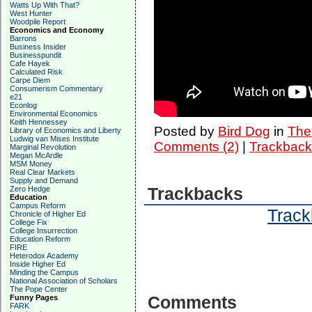
Watts Up With That?
West Hunter
Woodpile Report
Economics and Economy
Barrons
Business Insider
Businesspundit
Cafe Hayek
Calculated Risk
Carpe Diem
Consumerism Commentary
e21
Econlog
Environmental Economics
Keith Hennessey
Posted by
Bird Dog
in
The 
Library of Economics and Liberty
Ludwig van Mises Institute
Comments (2)
|
Trackback
Marginal Revolution
Megan McArdle
MSM Money
Real Clear Markets
Supply and Demand
Zero Hedge
Trackbacks
Education
Campus Reform
Track
Chronicle of Higher Ed
College Fix
College Insurrection
Education Reform
FIRE
Heterodox Academy
Inside Higher Ed
Minding the Campus
National Association of Scholars
The Pope Center
Funny Pages
Comments
FARK