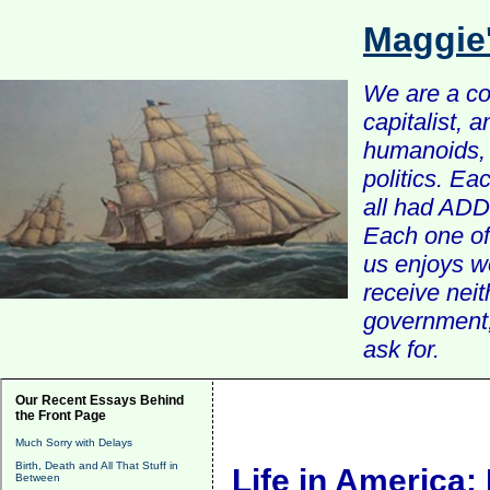
Maggie
We are a com
capitalist, 
humanoids, 
politics. Ea
all had ADD 
Each one of 
us enjoys w
receive nei
government, 
ask for.
Our Recent Essays Behind
the Front Page
Much Sorry with Delays
Birth, Death and All That Stuff in
Life in America:
Between