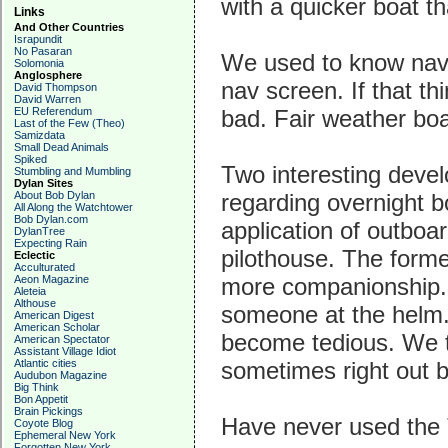
with a quicker boat t
Links
And Other Countries
Israpundit
No Pasaran
We used to know nav
Solomonia
Anglosphere
nav screen. If that t
David Thompson
David Warren
EU Referendum
bad. Fair weather boa
Last of the Few (Theo)
Samizdata
Small Dead Animals
Spiked
Two interesting devel
Stumbling and Mumbling
Dylan Sites
About Bob Dylan
regarding overnight b
All Along the Watchtower
Bob Dylan.com
application of outboa
DylanTree
Expecting Rain
pilothouse. The forme
Eclectic
Acculturated
Aeon Magazine
more companionship. A
Aleteia
Althouse
someone at the helm.
American Digest
American Scholar
become tedious. We t
American Spectator
Assistant Village Idiot
Atlantic cities
sometimes right out 
Audubon Magazine
Big Think
Bon Appetit
Brain Pickings
Have never used the 
Coyote Blog
Ephemeral New York
Forgotten New York