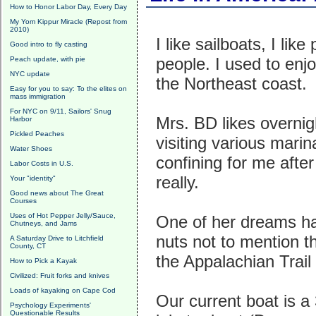
How to Honor Labor Day, Every Day
My Yom Kippur Miracle (Repost from
2010)
I like sailboats, I lik
Good intro to fly casting
people. I used to enjo
Peach update, with pie
NYC update
the Northeast coast.
Easy for you to say: To the elites on
mass immigration
For NYC on 9/11, Sailors' Snug
Mrs. BD likes overnig
Harbor
Pickled Peaches
visiting various marin
Water Shoes
confining for me afte
Labor Costs in U.S.
really.
Your "identity"
Good news about The Great
Courses
Uses of Hot Pepper Jelly/Sauce,
One of her dreams h
Chutneys, and Jams
nuts not to mention th
A Saturday Drive to Litchfield
County, CT
the Appalachian Trail 
How to Pick a Kayak
Civilized: Fruit forks and knives
Loads of kayaking on Cape Cod
Our current boat is a 
Psychology Experiments'
Questionable Results