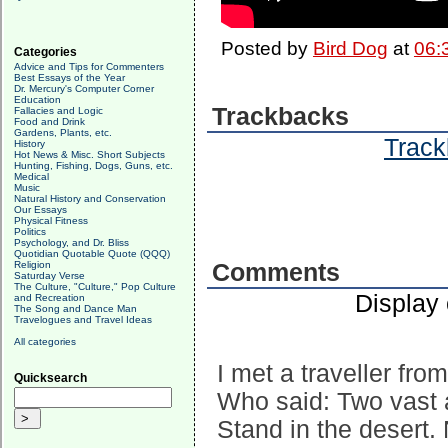
Posted by
Bird Dog
at
06:
Categories
Advice and Tips for Commenters
Best Essays of the Year
Dr. Mercury's Computer Corner
Education
Trackbacks
Fallacies and Logic
Food and Drink
Gardens, Plants, etc.
Track
History
Hot News & Misc. Short Subjects
Hunting, Fishing, Dogs, Guns, etc.
Medical
Music
Natural History and Conservation
Our Essays
Physical Fitness
Politics
Psychology, and Dr. Bliss
Quotidian Quotable Quote (QQQ)
Religion
Comments
Saturday Verse
The Culture, "Culture," Pop Culture
Display
and Recreation
The Song and Dance Man
Travelogues and Travel Ideas
All categories
I met a traveller fro
Quicksearch
Who said: Two vast a
Stand in the desert.