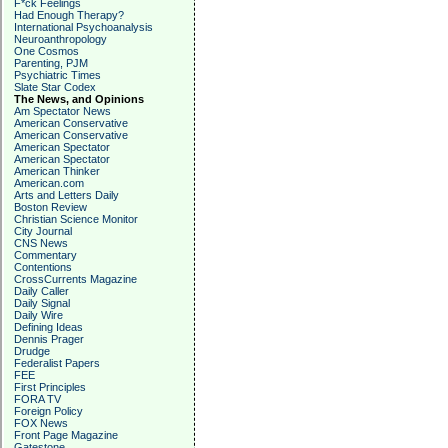
F*ck Feelings
Had Enough Therapy?
International Psychoanalysis
Neuroanthropology
One Cosmos
Parenting, PJM
Psychiatric Times
Slate Star Codex
The News, and Opinions
Am Spectator News
American Conservative
American Conservative
American Spectator
American Spectator
American Thinker
American.com
Arts and Letters Daily
Boston Review
Christian Science Monitor
City Journal
CNS News
Commentary
Contentions
CrossCurrents Magazine
Daily Caller
Daily Signal
Daily Wire
Defining Ideas
Dennis Prager
Drudge
Federalist Papers
FEE
First Principles
FORA TV
Foreign Policy
FOX News
Front Page Magazine
Gatestone