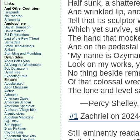
Half sunk, a shatter
Links
And Other Countries
And wrinkled lip, a
Israpundit
No Pasaran
Tell that its sculpto
Solomonia
Anglosphere
Which yet survive, s
David Thompson
David Warren
EU Referendum
The hand that mocke
Last of the Few (Theo)
Samizdata
And on the pedestal
Small Dead Animals
Spiked
"My name is Ozymand
Stumbling and Mumbling
Dylan Sites
About Bob Dylan
Look on my works, y
All Along the Watchtower
Bob Dylan.com
No thing beside rem
DylanTree
Expecting Rain
Of that colossal wre
Eclectic
Acculturated
Aeon Magazine
The lone and level s
Aleteia
Althouse
American Digest
— Percy Shelley
American Scholar
American Spectator
Assistant Village Idiot
Atlantic cities
#1
Zachriel on 2024
Audubon Magazine
Big Think
Bon Appetit
Brain Pickings
Still eminently reada
Coyote Blog
Ephemeral New York
Forgotten New York