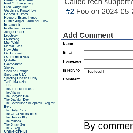
Called tech support
Fred On Everything
Free Range Kids
#2
Foo on 2024-05-2
Gardening Know-How
Genesius Times
House of Eratosthenes
Hunter-Angler-Gardener-Cook
Instapundit
Intellectual Takeout
Jungle Trader
Add Comment
Let Grow
Livestrong
Matt Walsh
Name
Mental Floss
New Urbs
Email
Old Urbanist
Overcoming Bias
Quillette
Homepage
Scott Adams
Shorpy
In reply to
Sippican Cottage
Spectator USA
Sporting Classics Daily
Comment
Taki's Magazine
TED
The Art of Manliness
The Atlantic
The Babylon Bee
The Babylon Bee
The Borderline Sociopathic Blog for
Boys
The Daily Prep
The Great Books (NR)
The History Blog
The Millions
By commenti
The Smart Set
The Z Blog
URBANOPHILE