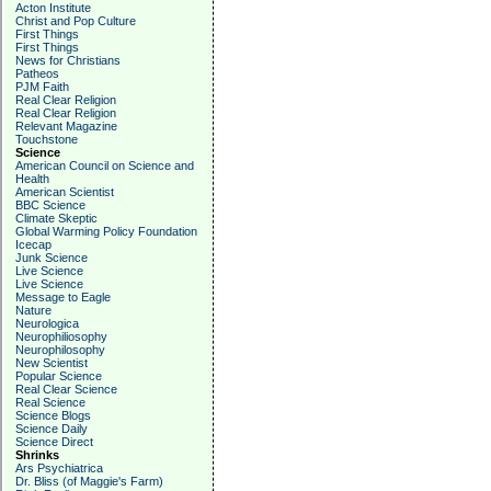
Acton Institute
Christ and Pop Culture
First Things
First Things
News for Christians
Patheos
PJM Faith
Real Clear Religion
Real Clear Religion
Relevant Magazine
Touchstone
Science
American Council on Science and
Health
American Scientist
BBC Science
Climate Skeptic
Global Warming Policy Foundation
Icecap
Junk Science
Live Science
Live Science
Message to Eagle
Nature
Neurologica
Neurophiliosophy
Neurophilosophy
New Scientist
Popular Science
Real Clear Science
Real Science
Science Blogs
Science Daily
Science Direct
Shrinks
Ars Psychiatrica
Dr. Bliss (of Maggie's Farm)