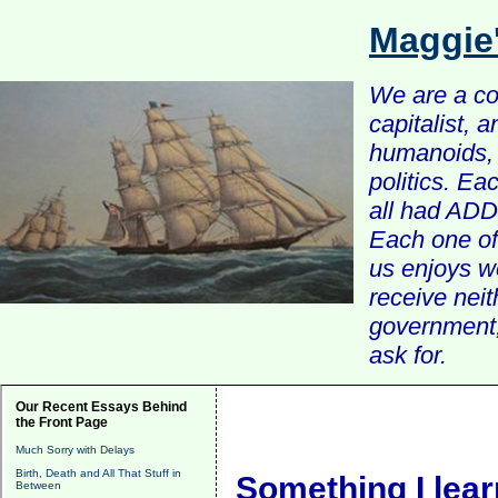
Maggie
We are a com
capitalist, 
humanoids, 
politics. Ea
all had ADD 
Each one of 
us enjoys w
receive nei
government, 
ask for.
Our Recent Essays Behind
the Front Page
Much Sorry with Delays
Birth, Death and All That Stuff in
Something I lea
Between