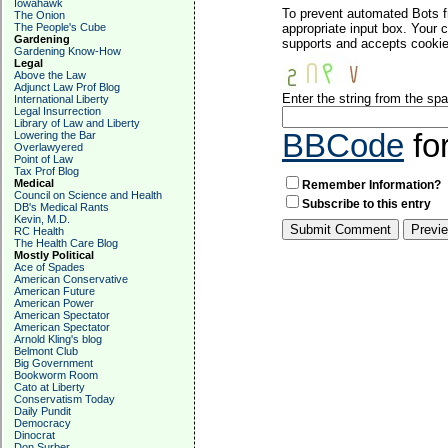
Iowahawk
To prevent automated Bots f
The Onion
The People's Cube
appropriate input box. Your 
Gardening
supports and accepts cookies
Gardening Know-How
Legal
Above the Law
Adjunct Law Prof Blog
Enter the string from the s
International Liberty
Legal Insurrection
Library of Law and Liberty
BBCode
fo
Lowering the Bar
Overlawyered
Point of Law
Tax Prof Blog
Medical
Remember Information?
Council on Science and Health
Subscribe to this entry
DB's Medical Rants
Kevin, M.D.
RC Health
The Health Care Blog
Mostly Political
Ace of Spades
American Conservative
American Future
American Power
American Spectator
American Spectator
Arnold Kling's blog
Belmont Club
Big Government
Bookworm Room
Cato at Liberty
Conservatism Today
Daily Pundit
Democracy
Dinocrat
Don Surber