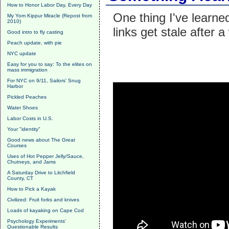
How to Honor Labor Day, Every Day
One thing I've learn
My Yom Kippur Miracle (Repost from
2010)
links get stale after 
Good intro to fly casting
Peach update, with pie
NYC update
Easy for you to say: To the elites on
mass immigration
For NYC on 9/11, Sailors' Snug
Harbor
Pickled Peaches
Water Shoes
Labor Costs in U.S.
Your "identity"
Good news about The Great
Courses
Uses of Hot Pepper Jelly/Sauce,
Chutneys, and Jams
A Saturday Drive to Litchfield
County, CT
How to Pick a Kayak
Civilized: Fruit forks and knives
Loads of kayaking on Cape Cod
Psychology Experiments'
Questionable Results