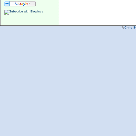
A
Chris S