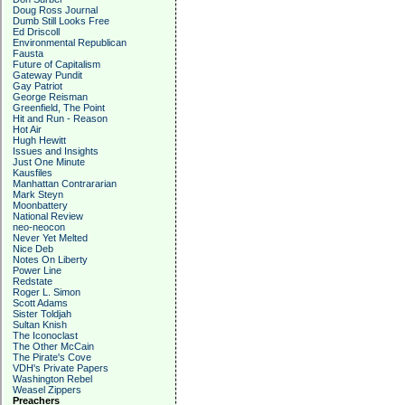
Doug Ross Journal
Dumb Still Looks Free
Ed Driscoll
Environmental Republican
Fausta
Future of Capitalism
Gateway Pundit
Gay Patriot
George Reisman
Greenfield, The Point
Hit and Run - Reason
Hot Air
Hugh Hewitt
Issues and Insights
Just One Minute
Kausfiles
Manhattan Contrararian
Mark Steyn
Moonbattery
National Review
neo-neocon
Never Yet Melted
Nice Deb
Notes On Liberty
Power Line
Redstate
Roger L. Simon
Scott Adams
Sister Toldjah
Sultan Knish
The Iconoclast
The Other McCain
The Pirate's Cove
VDH's Private Papers
Washington Rebel
Weasel Zippers
Preachers