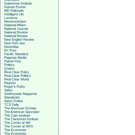
Gatestone Institute
Human Events
IBD Editorials
Intelligent Life
Lucianne
Memeorandum
National Affairs
National Journal
National Review
National Review
New English Review
New York Sun
NewsMax
NY Post
Pacific Standard
Pajamas Media
Patriot Post
Politico
Quartz
Real Clear Policy
Real Clear Politics
Real Clear World
Reason
Roger's Rules
Salon
Smithsonian Magazine
Standpoint
Steyn Online
TCS Daily
The American Scholar
The American Spectator
The Cato Institute
The Claremont Institute
The Corner at NR
The Corner at NRO
The Economist
The Economist