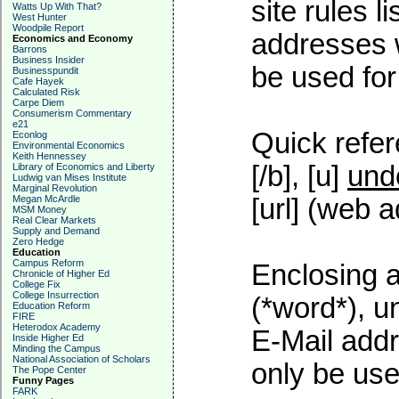
site rules l
Watts Up With That?
West Hunter
Woodpile Report
addresses w
Economics and Economy
Barrons
Business Insider
be used for 
Businesspundit
Cafe Hayek
Calculated Risk
Carpe Diem
Consumerism Commentary
e21
Quick refer
Econlog
Environmental Economics
Keith Hennessey
[/b], [u]
und
Library of Economics and Liberty
Ludwig van Mises Institute
Marginal Revolution
Megan McArdle
[url] (web a
MSM Money
Real Clear Markets
Supply and Demand
Zero Hedge
Education
Campus Reform
Enclosing a
Chronicle of Higher Ed
College Fix
College Insurrection
(*word*), 
Education Reform
FIRE
Heterodox Academy
E-Mail addr
Inside Higher Ed
Minding the Campus
National Association of Scholars
only be used
The Pope Center
Funny Pages
FARK