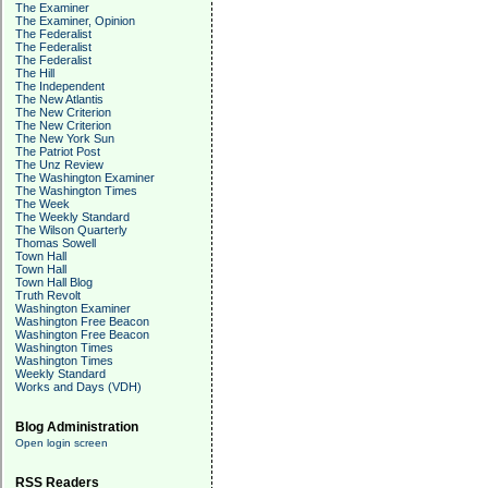
The Examiner
The Examiner, Opinion
The Federalist
The Federalist
The Federalist
The Hill
The Independent
The New Atlantis
The New Criterion
The New Criterion
The New York Sun
The Patriot Post
The Unz Review
The Washington Examiner
The Washington Times
The Week
The Weekly Standard
The Wilson Quarterly
Thomas Sowell
Town Hall
Town Hall
Town Hall Blog
Truth Revolt
Washington Examiner
Washington Free Beacon
Washington Free Beacon
Washington Times
Washington Times
Weekly Standard
Works and Days (VDH)
Blog Administration
Open login screen
RSS Readers