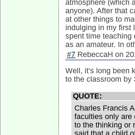
atmosphere (which at 
anyone). After that 
at other things to m
indulging in my first
spent time teaching c
as an amateur. In ot
#7
RebeccaH on 202
Well, it's long been 
to the classroom by 
QUOTE:
Charles Francis A
faculties only are 
to the thinking or
said that a child o