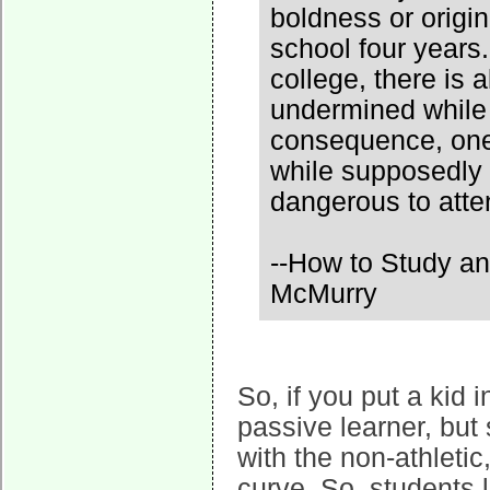
boldness or origin
school four years.
college, there is a
undermined while 
consequence, one
while supposedly b
dangerous to atte
--How to Study an
McMurry
So, if you put a kid 
passive learner, but 
with the non-athletic,
curve. So, students l