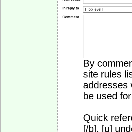
In reply to
Comment
By commenti
site rules l
addresses w
be used for 
Quick refer
[/b], [u]
und