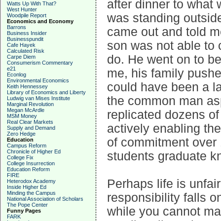
after dinner to what
Watts Up With That?
West Hunter
was standing outside
Woodpile Report
Economics and Economy
Barrons
came out and told m
Business Insider
Businesspundit
son was not able to 
Cafe Hayek
Calculated Risk
do. He went on to b
Carpe Diem
Consumerism Commentary
e21
me, his family push
Econlog
Environmental Economics
could have been a la
Keith Hennessey
Library of Economics and Liberty
the common man aspir
Ludwig van Mises Institute
Marginal Revolution
Megan McArdle
replicated dozens of
MSM Money
Real Clear Markets
actively enabling thei
Supply and Demand
Zero Hedge
of commitment over 
Education
Campus Reform
Chronicle of Higher Ed
students graduate k
College Fix
College Insurrection
Education Reform
FIRE
Perhaps life is unfair
Heterodox Academy
Inside Higher Ed
Minding the Campus
responsibility falls 
National Association of Scholars
The Pope Center
while you cannot mak
Funny Pages
FARK