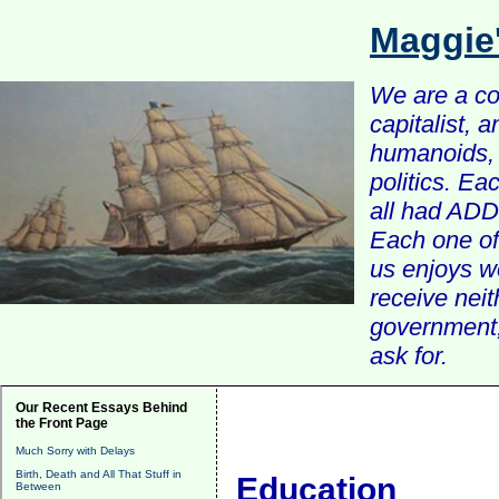
Maggie
We are a com
capitalist, 
humanoids, 
politics. Ea
all had ADD 
Each one of 
us enjoys w
receive nei
government, 
ask for.
Our Recent Essays Behind
the Front Page
Much Sorry with Delays
Birth, Death and All That Stuff in
Education
Between