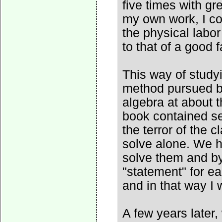
five times with gr
my own work, I co
the physical labor
to that of a good 
This way of study
method pursued by
algebra at about t
book contained se
the terror of the 
solve alone. We h
solve them and by
"statement" for e
and in that way I 
A few years later,