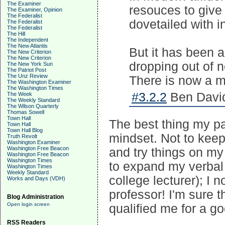
The Examiner
resouces to give 
The Examiner, Opinion
The Federalist
dovetailed with 
The Federalist
The Federalist
The Hill
The Independent
The New Atlantis
But it has been a
The New Criterion
The New Criterion
dropping out of 
The New York Sun
The Patriot Post
The Unz Review
There is now a m
The Washington Examiner
The Washington Times
#3.2.2
Ben David
The Week
The Weekly Standard
The Wilson Quarterly
Thomas Sowell
Town Hall
The best thing my p
Town Hall
Town Hall Blog
mindset. Not to keep
Truth Revolt
Washington Examiner
Washington Free Beacon
and try things on my
Washington Free Beacon
Washington Times
to expand my verbal
Washington Times
Weekly Standard
college lecturer); I 
Works and Days (VDH)
professor! I'm sure t
Blog Administration
Open login screen
qualified me for a g
RSS Readers