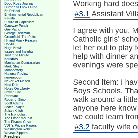
Working hard does 
Doug Ross Journal
Dumb Still Looks Free
Ed Driscoll
#3.1
Assistant Vill
Environmental Republican
Fausta
Future of Capitalism
Gateway Pundit
I agree with you.
Gay Patriot
George Reisman
Greenfield, The Point
Catholic girls' sch
Hit and Run - Reason
Hot Air
let her out to play
Hugh Hewitt
Issues and Insights
help with dinner an
Just One Minute
Kausfiles
Manhattan Contrararian
evenings were spe
Mark Steyn
Moonbattery
National Review
neo-neocon
Second item: I hav
Never Yet Melted
Nice Deb
Notes On Liberty
Boys Schools. Tha
Power Line
Redstate
walk around a littl
Roger L. Simon
Scott Adams
anyone here know a
Sister Toldjah
Sultan Knish
The Iconoclast
we could learn fro
The Other McCain
The Pirate's Cove
#3.2
faculty wife 
VDH's Private Papers
Washington Rebel
Weasel Zippers
Preachers