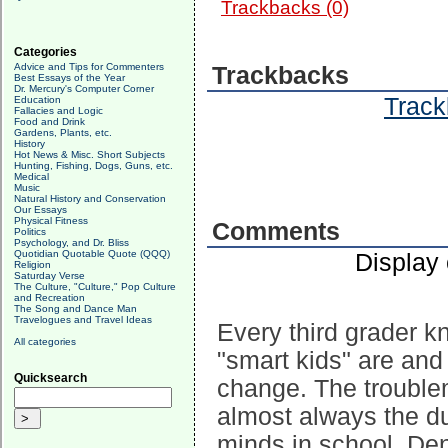
Trackbacks (0)
Categories
Advice and Tips for Commenters
Trackbacks
Best Essays of the Year
Dr. Mercury's Computer Corner
Track
Education
Fallacies and Logic
Food and Drink
Gardens, Plants, etc.
History
Hot News & Misc. Short Subjects
Hunting, Fishing, Dogs, Guns, etc.
Medical
Music
Natural History and Conservation
Our Essays
Physical Fitness
Comments
Politics
Psychology, and Dr. Bliss
Quotidian Quotable Quote (QQQ)
Display
Religion
Saturday Verse
The Culture, "Culture," Pop Culture
and Recreation
The Song and Dance Man
Travelogues and Travel Ideas
Every third grader kn
All categories
"smart kids" are and
Quicksearch
change. The trouble
almost always the du
minds in school. Deny