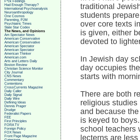
F*ck Feelings
traditional Jewi
Had Enough Therapy?
International Psychoanalysis
Neuroanthropology
students prepare 
One Cosmos
Parenting, PJM
over core texts i
Psychiatric Times
Slate Star Codex
is given, either 
The News, and Opinions
Am Spectator News
American Conservative
devoted to lighte
American Conservative
American Spectator
American Spectator
American Thinker
In Jewish day sch
American.com
Arts and Letters Daily
Boston Review
day occupies the
Christian Science Monitor
City Journal
starts with morn
CNS News
Commentary
Contentions
CrossCurrents Magazine
Daily Caller
There are both r
Daily Signal
Daily Wire
religious studies
Defining Ideas
Dennis Prager
and because the 
Drudge
Federalist Papers
FEE
is keyed to boys.
First Principles
FORA TV
school teachers 
Foreign Policy
FOX News
lecterns are less
Front Page Magazine
Gatestone