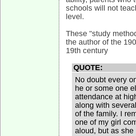
schools will not teac
level.
These "study method
the author of the 19
19th century
QUOTE:
No doubt every on
he or some one el
attendance at hig
along with sever
of the family. I 
one of my girl co
aloud, but as she