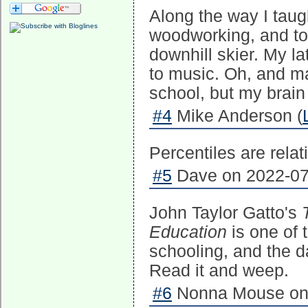
Along the way I tau
woodworking, and t
downhill skier. My la
to music. Oh, and ma
school, but my brain
#4
Mike Anderson (
Percentiles are relat
#5
Dave on 2022-07-
John Taylor Gatto's
Education
is one of 
schooling, and the d
Read it and weep.
#6
Nonna Mouse on 