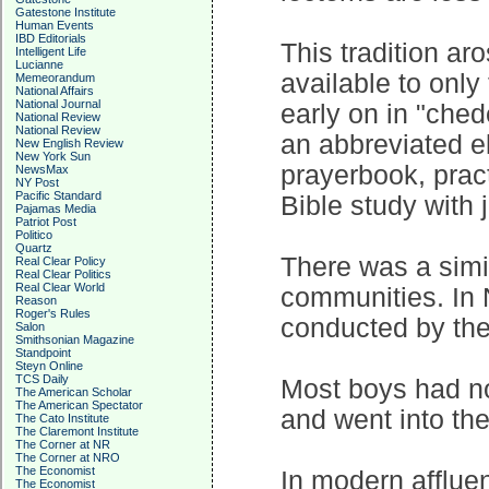
Gatestone Institute
Human Events
IBD Editorials
This tradition ar
Intelligent Life
Lucianne
available to only
Memeorandum
National Affairs
National Journal
early on in "ched
National Review
National Review
an abbreviated e
New English Review
New York Sun
prayerbook, pract
NewsMax
NY Post
Pacific Standard
Bible study with 
Pajamas Media
Patriot Post
Politico
Quartz
There was a simil
Real Clear Policy
Real Clear Politics
Real Clear World
communities. In 
Reason
Roger's Rules
conducted by the
Salon
Smithsonian Magazine
Standpoint
Steyn Online
TCS Daily
Most boys had no
The American Scholar
The American Spectator
and went into the
The Cato Institute
The Claremont Institute
The Corner at NR
The Corner at NRO
The Economist
In modern afflue
The Economist