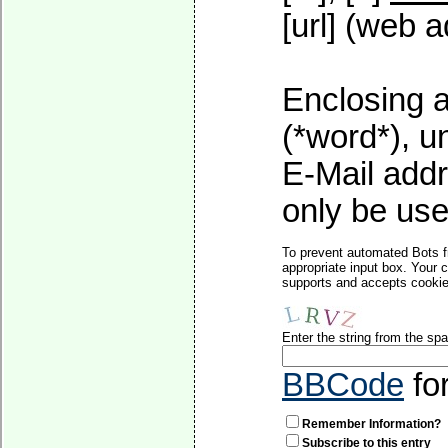
[url] (web a
Enclosing a
(*word*), 
E-Mail addr
only be used
To prevent automated Bots f
appropriate input box. Your 
supports and accepts cookies
Enter the string from the s
BBCode
fo
Remember Information?
Subscribe to this entry