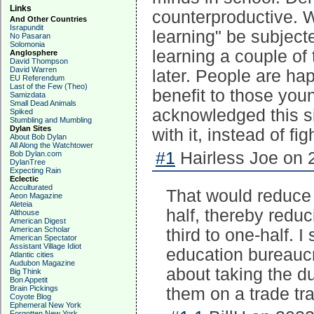
Links
counterproductive. W
And Other Countries
Israpundit
learning" be subjecte
No Pasaran
Solomonia
learning a couple of 
Anglosphere
David Thompson
David Warren
later. People are ha
EU Referendum
Last of the Few (Theo)
benefit to those you
Samizdata
Small Dead Animals
acknowledged this s
Spiked
Stumbling and Mumbling
Dylan Sites
with it, instead of fig
About Bob Dylan
All Along the Watchtower
#1
Hairless Joe on 
Bob Dylan.com
DylanTree
Expecting Rain
Eclectic
Acculturated
That would reduce 
Aeon Magazine
Aleteia
half, thereby redu
Althouse
American Digest
American Scholar
third to one-half.
American Spectator
Assistant Village Idiot
education bureaucr
Atlantic cities
Audubon Magazine
about taking the d
Big Think
Bon Appetit
Brain Pickings
them on a trade tra
Coyote Blog
Ephemeral New York
Forgotten New York