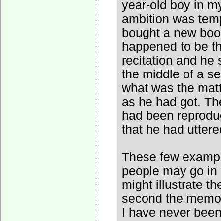
year-old boy in m
ambition was tem
bought a new book
happened to be the
recitation and he 
the middle of a s
what was the matte
as he had got. The
had been reproduc
that he had uttere
These few exampl
people may go in t
might illustrate t
second the memor
I have never been 