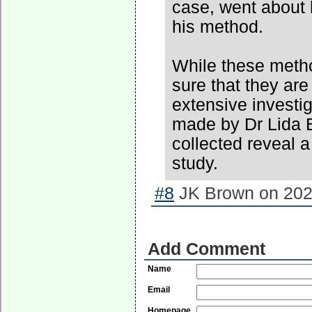
case, went about 
his method.
While these method
sure that they ar
extensive investi
made by Dr Lida B
collected reveal a
study.
#8
JK Brown on 2022
Add Comment
Name
Email
Homepage