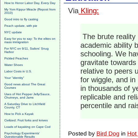
How to Honor Labor Day, Every Day
Via
Kling:
My Yom Kippur Miracle (Repost from
2010)
Good intro to fly casting
Peach update, with pie
NYC update
The brute reality 
Easy for you to say: To the elites on
mass immigration
academic ability b
For NYC on 9/11, Sailors' Snug
schooling. We hav
Harbor
Pickled Peaches
gravitate towards 
Water Shoes
relative to peers
Labor Costs in U.S.
for wiggle, and in
Your "identity"
Good news about The Great
in thousands of y
Courses
Uses of Hot Pepper Jelly/Sauce,
replicable and re
Chutneys, and Jams
percentile and rai
A Saturday Drive to Litchfield
County, CT
How to Pick a Kayak
Civilized: Fruit forks and knives
Loads of kayaking on Cape Cod
Posted by
Bird Dog
in
Hot
Psychology Experiments'
Questionable Results