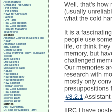
Acton Institute
Well, that's how
Christ and Pop Culture
First Things
(usually unrelia
First Things
News for Christians
what the cold ha
Patheos
PJM Faith
Real Clear Religion
Real Clear Religion
Relevant Magazine
It is a fascinati
Touchstone
Science
people use some 
American Council on Science and
Health
American Scientist
life, or think th
BBC Science
Climate Skeptic
memory, but hav
Global Warming Policy Foundation
Icecap
challenged memor
Junk Science
Live Science
Live Science
Our memories are 
Message to Eagle
Nature
research with mo
Neurologica
Neurophiliosophy
mostly only conv
Neurophilosophy
New Scientist
Popular Science
presuppositions 
Real Clear Science
Real Science
Science Blogs
#3.2.1
Assistant 
Science Daily
Science Direct
Shrinks
Ars Psychiatrica
IIRC I have post
Dr. Bliss (of Maggie's Farm)