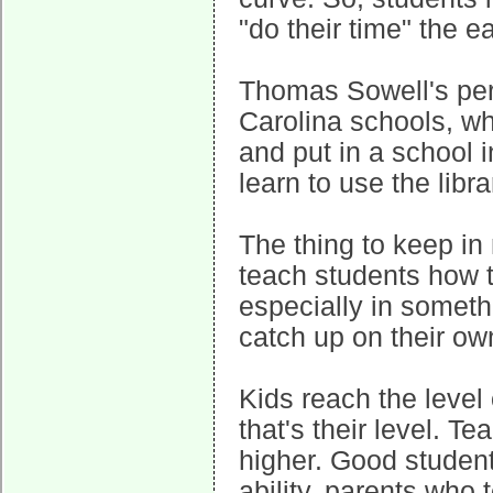
"do their time" the ea
Thomas Sowell's pers
Carolina schools, wh
and put in a school 
learn to use the libr
The thing to keep in 
teach students how t
especially in somethi
catch up on their ow
Kids reach the level 
that's their level. 
higher. Good student
ability, parents who 