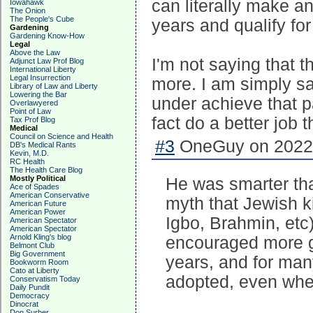
can literally make an
Iowahawk
The Onion
The People's Cube
years and qualify for
Gardening
Gardening Know-How
Legal
Above the Law
I'm not saying that 
Adjunct Law Prof Blog
International Liberty
Legal Insurrection
more. I am simply say
Library of Law and Liberty
Lowering the Bar
under achieve that p
Overlawyered
Point of Law
fact do a better job 
Tax Prof Blog
Medical
Council on Science and Health
#3
OneGuy on 2022-
DB's Medical Rants
Kevin, M.D.
RC Health
The Health Care Blog
Mostly Political
He was smarter tha
Ace of Spades
American Conservative
myth that Jewish k
American Future
American Power
Igbo, Brahmin, etc
American Spectator
American Spectator
Arnold Kling's blog
encouraged more ge
Belmont Club
Big Government
years, and for ma
Bookworm Room
Cato at Liberty
adopted, even when 
Conservatism Today
Daily Pundit
Democracy
Dinocrat
Don Surber