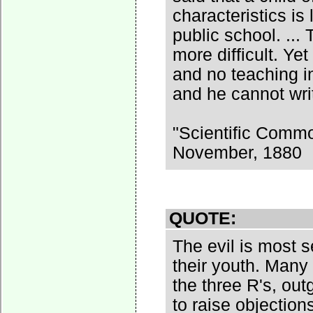
characteristics is
public school. ... 
more difficult. Ye
and no teaching in
and he cannot writ
"Scientific Comm
November, 1880
QUOTE:
The evil is most 
their youth. Many
the three R's, ou
to raise objection