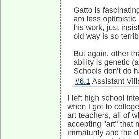
Gatto is fascinating
am less optimistic 
his work, just insi
old way is so terrib
But again, other th
ability is genetic 
Schools don't do ha
#6.1
Assistant Vill
I left high school in
when I got to colleg
art teachers, all of 
accepting "art" that 
immaturity and the di