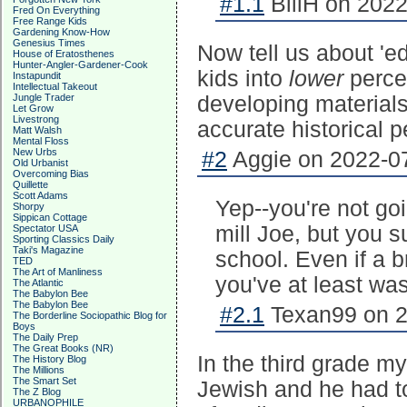
#1.1
BillH on 2022
Fred On Everything
Free Range Kids
Gardening Know-How
Genesius Times
Now tell us about 'ed
House of Eratosthenes
Hunter-Angler-Gardener-Cook
kids into
lower
percen
Instapundit
Intellectual Takeout
Jungle Trader
developing materials
Let Grow
Livestrong
accurate historical p
Matt Walsh
Mental Floss
New Urbs
#2
Aggie on 2022-07
Old Urbanist
Overcoming Bias
Quillette
Scott Adams
Yep--you're not goi
Shorpy
Sippican Cottage
mill Joe, but you s
Spectator USA
Sporting Classics Daily
Taki's Magazine
school. Even if a b
TED
The Art of Manliness
you've at least was
The Atlantic
The Babylon Bee
The Babylon Bee
#2.1
Texan99 on 2
The Borderline Sociopathic Blog for
Boys
The Daily Prep
The Great Books (NR)
In the third grade m
The History Blog
The Millions
The Smart Set
Jewish and he had t
The Z Blog
URBANOPHILE