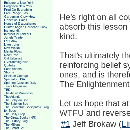
Ephemeral New York
Forgotten New York
Fred On Everything
Free Range Kids
He’s right on all c
Gardening Know-How
Genesius Times
House of Eratosthenes
absorb this lesson
Hunter-Angler-Gardener-Cook
Instapundit
kind.
Intellectual Takeout
Jungle Trader
Let Grow
Livestrong
Matt Walsh
Mental Floss
That’s ultimately t
New Urbs
Old Urbanist
Overcoming Bias
reinforcing belief
Quillette
Scott Adams
ones, and is theref
Shorpy
Sippican Cottage
Spectator USA
The Enlightenment
Sporting Classics Daily
Taki's Magazine
TED
The Art of Manliness
The Atlantic
The Babylon Bee
Let us hope that at
The Babylon Bee
The Borderline Sociopathic Blog
WTFU and reverse
for Boys
The Daily Prep
The Great Books (NR)
The History Blog
#1
Jeff Brokaw (
Li
The Millions
The Smart Set