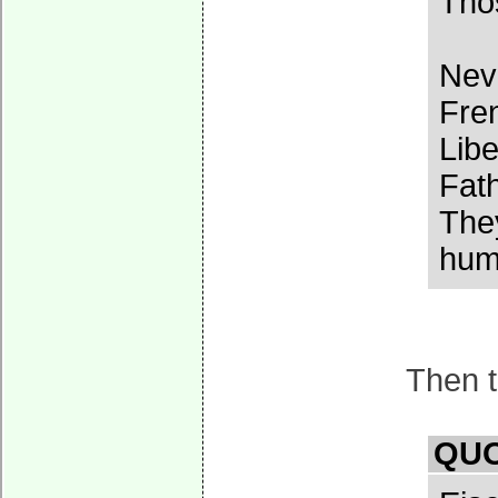
Thos
Neve
Fren
Libe
Fath
They
huma
Then t
QUO