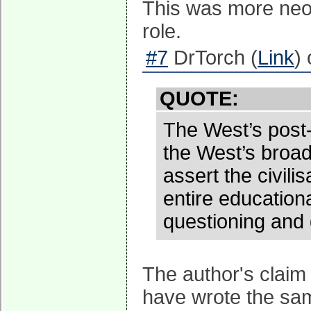
This was more neo-
role.
#7
DrTorch (
Link
)
QUOTE:
The West’s post-
the West’s broad
assert the civili
entire education
questioning and 
The author's claim
have wrote the sam