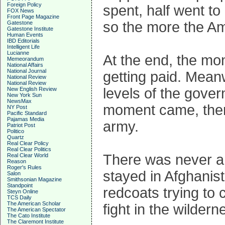
Foreign Policy
spent, half went to 
FOX News
Front Page Magazine
so the more the A
Gatestone
Gatestone Institute
Human Events
IBD Editorials
Intelligent Life
Lucianne
At the end, the mo
Memeorandum
National Affairs
National Journal
getting paid. Meanw
National Review
National Review
levels of the gover
New English Review
New York Sun
NewsMax
moment came, the
NY Post
Pacific Standard
Pajamas Media
army.
Patriot Post
Politico
Quartz
Real Clear Policy
Real Clear Politics
There was never an
Real Clear World
Reason
Roger's Rules
stayed in Afghanis
Salon
Smithsonian Magazine
Standpoint
redcoats trying to 
Steyn Online
TCS Daily
The American Scholar
fight in the wildern
The American Spectator
The Cato Institute
The Claremont Institute