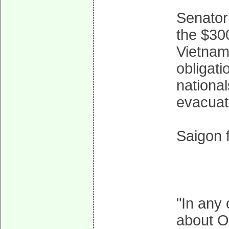
Senator 
the $300
Vietnam:
obligati
national
evacuat
Saigon f
"In any 
about O'