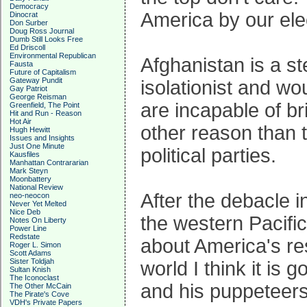
Democracy
America by our elec
Dinocrat
Don Surber
Doug Ross Journal
Dumb Still Looks Free
Ed Driscoll
Environmental Republican
Afghanistan is a st
Fausta
Future of Capitalism
Gateway Pundit
isolationist and wo
Gay Patriot
George Reisman
are incapable of br
Greenfield, The Point
Hit and Run - Reason
Hot Air
other reason than t
Hugh Hewitt
Issues and Insights
Just One Minute
political parties.
Kausfiles
Manhattan Contrararian
Mark Steyn
Moonbattery
National Review
After the debacle in
neo-neocon
Never Yet Melted
Nice Deb
the western Pacific
Notes On Liberty
Power Line
Redstate
about America's res
Roger L. Simon
Scott Adams
Sister Toldjah
world I think it is 
Sultan Knish
The Iconoclast
and his puppeteers 
The Other McCain
The Pirate's Cove
VDH's Private Papers