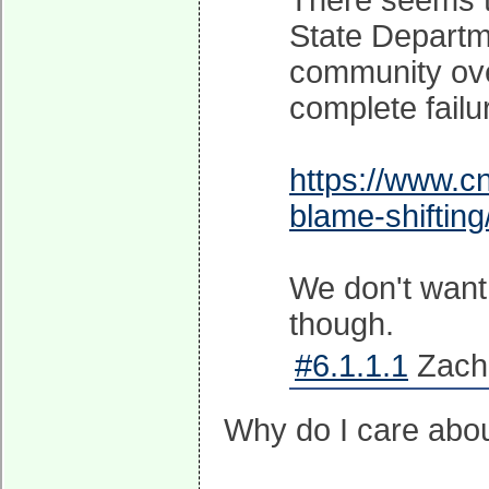
There seems to
State Departme
community ove
complete failu
https://www.c
blame-shifting
We don't want
though.
#6.1.1.1
Zachi
Why do I care abo