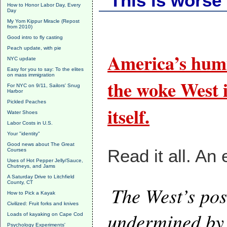
"This is worse
How to Honor Labor Day, Every
Day
My Yom Kippur Miracle (Repost
from 2010)
Good intro to fly casting
Peach update, with pie
America’s humi
NYC update
Easy for you to say: To the elites
on mass immigration
the woke West i
For NYC on 9/11, Sailors' Snug
Harbor
Pickled Peaches
itself.
Water Shoes
Labor Costs in U.S.
Your "identity"
Good news about The Great
Read it all. An 
Courses
Uses of Hot Pepper Jelly/Sauce,
Chutneys, and Jams
A Saturday Drive to Litchfield
County, CT
The West’s pos
How to Pick a Kayak
Civilized: Fruit forks and knives
undermined by 
Loads of kayaking on Cape Cod
Psychology Experiments'