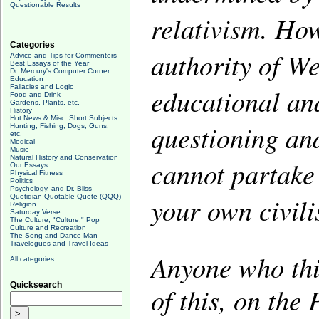
Questionable Results
relativism. How
Categories
authority of We
Advice and Tips for Commenters
Best Essays of the Year
Dr. Mercury's Computer Corner
Education
Fallacies and Logic
educational and
Food and Drink
Gardens, Plants, etc.
History
Hot News & Misc. Short Subjects
questioning an
Hunting, Fishing, Dogs, Guns,
etc.
Medical
Music
Natural History and Conservation
cannot partake 
Our Essays
Physical Fitness
Politics
Psychology, and Dr. Bliss
your own civili
Quotidian Quotable Quote (QQQ)
Religion
Saturday Verse
The Culture, "Culture," Pop
Culture and Recreation
The Song and Dance Man
Travelogues and Travel Ideas
Anyone who thin
All categories
Quicksearch
of this, on the