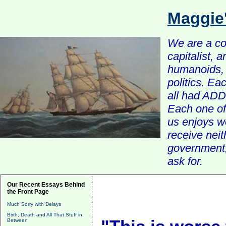
Maggie
We are a com
capitalist, 
humanoids, 
politics. Ea
all had ADD 
Each one of 
us enjoys w
receive nei
government, 
ask for.
Our Recent Essays Behind
the Front Page
Much Sorry with Delays
Birth, Death and All That Stuff in
Between