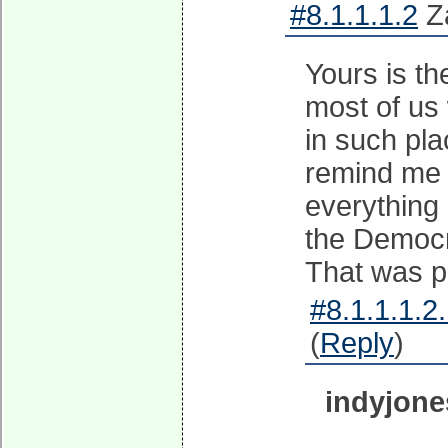
#8.1.1.1.2
Za
Yours is th
most of us
in such pla
remind me 
everything 
the Democra
That was pu
#8.1.1.1.2
(
Reply
)
indyjone