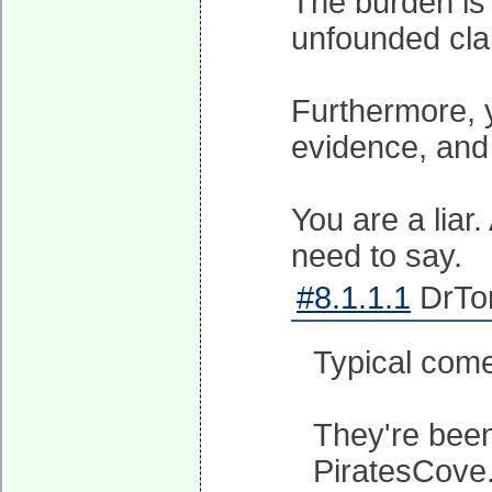
The burden is
unfounded cla
Furthermore, 
evidence, and
You are a liar.
need to say.
#8.1.1.1
DrTor
Typical come
They're been
PiratesCove.