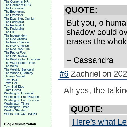
The Corner at NR
The Corner at NRO
QUOTE:
The Economist
The Economist
The Examiner
The Examiner, Opinion
But you, o huma
The Federalist
The Federalist
The Federalist
shadow could ove
The Hill
The Independent
erases the whole 
The New Atlantis
The New Criterion
The New Criterion
The New York Sun
The Patriot Post
The Unz Review
– Cassandra
The Washington Examiner
The Washington Times
The Week
The Weekly Standard
#6
Zachriel on 202
The Wilson Quarterly
Thomas Sowell
Town Hall
Town Hall
Town Hall Blog
Ah yes, the talkin
Truth Revolt
Washington Examiner
Washington Free Beacon
Washington Free Beacon
Washington Times
QUOTE:
Washington Times
Weekly Standard
Works and Days (VDH)
Here’s what Le
Blog Administration