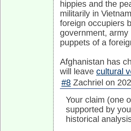
hippies and the pea
militarily in Vietn
foreign occupiers 
government, army a
puppets of a forei
Afghanistan has c
will leave
cultural 
#8
Zachriel on 202
Your claim (one o
supported by your
historical analysi