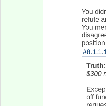
You didn
refute a
You mer
disagre
position
#8.1.1.
Truth
$300 m
Except
off fu
reques