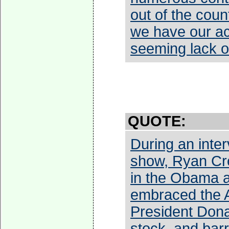
out of the count
we have our ac
seeming lack o
QUOTE:
During an inte
show, Ryan Cro
in the Obama a
embraced the A
President Dona
stock, and barr