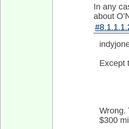
In any ca
about O'N
#8.1.1.1.
indyjon
Except t
Wrong. 
$300 mi