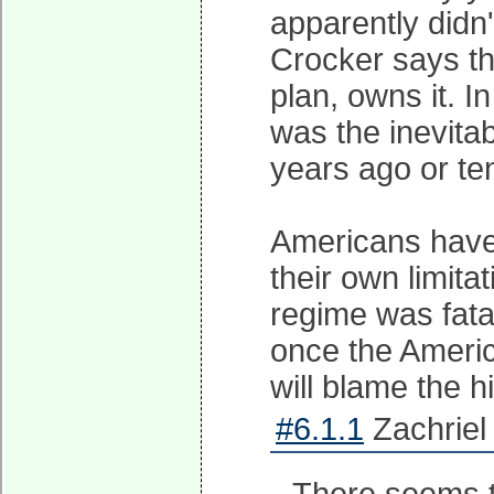
apparently didn
Crocker says th
plan, owns it. 
was the inevita
years ago or te
Americans have a
their own limita
regime was fata
once the America
will blame the h
#6.1.1
Zachriel