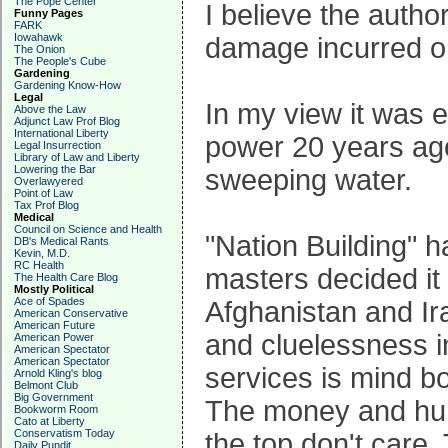
The Pope Center
I believe the autho
Funny Pages
FARK
Iowahawk
damage incurred on
The Onion
The People's Cube
Gardening
Gardening Know-How
Legal
In my view it was e
Above the Law
Adjunct Law Prof Blog
International Liberty
power 20 years ago
Legal Insurrection
Library of Law and Liberty
Lowering the Bar
sweeping water.
Overlawyered
Point of Law
Tax Prof Blog
Medical
Council on Science and Health
"Nation Building" h
DB's Medical Rants
Kevin, M.D.
RC Health
masters decided it 
The Health Care Blog
Mostly Political
Ace of Spades
Afghanistan and Ir
American Conservative
American Future
and cluelessness in
American Power
American Spectator
American Spectator
services is mind bo
Arnold Kling's blog
Belmont Club
Big Government
The money and huma
Bookworm Room
Cato at Liberty
Conservatism Today
the top don't care.
Daily Pundit