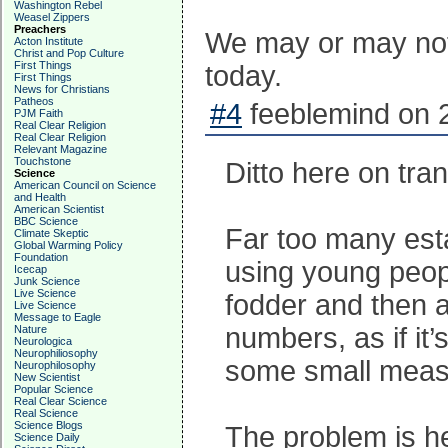
Washington Rebel
Weasel Zippers
Preachers
We may or may not 
Acton Institute
Christ and Pop Culture
First Things
today.
First Things
News for Christians
Patheos
#4
feeblemind on 
PJM Faith
Real Clear Religion
Real Clear Religion
Relevant Magazine
Touchstone
Ditto here on trans
Science
American Council on Science
and Health
American Scientist
BBC Science
Far too many est
Climate Skeptic
Global Warming Policy
Foundation
using young peop
Icecap
Junk Science
Live Science
fodder and then a
Live Science
Message to Eagle
numbers, as if it
Nature
Neurologica
Neurophiliosophy
some small measu
Neurophilosophy
New Scientist
Popular Science
Real Clear Science
Real Science
Science Blogs
The problem is he
Science Daily