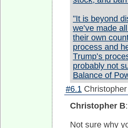
"It is beyond d
we've made all 
their own coun
process and he 
Trump's proces
probably not s
Balance of Pow
#6.1
Christopher
Christopher B
Not sure why you