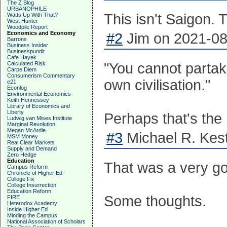
The Z Blog
URBANOPHILE
This isn't Saigon.
Watts Up With That?
West Hunter
Woodpile Report
Economics and Economy
#2
Jim on 2021-08
Barrons
Business Insider
Businesspundit
Cafe Hayek
Calculated Risk
"You cannot partake
Carpe Diem
Consumerism Commentary
own civilisation."
e21
Econlog
Environmental Economics
Keith Hennessey
Library of Economics and
Liberty
Perhaps that's the 
Ludwig van Mises Institute
Marginal Revolution
Megan McArdle
#3
Michael R. Kest
MSM Money
Real Clear Markets
Supply and Demand
Zero Hedge
Education
That was a very g
Campus Reform
Chronicle of Higher Ed
College Fix
College Insurrection
Education Reform
Some thoughts.
FIRE
Heterodox Academy
Inside Higher Ed
Minding the Campus
National Association of Scholars