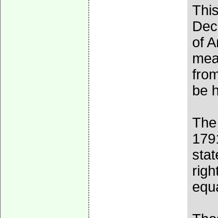
Thi
Decl
of A
mean
from
be 
The
1791
stat
rig
equa