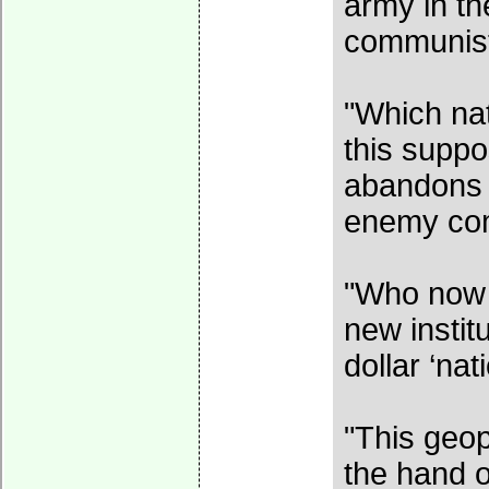
army in th
communist
"Which nat
this supp
abandons i
enemy co
"Who now w
new institu
dollar ‘nat
"This geop
the hand 