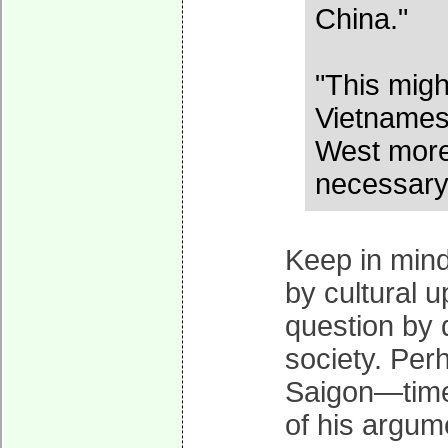
China."
"This migh
Vietnamese
West more 
necessary f
Keep in mind
by cultural u
question by 
society. Perh
Saigon—time 
of his argum