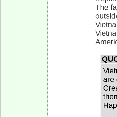
The fa
outsid
Vietna
Vietna
Americ
QUO
Vie
are 
Crea
them
Hap