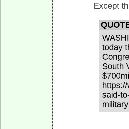
Except tha
QUOTE
WASHIN
today t
Congres
South V
$700mil
https:
said-to
militar