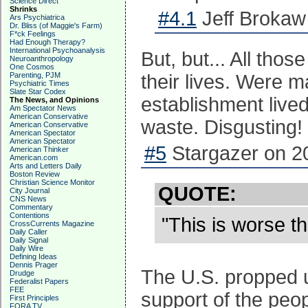
Science Direct
Shrinks
#4.1
Jeff Brokaw
Ars Psychiatrica
Dr. Bliss (of Maggie's Farm)
F*ck Feelings
Had Enough Therapy?
International Psychoanalysis
But, but... All tho
Neuroanthropology
One Cosmos
Parenting, PJM
their lives. Were 
Psychiatric Times
Slate Star Codex
establishment lived
The News, and Opinions
Am Spectator News
American Conservative
waste. Disgusting!
American Conservative
American Spectator
American Spectator
#5
Stargazer on 2
American Thinker
American.com
Arts and Letters Daily
Boston Review
Christian Science Monitor
QUOTE:
City Journal
CNS News
Commentary
Contentions
"This is worse t
CrossCurrents Magazine
Daily Caller
Daily Signal
Daily Wire
Defining Ideas
Dennis Prager
The U.S. propped u
Drudge
Federalist Papers
FEE
support of the peo
First Principles
FORA TV