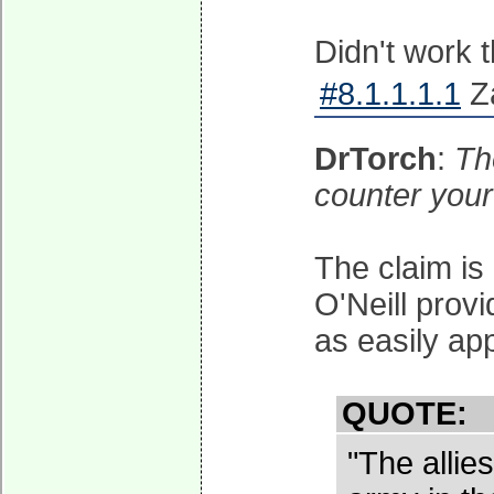
Didn't work t
#8.1.1.1.1
Za
DrTorch
:
Th
counter your
The claim is
O'Neill provi
as easily app
QUOTE:
"The allie