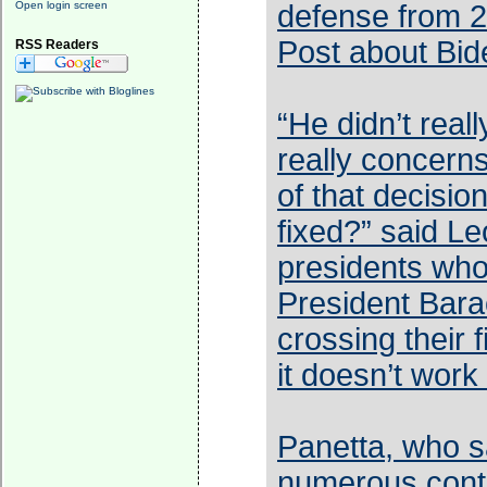
Open login screen
defense from 2
Post about Bid
RSS Readers
“He didn’t real
really concern
of that decisio
fixed?” said L
presidents who
President Bara
crossing their 
it doesn’t work
Panetta, who s
numerous conta