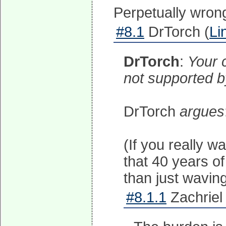
Perpetually wrong
#8.1
DrTorch (
Li
DrTorch
:
Your 
not supported by
DrTorch
argues
(If you really 
that 40 years of
than just waving
#8.1.1
Zachriel