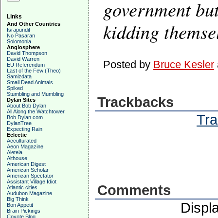
government but 
Links
kidding themse
And Other Countries
Israpundit
No Pasaran
Solomonia
Anglosphere
David Thompson
David Warren
Posted by
Bruce Kesler
EU Referendum
Last of the Few (Theo)
Samizdata
Small Dead Animals
Spiked
Stumbling and Mumbling
Trackbacks
Dylan Sites
About Bob Dylan
All Along the Watchtower
Tra
Bob Dylan.com
DylanTree
Expecting Rain
Eclectic
Acculturated
Aeon Magazine
Aleteia
Althouse
American Digest
American Scholar
American Spectator
Assistant Village Idiot
Comments
Atlantic cities
Audubon Magazine
Big Think
Displ
Bon Appetit
Brain Pickings
Coyote Blog