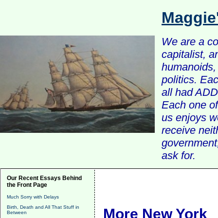
Maggie
We are a com
capitalist, 
humanoids, 
politics. Ea
all had ADD 
Each one of 
us enjoys w
receive nei
government, 
ask for.
Our Recent Essays Behind
the Front Page
Much Sorry with Delays
Birth, Death and All That Stuff in
More New York
Between