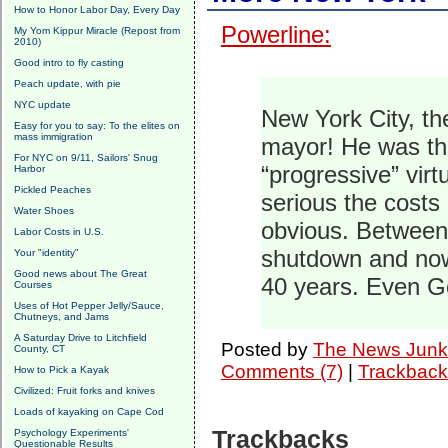
How to Honor Labor Day, Every Day
Powerline:
My Yom Kippur Miracle (Repost from
2010)
Good intro to fly casting
Peach update, with pie
NYC update
New York City, th
Easy for you to say: To the elites on
mass immigration
mayor! He was the
For NYC on 9/11, Sailors' Snug
“progressive” virt
Harbor
Pickled Peaches
serious the costs 
Water Shoes
obvious. Between
Labor Costs in U.S.
shutdown and now
Your "identity"
Good news about The Great
40 years. Even G
Courses
Uses of Hot Pepper Jelly/Sauce,
Chutneys, and Jams
A Saturday Drive to Litchfield
Posted by
The News Junk
County, CT
Comments (7)
|
Trackback
How to Pick a Kayak
Civilized: Fruit forks and knives
Loads of kayaking on Cape Cod
Trackbacks
Psychology Experiments'
Questionable Results