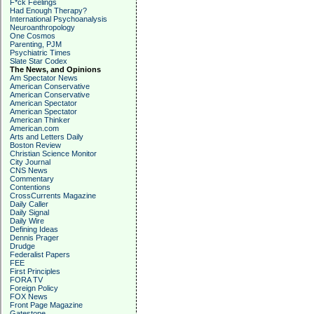
F*ck Feelings
Had Enough Therapy?
International Psychoanalysis
Neuroanthropology
One Cosmos
Parenting, PJM
Psychiatric Times
Slate Star Codex
The News, and Opinions
Am Spectator News
American Conservative
American Conservative
American Spectator
American Spectator
American Thinker
American.com
Arts and Letters Daily
Boston Review
Christian Science Monitor
City Journal
CNS News
Commentary
Contentions
CrossCurrents Magazine
Daily Caller
Daily Signal
Daily Wire
Defining Ideas
Dennis Prager
Drudge
Federalist Papers
FEE
First Principles
FORA TV
Foreign Policy
FOX News
Front Page Magazine
Gatestone