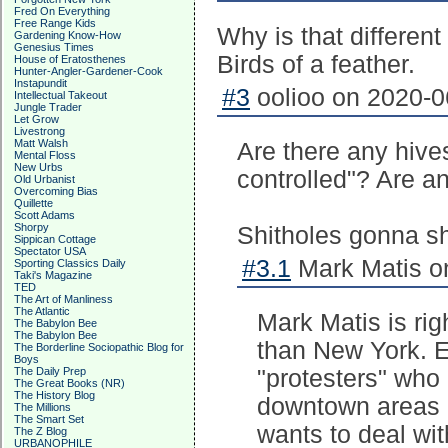
Fred On Everything
Free Range Kids
Why is that differen
Gardening Know-How
Genesius Times
Birds of a feather.
House of Eratosthenes
Hunter-Angler-Gardener-Cook
Instapundit
#3
oolioo on 2020-0
Intellectual Takeout
Jungle Trader
Let Grow
Livestrong
Matt Walsh
Are there any hive
Mental Floss
New Urbs
controlled"? Are an
Old Urbanist
Overcoming Bias
Quillette
Scott Adams
Shorpy
Shitholes gonna shi
Sippican Cottage
Spectator USA
#3.1
Mark Matis on
Sporting Classics Daily
Taki's Magazine
TED
The Art of Manliness
The Atlantic
Mark Matis is rig
The Babylon Bee
The Babylon Bee
than New York. E
The Borderline Sociopathic Blog for
Boys
The Daily Prep
"protesters" who 
The Great Books (NR)
The History Blog
downtown areas 
The Millions
The Smart Set
wants to deal with
The Z Blog
URBANOPHILE