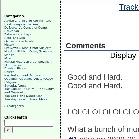
Track
Categories
Advice and Tips for Commenters
Best Essays of the Year
Dr. Mercury's Computer Corner
Education
Fallacies and Logic
Food and Drink
Gardens, Plants, etc.
Comments
History
Hot News & Misc. Short Subjects
Hunting, Fishing, Dogs, Guns, etc.
Display
Medical
Music
Natural History and Conservation
Our Essays
Physical Fitness
Politics
Good and Hard.
Psychology, and Dr. Bliss
Quotidian Quotable Quote (QQQ)
Religion
Good and Hard.
Saturday Verse
The Culture, "Culture," Pop Culture
and Recreation
The Song and Dance Man
Travelogues and Travel Ideas
All categories
LOLOLOLOLOLOLO
Quicksearch
What a bunch of mo