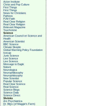
Acton Institute
Christ and Pop Culture
First Things
First Things
News for Christians
Patheos
PJM Faith
Real Clear Religion
Real Clear Religion
Relevant Magazine
Touchstone
Science
American Council on Science and
Health
American Scientist
BBC Science
Climate Skeptic
Global Warming Policy Foundation
Icecap
Junk Science
Live Science
Live Science
Message to Eagle
Nature
Neurologica
Neurophiliosophy
Neurophilosophy
New Scientist
Popular Science
Real Clear Science
Real Science
Science Blogs
Science Daily
Science Direct
Shrinks
Ars Psychiatrica
Dr. Bliss (of Maggie's Farm)