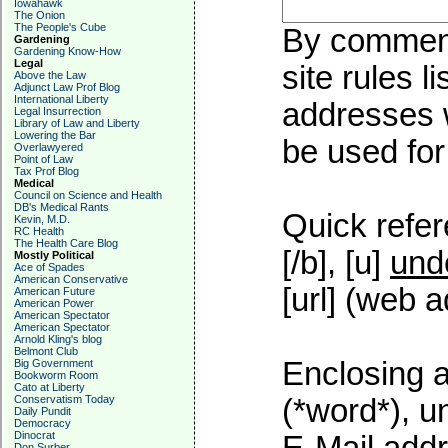
Iowahawk
The Onion
The People's Cube
By commenti
Gardening
Gardening Know-How
Legal
site rules l
Above the Law
Adjunct Law Prof Blog
International Liberty
addresses w
Legal Insurrection
Library of Law and Liberty
Lowering the Bar
be used for 
Overlawyered
Point of Law
Tax Prof Blog
Medical
Council on Science and Health
DB's Medical Rants
Quick refer
Kevin, M.D.
RC Health
The Health Care Blog
[/b], [u]
und
Mostly Political
Ace of Spades
American Conservative
[url] (web a
American Future
American Power
American Spectator
American Spectator
Arnold Kling's blog
Belmont Club
Enclosing a
Big Government
Bookworm Room
Cato at Liberty
Conservatism Today
(*word*), 
Daily Pundit
Democracy
Dinocrat
Don Surber