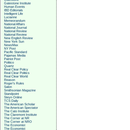
Gatestone Institute
Human Events
IBD Editorials
Intelligent Life
Lucianne
Memeorandum
National Affairs
National Journal
National Review
National Review
New English Review
New York Sun
NewsMax
NY Post
Pacific Standard
Pajamas Media
Patriot Post
Politico
Quartz
Real Clear Policy
Real Clear Politics
Real Clear World
Reason
Roger's Rules
Salon
Smithsonian Magazine
Standpoint
Steyn Online
TCS Daily
The American Scholar
The American Spectator
The Cato Institute
The Claremont Institute
The Corner at NR
The Corner at NRO
The Economist
The Economist