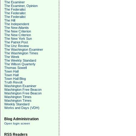
The Examiner
The Examiner, Opinion
The Federalist
The Federalist
The Federalist
The Hill
The Independent
The New Atlantis
The New Criterion
The New Criterion
The New York Sun
The Patriot Post
The Unz Review
The Washington Examiner
The Washington Times
The Week
The Weekly Standard
The Wilson Quarterly
Thomas Sowell
Town Hall
Town Hall
Town Hall Blog
Truth Revolt
Washington Examiner
Washington Free Beacon
Washington Free Beacon
Washington Times
Washington Times
Weekly Standard
Works and Days (VDH)
Blog Administration
Open login screen
RSS Readers