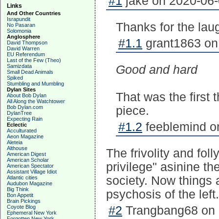
#1
jake on 2020-06-
Links
And Other Countries
Israpundit
Thanks for the lau
No Pasaran
Solomonia
Anglosphere
#1.1
grant1863 on
David Thompson
David Warren
EU Referendum
Last of the Few (Theo)
Samizdata
Good and hard
Small Dead Animals
Spiked
Stumbling and Mumbling
Dylan Sites
That was the first 
About Bob Dylan
All Along the Watchtower
Bob Dylan.com
piece.
DylanTree
Expecting Rain
#1.2
feeblemind on
Eclectic
Acculturated
Aeon Magazine
Aleteia
Althouse
The frivolity and foll
American Digest
American Scholar
privilege" asinine th
American Spectator
Assistant Village Idiot
society. Now things a
Atlantic cities
Audubon Magazine
Big Think
psychosis of the left.
Bon Appetit
Brain Pickings
Coyote Blog
#2
Trangbang68 on 
Ephemeral New York
Forgotten New York