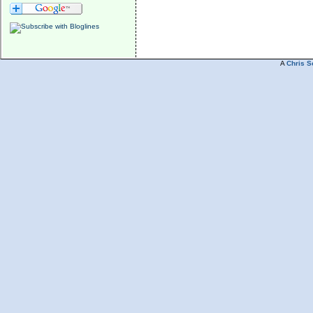
A
Chris S