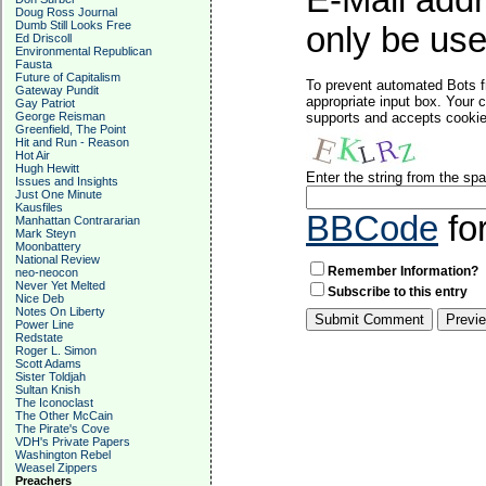
E-Mail addr
Doug Ross Journal
Dumb Still Looks Free
only be used
Ed Driscoll
Environmental Republican
Fausta
Future of Capitalism
To prevent automated Bots f
Gateway Pundit
appropriate input box. Your 
Gay Patriot
George Reisman
supports and accepts cookies
Greenfield, The Point
Hit and Run - Reason
Hot Air
Hugh Hewitt
Enter the string from the s
Issues and Insights
Just One Minute
Kausfiles
BBCode
fo
Manhattan Contrararian
Mark Steyn
Moonbattery
National Review
Remember Information?
neo-neocon
Never Yet Melted
Subscribe to this entry
Nice Deb
Notes On Liberty
Power Line
Redstate
Roger L. Simon
Scott Adams
Sister Toldjah
Sultan Knish
The Iconoclast
The Other McCain
The Pirate's Cove
VDH's Private Papers
Washington Rebel
Weasel Zippers
Preachers