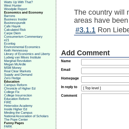
Watts Up With That?
West Hunter
Woodpile Report
The country will 
Economics and Economy
Barrons
areas have been
Business Insider
Businesspundit
Cafe Hayek
#3.1.1
Ron Liebe
Calculated Risk
Carpe Diem
Consumerism Commentary
e21
Econlog
Environmental Economics
Keith Hennessey
Add Comment
Library of Economics and Liberty
Ludwig van Mises Institute
Marginal Revolution
Name
Megan McArdle
MSM Money
Email
Real Clear Markets
Supply and Demand
Zero Hedge
Homepage
Education
Campus Reform
In reply to
Chronicle of Higher Ed
College Fix
College Insurrection
Comment
Education Reform
FIRE
Heterodox Academy
Inside Higher Ed
Minding the Campus
National Association of Scholars
The Pope Center
Funny Pages
FARK