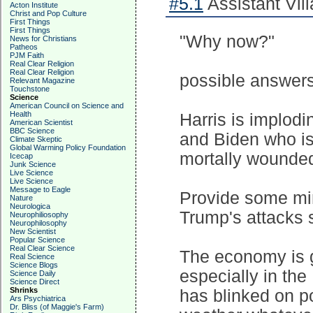
#5.1
Assistant Vill
Acton Institute
Christ and Pop Culture
First Things
First Things
"Why now?"
News for Christians
Patheos
PJM Faith
Real Clear Religion
Real Clear Religion
possible answer
Relevant Magazine
Touchstone
Science
American Council on Science and
Health
Harris is implodi
American Scientist
BBC Science
and Biden who is
Climate Skeptic
Global Warming Policy Foundation
mortally wounded
Icecap
Junk Science
Live Science
Live Science
Message to Eagle
Provide some min
Nature
Neurologica
Trump's attacks 
Neurophiliosophy
Neurophilosophy
New Scientist
Popular Science
Real Clear Science
The economy is go
Real Science
Science Blogs
especially in the
Science Daily
Science Direct
Shrinks
has blinked on po
Ars Psychiatrica
Dr. Bliss (of Maggie's Farm)