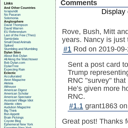
Comments
Links
And Other Countries
Display
Israpundit
No Pasaran
Solomonia
Anglosphere
David Thompson
David Warren
Rove, Bush, Mitt and 
EU Referendum
Last of the Few (Theo)
years. Nancy is just t
Samizdata
Small Dead Animals
Spiked
#1
Rod on 2019-09-2
Stumbling and Mumbling
Dylan Sites
About Bob Dylan
All Along the Watchtower
Sent a post card t
Bob Dylan.com
DylanTree
Expecting Rain
Trump representin
Eclectic
Acculturated
RNC "survey" that 
Aeon Magazine
Aleteia
He's given more hop
Althouse
American Digest
American Scholar
RNC.
American Spectator
Assistant Village Idiot
Atlantic cities
#1.1
grant1863 on
Audubon Magazine
Big Think
Bon Appetit
Brain Pickings
Great post! Thanks f
Coyote Blog
Ephemeral New York
Forgotten New York