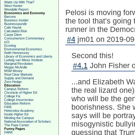
Watts Up With That?
West Hunter
Woodpile Report
Pelosi is moving for
Economics and Economy
Barrons
the tool that's going
Business Insider
Businesspundit
runner in the Democr
Cafe Hayek
Calculated Risk
Carpe Diem
#4
jm01 on 2019-09-
Consumerism Commentary
e21
Econlog
Environmental Economics
Keith Hennessey
Second this!
Library of Economics and Liberty
Ludwig van Mises Institute
#4.1
John Fisher o
Marginal Revolution
Megan McArdle
MSM Money
Real Clear Markets
Supply and Demand
...and Elizabeth W
Zero Hedge
Education
the real lizard one
Campus Reform
Chronicle of Higher Ed
College Fix
who will be the gen
College Insurrection
Education Reform
boorishness. She 
FIRE
Heterodox Academy
says will be portra
Inside Higher Ed
Minding the Campus
National Association of Scholars
misogynistic bullyi
The Pope Center
Funny Pages
guessing that Trum
FARK