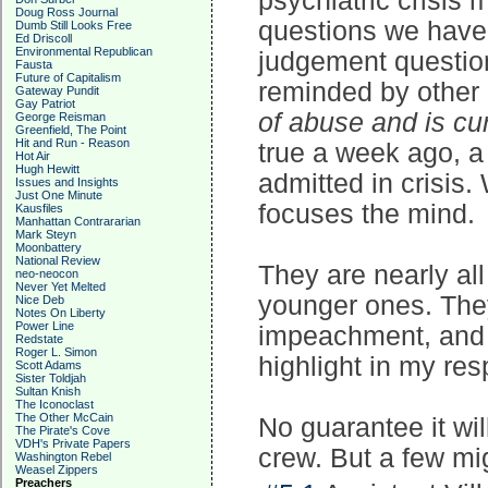
psychiatric crisis
Doug Ross Journal
questions we have 
Dumb Still Looks Free
Ed Driscoll
Environmental Republican
judgement question,
Fausta
Future of Capitalism
reminded by other 
Gateway Pundit
Gay Patriot
of abuse and is cu
George Reisman
Greenfield, The Point
Hit and Run - Reason
true a week ago, a
Hot Air
Hugh Hewitt
admitted in crisis.
Issues and Insights
Just One Minute
focuses the mind.
Kausfiles
Manhattan Contrararian
Mark Steyn
Moonbattery
National Review
They are nearly all
neo-neocon
Never Yet Melted
younger ones. They
Nice Deb
Notes On Liberty
Power Line
impeachment, and 
Redstate
Roger L. Simon
highlight in my res
Scott Adams
Sister Toldjah
Sultan Knish
The Iconoclast
The Other McCain
No guarantee it will
The Pirate's Cove
VDH's Private Papers
crew. But a few mi
Washington Rebel
Weasel Zippers
Preachers