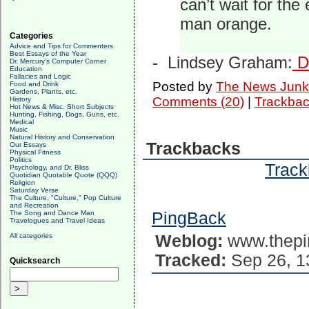
can’t wait for the
man orange.
Categories
Advice and Tips for Commenters
Best Essays of the Year
-
Lindsey Graham:
De
Dr. Mercury's Computer Corner
Education
Fallacies and Logic
Posted by
The News Junk
Food and Drink
Gardens, Plants, etc.
Comments (20)
|
Trackbac
History
Hot News & Misc. Short Subjects
Hunting, Fishing, Dogs, Guns, etc.
Medical
Music
Natural History and Conservation
Trackbacks
Our Essays
Physical Fitness
Politics
Track
Psychology, and Dr. Bliss
Quotidian Quotable Quote (QQQ)
Religion
Saturday Verse
The Culture, "Culture," Pop Culture
and Recreation
The Song and Dance Man
PingBack
Travelogues and Travel Ideas
All categories
Weblog:
www.thepi
Tracked:
Sep 26, 1
Quicksearch