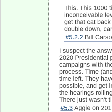
This. This 1000 
inconceivable le
get that cat back 
double down, car
#5.2.2
Bill Cars
I suspect the answe
2020 Presidential 
campaigns with th
process. Time (and
time left. They hav
possible, and get
the hearings rollin
There just wasn't t
#5.3
Aggie on 2019