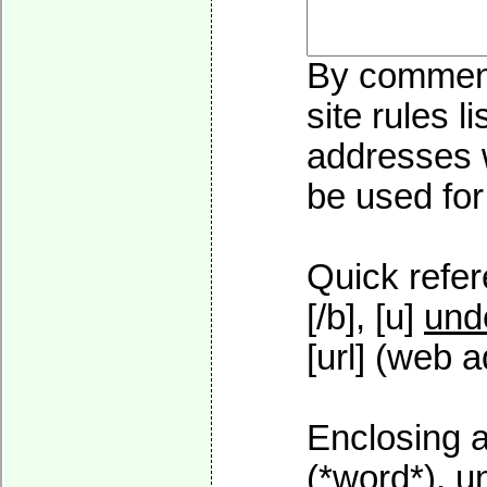
By commenti
site rules l
addresses w
be used for 
Quick refer
[/b], [u]
und
[url] (web a
Enclosing a
(*word*), 