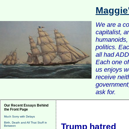
Maggie
We are a com
capitalist, 
humanoids, 
politics. Ea
all had ADD 
Each one of 
us enjoys w
receive nei
government, 
ask for.
Our Recent Essays Behind
the Front Page
Much Sorry with Delays
Birth, Death and All That Stuff in
Trump hatred
Between