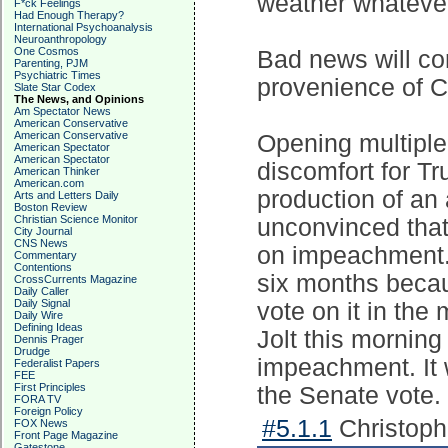
weather whatever
F*ck Feelings
Had Enough Therapy?
International Psychoanalysis
Neuroanthropology
One Cosmos
Bad news will con
Parenting, PJM
Psychiatric Times
provenience of Cr
Slate Star Codex
The News, and Opinions
Am Spectator News
American Conservative
American Conservative
Opening multiple
American Spectator
American Spectator
discomfort for Tr
American Thinker
American.com
production of an
Arts and Letters Daily
Boston Review
Christian Science Monitor
unconvinced that
City Journal
CNS News
on impeachment. 
Commentary
Contentions
six months becau
CrossCurrents Magazine
Daily Caller
Daily Signal
vote on it in th
Daily Wire
Defining Ideas
Jolt this morning
Dennis Prager
Drudge
impeachment. It 
Federalist Papers
FEE
First Principles
the Senate vote.
FORA TV
Foreign Policy
#5.1.1
Christoph
FOX News
Front Page Magazine
Gatestone