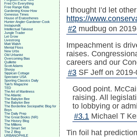
Fred On Everything
Free Range Kids
I thought I'd let oth
Gardening Know-How
Genesius Times
https://www.conser
House of Eratosthenes
Hunter-Angler-Gardener-Cook
Instapundit
#2
mudbug on 2019-
Intellectual Takeout
Jungle Trader
Let Grow
Livestrong
Impeachment is driv
Matt Walsh
Mental Floss
New Urbs
raises. Congressiona
Old Urbanist
Overcoming Bias
careers and our Cong
Quillette
Scott Adams
Shorpy
#3
SF Jeff on 2019-
Sippican Cottage
Spectator USA
Sporting Classics Daily
Taki's Magazine
Good point. McCai
TED
The Art of Manliness
The Atlantic
raising. All legisl
The Babylon Bee
The Babylon Bee
to lobbying or admi
The Borderline Sociopathic Blog for
Boys
The Daily Prep
#3.1
Michael T Ke
The Great Books (NR)
The History Blog
The Millions
The Smart Set
Tin foil hat prediction
The Z Blog
URBANOPHILE