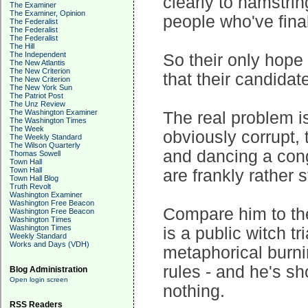
clearly to hamstri
The Examiner
The Examiner, Opinion
people who've final
The Federalist
The Federalist
The Federalist
The Hill
The Independent
So their only hope 
The New Atlantis
The New Criterion
that their candidate
The New Criterion
The New York Sun
The Patriot Post
The Unz Review
The Washington Examiner
The real problem is
The Washington Times
The Week
obviously corrupt, 
The Weekly Standard
The Wilson Quarterly
and dancing a conga
Thomas Sowell
Town Hall
Town Hall
are frankly rather st
Town Hall Blog
Truth Revolt
Washington Examiner
Washington Free Beacon
Compare him to the
Washington Free Beacon
Washington Times
Washington Times
is a public witch tr
Weekly Standard
Works and Days (VDH)
metaphorical burnin
rules - and he's sh
Blog Administration
Open login screen
nothing.
RSS Readers