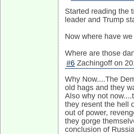
Started reading the 
leader and Trump s
Now where have we
Where are those da
#6
Zachingoff on 20
Why Now....The Dem p
old hags and they wa
Also why not now....
they resent the hell 
out of power, reveng
they gorge themselv
conclusion of Russia