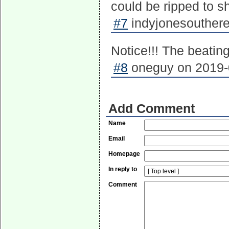
could be ripped to 
#7
indyjonesouthere
Notice!!! The beating
#8
oneguy on 2019-0
Add Comment
Name
Email
Homepage
In reply to
Comment