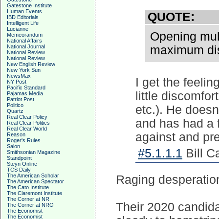
Gatestone Institute
Human Events
QUOTE:
IBD Editorials
Intelligent Life
Lucianne
Opening mult
Memeorandum
National Affairs
National Journal
maximum disc
National Review
National Review
New English Review
New York Sun
NewsMax
I get the feeli
NY Post
Pacific Standard
little discomfor
Pajamas Media
Patriot Post
Politico
etc.). He doesn'
Quartz
Real Clear Policy
and has had a 
Real Clear Politics
Real Clear World
against and pr
Reason
Roger's Rules
Salon
#5.1.1.1
Bill C
Smithsonian Magazine
Standpoint
Steyn Online
TCS Daily
The American Scholar
Raging desperatio
The American Spectator
The Cato Institute
The Claremont Institute
The Corner at NR
Their 2020 candidat
The Corner at NRO
The Economist
The Economist