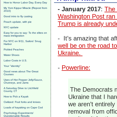
How to Honor Labor Day, Every Day
- January 2017
:
The 
My Yom Kippur Miracle (Repost from
2010)
Washington Post ran a
Good intro to fly casting
Trump is already und
Peach update, with pie
NYC update
Easy for you to say: To the elites on
mass immigration
- It’s amazing that a
For NYC on 9/11, Sailors' Snug
well be on the road t
Harbor
Pickled Peaches
Ukraine.
Water Shoes
Labor Costs in U.S.
-
Powerline:
Your "identity"
Good news about The Great
Courses
Uses of Hot Pepper Jelly/Sauce,
Chutneys, and Jams
The Democrats mo
A Saturday Drive to Litchfield
County, CT
Ukraine that I ha
How to Pick a Kayak
Civilized: Fruit forks and knives
we aren’t entirely
Loads of kayaking on Cape Cod
removal from off
Psychology Experiments'
Questionable Results