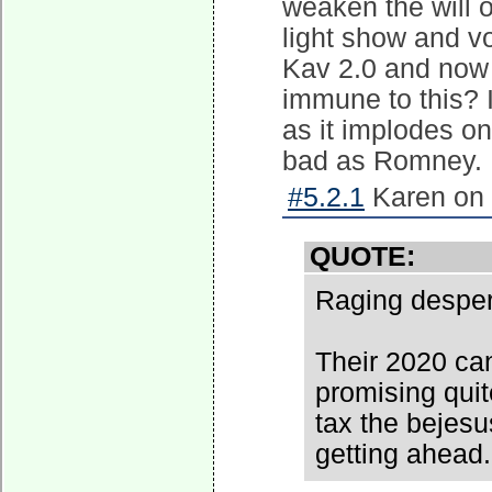
weaken the will 
light show and vo
Kav 2.0 and now t
immune to this? 
as it implodes o
bad as Romney.
#5.2.1
Karen on 
QUOTE:
Raging desper
Their 2020 can
promising qui
tax the bejesu
getting ahead.