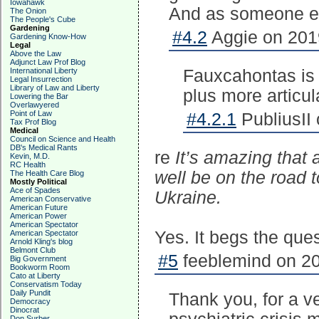
Iowahawk
And as someone els
The Onion
The People's Cube
Gardening
#4.2
Aggie on 2019
Gardening Know-How
Legal
Above the Law
Adjunct Law Prof Blog
International Liberty
Fauxcahontas is H
Legal Insurrection
Library of Law and Liberty
plus more articu
Lowering the Bar
Overlawyered
Point of Law
#4.2.1
PubliusII
Tax Prof Blog
Medical
Council on Science and Health
DB's Medical Rants
re
It’s amazing that 
Kevin, M.D.
RC Health
well be on the road 
The Health Care Blog
Mostly Political
Ace of Spades
Ukraine.
American Conservative
American Future
American Power
American Spectator
Yes. It begs the que
American Spectator
Arnold Kling's blog
Belmont Club
#5
feeblemind on 20
Big Government
Bookworm Room
Cato at Liberty
Conservatism Today
Daily Pundit
Thank you, for a ve
Democracy
Dinocrat
Don Surber