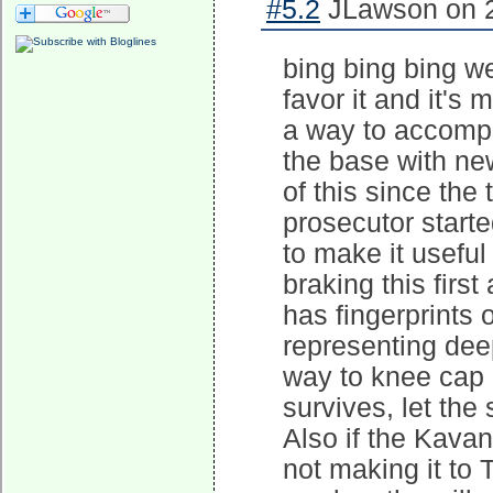
#5.2
JLawson on 2
bing bing bing w
favor it and it's 
a way to accompli
the base with ne
of this since the
prosecutor start
to make it useful
braking this first
has fingerprints 
representing dee
way to knee cap 
survives, let th
Also if the Kava
not making it to 