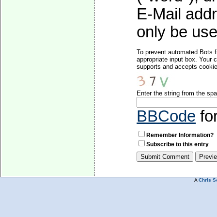
E-Mail addr
only be used
To prevent automated Bots f
appropriate input box. Your 
supports and accepts cookies
Enter the string from the s
BBCode
fo
Remember Information?
Subscribe to this entry
A
Chris S