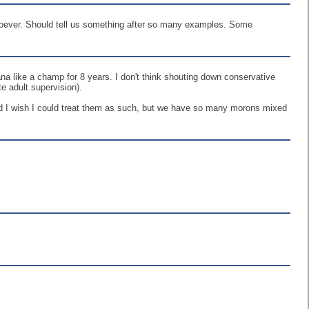
soever. Should tell us something after so many examples. Some
ana like a champ for 8 years. I don't think shouting down conservative
e adult supervision).
nd I wish I could treat them as such, but we have so many morons mixed