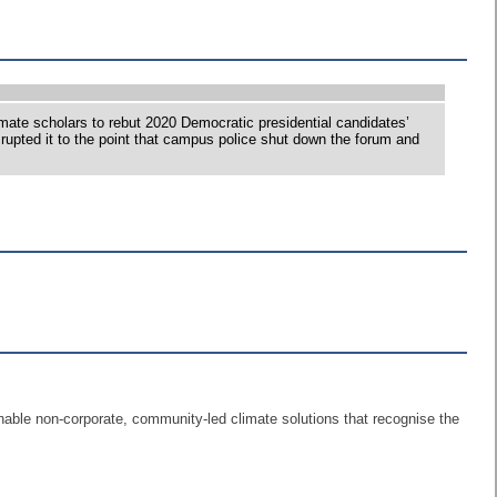
te scholars to rebut 2020 Democratic presidential candidates’
rupted it to the point that campus police shut down the forum and
nable non-corporate, community-led climate solutions that recognise the