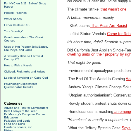
No chick fil is near me. I'd be happy t
For NYC on 9/11, Sailors' Snug
Harbor
The climate ‘strike’
that wasn’t one
Pickled Peaches
A Leftist movement, mainly
Water Shoes
Labor Costs in U.S.
IKEA Learns
That Peas Are Racist
Your "identity"
Leftist Statue Vandals
Come for Rob
Good news about The Great
Courses
It's about time, right? Scottish supre
Uses of Hot Pepper Jelly/Sauce,
Chutneys, and Jams
Did California Just Abolish Single-F
dwelling units on their property by righ
A Saturday Drive to Litchfield
County, CT
That might be good.
How to Pick a Kayak
Environmental apocalypse predictio
Civilized: Fruit forks and knives
Loads of kayaking on Cape Cod
The End Of The World Is Coming
Ac
Psychology Experiments'
Andrew Yang’s Climate Change Solu
Questionable Results
‘Utopian authoritarianism’: Conservati
Categories
Rowdy student protest shuts down 
Advice and Tips for Commenters
Best Essays of the Year
Homelessness is reaching
an emerge
Dr. Mercury's Computer Corner
Education
"Homeless" is mostly a euphemism. Most
Fallacies and Logic
Food and Drink
Gardens, Plants, etc.
What the Jeffrey Epstein Case
Says 
History