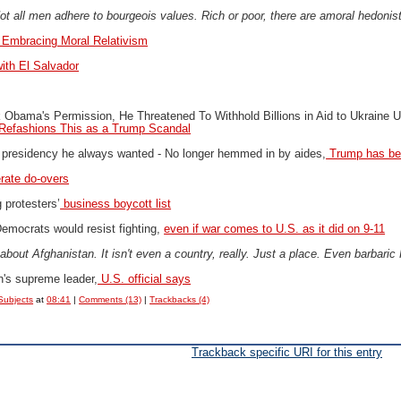
t all men adhere to bourgeois values. Rich or poor, there are amoral hedonists
Embracing Moral Relativism
ith El Salvador
Obama's Permission, He Threatened To Withhold Billions in Aid to Ukraine U
Refashions This as a Trump Scandal
e presidency he always wanted -
No longer hemmed in by aides,
Trump has ben
rate do-overs
protesters’
business boycott list
emocrats would resist fighting,
even if war comes to U.S. as it did on 9-11
about Afghanistan. It isn't even a country, really. Just a place. Even barbaric
n's supreme leader,
U.S. official says
Subjects
at
08:41
|
Comments (13)
|
Trackbacks (4)
Trackback specific URI for this entry