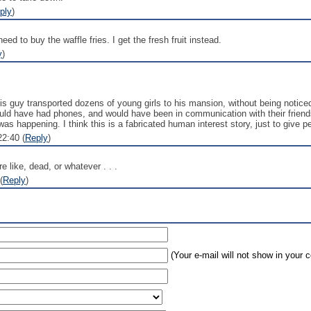
ply
)
ed to buy the waffle fries. I get the fresh fruit instead.
y
)
this guy transported dozens of young girls to his mansion, without being notice
 would have had phones, and would have been in communication with their friend
s happening. I think this is a fabricated human interest story, just to give p
2:40 (
Reply
)
re like, dead, or whatever . . .
(
Reply
)
(Your e-mail will not show in your