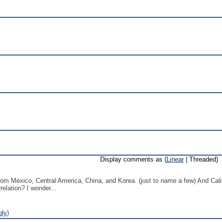
Display comments as (
Linear
| Threaded)
ls from Mexico, Central America, China, and Korea. (just to name a few) And Ca
relation? I wonder...
ply
)