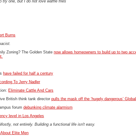
o try one, but I do not love waffle fries
ert Burns
macist.
amily Zoning?
The Golden State
now allows homeowners to build up to two acc
t.
ns
have failed for half a century
cording To Jerry Nadler
tion:
Eliminate Cattle And Cars
ve British think tank director
pulls the mask off the ‘hugely dangerous’ Glob
campus forum
debunking climate alarmism
ncy level in Los Angeles
ly, not entirely. Building a functional life isn't easy.
About Elite Men