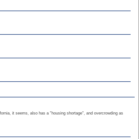
lifornia, it seems, also has a "housing shortage", and overcrowding as