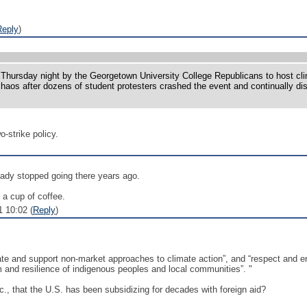
Reply
)
rsday night by the Georgetown University College Republicans to host clima
aos after dozens of student protesters crashed the event and continually dis
-strike policy.
eady stopped going there years ago.
 a cup of coffee.
1 10:02 (
Reply
)
tate and support non-market approaches to climate action”, and “respect and e
m and resilience of indigenous peoples and local communities”. "
., that the U.S. has been subsidizing for decades with foreign aid?