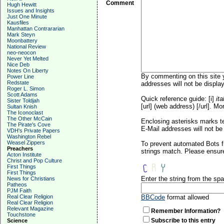
Comment
Hugh Hewitt
Issues and Insights
Just One Minute
Kausfiles
Manhattan Contrararian
Mark Steyn
Moonbattery
National Review
neo-neocon
Never Yet Melted
Nice Deb
Notes On Liberty
By commenting on this site y
Power Line
Redstate
addresses will not be display
Roger L. Simon
Scott Adams
Quick reference guide: [i]
ita
Sister Toldjah
[url] (web address) [/url]. Mo
Sultan Knish
The Iconoclast
The Other McCain
Enclosing asterisks marks t
The Pirate's Cove
E-Mail addresses will not be 
VDH's Private Papers
Washington Rebel
Weasel Zippers
To prevent automated Bots f
Preachers
strings match. Please ensure
Acton Institute
Christ and Pop Culture
First Things
First Things
Enter the string from the s
News for Christians
Patheos
PJM Faith
Real Clear Religion
BBCode
format allowed
Real Clear Religion
Relevant Magazine
Remember Information?
Touchstone
Subscribe to this entry
Science