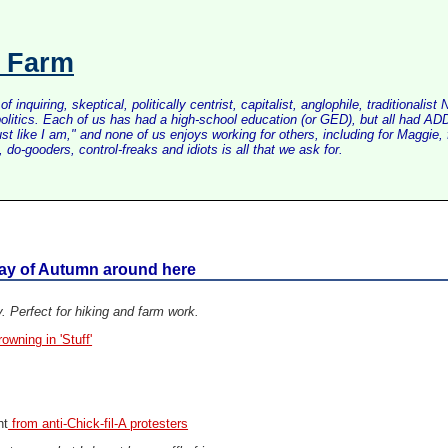
s Farm
inquiring, skeptical, politically centrist, capitalist, anglophile, tradition
litics. Each of us has had a high-school education (or GED), but all had ADD 
just like I am," and none of us enjoys working for others, including for Maggi
do-gooders, control-freaks and idiots is all that we ask for.
day of Autumn around here
. Perfect for hiking and farm work.
wning in 'Stuff'
ht
from anti-Chick-fil-A protesters