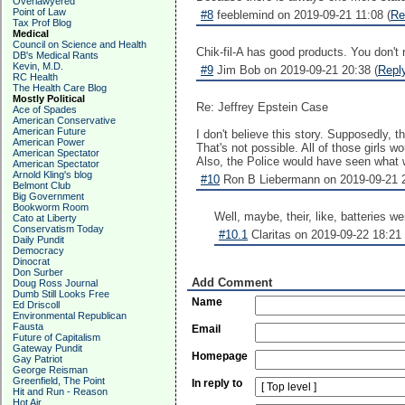
Overlawyered
Point of Law
#8
feeblemind on 2019-09-21 11:08 (
Re
Tax Prof Blog
Medical
Council on Science and Health
Chik-fil-A has good products. You don't ne
DB's Medical Rants
Kevin, M.D.
#9
Jim Bob on 2019-09-21 20:38 (
Repl
RC Health
The Health Care Blog
Mostly Political
Re: Jeffrey Epstein Case
Ace of Spades
American Conservative
American Future
I don't believe this story. Supposedly, 
American Power
That's not possible. All of those girls
American Spectator
Also, the Police would have seen what wa
American Spectator
Arnold Kling's blog
#10
Ron B Liebermann on 2019-09-21 2
Belmont Club
Big Government
Bookworm Room
Well, maybe, their, like, batteries we
Cato at Liberty
Conservatism Today
#10.1
Claritas on 2019-09-22 18:21 
Daily Pundit
Democracy
Dinocrat
Don Surber
Add Comment
Doug Ross Journal
Dumb Still Looks Free
Name
Ed Driscoll
Environmental Republican
Fausta
Email
Future of Capitalism
Gateway Pundit
Homepage
Gay Patriot
George Reisman
Greenfield, The Point
In reply to
Hit and Run - Reason
Hot Air