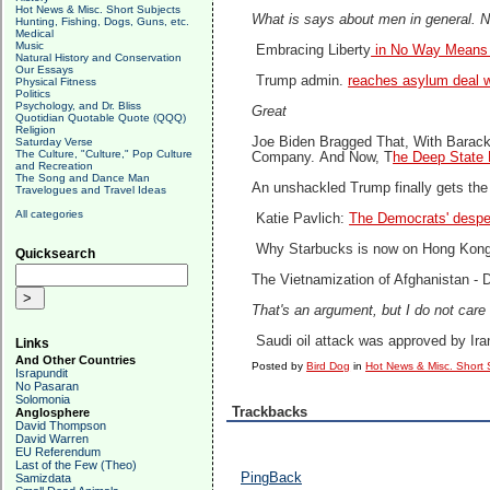
Hot News & Misc. Short Subjects
What is says about men in general. No
Hunting, Fishing, Dogs, Guns, etc.
Medical
Music
Embracing Liberty
in No Way Means 
Natural History and Conservation
Our Essays
Trump admin.
reaches asylum deal w
Physical Fitness
Politics
Psychology, and Dr. Bliss
Great
Quotidian Quotable Quote (QQQ)
Religion
Joe Biden Bragged That, With Barack 
Saturday Verse
The Culture, "Culture," Pop Culture
Company.
And Now, T
he Deep State 
and Recreation
The Song and Dance Man
An unshackled Trump finally gets th
Travelogues and Travel Ideas
All categories
Katie Pavlich:
The Democrats' despe
Why Starbucks is now on Hong Kong 
Quicksearch
The Vietnamization of Afghanistan -
D
That's an argument, but I do not care 
Saudi oil attack was approved by Ira
Links
And Other Countries
Posted by
Bird Dog
in
Hot News & Misc. Short 
Israpundit
No Pasaran
Solomonia
Trackbacks
Anglosphere
David Thompson
David Warren
EU Referendum
Last of the Few (Theo)
PingBack
Samizdata