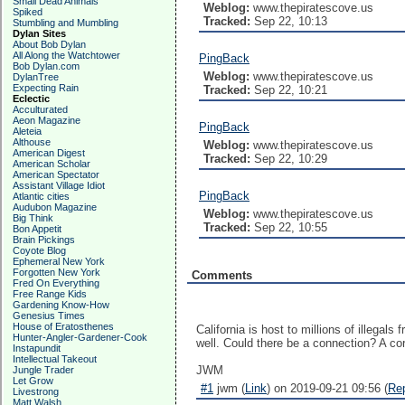
Small Dead Animals
Weblog:
www.thepiratescove.us
Spiked
Tracked:
Sep 22, 10:13
Stumbling and Mumbling
Dylan Sites
About Bob Dylan
All Along the Watchtower
PingBack
Bob Dylan.com
Weblog:
www.thepiratescove.us
DylanTree
Expecting Rain
Tracked:
Sep 22, 10:21
Eclectic
Acculturated
Aeon Magazine
PingBack
Aleteia
Althouse
Weblog:
www.thepiratescove.us
American Digest
Tracked:
Sep 22, 10:29
American Scholar
American Spectator
Assistant Village Idiot
PingBack
Atlantic cities
Audubon Magazine
Weblog:
www.thepiratescove.us
Big Think
Tracked:
Sep 22, 10:55
Bon Appetit
Brain Pickings
Coyote Blog
Ephemeral New York
Forgotten New York
Comments
Fred On Everything
Free Range Kids
Gardening Know-How
Genesius Times
House of Eratosthenes
California is host to millions of illega
Hunter-Angler-Gardener-Cook
well. Could there be a connection? A cor
Instapundit
Intellectual Takeout
JWM
Jungle Trader
Let Grow
#1
jwm (
Link
) on 2019-09-21 09:56 (
Re
Livestrong
Matt Walsh