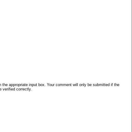
he appropriate input box. Your comment will only be submitted if the
verified correctly.