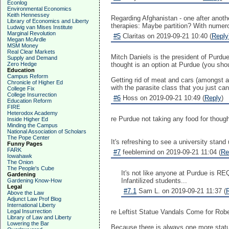
Econlog
Environmental Economics
Keith Hennessey
Regarding Afghanistan - one after anot
Library of Economics and Liberty
therapies: Maybe partition? With nume
Ludwig van Mises Institute
Marginal Revolution
#5
Claritas on 2019-09-21 10:40 (
Reply
Megan McArdle
MSM Money
Real Clear Markets
Mitch Daniels is the president of Purdue
Supply and Demand
Zero Hedge
thought is an option at Purdue (you sho
Education
Campus Reform
Getting rid of meat and cars (amongst 
Chronicle of Higher Ed
with the parasite class that you just can'
College Fix
College Insurrection
#6
Hoss on 2019-09-21 10:49 (
Reply
)
Education Reform
FIRE
Heterodox Academy
re Purdue not taking any food for though
Inside Higher Ed
Minding the Campus
National Association of Scholars
The Pope Center
It's refreshing to see a university stand 
Funny Pages
FARK
#7
feeblemind on 2019-09-21 11:04 (
Re
Iowahawk
The Onion
The People's Cube
It's not like anyone at Purdue is RE
Gardening
Infantilized students...
Gardening Know-How
Legal
#7.1
Sam L. on 2019-09-21 11:37 (
Above the Law
Adjunct Law Prof Blog
International Liberty
Legal Insurrection
re Leftist Statue Vandals Come for Rob
Library of Law and Liberty
Lowering the Bar
Because there is always one more statu