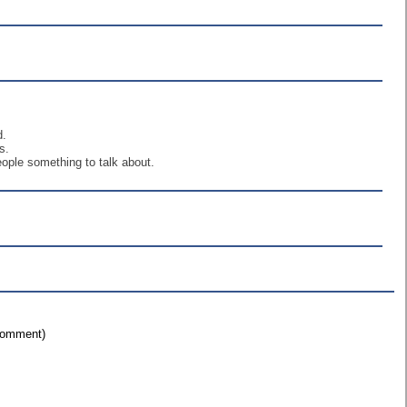
d.
s.
eople something to talk about.
 comment)