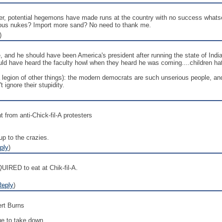
her, potential hegemons have made runs at the country with no success what
rous nukes? Import more sand? No need to thank me.
)
, and he should have been America's president after running the state of Indi
uld have heard the faculty howl when they heard he was coming....children hat
a legion of other things): the modern democrats are such unserious people, a
t ignore their stupidity.
t from anti-Chick-fil-A protesters
up to the crazies.
ply
)
QUIRED to eat at Chik-fil-A.
Reply
)
ert Burns
e to take down.