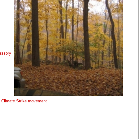
essory
al Climate Strike movement