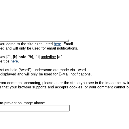
ou agree to the site rules listed
here
. Email
ed and will only be used for email notifications.
lics
[/i], [b]
bold
[/b], [u]
underline
[/u],
re tips
here
.
ext as bold (*word*), underscore are made via _word_.
displayed and will only be used for E-Mail notifications.
rom commentspamming, please enter the string you see in the image below in t
 that your browser supports and accepts cookies, or your comment cannot be 
pam-prevention image above: