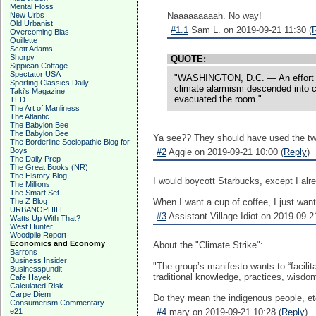
Mental Floss
New Urbs
Naaaaaaaaah. No way!
Old Urbanist
#1.1
Sam L. on 2019-09-21 11:30 (
Overcoming Bias
Quillette
Scott Adams
Shorpy
QUOTE:
Sippican Cottage
Spectator USA
"WASHINGTON, D.C. — An effort Thu
Sporting Classics Daily
climate alarmism descended into ch
Taki's Magazine
evacuated the room."
TED
The Art of Manliness
The Atlantic
The Babylon Bee
The Babylon Bee
Ya see?? They should have used the two
The Borderline Sociopathic Blog for
Boys
#2
Aggie on 2019-09-21 10:00 (
Reply
)
The Daily Prep
The Great Books (NR)
The History Blog
I would boycott Starbucks, except I alr
The Millions
The Smart Set
The Z Blog
When I want a cup of coffee, I just want
URBANOPHILE
#3
Assistant Village Idiot on 2019-09-2
Watts Up With That?
West Hunter
Woodpile Report
Economics and Economy
About the "Climate Strike":
Barrons
Business Insider
"The group’s manifesto wants to “facili
Businesspundit
traditional knowledge, practices, wisdo
Cafe Hayek
Calculated Risk
Carpe Diem
Do they mean the indigenous people, etc
Consumerism Commentary
e21
#4
mary on 2019-09-21 10:28 (
Reply
)