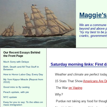
Maggie'
We are a commune of 
beyond and above po
"try my best to be 
cranks, government, 
Our Recent Essays Behind
the Front Page
Much Sorry with Delays
Saturday morning links: First 
Birth, Death and All That Stuff in
Between
Weather and climate are perfect today
How to Honor Labor Day, Every Day
My Yom Kippur Miracle (Repost from
15 Stats That Show
Americans Are Dro
2010)
Good intro to fly casting
The War
on Vaping
Peach update, with pie
Why?
NYC update
Purdue not taking any food for thoug
Easy for you to say: To the elites on
mass immigration