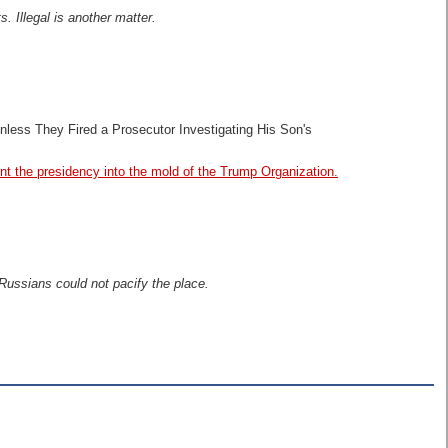
. Illegal is another matter.
nless They Fired a Prosecutor Investigating His Son's
t the presidency into the mold of the Trump Organization.
 Russians could not pacify the place.