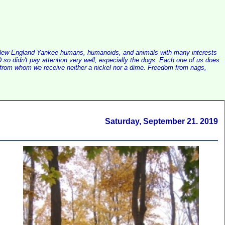
alist New England Yankee humans, humanoids, and animals with many interests
so didn't pay attention very well, especially the dogs. Each one of us does
e, from whom we receive neither a nickel nor a dime. Freedom from nags,
Saturday, September 21. 2019