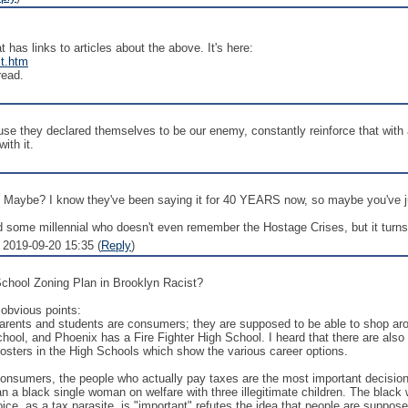
t has links to articles about the above. It's here:
t.htm
read.
they declared themselves to be our enemy, constantly reinforce that with ac
ith it.
? Maybe? I know they've been saying it for 40 YEARS now, so maybe you've ju
ind some millennial who doesn't even remember the Hostage Crises, but it turn
2019-09-20 15:35 (
Reply
)
hool Zoning Plan in Brooklyn Racist?
 obvious points:
Parents and students are consumers; they are supposed to be able to shop a
chool, and Phoenix has a Fire Fighter High School. I heard that there are al
 posters in the High Schools which show the various career options.
 consumers, the people who actually pay taxes are the most important decisio
a black single woman on welfare with three illegitimate children. The black
ice, as a tax parasite, is "important" refutes the idea that people are suppose