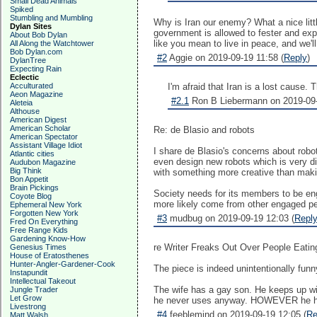
Small Dead Animals
Spiked
Stumbling and Mumbling
Why is Iran our enemy? What a nice litt
Dylan Sites
government is allowed to fester and expo
About Bob Dylan
like you mean to live in peace, and we'll
All Along the Watchtower
Bob Dylan.com
#2
Aggie on 2019-09-19 11:58 (
Reply
)
DylanTree
Expecting Rain
Eclectic
Acculturated
I'm afraid that Iran is a lost cause.
Aeon Magazine
#2.1
Ron B Liebermann on 2019-09-
Aleteia
Althouse
American Digest
American Scholar
Re: de Blasio and robots
American Spectator
Assistant Village Idiot
I share de Blasio's concerns about robot
Atlantic cities
even design new robots which is very dif
Audubon Magazine
Big Think
with something more creative than mak
Bon Appetit
Brain Pickings
Society needs for its members to be enga
Coyote Blog
more likely come from other engaged pe
Ephemeral New York
Forgotten New York
#3
mudbug on 2019-09-19 12:03 (
Repl
Fred On Everything
Free Range Kids
Gardening Know-How
re Writer Freaks Out Over People Eatin
Genesius Times
House of Eratosthenes
Hunter-Angler-Gardener-Cook
The piece is indeed unintentionally funny
Instapundit
Intellectual Takeout
The wife has a gay son. He keeps up wit
Jungle Trader
Let Grow
he never uses anyway. HOWEVER he has a
Livestrong
#4
feeblemind on 2019-09-19 12:05 (
Re
Matt Walsh