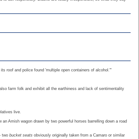
s roof and police found 'multiple open containers of alcohol.'"
lso farm folk and exhibit all the earthiness and lack of sentimentality
atives live.
 saw an Amish wagon drawn by two powerful horses barrelling down a road
 - two
bucket seats
obviously originally taken from a Camaro or similar