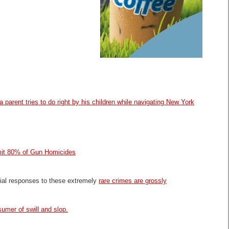
a parent tries to do right by his children while navigating New York
t 80% of Gun Homicides
cial responses to these extremely
rare crimes are grossly
umer of swill and slop.