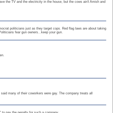
ave the TV and the electricity in the house, but the cows ain't Amish and
mocrat politicians just as they target cops. Red flag laws are about taking
oliticians fear gun owners...keep your gun.
en.
 said many of their coworkers were gay. The company treats all
t" to pay the penalty for such a company.