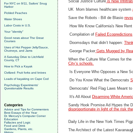
Social Justice Culture
is Now Infiltra
For NYC on 9/11, Sailors' Snug
Harbor
UK Mom blames healthcare system
Pickled Peaches
Save the Robots -
Bill de Blasio
revea
Water Shoes
Labor Costs in U.S.
How We Know California's New Rent
Your "identity"
Compilation of
Failed Ecopredictions
Good news about The Great
Courses
Doomsdays that didn’t happen:
Think
Uses of Hot Pepper Jelly/Sauce,
Chutneys, and Jams
George Packer
Gets Mugged by Real
A Saturday Drive to Litchfield
When the Culture War Comes for the 
County, CT
City’s schools.
How to Pick a Kayak
Is Everyone Who Opposes a New Sc
Civilized: Fruit forks and knives
Loads of kayaking on Cape Cod
Do You Know What the Democrats
S
Psychology Experiments'
Democrats’ Red Flag Laws Meant to
Questionable Results
It's All About
Disarming White Ameri
Categories
Sandy Hook Promise Ad Hypes the Dan
disproportionate in light of the risk th
Advice and Tips for Commenters
Best Essays of the Year
Dr. Mercury's Computer Corner
Education
Daily Life in the New York Times Pig
Fallacies and Logic
Food and Drink
Gardens, Plants, etc.
The Architect of the Latest Kavana
History