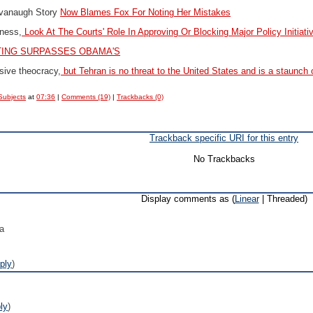
vanaugh Story
Now Blames Fox For Noting Her Mistakes
ness,
Look At The Courts' Role In Approving Or Blocking Major Policy Initiati
TING SURPASSES OBAMA'S
ssive theocracy,
but Tehran is no threat to the United States and is a staunch 
Subjects
at
07:36
|
Comments (19)
|
Trackbacks (0)
Trackback specific URI for this entry
No Trackbacks
Display comments as (
Linear
| Threaded)
ca
ply
)
ly
)