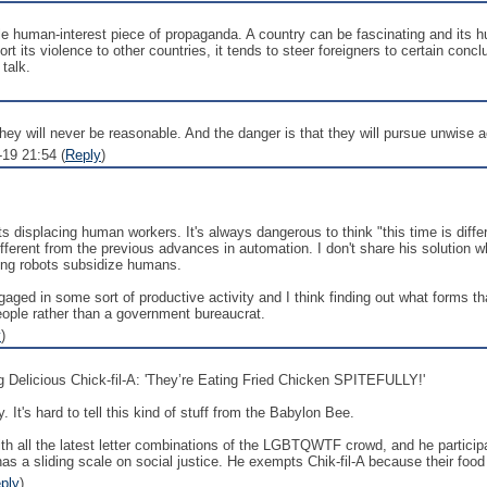
le human-interest piece of propaganda. A country can be fascinating and its h
rt its violence to other countries, it tends to steer foreigners to certain con
 talk.
 They will never be reasonable. And the danger is that they will pursue unwise 
19 21:54 (
Reply
)
s displacing human workers. It's always dangerous to think "this time is differe
ferent from the previous advances in automation. I don't share his solution wh
ing robots subsidize humans.
ged in some sort of productive activity and I think finding out what forms tha
ople rather than a government bureaucrat.
y
)
g Delicious Chick-fil-A: 'They’re Eating Fried Chicken SPITEFULLY!'
. It's hard to tell this kind of stuff from the Babylon Bee.
h all the latest letter combinations of the LGBTQWTF crowd, and he participa
 sliding scale on social justice. He exempts Chik-fil-A because their food 
ply
)