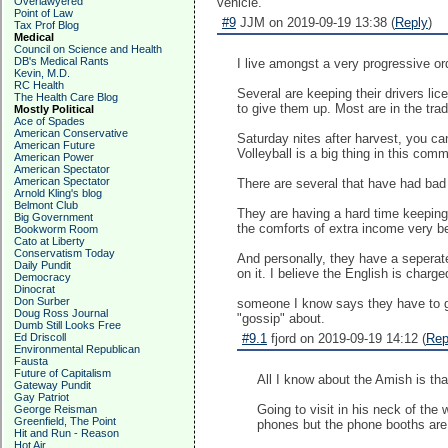
Overlawyered
vehicle.
Point of Law
#9
JJM on 2019-09-19 13:38 (
Reply
)
Tax Prof Blog
Medical
Council on Science and Health
DB's Medical Rants
I live amongst a very progressive or
Kevin, M.D.
RC Health
Several are keeping their drivers lic
The Health Care Blog
to give them up. Most are in the trad
Mostly Political
Ace of Spades
American Conservative
Saturday nites after harvest, you can
American Future
Volleyball is a big thing in this comm
American Power
American Spectator
American Spectator
There are several that have had bad 
Arnold Kling's blog
Belmont Club
They are having a hard time keeping t
Big Government
the comforts of extra income very be
Bookworm Room
Cato at Liberty
Conservatism Today
And personally, they have a seperate 
Daily Pundit
on it. I believe the English is charg
Democracy
Dinocrat
Don Surber
someone I know says they have to go 
Doug Ross Journal
"gossip" about.
Dumb Still Looks Free
Ed Driscoll
#9.1
fjord on 2019-09-19 14:12 (
Rep
Environmental Republican
Fausta
Future of Capitalism
All I know about the Amish is th
Gateway Pundit
Gay Patriot
Going to visit in his neck of the
George Reisman
Greenfield, The Point
phones but the phone booths are t
Hit and Run - Reason
Hot Air