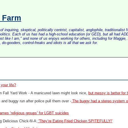
s Farm
inquiring, skeptical, politically centrist, capitalist, anglophile, tradition
litics. Each of us has had a high-school education (or GED), but all had ADD 
just like I am," and none of us enjoys working for others, including for Maggi
do-gooders, control-freaks and idiots is all that we ask for.
 your life?
n Fall Yard Work -
A manicured lawn might look nice,
but messy is better for 
and buggy run after police pull them over -
The buggy had a stereo system on
lames ‘religious groups’ for LGBT suicides
 Delicious Chick-fil-A:
'They’re Eating Fried Chicken SPITEFULLY!'