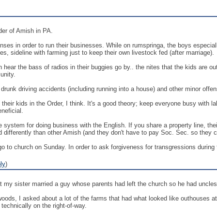
der of Amish in PA.
enses in order to run their businesses. While on rumspringa, the boys especiall
es, sideline with farming just to keep their own livestock fed (after marriage).
 hear the bass of radios in their buggies go by.. the nites that the kids are ou
unity.
drunk driving accidents (including running into a house) and other minor offe
heir kids in the Order, I think. It's a good theory; keep everyone busy with l
neficial.
system for doing business with the English. If you share a property line, their
ed differently than other Amish (and they don't have to pay Soc. Sec. so they 
to church on Sunday. In order to ask forgiveness for transgressions during t
ly
)
at my sister married a guy whose parents had left the church so he had uncles
 woods, I asked about a lot of the farms that had what looked like outhouses a
echnically on the right-of-way.