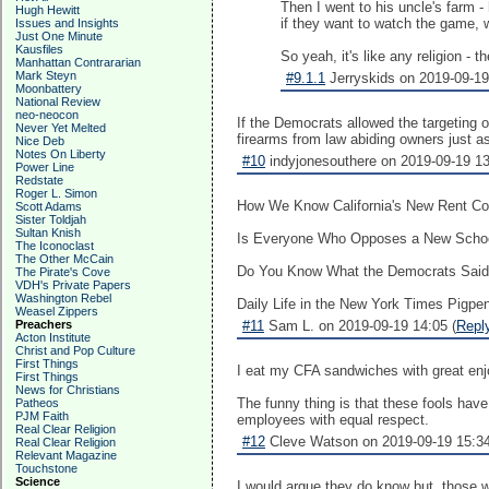
Then I went to his uncle's farm -
Hugh Hewitt
if they want to watch the game, we
Issues and Insights
Just One Minute
Kausfiles
So yeah, it's like any religion - t
Manhattan Contrararian
Mark Steyn
#9.1.1
Jerryskids on 2019-09-19
Moonbattery
National Review
neo-neocon
If the Democrats allowed the targeting o
Never Yet Melted
firearms from law abiding owners just a
Nice Deb
Notes On Liberty
#10
indyjonesouthere on 2019-09-19 13
Power Line
Redstate
Roger L. Simon
How We Know California's New Rent Con
Scott Adams
Sister Toldjah
Sultan Knish
Is Everyone Who Opposes a New School Z
The Iconoclast
The Other McCain
Do You Know What the Democrats Said a
The Pirate's Cove
VDH's Private Papers
Washington Rebel
Daily Life in the New York Times Pigpen: 
Weasel Zippers
Preachers
#11
Sam L. on 2019-09-19 14:05 (
Repl
Acton Institute
Christ and Pop Culture
First Things
I eat my CFA sandwiches with great enjoy
First Things
News for Christians
The funny thing is that these fools ha
Patheos
PJM Faith
employees with equal respect.
Real Clear Religion
#12
Cleve Watson on 2019-09-19 15:34
Real Clear Religion
Relevant Magazine
Touchstone
Science
I would argue they do know but, those w