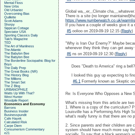
Mental Floss
New Urbs
Old Urbanist
Global wa,,,er,,,Climate cha,,,,whatever.
Overcoming Bias
There is a site (no longer maintained)tha
Quillette
https://www.numberwatch.co.uk/warmlis
Scott Adams
Shorpy
If you have a couple of weeks give it a 
Sippican Cottage
#5
oolioo on 2019-09-19 12:15 (
Reply
)
Spectator USA
Sporting Classics Daily
Taki's Magazine
TED
"Why is Iran Our Enemy?" Maybe because 
The Art of Manliness
whenever they think they can get away w
The Atlantic
The Babylon Bee
#6
ns on 2019-09-19 12:30 (
Reply
)
The Babylon Bee
The Borderline Sociopathic Blog for
Boys
Does "Death to America" ring a bell
The Daily Prep
The Great Books (NR)
I looked this guy up expecting to f
The History Blog
The Millions
#6.1
Formerly known as Skeptic on 
The Smart Set
The Z Blog
URBANOPHILE
Watts Up With That?
Re: Is Everyone Who Opposes a New Sc
West Hunter
Woodpile Report
What's missing from this article are two
Economics and Economy
1. Where is a copy of the curriculum? 
Barrons
Business Insider
Louisville has a Performing Arts High S
Businesspundit
what's really funny is that there are no
Cafe Hayek
Calculated Risk
2. Since parents and their children are
Carpe Diem
Consumerism Commentary
system should have much more say than 
e21
socially. To say that a black woman's vo