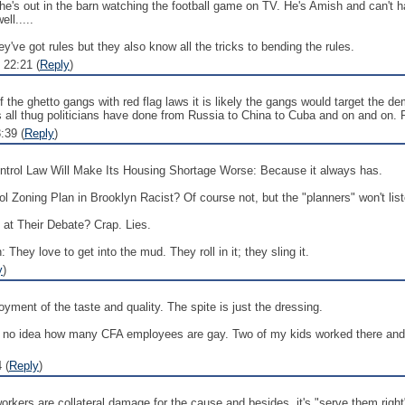
 he's out in the barn watching the football game on TV. He's Amish and can't h
ll.....
hey've got rules but they also know all the tricks to bending the rules.
 22:21 (
Reply
)
f the ghetto gangs with red flag laws it is likely the gangs would target the de
s all thug politicians have done from Russia to China to Cuba and on and on. P
:39 (
Reply
)
trol Law Will Make Its Housing Shortage Worse: Because it always has.
oning Plan in Brooklyn Racist? Of course not, but the "planners" won't list
t Their Debate? Crap. Lies.
They love to get into the mud. They roll in it; they sling it.
y
)
ment of the taste and quality. The spite is just the dressing.
ve no idea how many CFA employees are gay. Two of my kids worked there and
 (
Reply
)
orkers are collateral damage for the cause and besides, it's "serve them righ