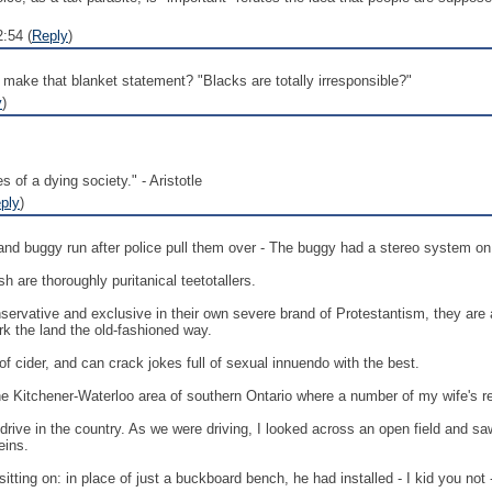
:54 (
Reply
)
ake that blanket statement? "Blacks are totally irresponsible?"
y
)
s of a dying society." - Aristotle
ply
)
d buggy run after police pull them over - The buggy had a stereo system on it
sh are thoroughly puritanical teetotallers.
nservative and exclusive in their own severe brand of Protestantism, they are a
k the land the old-fashioned way.
of cider, and can crack jokes full of sexual innuendo with the best.
he Kitchener-Waterloo area of southern Ontario where a number of my wife's rel
a drive in the country. As we were driving, I looked across an open field and
eins.
itting on: in place of just a buckboard bench, he had installed - I kid you not