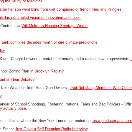
ting the Study of Medicine
after her son went blind from diet comprised of french fries and Pringles
ls his scrambled vision of innovation and labor.
 Control Law
Will Make Its Housing Shortage Worse
 tank compiles decades’ worth of dire climate predictions
ity
Kids -
Caught between a brutal meritocracy and a radical new progressivism,
hool Zoning Plan
in Brooklyn Racist?
aid at Their Debate?
 Take Weapons from Rural Gun Owners –
But Not Gang Members Who Commi
ca
ger of School Shootings, Fostering Irrational Fears and Bad Policies -
Offi
ey actually pose.
pen -
This is where the New York Times has ended up
, as a producer and cons
ugh Smear
Just Gave a Self-Damning Radio Interview