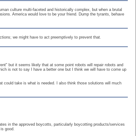
uman culture multi-faceted and historically complex, but when a brutal
clusions. America would love to be your friend. Dump the tyrants, behave
actions; we might have to act preemptively to prevent that.
nt" but it seems likely that at some point robots will repair robots and
ich is not to say I have a better one but I think we will have to come up
t could take is what is needed. I also think those solutions will much
tes in the approved boycotts, particularly boycotting products/services
is good.