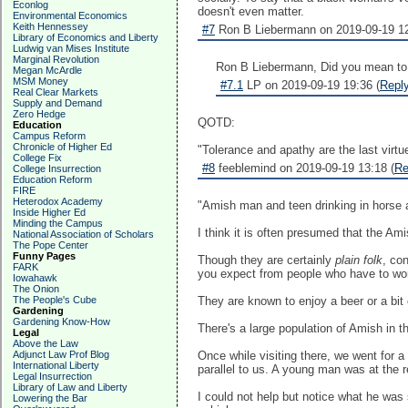
Econlog
doesn't even matter.
Environmental Economics
Keith Hennessey
#7
Ron B Liebermann on 2019-09-19 12
Library of Economics and Liberty
Ludwig van Mises Institute
Marginal Revolution
Ron B Liebermann, Did you mean to m
Megan McArdle
MSM Money
#7.1
LP on 2019-09-19 19:36 (
Repl
Real Clear Markets
Supply and Demand
Zero Hedge
QOTD:
Education
Campus Reform
Chronicle of Higher Ed
"Tolerance and apathy are the last virtue
College Fix
#8
feeblemind on 2019-09-19 13:18 (
Re
College Insurrection
Education Reform
FIRE
Heterodox Academy
"Amish man and teen drinking in horse an
Inside Higher Ed
Minding the Campus
I think it is often presumed that the Ami
National Association of Scholars
The Pope Center
Funny Pages
Though they are certainly
plain folk
, co
FARK
you expect from people who have to wor
Iowahawk
The Onion
The People's Cube
They are known to enjoy a beer or a bit 
Gardening
Gardening Know-How
There's a large population of Amish in t
Legal
Above the Law
Adjunct Law Prof Blog
Once while visiting there, we went for 
International Liberty
parallel to us. A young man was at the r
Legal Insurrection
Library of Law and Liberty
I could not help but notice what he was s
Lowering the Bar