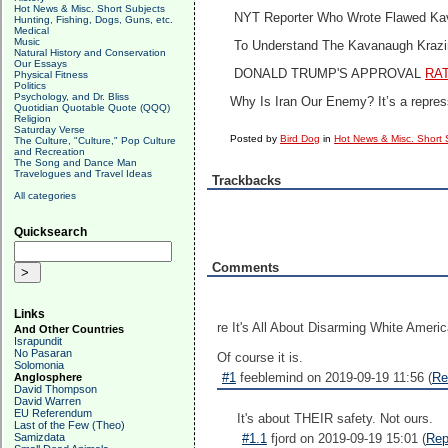
Hot News & Misc. Short Subjects
NYT Reporter Who Wrote Flawed Ka
Hunting, Fishing, Dogs, Guns, etc.
Medical
Music
To Understand The Kavanaugh Krazi
Natural History and Conservation
Our Essays
DONALD TRUMP'S APPROVAL
RA
Physical Fitness
Politics
Psychology, and Dr. Bliss
Why Is Iran Our Enemy?
It’s a repre
Quotidian Quotable Quote (QQQ)
Religion
Saturday Verse
Posted by
Bird Dog
in
Hot News & Misc. Short 
The Culture, "Culture," Pop Culture
and Recreation
The Song and Dance Man
Travelogues and Travel Ideas
Trackbacks
All categories
Quicksearch
Comments
Links
re It's All About Disarming White Ameri
And Other Countries
Israpundit
No Pasaran
Of course it is.
Solomonia
#1
feeblemind on 2019-09-19 11:56 (
Re
Anglosphere
David Thompson
David Warren
EU Referendum
It's about THEIR safety. Not ours.
Last of the Few (Theo)
Samizdata
#1.1
fjord on 2019-09-19 15:01 (
Rep