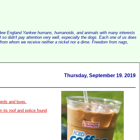
alist New England Yankee humans, humanoids, and animals with many interests
so didn't pay attention very well, especially the dogs. Each one of us does
e, from whom we receive neither a nickel nor a dime. Freedom from nags,
Thursday, September 19. 2019
birds and bugs.
 its roof and police found