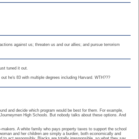
tions against us; threaten us and our allies; and pursue terrorism
st tuned it out.
s out he's 83 with multiple degrees including Harvard. WTH???
round and decide which program would be best for them. For example,
so Journeymen High Schools. But nobody talks about these options. And
n-makers. A white family who pays property taxes to support the school
 woman and her children are simply a burden, both economically and
d to act responsibly. Blacks are totally irresponsible, so what they say