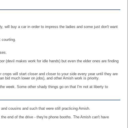
y, will buy a car in order to impress the ladies and some just don't want
t courting.
nses.
abor (devil makes work for idle hands) but even the elder ones are finding
 crops will start closer and closer to your side every year until they are
can bid much lower on jobs), and other Amish work is priority.
he week. Some other shady things go on that I'm not at liberty to
 and cousins and such that were still practicing Amish.
t the end of the drive - they're phone booths. The Amish can't have