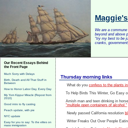
Maggie'
We are a commune of 
beyond and above po
"try my best to be 
cranks, government, 
Our Recent Essays Behind
the Front Page
Much Sorry with Delays
Thursday morning links
Birth, Death and All That Stuff in
Between
What do you
confess to the plants in
How to Honor Labor Day, Every Day
To Help Birds This Winter, Go Easy o
My Yom Kippur Miracle (Repost from
2010)
Amish man and teen drinking in horse 
Good intro to fly casting
"multiple open containers of alcohol."
Peach update, with pie
Newly passed California resolution
b
NYC update
Writer Freaks Out Over People Eating
Easy for you to say: To the elites on
mass immigration