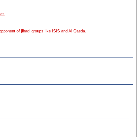
ves
opponent of jihadi groups like ISIS and Al Qaeda.