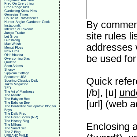
Fred On Everything
Free Range Kids
Gardening Know-How
Genesius Times
House of Eratosthenes
By commenti
Hunter-Angler-Gardener-Cook
Instapundit
Intellectual Takeout
site rules l
Jungle Trader
Let Grow
Livestrong
Matt Walsh
addresses w
Mental Floss
New Urbs
Old Urbanist
be used for 
Overcoming Bias
Quillette
Scott Adams
Shorpy
Sippican Cottage
Spectator USA
Quick refer
Sporting Classics Daily
Taki's Magazine
TED
[/b], [u]
und
The Art of Manliness
The Atlantic
The Babylon Bee
[url] (web a
The Babylon Bee
The Borderline Sociopathic Blog for
Boys
The Daily Prep
The Great Books (NR)
The History Blog
Enclosing a
The Millions
The Smart Set
The Z Blog
URBANOPHILE