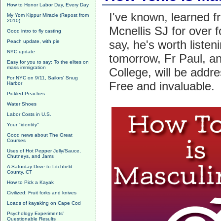
How to Honor Labor Day, Every Day
I've known, learned f
My Yom Kippur Miracle (Repost from
2010)
Mcnellis SJ for over
Good intro to fly casting
say, he's worth listen
Peach update, with pie
NYC update
tomorrow, Fr Paul, an
Easy for you to say: To the elites on
mass immigration
College, will be addr
For NYC on 9/11, Sailors' Snug
Free and invaluable.
Harbor
Pickled Peaches
Water Shoes
Labor Costs in U.S.
Your "identity"
Good news about The Great
Courses
Uses of Hot Pepper Jelly/Sauce,
Chutneys, and Jams
A Saturday Drive to Litchfield
County, CT
How to Pick a Kayak
Civilized: Fruit forks and knives
Loads of kayaking on Cape Cod
Psychology Experiments'
Questionable Results