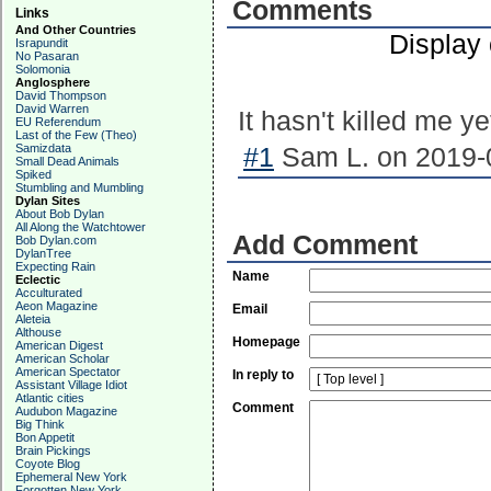
Comments
Links
And Other Countries
Display
Israpundit
No Pasaran
Solomonia
Anglosphere
David Thompson
David Warren
It hasn't killed me y
EU Referendum
Last of the Few (Theo)
Samizdata
#1
Sam L. on 2019-0
Small Dead Animals
Spiked
Stumbling and Mumbling
Dylan Sites
About Bob Dylan
All Along the Watchtower
Add Comment
Bob Dylan.com
DylanTree
Expecting Rain
Name
Eclectic
Acculturated
Aeon Magazine
Email
Aleteia
Althouse
Homepage
American Digest
American Scholar
American Spectator
In reply to
Assistant Village Idiot
Atlantic cities
Comment
Audubon Magazine
Big Think
Bon Appetit
Brain Pickings
Coyote Blog
Ephemeral New York
Forgotten New York