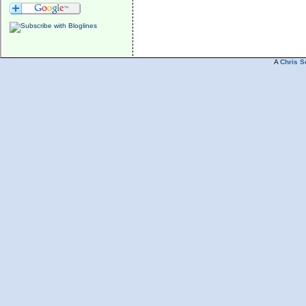
A
Chris S