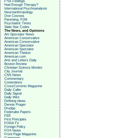
F*ck Feelings
Had Enough Therapy?
International Psychoanalysis
Neuroanthropology
One Cosmos
Parenting, PJM
Psychiatric Times
Slate Star Codex
The News, and Opinions
Am Spectator News
American Conservative
American Conservative
American Spectator
American Spectator
American Thinker
American.com
Arts and Letters Daily
Boston Review
Christian Science Monitor
City Journal
CNS News
Commentary
Contentions
CrossCurrents Magazine
Daily Caller
Daily Signal
Daily Wire
Defining Ideas
Dennis Prager
Drudge
Federalist Papers
FEE
First Principles
FORA TV
Foreign Policy
FOX News
Front Page Magazine
Gatestone