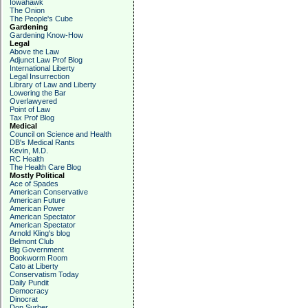
Iowahawk
The Onion
The People's Cube
Gardening
Gardening Know-How
Legal
Above the Law
Adjunct Law Prof Blog
International Liberty
Legal Insurrection
Library of Law and Liberty
Lowering the Bar
Overlawyered
Point of Law
Tax Prof Blog
Medical
Council on Science and Health
DB's Medical Rants
Kevin, M.D.
RC Health
The Health Care Blog
Mostly Political
Ace of Spades
American Conservative
American Future
American Power
American Spectator
American Spectator
Arnold Kling's blog
Belmont Club
Big Government
Bookworm Room
Cato at Liberty
Conservatism Today
Daily Pundit
Democracy
Dinocrat
Don Surber