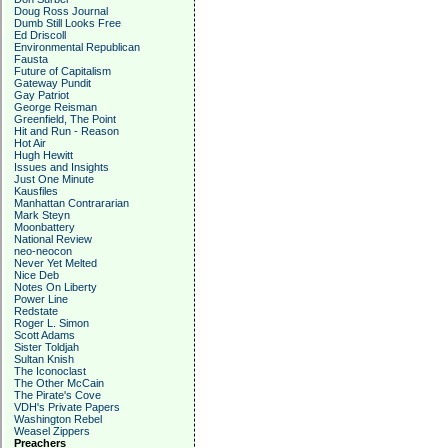
Doug Ross Journal
Dumb Still Looks Free
Ed Driscoll
Environmental Republican
Fausta
Future of Capitalism
Gateway Pundit
Gay Patriot
George Reisman
Greenfield, The Point
Hit and Run - Reason
Hot Air
Hugh Hewitt
Issues and Insights
Just One Minute
Kausfiles
Manhattan Contrararian
Mark Steyn
Moonbattery
National Review
neo-neocon
Never Yet Melted
Nice Deb
Notes On Liberty
Power Line
Redstate
Roger L. Simon
Scott Adams
Sister Toldjah
Sultan Knish
The Iconoclast
The Other McCain
The Pirate's Cove
VDH's Private Papers
Washington Rebel
Weasel Zippers
Preachers