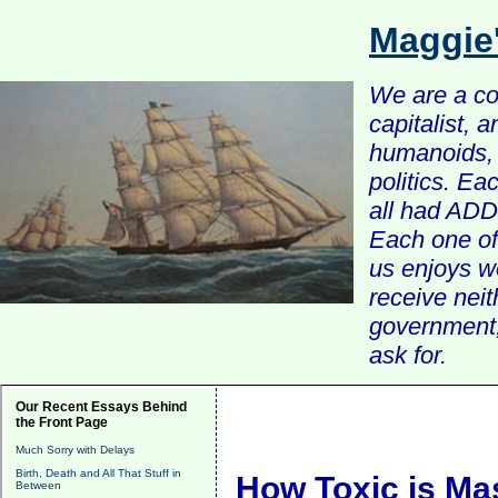
Maggie
We are a com
capitalist, 
humanoids, 
politics. Ea
all had ADD 
Each one of 
us enjoys w
receive nei
government, 
ask for.
Our Recent Essays Behind
the Front Page
Much Sorry with Delays
Birth, Death and All That Stuff in
How Toxic is Ma
Between