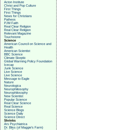
Acton Institute
Christ and Pop Culture
First Things
First Things
News for Christians
Patheos
PJM Faith
Real Clear Religion
Real Clear Religion
Relevant Magazine
Touchstone
Science
American Council on Science and
Health
American Scientist
BBC Science
Climate Skeptic
Global Warming Policy Foundation
Icecap
Junk Science
Live Science
Live Science
Message to Eagle
Nature
Neurologica
Neurophiliosophy
Neurophilosophy
New Scientist
Popular Science
Real Clear Science
Real Science
Science Blogs
Science Daily
Science Direct
Shrinks
Ars Psychiatrica
Dr. Bliss (of Maggie's Farm)