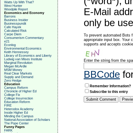
(*word*), 
Watts Up With That?
West Hunter
E-Mail addr
Woodpile Report
Economics and Economy
Barrons
only be used
Business Insider
Businesspundit
Cafe Hayek
Calculated Risk
Carpe Diem
To prevent automated Bots f
Consumerism Commentary
appropriate input box. Your 
e21
supports and accepts cookies
Econlog
Environmental Economics
Keith Hennessey
Library of Economics and Liberty
Ludwig van Mises Institute
Enter the string from the s
Marginal Revolution
Megan McArdle
MSM Money
BBCode
fo
Real Clear Markets
Supply and Demand
Zero Hedge
Education
Remember Information?
Campus Reform
Chronicle of Higher Ed
Subscribe to this entry
College Fix
College Insurrection
Education Reform
FIRE
Heterodox Academy
Inside Higher Ed
Minding the Campus
National Association of Scholars
The Pope Center
Funny Pages
FARK