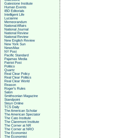
Gatestone Institute
Human Events
IBD Editorials
Intelligent Life
Lucianne
Memeorandum
National Affairs
National Journal
National Review
National Review
New English Review
New York Sun
NewsMax
NY Post
Pacific Standard
Pajamas Media
Patriot Post
Politico
Quartz
Real Clear Policy
Real Clear Politics
Real Clear World
Reason
Roger's Rules
Salon
Smithsonian Magazine
Standpoint
Steyn Online
TCS Daily
The American Scholar
The American Spectator
The Cato Institute
The Claremont Institute
The Corner at NR
The Corner at NRO
The Economist
The Economist