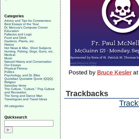
Categories
Advice and Tips for Commenters
Best Essays of the Year
Dr. Mercury's Computer Corner
Education
Fallacies and Logic
Food and Drink
Gardens, Plants, etc.
History
Hot News & Misc. Short Subjects
Hunting, Fishing, Dogs, Guns, etc.
Medical
Music
Natural History and Conservation
Our Essays
Physical Fitness
Posted by
Bruce Kesler
a
Politics
Psychology, and Dr. Bliss
Quotidian Quotable Quote (QQQ)
Religion
Saturday Verse
The Culture, "Culture," Pop Culture
Trackbacks
and Recreation
The Song and Dance Man
Travelogues and Travel Ideas
Track
All categories
Quicksearch