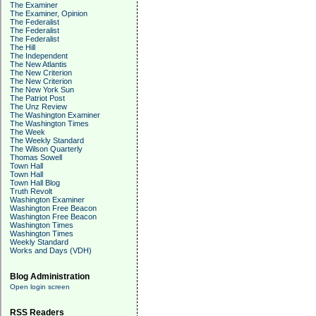
The Examiner
The Examiner, Opinion
The Federalist
The Federalist
The Federalist
The Hill
The Independent
The New Atlantis
The New Criterion
The New Criterion
The New York Sun
The Patriot Post
The Unz Review
The Washington Examiner
The Washington Times
The Week
The Weekly Standard
The Wilson Quarterly
Thomas Sowell
Town Hall
Town Hall
Town Hall Blog
Truth Revolt
Washington Examiner
Washington Free Beacon
Washington Free Beacon
Washington Times
Washington Times
Weekly Standard
Works and Days (VDH)
Blog Administration
Open login screen
RSS Readers