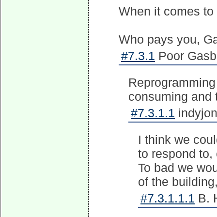
When it comes to 
Who pays you, G
#7.3.1
Poor Gasbo
Reprogramming t
consuming and th
#7.3.1.1
indyjon
I think we cou
to respond to,
To bad we wou
of the building
#7.3.1.1.1
B. 