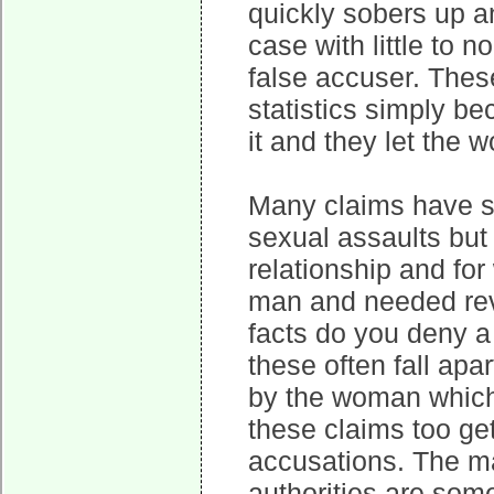
quickly sobers up an
case with little to n
false accuser. These
statistics simply b
it and they let the 
Many claims have s
sexual assaults but
relationship and fo
man and needed rev
facts do you deny a
these often fall ap
by the woman which 
these claims too ge
accusations. The ma
authorities are so