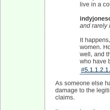
live in a c
indyjones
and rarely 
It happens,
women. Ho
well, and
who have 
#5.1.1.2.1
As someone else has
damage to the legit
claims.