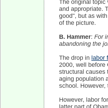
The original topic
and appropriate. Th
good", but as with
of the picture.
B. Hammer
:
For 
abandoning the j
The drop in
labor 
2000, well before
structural causes 
aging population 
school. However, t
However, labor for
latter part of Oba