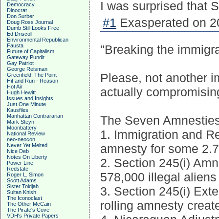
I was surprised that S
Democracy
Dinocrat
Don Surber
#1
Exasperated on 20
Doug Ross Journal
Dumb Still Looks Free
Ed Driscoll
Environmental Republican
Fausta
"Breaking the immigra
Future of Capitalism
Gateway Pundit
Gay Patriot
George Reisman
Please, not another 
Greenfield, The Point
Hit and Run - Reason
Hot Air
actually compromisin
Hugh Hewitt
Issues and Insights
Just One Minute
Kausfiles
Manhattan Contrararian
The Seven Amnestie
Mark Steyn
Moonbattery
1. Immigration and Re
National Review
neo-neocon
amnesty for some 2.7 m
Never Yet Melted
Nice Deb
Notes On Liberty
2. Section 245(i) Amn
Power Line
Redstate
578,000 illegal aliens
Roger L. Simon
Scott Adams
Sister Toldjah
3. Section 245(i) Ext
Sultan Knish
The Iconoclast
rolling amnesty creat
The Other McCain
The Pirate's Cove
VDH's Private Papers