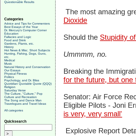
Questionable Results
The most amazing gre
Dioxide
Categories
Advice and Tips for Commenters
Best Essays of the Year
Dr. Mercury's Computer Corner
Education
Should the
Stupidity 
Fallacies and Logic
Food and Drink
Gardens, Plants, etc.
History
Hot News & Misc. Short Subjects
Ummmm, no.
Hunting, Fishing, Dogs, Guns,
etc.
Medical
Music
Natural History and Conservation
Breaking the Immigrat
Our Essays
Physical Fitness
Politics
for the future, but one
Psychology, and Dr. Bliss
Quotidian Quotable Quote (QQQ)
Religion
Saturday Verse
The Culture, "Culture," Pop
Senator: Air Force Recr
Culture and Recreation
The Song and Dance Man
Eligible Pilots -
Joni Er
Travelogues and Travel Ideas
All categories
is very, very small'
Quicksearch
Explosive Report Det