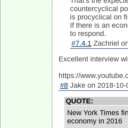
That's the expected
countercyclical po
is procyclical on f
If there is an eco
to respond.
#7.4.1
Zachriel o
Excellent interview w
https://www.youtub
#8
Jake on 2018-10-0
QUOTE:
New York Times fi
economy in 2016