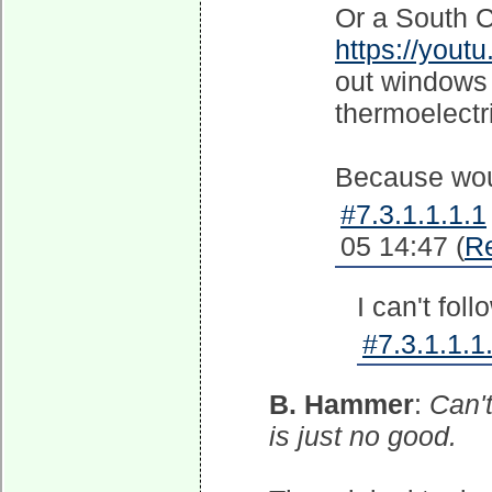
Or a South C
https://you
out windows 
thermoelectr
Because woul
#7.3.1.1.1.1
05 14:47 (
R
I can't foll
#7.3.1.1.1
B. Hammer
:
Can't
is just no good.