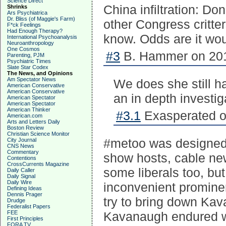
Science Direct
China infiltration: Do
Shrinks
Ars Psychiatrica
Dr. Bliss (of Maggie's Farm)
other Congress critter
F*ck Feelings
Had Enough Therapy?
know. Odds are it wou
International Psychoanalysis
Neuroanthropology
One Cosmos
#3
B. Hammer on 201
Parenting, PJM
Psychiatric Times
Slate Star Codex
The News, and Opinions
Am Spectator News
We does she still ha
American Conservative
American Conservative
an in depth investig
American Spectator
American Spectator
American Thinker
#3.1
Exasperated o
American.com
Arts and Letters Daily
Boston Review
Christian Science Monitor
#metoo was designed t
City Journal
CNS News
Commentary
show hosts, cable new
Contentions
CrossCurrents Magazine
some liberals too, but
Daily Caller
Daily Signal
Daily Wire
inconvenient promine
Defining Ideas
Dennis Prager
try to bring down Ka
Drudge
Federalist Papers
FEE
Kavanaugh endured w
First Principles
FORA TV