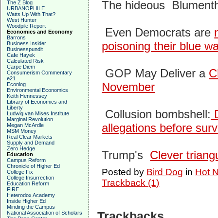
The hideous Blument
The Z Blog
URBANOPHILE
Watts Up With That?
West Hunter
Woodpile Report
Even Democrats are
Economics and Economy
Barrons
poisoning their blue w
Business Insider
Businesspundit
Cafe Hayek
Calculated Risk
Carpe Diem
GOP May Deliver a
C
Consumerism Commentary
e21
November
Econlog
Environmental Economics
Keith Hennessey
Library of Economics and
Liberty
Collusion bombshell:
D
Ludwig van Mises Institute
Marginal Revolution
allegations before surv
Megan McArdle
MSM Money
Real Clear Markets
Supply and Demand
Zero Hedge
Trump's
Clever triang
Education
Campus Reform
Chronicle of Higher Ed
Posted by
Bird Dog
in
Hot N
College Fix
College Insurrection
Trackback (1)
Education Reform
FIRE
Heterodox Academy
Inside Higher Ed
Minding the Campus
Trackbacks
National Association of Scholars