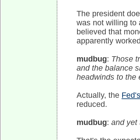
The president doe
was not willing to
believed that mone
apparently worked,
mudbug
:
Those tr
and the balance s
headwinds to the
Actually, the
Fed'
reduced.
mudbug
:
and yet 