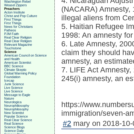
4. Nicaraguan Adjust
Washington Rebel
Weasel Zippers
(NACARA) Amnesty, 19
Preachers
Acton Institute
illegal aliens from Ce
Christ and Pop Culture
First Things
First Things
5. Haitian Refugee I
News for Christians
Patheos
1998: An amnesty for 
PJM Faith
Real Clear Religion
Real Clear Religion
6. Late Amnesty, 2000
Relevant Magazine
Touchstone
claim they should ha
Science
American Council on Science
amnesty, an estimated
and Health
American Scientist
BBC Science
7. LIFE Act Amnesty, 
Climate Skeptic
Global Warming Policy
245(i) amnesty, an es
Foundation
Icecap
Junk Science
Live Science
Live Science
Message to Eagle
Nature
Neurologica
https://www.numbersus
Neurophiliosophy
Neurophilosophy
immigration/seven-a
New Scientist
Popular Science
Real Clear Science
#2
mary on 2018-10-0
Real Science
Science Blogs
Science Daily