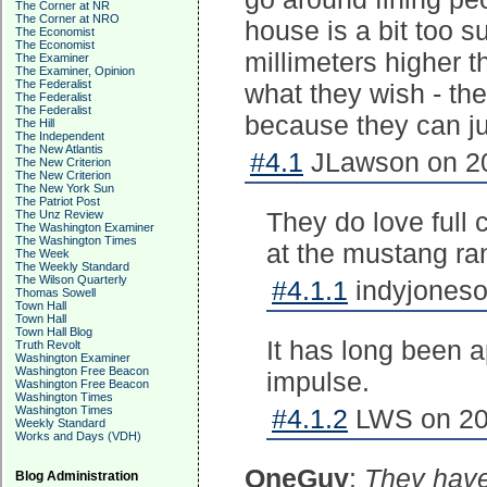
The Corner at NR
The Corner at NRO
house is a bit too s
The Economist
The Economist
millimeters higher 
The Examiner
The Examiner, Opinion
The Federalist
what they wish - th
The Federalist
The Federalist
because they can just
The Hill
The Independent
The New Atlantis
#4.1
JLawson on 20
The New Criterion
The New Criterion
The New York Sun
The Patriot Post
They do love full c
The Unz Review
The Washington Examiner
The Washington Times
at the mustang ra
The Week
The Weekly Standard
The Wilson Quarterly
#4.1.1
indyjoneso
Thomas Sowell
Town Hall
Town Hall
Town Hall Blog
It has long been a
Truth Revolt
Washington Examiner
Washington Free Beacon
impulse.
Washington Free Beacon
Washington Times
Washington Times
#4.1.2
LWS on 201
Weekly Standard
Works and Days (VDH)
OneGuy
:
They have
Blog Administration