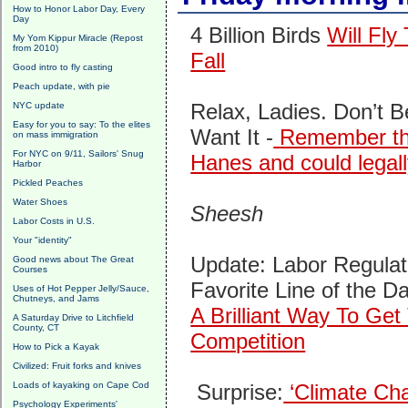
How to Honor Labor Day, Every
Day
4 Billion Birds
Will Fly
My Yom Kippur Miracle (Repost
from 2010)
Fall
Good intro to fly casting
Peach update, with pie
Relax, Ladies. Don’t 
NYC update
Easy for you to say: To the elites
Want It -
Remember the
on mass immigration
For NYC on 9/11, Sailors' Snug
Hanes and could legall
Harbor
Pickled Peaches
Water Shoes
Sheesh
Labor Costs in U.S.
Your "identity"
Update: Labor Regulat
Good news about The Great
Courses
Favorite Line of the D
Uses of Hot Pepper Jelly/Sauce,
Chutneys, and Jams
A Brilliant Way To G
A Saturday Drive to Litchfield
County, CT
Competition
How to Pick a Kayak
Civilized: Fruit forks and knives
Loads of kayaking on Cape Cod
Surprise:
‘Climate Cha
Psychology Experiments'