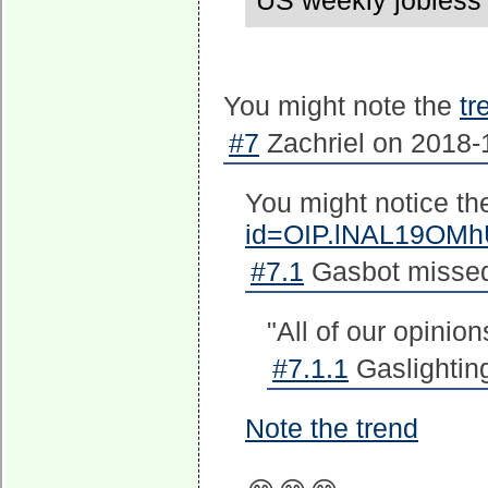
US weekly jobless 
You might note the
tr
#7
Zachriel on 2018-1
You might notice th
id=OIP.lNAL19OM
#7.1
Gasbot missed 
"All of our opinion
#7.1.1
Gaslighting
Note the trend