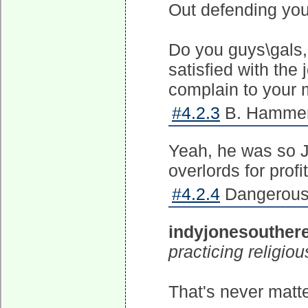
Out defending you
Do you guys\gals, 
satisfied with the 
complain to your 
#4.2.3
B. Hammer 
Yeah, he was so Je
overlords for profit
#4.2.4
Dangerous 
indyjonesouther
practicing religio
That's never matte