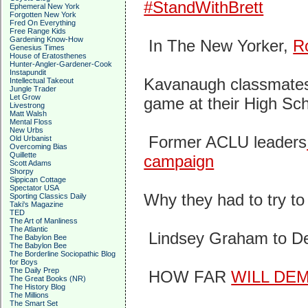
#StandWithBrett
Ephemeral New York
Forgotten New York
Fred On Everything
Free Range Kids
Gardening Know-How
In The New Yorker,
R
Genesius Times
House of Eratosthenes
Hunter-Angler-Gardener-Cook
Instapundit
Kavanaugh classmates b
Intellectual Takeout
Jungle Trader
Let Grow
game at their High Sc
Livestrong
Matt Walsh
Mental Floss
New Urbs
Former ACLU leaders
Old Urbanist
Overcoming Bias
Quillette
campaign
Scott Adams
Shorpy
Sippican Cottage
Spectator USA
Why they had to try t
Sporting Classics Daily
Taki's Magazine
TED
The Art of Manliness
The Atlantic
Lindsey Graham to D
The Babylon Bee
The Babylon Bee
The Borderline Sociopathic Blog
for Boys
The Daily Prep
HOW FAR
WILL DE
The Great Books (NR)
The History Blog
The Millions
The Smart Set