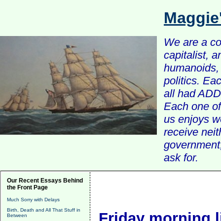
Maggie
We are a com
capitalist, 
humanoids, 
politics. Ea
all had ADD 
Each one of 
us enjoys w
receive nei
government, 
ask for.
Our Recent Essays Behind
the Front Page
Much Sorry with Delays
Birth, Death and All That Stuff in
Friday morning l
Between