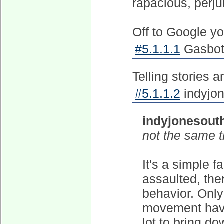
rapacious, perj
Off to Google yo
#5.1.1.1
Gasbot 
Telling stories a
#5.1.1.2
indyjon
indyjonesout
not the same t
It's a simple 
assaulted, ther
behavior. Only
movement have
lot to bring d