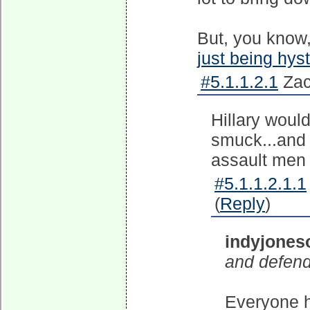
But, you know
just being hyst
#5.1.1.2.1
Zac
Hillary woul
smuck...and 
assault men 
#5.1.1.2.1.1
(
Reply
)
indyjones
and defend
Everyone h