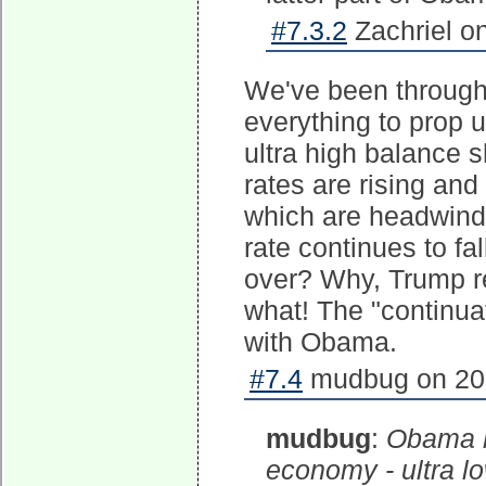
#7.3.2
Zachriel o
We've been through
everything to prop u
ultra high balance s
rates are rising and
which are headwind
rate continues to f
over? Why, Trump re
what! The "continuat
with Obama.
#7.4
mudbug on 201
mudbug
:
Obama h
economy - ultra lo