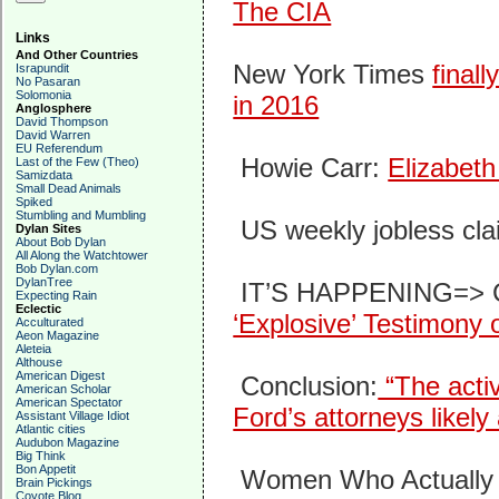
The CIA
Links
And Other Countries
New York Times
final
Israpundit
No Pasaran
Solomonia
in 2016
Anglosphere
David Thompson
David Warren
EU Referendum
Howie Carr:
Elizabeth
Last of the Few (Theo)
Samizdata
Small Dead Animals
Spiked
Stumbling and Mumbling
US weekly jobless cl
Dylan Sites
About Bob Dylan
All Along the Watchtower
Bob Dylan.com
DylanTree
IT’S HAPPENING=> C
Expecting Rain
Eclectic
‘Explosive’ Testimony
Acculturated
Aeon Magazine
Aleteia
Althouse
American Digest
Conclusion:
“The activ
American Scholar
American Spectator
Ford’s attorneys likely
Assistant Village Idiot
Atlantic cities
Audubon Magazine
Big Think
Bon Appetit
Women Who Actually
Brain Pickings
Coyote Blog