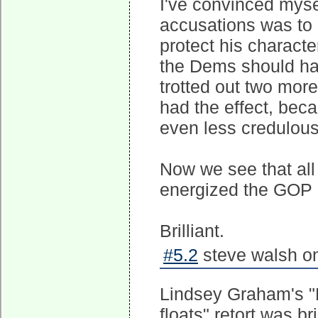
I've convinced myse
accusations was to 
protect his charact
the Dems should hav
trotted out two more
had the effect, bec
even less credulous
Now we see that al
energized the GOP 
Brilliant.
#5.2
steve walsh on
Lindsey Graham's "L
floats" retort was b