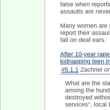
false when reporti
assaults are never
Many women are
report their assau
fall on deaf ears.
After 10-year rape
kidnapping teen in
#5.1.1
Zachriel o
What are the sta
among the hundr
destroyed withou
services", local