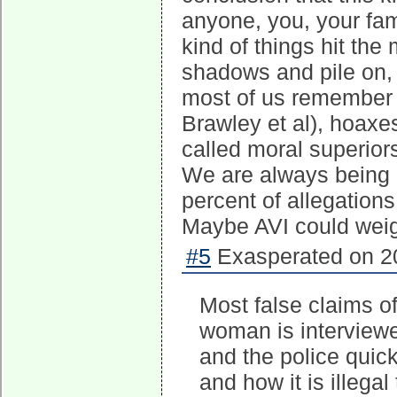
anyone, you, your fa
kind of things hit the
shadows and pile on,
most of us remember 
Brawley et al), hoaxes
called moral superior
We are always being h
percent of allegations
Maybe AVI could weig
#5
Exasperated on 20
Most false claims of
woman is interviewed
and the police quick
and how it is illega