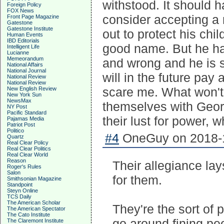
withstood. It should
Foreign Policy
FOX News
consider accepting a
Front Page Magazine
Gatestone
Gatestone Institute
out to protect his chi
Human Events
IBD Editorials
good name. But he has
Intelligent Life
Lucianne
Memeorandum
and wrong and he is s
National Affairs
National Journal
will in the future pay 
National Review
National Review
scare me. What won't 
New English Review
New York Sun
NewsMax
themselves with Geor
NY Post
Pacific Standard
their lust for power, 
Pajamas Media
Patriot Post
Politico
#4
OneGuy on 2018-1
Quartz
Real Clear Policy
Real Clear Politics
Real Clear World
Reason
Their allegiance lay
Roger's Rules
Salon
for them.
Smithsonian Magazine
Standpoint
Steyn Online
TCS Daily
The American Scholar
They're the sort of
The American Spectator
The Cato Institute
go around fining pe
The Claremont Institute