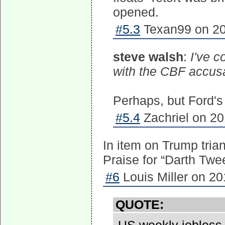
opened.
#5.3
Texan99 on 20
steve walsh
:
I've c
with the CBF accus
Perhaps, but Ford's
#5.4
Zachriel on 20
In item on Trump trian
Praise for “Darth Twe
#6
Louis Miller on 20
QUOTE: