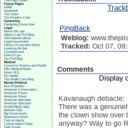
The Pope Center
Funny Pages
Trackb
FARK
Iowahawk
The Onion
The People's Cube
Gardening
Gardening Know-How
PingBack
Legal
Above the Law
Adjunct Law Prof Blog
Weblog:
www.thepir
International Liberty
Legal Insurrection
Tracked:
Oct 07, 09
Library of Law and Liberty
Lowering the Bar
Overlawyered
Point of Law
Tax Prof Blog
Medical
Council on Science and Health
Comments
DB's Medical Rants
Kevin, M.D.
RC Health
Display 
The Health Care Blog
Mostly Political
Ace of Spades
American Conservative
American Future
Kavanaugh debacle:
American Power
American Spectator
American Spectator
There was a genuinel
Arnold Kling's blog
Belmont Club
the clown show over 
Big Government
Bookworm Room
Cato at Liberty
anyway? Way to go R
Conservatism Today
Daily Pundit