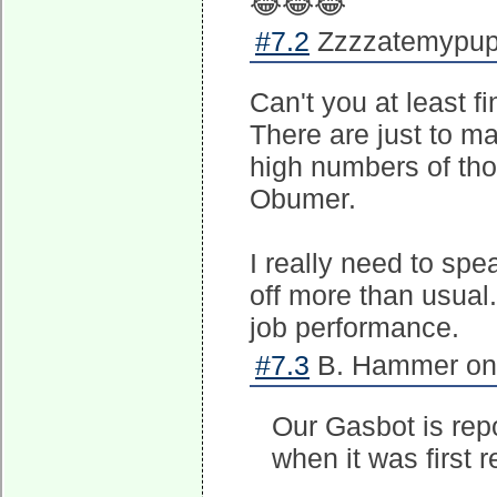
😂😂😂
#7.2
Zzzzatemypupp
Can't you at least f
There are just to ma
high numbers of th
Obumer.
I really need to sp
off more than usual.
job performance.
#7.3
B. Hammer on 
Our Gasbot is rep
when it was first r