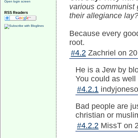
Open login screen
various communist g
RSS Readers
their allegiance lay
Because every good 
root.
#4.2
Zachriel on 20
He is a Jew by blo
You could as well 
#4.2.1
indyjoneso
Bad people are jus
christian or musli
#4.2.2
MissT on 2