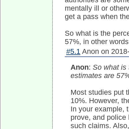
mentally ill or othe
get a pass when the
So what is the perc
57%, in other words 
#5.1
Anon on 2018-
Anon
:
So what is
estimates are 57%,
Most studies put 
10%. However, the 
In your example, t
prove, and police 
such claims. Also,