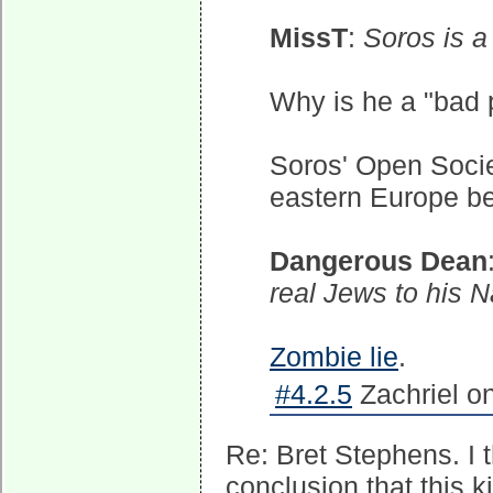
MissT
:
Soros is a
Why is he a "bad 
Soros' Open Societ
eastern Europe be
Dangerous Dean
real Jews to his Na
Zombie lie
.
#4.2.5
Zachriel o
Re: Bret Stephens. I t
conclusion that this k