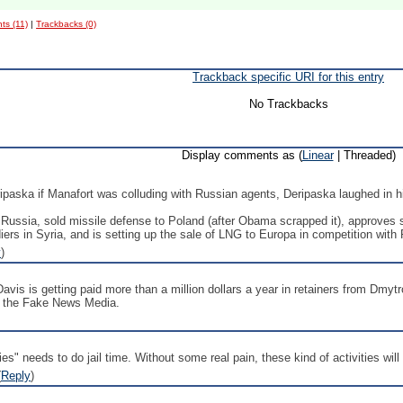
s (11)
|
Trackbacks (0)
Trackback specific URI for this entry
No Trackbacks
Display comments as (
Linear
| Threaded)
ipaska if Manafort was colluding with Russian agents, Deripaska laughed in h
ussia, sold missile defense to Poland (after Obama scrapped it), approves s
rs in Syria, and is setting up the sale of LNG to Europa in competition with 
y
)
avis is getting paid more than a million dollars a year in retainers from Dmytr
om the Fake News Media.
" needs to do jail time. Without some real pain, these kind of activities will 
(
Reply
)