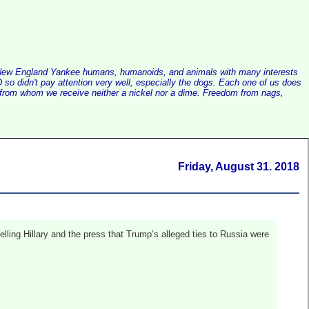
alist New England Yankee humans, humanoids, and animals with many interests
so didn't pay attention very well, especially the dogs. Each one of us does
e, from whom we receive neither a nickel nor a dime. Freedom from nags,
Friday, August 31. 2018
lling Hillary and the press that Trump’s alleged ties to Russia were