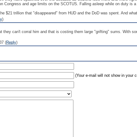
 on Congress and age limits on the SCOTUS. Falling asleep while on duty is a n
 the $21 trillion that "disappeared" from HUD and the DoD was spent. And what
ly
)
t they can't corral him and that is costing them large "grifting" sums. With so
37 (
Reply
)
(Your e-mail will not show in your