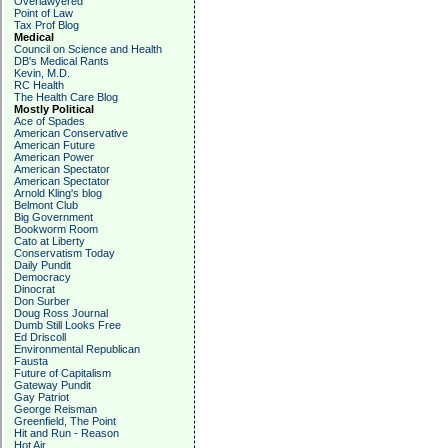
Overlawyered
Point of Law
Tax Prof Blog
Medical
Council on Science and Health
DB's Medical Rants
Kevin, M.D.
RC Health
The Health Care Blog
Mostly Political
Ace of Spades
American Conservative
American Future
American Power
American Spectator
American Spectator
Arnold Kling's blog
Belmont Club
Big Government
Bookworm Room
Cato at Liberty
Conservatism Today
Daily Pundit
Democracy
Dinocrat
Don Surber
Doug Ross Journal
Dumb Still Looks Free
Ed Driscoll
Environmental Republican
Fausta
Future of Capitalism
Gateway Pundit
Gay Patriot
George Reisman
Greenfield, The Point
Hit and Run - Reason
Hot Air