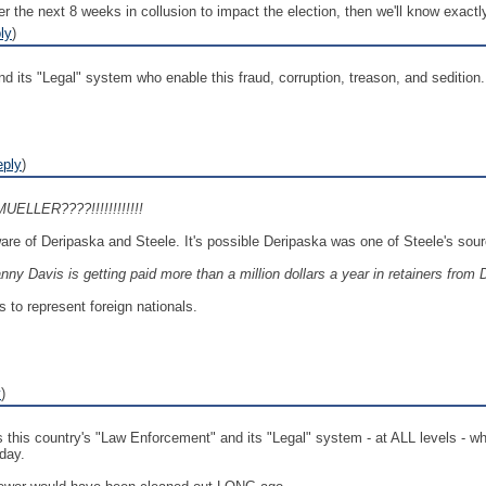
 the next 8 weeks in collusion to impact the election, then we'll know exactl
ly
)
nd its "Legal" system who enable this fraud, corruption, treason, and sedition.
eply
)
MUELLER????!!!!!!!!!!!!
ware of Deripaska and Steele. It's possible Deripaska was one of Steele's sou
nny Davis is getting paid more than a million dollars a year in retainers from 
s to represent foreign nationals.
y
)
this country's "Law Enforcement" and its "Legal" system - at ALL levels - whic
day.