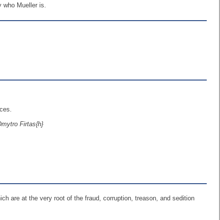
y who Mueller is.
rces.
Dmytro Firtas{h}
h are at the very root of the fraud, corruption, treason, and sedition