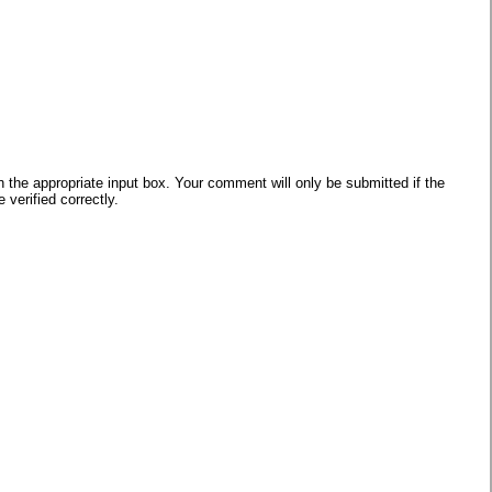
he appropriate input box. Your comment will only be submitted if the
verified correctly.