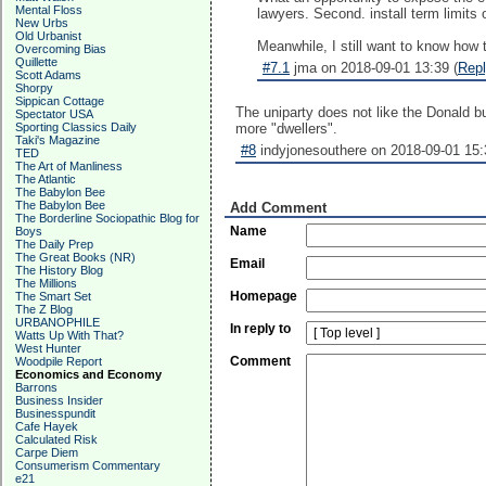
Mental Floss
lawyers. Second. install term limits
New Urbs
Old Urbanist
Meanwhile, I still want to know how
Overcoming Bias
Quillette
#7.1
jma on 2018-09-01 13:39 (
Rep
Scott Adams
Shorpy
Sippican Cottage
The uniparty does not like the Donald bu
Spectator USA
Sporting Classics Daily
more "dwellers".
Taki's Magazine
#8
indyjonesouthere on 2018-09-01 15:
TED
The Art of Manliness
The Atlantic
The Babylon Bee
The Babylon Bee
Add Comment
The Borderline Sociopathic Blog for
Name
Boys
The Daily Prep
The Great Books (NR)
Email
The History Blog
The Millions
Homepage
The Smart Set
The Z Blog
URBANOPHILE
In reply to
Watts Up With That?
West Hunter
Comment
Woodpile Report
Economics and Economy
Barrons
Business Insider
Businesspundit
Cafe Hayek
Calculated Risk
Carpe Diem
Consumerism Commentary
e21