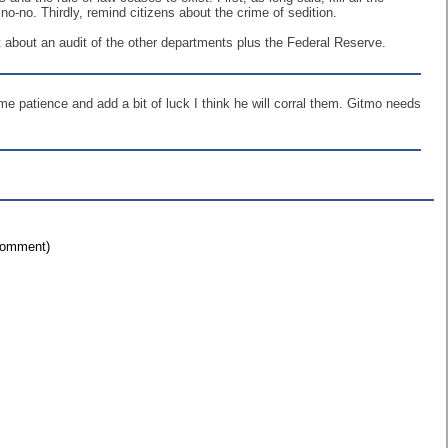
o-no. Thirdly, remind citizens about the crime of sedition.
 about an audit of the other departments plus the Federal Reserve.
me patience and add a bit of luck I think he will corral them. Gitmo needs
 comment)