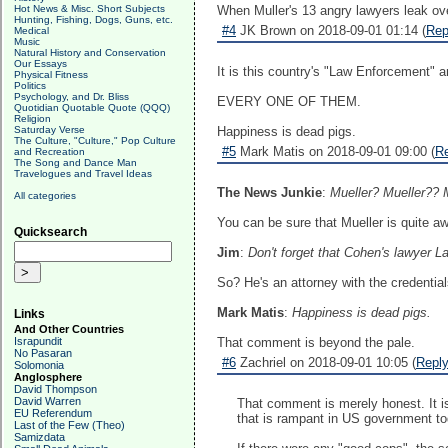
Hot News & Misc. Short Subjects
When Muller's 13 angry lawyers leak over
Hunting, Fishing, Dogs, Guns, etc.
#4
JK Brown on 2018-09-01 01:14 (
Rep
Medical
Music
Natural History and Conservation
Our Essays
It is this country's "Law Enforcement" a
Physical Fitness
Politics
Psychology, and Dr. Bliss
EVERY ONE OF THEM.
Quotidian Quotable Quote (QQQ)
Religion
Saturday Verse
Happiness is dead pigs.
The Culture, "Culture," Pop Culture
#5
Mark Matis on 2018-09-01 09:00 (
R
and Recreation
The Song and Dance Man
Travelogues and Travel Ideas
The News Junkie
:
Mueller? Mueller?? 
All categories
You can be sure that Mueller is quite a
Quicksearch
Jim
:
Don't forget that Cohen's lawyer La
So? He's an attorney with the credential
Mark Matis
:
Happiness is dead pigs.
Links
And Other Countries
Israpundit
That comment is beyond the pale.
No Pasaran
#6
Zachriel on 2018-09-01 10:05 (
Repl
Solomonia
Anglosphere
David Thompson
David Warren
That comment is merely honest. It is 
EU Referendum
that is rampant in US government to
Last of the Few (Theo)
Samizdata