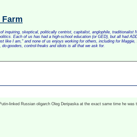
s Farm
inquiring, skeptical, politically centrist, capitalist, anglophile, tradition
litics. Each of us has had a high-school education (or GED), but all had ADD 
just like I am," and none of us enjoys working for others, including for Maggi
do-gooders, control-freaks and idiots is all that we ask for.
 Putin-linked Russian oligarch Oleg Deripaska at the exact same time he was te