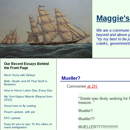
Maggie'
We are a commune of 
beyond and above po
"try my best to be 
cranks, government, 
Our Recent Essays Behind
the Front Page
Much Sorry with Delays
Mueller?
Birth, Death and All That Stuff in
Between
Commenter
at ZH:
How to Honor Labor Day, Every Day
My Yom Kippur Miracle (Repost from
"Steele was likely working for
2010)
treason. "
Good intro to fly casting
Mueller?
Peach update, with pie
NYC update
Mueller??
Easy for you to say: To the elites on
MUELLER????!!!!!!!!!!!!
mass immigration