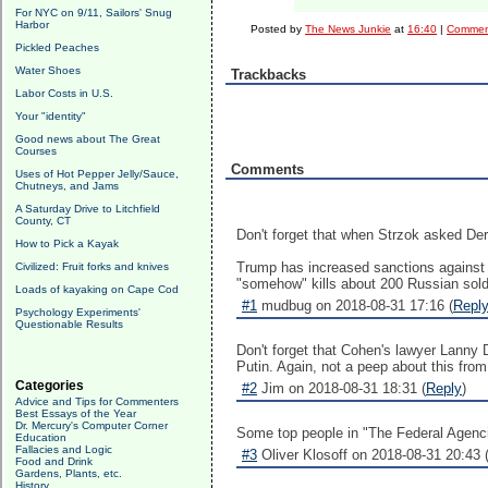
For NYC on 9/11, Sailors' Snug
Harbor
Posted by
The News Junkie
at
16:40
|
Comment
Pickled Peaches
Water Shoes
Trackbacks
Labor Costs in U.S.
Your "identity"
Good news about The Great
Courses
Comments
Uses of Hot Pepper Jelly/Sauce,
Chutneys, and Jams
A Saturday Drive to Litchfield
County, CT
Don't forget that when Strzok asked Der
How to Pick a Kayak
Trump has increased sanctions against R
Civilized: Fruit forks and knives
"somehow" kills about 200 Russian soldie
Loads of kayaking on Cape Cod
#1
mudbug on 2018-08-31 17:16 (
Repl
Psychology Experiments'
Questionable Results
Don't forget that Cohen's lawyer Lanny D
Putin. Again, not a peep about this fr
Categories
#2
Jim on 2018-08-31 18:31 (
Reply
)
Advice and Tips for Commenters
Best Essays of the Year
Dr. Mercury's Computer Corner
Some top people in "The Federal Agencies
Education
Fallacies and Logic
#3
Oliver Klosoff on 2018-08-31 20:43 
Food and Drink
Gardens, Plants, etc.
History