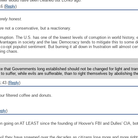
 sewer would have been cleaned out LONG ago.
6 (
Reply
)
rely honest.
are not a conservative, but a reactionary.
ruption. The U.S. has one of the lowest levels of corruption in world history,
advantages in society and the law. Democracy tends to mitigate this to some 
co-opt populist sentiment. But burning it all down in frustration will almost 
uing chaos.
tate that Governments long established should not be changed for light and tra
o suffer, while evils are sufferable, than to right themselves by abolishing 
:43 (
Reply
)
ur filtered coffee and donuts.
eply
)
een going on AT LEAST since the founding of Hoover's FBI and Dulles' CIA, bo
il they have spawned over the decades as citizens lose more and more rights an