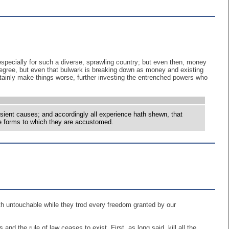
 especially for such a diverse, sprawling country; but even then, money
degree, but even that bulwark is breaking down as money and existing
certainly make things worse, further investing the entrenched powers who
nsient causes; and accordingly all experience hath shewn, that
the forms to which they are accustomed.
th untouchable while they trod every freedom granted by our
d the rule of law ceases to exist. First, as long said, kill all the