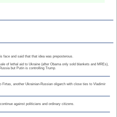
is face and said that that idea was preposterous.
ale of lethal aid to Ukraine (after Obama only sold blankets and MREs),
Russia but Putin is controlling Trump.
o Firtas, another Ukrainian-Russian oligarch with close ties to Vladimir
continue against politicians and ordinary citizens.