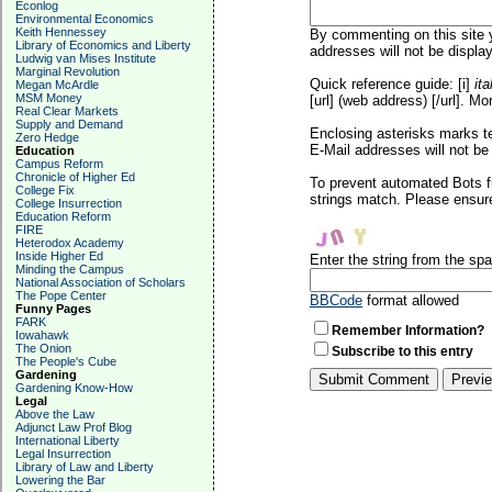
Econlog
Environmental Economics
Keith Hennessey
By commenting on this site y
Library of Economics and Liberty
addresses will not be display
Ludwig van Mises Institute
Marginal Revolution
Quick reference guide: [i]
ita
Megan McArdle
MSM Money
[url] (web address) [/url]. Mo
Real Clear Markets
Supply and Demand
Enclosing asterisks marks t
Zero Hedge
E-Mail addresses will not be 
Education
Campus Reform
Chronicle of Higher Ed
To prevent automated Bots f
College Fix
strings match. Please ensure
College Insurrection
Education Reform
FIRE
Heterodox Academy
Inside Higher Ed
Enter the string from the s
Minding the Campus
National Association of Scholars
The Pope Center
BBCode
format allowed
Funny Pages
FARK
Remember Information?
Iowahawk
The Onion
Subscribe to this entry
The People's Cube
Gardening
Gardening Know-How
Legal
Above the Law
Adjunct Law Prof Blog
International Liberty
Legal Insurrection
Library of Law and Liberty
Lowering the Bar