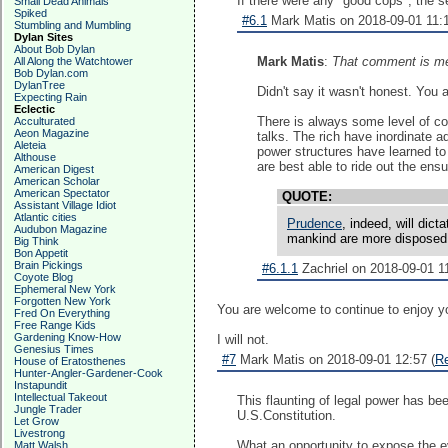
If there were any "good cops", the
Small Dead Animals
Spiked
#6.1
Mark Matis on 2018-09-01 11:1
Stumbling and Mumbling
Dylan Sites
About Bob Dylan
Mark Matis
:
That comment is me
All Along the Watchtower
Bob Dylan.com
DylanTree
Didn't say it wasn't honest. You 
Expecting Rain
Eclectic
There is always some level of cor
Acculturated
Aeon Magazine
talks. The rich have inordinate 
Aleteia
power structures have learned to 
Althouse
are best able to ride out the ens
American Digest
American Scholar
American Spectator
QUOTE:
Assistant Village Idiot
Atlantic cities
Prudence
, indeed, will dic
Audubon Magazine
mankind are more disposed t
Big Think
Bon Appetit
Brain Pickings
#6.1.1
Zachriel on 2018-09-01 11
Coyote Blog
Ephemeral New York
Forgotten New York
You are welcome to continue to enjoy yo
Fred On Everything
Free Range Kids
Gardening Know-How
I will not.
Genesius Times
#7
Mark Matis on 2018-09-01 12:57 (
R
House of Eratosthenes
Hunter-Angler-Gardener-Cook
Instapundit
Intellectual Takeout
This flaunting of legal power has b
Jungle Trader
U.S.Constitution.
Let Grow
Livestrong
What an opportunity to expose the ev
Matt Walsh