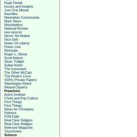
Hugh Hewitt
Issues and Insights
Just One Minute
Kausfiles
Manhattan Contrararian
Mark Steyn
Moonbattery
National Review
neo-neocon
Never Yet Melted
Nice Deb
Notes On Liberty
Power Line
Redstate
Roger L. Simon
Scott Adams
Sister Toldjah
Sultan Knish
The Iconoclast
The Other McCain
The Pirate's Cove
VDH's Private Papers
Washington Rebel
Weasel Zippers
Preachers
Acton Institute
Christ and Pop Culture
First Things
First Things
News for Christians
Patheos
PJM Faith
Real Clear Religion
Real Clear Religion
Relevant Magazine
Touchstone
Science