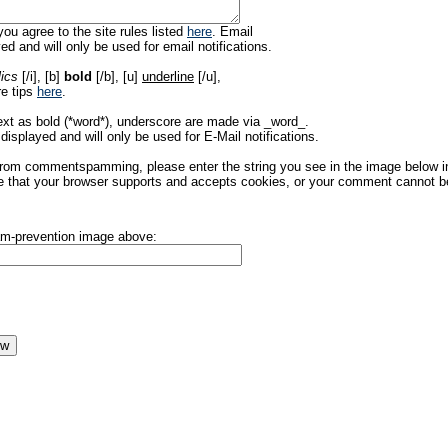
ou agree to the site rules listed
here
. Email
ed and will only be used for email notifications.
lics
[/i], [b]
bold
[/b], [u]
underline
[/u],
re tips
here
.
ext as bold (*word*), underscore are made via _word_.
displayed and will only be used for E-Mail notifications.
rom commentspamming, please enter the string you see in the image below in t
 that your browser supports and accepts cookies, or your comment cannot be 
pam-prevention image above: