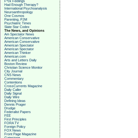
F*ck Feelings
Had Enough Therapy?
International Psychoanalysis
Neuroanthropology
One Cosmos
Parenting, PJM
Psychiatric Times
Slate Star Codex
The News, and Opinions
Am Spectator News
American Conservative
American Conservative
American Spectator
American Spectator
American Thinker
American.com
Arts and Letters Daily
Boston Review
Christian Science Monitor
City Journal
CNS News
Commentary
Contentions
CrossCurrents Magazine
Daily Caller
Daily Signal
Daily Wire
Defining Ideas
Dennis Prager
Drudge
Federalist Papers
FEE
First Principles
FORA TV
Foreign Policy
FOX News
Front Page Magazine
Gatestone