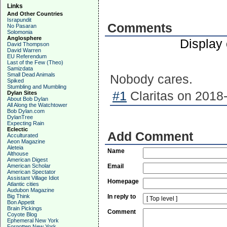
Links
And Other Countries
Israpundit
Comments
No Pasaran
Solomonia
Anglosphere
Display
David Thompson
David Warren
EU Referendum
Last of the Few (Theo)
Samizdata
Small Dead Animals
Nobody cares.
Spiked
Stumbling and Mumbling
#1
Claritas on 2018-
Dylan Sites
About Bob Dylan
All Along the Watchtower
Bob Dylan.com
DylanTree
Expecting Rain
Eclectic
Add Comment
Acculturated
Aeon Magazine
Aleteia
Name
Althouse
American Digest
American Scholar
Email
American Spectator
Assistant Village Idiot
Homepage
Atlantic cities
Audubon Magazine
Big Think
In reply to
Bon Appetit
Brain Pickings
Comment
Coyote Blog
Ephemeral New York
Forgotten New York