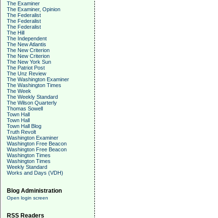
The Examiner
The Examiner, Opinion
The Federalist
The Federalist
The Federalist
The Hill
The Independent
The New Atlantis
The New Criterion
The New Criterion
The New York Sun
The Patriot Post
The Unz Review
The Washington Examiner
The Washington Times
The Week
The Weekly Standard
The Wilson Quarterly
Thomas Sowell
Town Hall
Town Hall
Town Hall Blog
Truth Revolt
Washington Examiner
Washington Free Beacon
Washington Free Beacon
Washington Times
Washington Times
Weekly Standard
Works and Days (VDH)
Blog Administration
Open login screen
RSS Readers