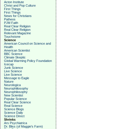
Acton Institute
Christ and Pop Culture
First Things
First Things
News for Christians
Patheos
PJM Faith
Real Clear Religion
Real Clear Religion
Relevant Magazine
Touchstone
Science
American Council on Science and
Health
American Scientist
BBC Science
Climate Skeptic
Global Warming Policy Foundation
Icecap
Junk Science
Live Science
Live Science
Message to Eagle
Nature
Neurologica
Neurophiliosophy
Neurophilosophy
New Scientist
Popular Science
Real Clear Science
Real Science
Science Blogs
Science Daily
Science Direct
Shrinks
Ars Psychiatrica
Dr. Bliss (of Maggie's Farm)