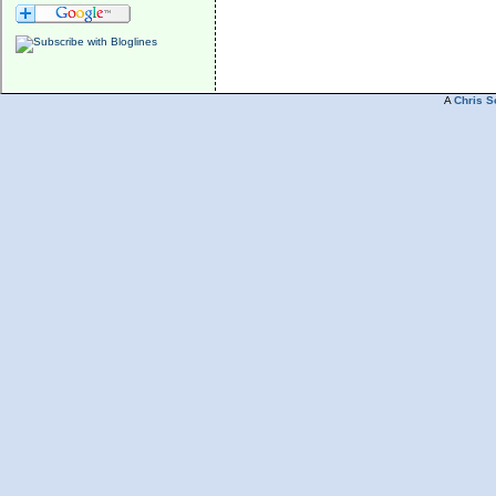
A
Chris S