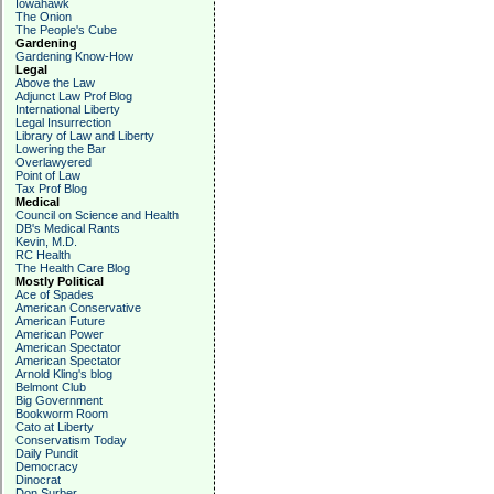
Iowahawk
The Onion
The People's Cube
Gardening
Gardening Know-How
Legal
Above the Law
Adjunct Law Prof Blog
International Liberty
Legal Insurrection
Library of Law and Liberty
Lowering the Bar
Overlawyered
Point of Law
Tax Prof Blog
Medical
Council on Science and Health
DB's Medical Rants
Kevin, M.D.
RC Health
The Health Care Blog
Mostly Political
Ace of Spades
American Conservative
American Future
American Power
American Spectator
American Spectator
Arnold Kling's blog
Belmont Club
Big Government
Bookworm Room
Cato at Liberty
Conservatism Today
Daily Pundit
Democracy
Dinocrat
Don Surber