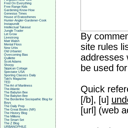
Fred On Everything
Free Range Kids
Gardening Know-How
Genesius Times
House of Eratosthenes
Hunter-Angler-Gardener-Cook
Instapundit
Intellectual Takeout
Jungle Trader
By commenti
Let Grow
Livestrong
Matt Walsh
site rules l
Mental Floss
New Urbs
Old Urbanist
addresses w
Overcoming Bias
Quillette
Scott Adams
be used for 
Shorpy
Sippican Cottage
Spectator USA
Sporting Classics Daily
Taki's Magazine
TED
The Art of Manliness
Quick refer
The Atlantic
The Babylon Bee
The Babylon Bee
[/b], [u]
und
The Borderline Sociopathic Blog for
Boys
The Daily Prep
[url] (web a
The Great Books (NR)
The History Blog
The Millions
The Smart Set
The Z Blog
URBANOPHILE