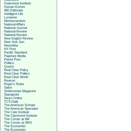
Gatestone Institute
Human Events
IBD Editorials
Intelligent Life
Lucianne
Memeorandum
National Affairs
National Journal
National Review
National Review
New English Review
New York Sun
NewsMax
NY Post
Pacific Standard
Pajamas Media
Patriot Post
Politico
Quartz
Real Clear Policy
Real Clear Politics
Real Clear World
Reason
Roger's Rules
Salon
Smithsonian Magazine
Standpoint
Steyn Online
TCS Daily
The American Scholar
The American Spectator
The Cato Institute
The Claremont Institute
The Corner at NR
The Corner at NRO
The Economist
The Economist