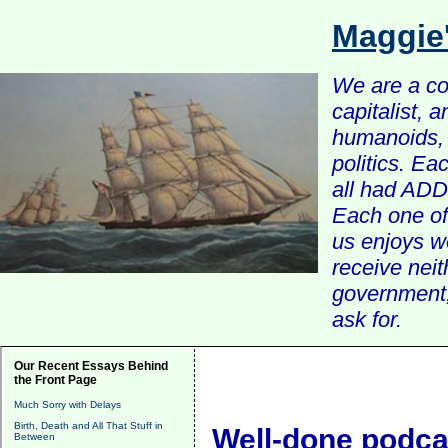
Maggie
We are a com
capitalist, 
humanoids, 
politics. Ea
all had ADD 
Each one of 
us enjoys w
receive nei
government, 
ask for.
Our Recent Essays Behind
the Front Page
Much Sorry with Delays
Birth, Death and All That Stuff in
Well-done podcas
Between