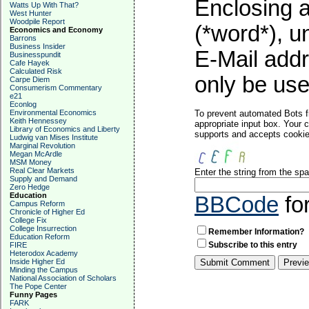
Enclosing a
Watts Up With That?
West Hunter
Woodpile Report
(*word*), 
Economics and Economy
Barrons
Business Insider
E-Mail addr
Businesspundit
Cafe Hayek
Calculated Risk
only be used
Carpe Diem
Consumerism Commentary
e21
Econlog
Environmental Economics
To prevent automated Bots f
Keith Hennessey
appropriate input box. Your 
Library of Economics and Liberty
supports and accepts cookies
Ludwig van Mises Institute
Marginal Revolution
Megan McArdle
MSM Money
Real Clear Markets
Enter the string from the s
Supply and Demand
Zero Hedge
Education
BBCode
fo
Campus Reform
Chronicle of Higher Ed
College Fix
College Insurrection
Remember Information?
Education Reform
Subscribe to this entry
FIRE
Heterodox Academy
Inside Higher Ed
Minding the Campus
National Association of Scholars
The Pope Center
Funny Pages
FARK