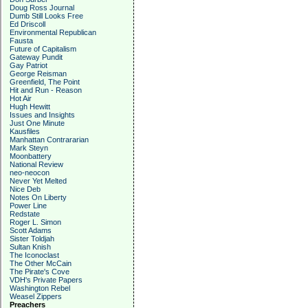
Doug Ross Journal
Dumb Still Looks Free
Ed Driscoll
Environmental Republican
Fausta
Future of Capitalism
Gateway Pundit
Gay Patriot
George Reisman
Greenfield, The Point
Hit and Run - Reason
Hot Air
Hugh Hewitt
Issues and Insights
Just One Minute
Kausfiles
Manhattan Contrararian
Mark Steyn
Moonbattery
National Review
neo-neocon
Never Yet Melted
Nice Deb
Notes On Liberty
Power Line
Redstate
Roger L. Simon
Scott Adams
Sister Toldjah
Sultan Knish
The Iconoclast
The Other McCain
The Pirate's Cove
VDH's Private Papers
Washington Rebel
Weasel Zippers
Preachers