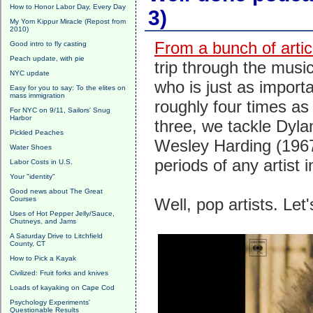
How to Honor Labor Day, Every Day
3)
My Yom Kippur Miracle (Repost from
2010)
From a bunch of artic
Good intro to fly casting
Peach update, with pie
trip through the music
NYC update
who is just as importa
Easy for you to say: To the elites on
mass immigration
roughly four times as
For NYC on 9/11, Sailors' Snug
Harbor
three, we tackle Dyl
Pickled Peaches
Wesley Harding (1967)
Water Shoes
periods of any artist i
Labor Costs in U.S.
Your "identity"
Good news about The Great
Courses
Well, pop artists. Let
Uses of Hot Pepper Jelly/Sauce,
Chutneys, and Jams
A Saturday Drive to Litchfield
County, CT
How to Pick a Kayak
Civilized: Fruit forks and knives
Loads of kayaking on Cape Cod
Psychology Experiments'
Questionable Results