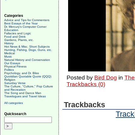
Categories
Advice and Tips for Commenters
Best Essays of the Year
Dr. Mercury's Computer Corner
Education
Fallacies and Logic
Food and Drink
Gardens, Plants, etc.
History
Hot News & Misc. Short Subjects
Hunting, Fishing, Dogs, Guns, etc.
Medical
Music
Natural History and Conservation
Our Essays
Physical Fitness
Politics
Psychology, and Dr. Bliss
Posted by
Bird Dog
in
The
Quotidian Quotable Quote (QQQ)
Religion
Trackbacks (0)
Saturday Verse
The Culture, "Culture," Pop Culture
and Recreation
The Song and Dance Man
Travelogues and Travel Ideas
Trackbacks
All categories
Track
Quicksearch