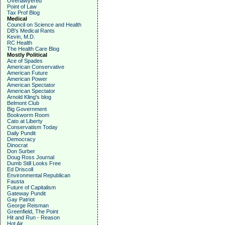
Overlawyered
Point of Law
Tax Prof Blog
Medical
Council on Science and Health
DB's Medical Rants
Kevin, M.D.
RC Health
The Health Care Blog
Mostly Political
Ace of Spades
American Conservative
American Future
American Power
American Spectator
American Spectator
Arnold Kling's blog
Belmont Club
Big Government
Bookworm Room
Cato at Liberty
Conservatism Today
Daily Pundit
Democracy
Dinocrat
Don Surber
Doug Ross Journal
Dumb Still Looks Free
Ed Driscoll
Environmental Republican
Fausta
Future of Capitalism
Gateway Pundit
Gay Patriot
George Reisman
Greenfield, The Point
Hit and Run - Reason
Hot Air