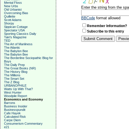
Mental Floss
New Urbs
Enter the string from the s
Old Urbanist
Overcoming Bias
Quillette
BBCode
format allowed
Scott Adams
Shorpy
Remember Information?
Sippican Cottage
Spectator USA
Subscribe to this entry
Sporting Classics Daily
Taki's Magazine
TED
The Art of Manliness
The Atlantic
The Babylon Bee
The Babylon Bee
The Borderline Sociopathic Blog for
Boys
The Daily Prep
The Great Books (NR)
The History Blog
The Millions
The Smart Set
The Z Blog
URBANOPHILE
Watts Up With That?
West Hunter
Woodpile Report
Economics and Economy
Barrons
Business Insider
Businesspundit
Cafe Hayek
Calculated Risk
Carpe Diem
Consumerism Commentary
e21