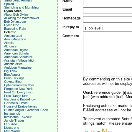
Small Dead Animals
Name
Spiked
Stumbling and Mumbling
Email
Dylan Sites
About Bob Dylan
All Along the Watchtower
Homepage
Bob Dylan.com
DylanTree
In reply to
Expecting Rain
Eclectic
Acculturated
Comment
Aeon Magazine
Aleteia
Althouse
American Digest
American Scholar
American Spectator
Assistant Village Idiot
Atlantic cities
Audubon Magazine
Big Think
Bon Appetit
Brain Pickings
By commenting on this site y
Coyote Blog
addresses will not be display
Ephemeral New York
Forgotten New York
Quick reference guide: [i]
ita
Fred On Everything
Free Range Kids
[url] (web address) [/url]. Mo
Gardening Know-How
Genesius Times
Enclosing asterisks marks t
House of Eratosthenes
E-Mail addresses will not be 
Hunter-Angler-Gardener-Cook
Instapundit
Intellectual Takeout
To prevent automated Bots f
Jungle Trader
strings match. Please ensure
Let Grow
Livestrong
Matt Walsh