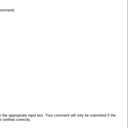
 comment)
he appropriate input box. Your comment will only be submitted if the
verified correctly.