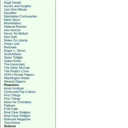
Hugh Hewitt
Issues and Insights
Just One Minute
Kausfiles
Manhattan Contrararian
Mark Steyn
Moonbattery
National Review
neo-neocon
Never Yet Melted
Nice Deb
Notes On Liberty
Power Line
Redstate
Roger L. Simon
Scott Adams
Sister Toldjah
Sultan Knish
The Iconoclast
The Other McCain
The Pirate's Cove
VDH's Private Papers
Washington Rebel
Weasel Zippers
Preachers
Acton Institute
Christ and Pop Culture
First Things
First Things
News for Christians
Patheos
PJM Faith
Real Clear Religion
Real Clear Religion
Relevant Magazine
Touchstone
Science