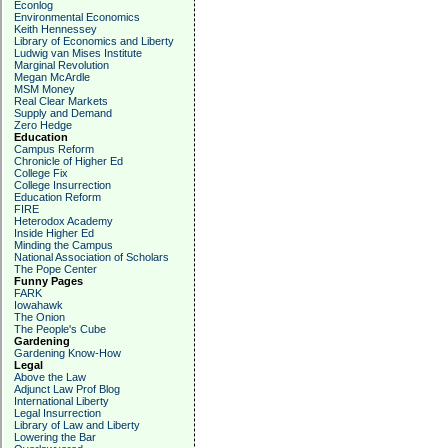
Econlog
Environmental Economics
Keith Hennessey
Library of Economics and Liberty
Ludwig van Mises Institute
Marginal Revolution
Megan McArdle
MSM Money
Real Clear Markets
Supply and Demand
Zero Hedge
Education
Campus Reform
Chronicle of Higher Ed
College Fix
College Insurrection
Education Reform
FIRE
Heterodox Academy
Inside Higher Ed
Minding the Campus
National Association of Scholars
The Pope Center
Funny Pages
FARK
Iowahawk
The Onion
The People's Cube
Gardening
Gardening Know-How
Legal
Above the Law
Adjunct Law Prof Blog
International Liberty
Legal Insurrection
Library of Law and Liberty
Lowering the Bar