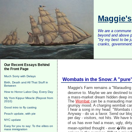
Maggie'
We are a commune of 
beyond and above po
"try my best to be 
cranks, government, 
Our Recent Essays Behind
the Front Page
Much Sorry with Delays
Wombats in the Snow: A "pure
Birth, Death and All That Stuff in
Between
Maggie's Farm remains a "Marauding 
How to Honor Labor Day, Every Day
deserve to.
Maybe we are destined to 
a mass-market dream hidden deep ins
My Yom Kippur Miracle (Repost from
The
Wombat
can be a marauding marsu
2010)
grumpy mood. A charging wombat can 
Good intro to fly casting
I hear a song in my head: "Wombats in
Anyway - do us a favor. Send our blog
Peach update, with pie
per day - visitors, not hits. We have 
NYC update
of us has ever had a mean, ugly, dirt
Easy for you to say: To the elites on
mean-spirited thought -
ever.
�We are 
mass immigration