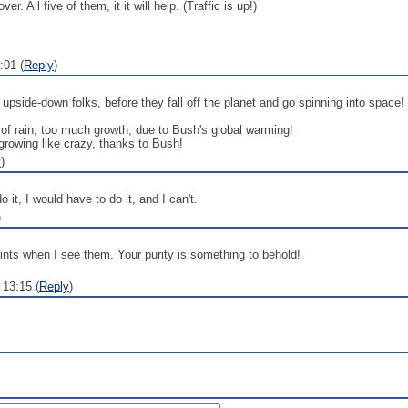
r. All five of them, it it will help. (Traffic is up!)
:01 (
Reply
)
side-down folks, before they fall off the planet and go spinning into space! W
 of rain, too much growth, due to Bush's global warming!
rowing like crazy, thanks to Bush!
y
)
do it, I would have to do it, and I can't.
)
saints when I see them. Your purity is something to behold!
13:15 (
Reply
)