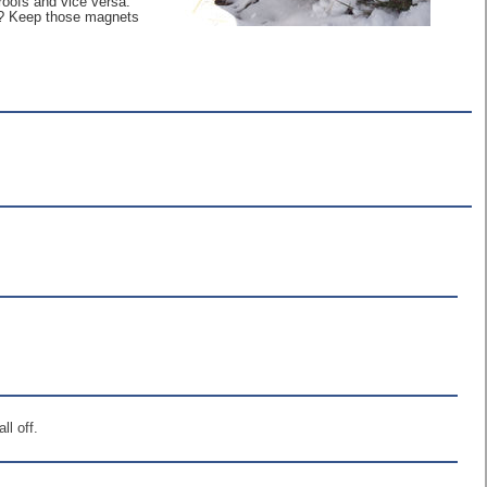
roofs and vice versa.
es? Keep those magnets
ll off.