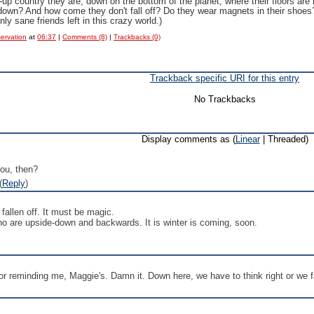
up country they are, down on the bottom of the planet, where their floors are 
-down? And how come they don't fall off? Do they wear magnets in their sho
ly sane friends left in this crazy world.)
servation
at
06:37
|
Comments (8)
|
Trackbacks (0)
Trackback specific URI for this entry
No Trackbacks
Display comments as (
Linear
| Threaded)
ou, then?
(
Reply
)
t fallen off. It must be magic.
who are upside-down and backwards. It is winter is coming, soon.
r reminding me, Maggie's. Damn it. Down here, we have to think right or we fa