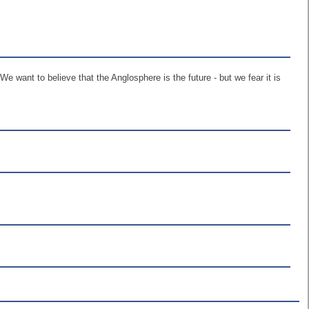
e want to believe that the Anglosphere is the future - but we fear it is