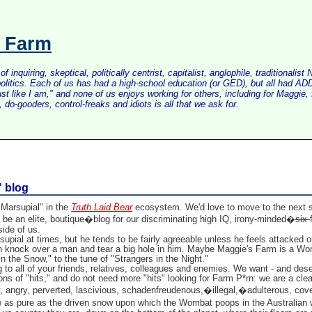
s Farm
inquiring, skeptical, politically centrist, capitalist, anglophile, tradition
litics. Each of us has had a high-school education (or GED), but all had ADD 
just like I am," and none of us enjoys working for others, including for Maggi
do-gooders, control-freaks and idiots is all that we ask for.
" blog
Marsupial" in the
Truth Laid Bear
ecosystem. We'd love to move to the next ste
be an elite, boutique�blog for our discriminating high IQ, irony-minded�
six
ide of us.
pial at times, but he tends to be fairly agreeable unless he feels attacked o
knock over a man and tear a big hole in him. Maybe Maggie's Farm is a Wo
 the Snow," to the tune of "Strangers in the Night."
 to all of your friends, relatives, colleagues and enemies. We want - and des
tons of "hits," and do not need more "hits" looking for Farm P*rn: we are a cle
y, angry, perverted, lascivious, schadenfreudenous,�illegal,�adulterous, cov
as pure as the driven snow upon which the Wombat poops in the Australian w