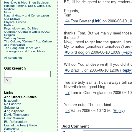
BD, I'll be delighted to sent my readers ove
Hot News & Misc. Short Subjects
Hunting, Fishing, Dogs, Guns, etc.
Medical
Regards,
Music
Tom
Natural History and Conservation
Our Essays
#4
Tom Bowler (
Link
) on 2006-06-10 10
Physical Fitness
Politics
Psychology, and Dr. Bliss
Quotidian Quotable Quote (QQQ)
thanks, Tom. But we mainly need those up
Religion
the past!
Saturday Verse
The Culture, "Culture," Pop Culture
Now, I need to get into the garden. Lots
and Recreation
My tomatos (tomaties? tomatoes?) are g
The Song and Dance Man
Travelogues and Travel Ideas
#5
bird dog on 2006-06-10 10:09 (
Repl
All categories
Will do. You all deserve it! If you didn't 
Quicksearch
#6
Brad T. on 2006-06-10 12:06 (
Reply
Tou are truly saints. I can always tell 
Nevertheless, good blog
Links
#7
Tom in Olde England on 2006-06-10 
And Other Countries
Israpundit
No Pasaran
You are nuts! The best kind.
Solomonia
#8
RJ on 2006-06-10 13:50 (
Reply
)
Anglosphere
David Thompson
David Warren
EU Referendum
Last of the Few (Theo)
Add Comment
Samizdata