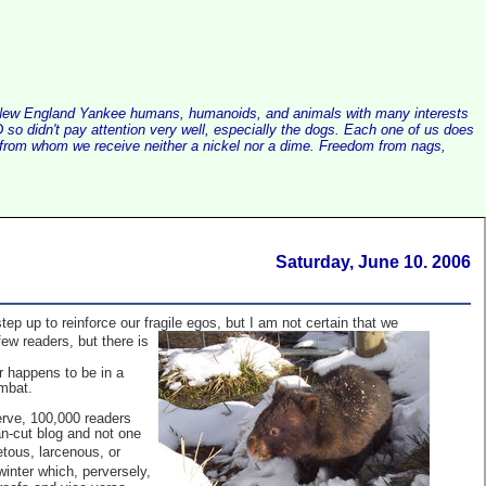
alist New England Yankee humans, humanoids, and animals with many interests
so didn't pay attention very well, especially the dogs. Each one of us does
e, from whom we receive neither a nickel nor a dime. Freedom from nags,
Saturday, June 10. 2006
p up to reinforce our fragile egos, but I am not certain that we
few readers, but there is
r happens to be in a
mbat.
erve, 100,000 readers
an-cut blog and not one
etous, larcenous, or
inter which, perversely,