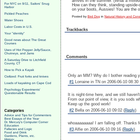
arrives in the summer. (What a mixed-
For NYC on 9/11, Sailors' Snug
How can they think, standing upside
Harbor
on your boots, Aussies! You are the on
Pickled Peaches
Posted by
Bird Dog
in
Natural History and Con
Water Shoes
Labor Costs in U.S.
Trackbacks
Your "identity"
Good news about The Great
Courses
Uses of Hot Pepper Jelly/Sauce,
Chutneys, and Jams
Comments
A Saturday Drive to Litchfield
County, CT
How to Pick a Kayak
Only an MM? Why do I bother reading y
Civilized: Fruit forks and knives
#1
Lorraine in TN on 2006-06-10 08:30 
Loads of kayaking on Cape Cod
Psychology Experiments'
Questionable Results
It is night-time here, and we still haven'
From our point of view, it is you sods 
Keep up the good work!
#2
Bella on 2006-06-10 09:02 (
Reply
)
Categories
Advice and Tips for Commenters
Best Essays of the Year
Dr. Mercury's Computer Corner
whoaaaaaaaa! I am falling off. Thanks fo
Education
#3
Alfie on 2006-06-10 09:16 (
Reply
)
Fallacies and Logic
Food and Drink
Gardens, Plants, etc.
History