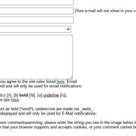
(Your e-mail will not show in your
ou agree to the site rules listed
here
. Email
ed and will only be used for email notifications.
lics
[/i], [b]
bold
[/b], [u]
underline
[/u],
re tips
here
.
ext as bold (*word*), underscore are made via _word_.
displayed and will only be used for E-Mail notifications.
rom commentspamming, please enter the string you see in the image below in t
 that your browser supports and accepts cookies, or your comment cannot be 