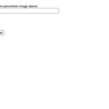
pam-prevention image above: