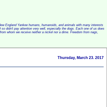
alist New England Yankee humans, humanoids, and animals with many interests
so didn't pay attention very well, especially the dogs. Each one of us does
e, from whom we receive neither a nickel nor a dime. Freedom from nags,
Thursday, March 23. 2017