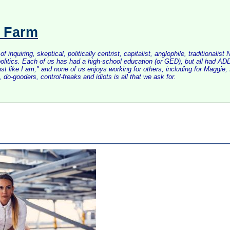
s Farm
inquiring, skeptical, politically centrist, capitalist, anglophile, tradition
litics. Each of us has had a high-school education (or GED), but all had ADD 
just like I am," and none of us enjoys working for others, including for Maggi
do-gooders, control-freaks and idiots is all that we ask for.