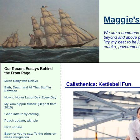
Maggie'
We are a commune of 
beyond and above po
"try my best to be 
cranks, government, 
Our Recent Essays Behind
the Front Page
Much Sorry with Delays
Calisthenics: Kettlebell Fun
Birth, Death and All That Stuff in
Between
How to Honor Labor Day, Every Day
My Yom Kippur Miracle (Repost from
2010)
Good intro to fly casting
Peach update, with pie
NYC update
Easy for you to say: To the elites on
mass immigration