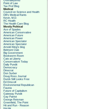
Overlawyered
Point of Law
Tax Prof Blog
Medical
Council on Science and Health
DB's Medical Rants
Kevin, M.D.
RC Health
The Health Care Blog
Mostly Political
Ace of Spades
American Conservative
American Future
American Power
American Spectator
American Spectator
Arnold Kling's blog
Belmont Club
Big Government
Bookworm Room
Cato at Liberty
Conservatism Today
Daily Pundit
Democracy
Dinocrat
Don Surber
Doug Ross Journal
Dumb Still Looks Free
Ed Driscoll
Environmental Republican
Fausta
Future of Capitalism
Gateway Pundit
Gay Patriot
George Reisman
Greenfield, The Point
Hit and Run - Reason
Hot Air