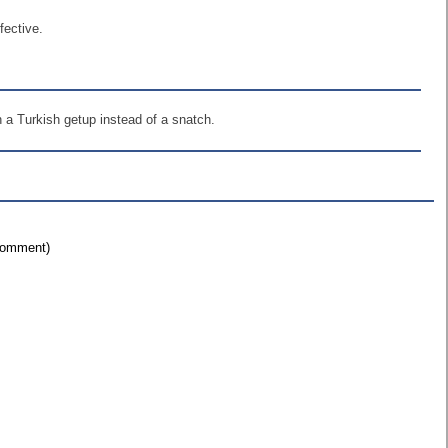
fective.
h a Turkish getup instead of a snatch.
 comment)