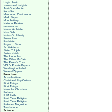
Hugh Hewitt
Issues and Insights
Just One Minute
Kausfiles
Manhattan Contrararian
Mark Steyn
Moonbattery
National Review
neo-neocon
Never Yet Melted
Nice Deb
Notes On Liberty
Power Line
Redstate
Roger L. Simon
Scott Adams
Sister Toldjah
Sultan Knish
The Iconoclast
The Other McCain
The Pirate's Cove
VDH's Private Papers
Washington Rebel
Weasel Zippers
Preachers
Acton Institute
Christ and Pop Culture
First Things
First Things
News for Christians
Patheos
PJM Faith
Real Clear Religion
Real Clear Religion
Relevant Magazine
Touchstone
Science