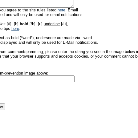
ou agree to the site rules listed
here
. Email
ed and will only be used for email notifications.
lics
[/i], [b]
bold
[/b], [u]
underline
[/u],
re tips
here
.
ext as bold (*word*), underscore are made via _word_.
displayed and will only be used for E-Mail notifications.
rom commentspamming, please enter the string you see in the image below in t
 that your browser supports and accepts cookies, or your comment cannot be 
pam-prevention image above: