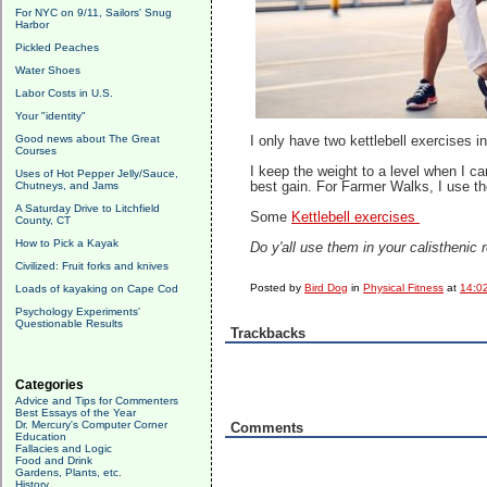
For NYC on 9/11, Sailors' Snug
Harbor
Pickled Peaches
Water Shoes
Labor Costs in U.S.
Your "identity"
Good news about The Great
I only have two kettlebell exercises
Courses
I keep the weight to a level when I ca
Uses of Hot Pepper Jelly/Sauce,
Chutneys, and Jams
best gain. For Farmer Walks, I use th
A Saturday Drive to Litchfield
Some
Kettlebell exercises
County, CT
How to Pick a Kayak
Do y'all use them in your calisthenic
Civilized: Fruit forks and knives
Posted by
Bird Dog
in
Physical Fitness
at
14:0
Loads of kayaking on Cape Cod
Psychology Experiments'
Questionable Results
Trackbacks
Categories
Advice and Tips for Commenters
Best Essays of the Year
Dr. Mercury's Computer Corner
Comments
Education
Fallacies and Logic
Food and Drink
Gardens, Plants, etc.
History