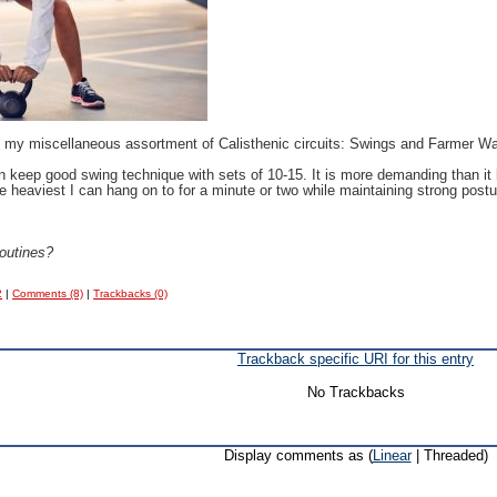
 in my miscellaneous assortment of Calisthenic circuits: Swings and Farmer 
n keep good swing technique with sets of 10-15. It is more demanding than it l
e heaviest I can hang on to for a minute or two while maintaining strong postu
 routines?
2
|
Comments (8)
|
Trackbacks (0)
Trackback specific URI for this entry
No Trackbacks
Display comments as (
Linear
| Threaded)