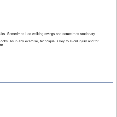
Walks. Sometimes I do walking swings and sometimes stationary.
ooks. As in any exercise, technique is key to avoid injury and for
re.