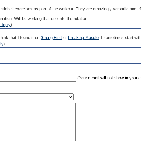
ttlebell exercises as part of the workout. They are amazingly versatile and ef
riation. Will be working that one into the rotation.
(
Reply
)
think that I found it on
Strong First
or
Breaking Muscle
. I sometimes start wit
ly
)
(Your e-mail will not show in your