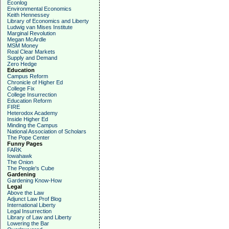
Econlog
Environmental Economics
Keith Hennessey
Library of Economics and Liberty
Ludwig van Mises Institute
Marginal Revolution
Megan McArdle
MSM Money
Real Clear Markets
Supply and Demand
Zero Hedge
Education
Campus Reform
Chronicle of Higher Ed
College Fix
College Insurrection
Education Reform
FIRE
Heterodox Academy
Inside Higher Ed
Minding the Campus
National Association of Scholars
The Pope Center
Funny Pages
FARK
Iowahawk
The Onion
The People's Cube
Gardening
Gardening Know-How
Legal
Above the Law
Adjunct Law Prof Blog
International Liberty
Legal Insurrection
Library of Law and Liberty
Lowering the Bar