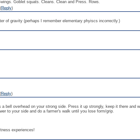
Swings. Goblet squats. Cleans. Clean and Press. Rows.
(
Reply
)
nter of gravity (perhaps I remember elementary phyiscs incorrectly.)
(
Reply
)
 a bell overhead on your strong side. Press it up strongly, keep it there and 
wer to your side and do a farmer's walk until you lose form/grip.
fitness experiences!