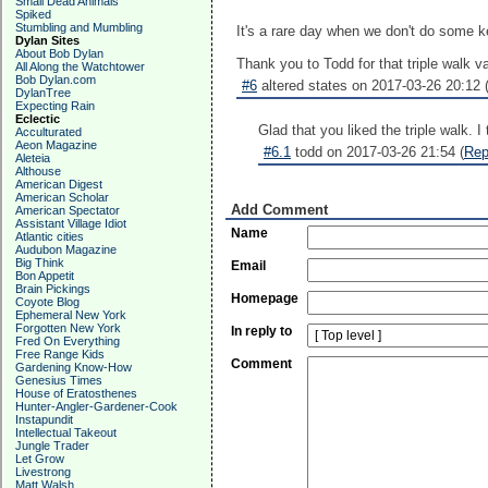
Small Dead Animals
Spiked
Stumbling and Mumbling
It's a rare day when we don't do some ke
Dylan Sites
About Bob Dylan
Thank you to Todd for that triple walk va
All Along the Watchtower
Bob Dylan.com
#6
altered states on 2017-03-26 20:12 
DylanTree
Expecting Rain
Eclectic
Glad that you liked the triple walk. I 
Acculturated
Aeon Magazine
#6.1
todd on 2017-03-26 21:54 (
Rep
Aleteia
Althouse
American Digest
American Scholar
Add Comment
American Spectator
Assistant Village Idiot
Name
Atlantic cities
Audubon Magazine
Big Think
Email
Bon Appetit
Brain Pickings
Homepage
Coyote Blog
Ephemeral New York
Forgotten New York
In reply to
Fred On Everything
Free Range Kids
Comment
Gardening Know-How
Genesius Times
House of Eratosthenes
Hunter-Angler-Gardener-Cook
Instapundit
Intellectual Takeout
Jungle Trader
Let Grow
Livestrong
Matt Walsh