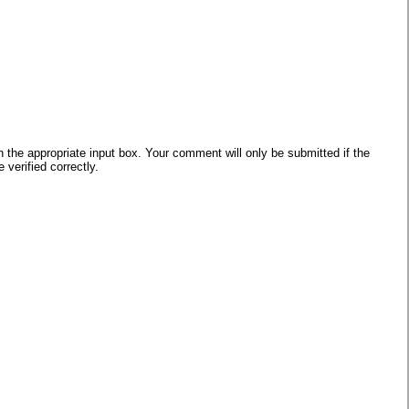
he appropriate input box. Your comment will only be submitted if the
verified correctly.