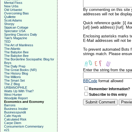
Mental Floss
New Urbs
By commenting on this site y
Old Urbanist
Overcoming Bias
addresses will not be display
Quillette
Scott Adams
Quick reference guide: [i]
ita
Shorpy
[url] (web address) [/url]. Mo
Sippican Cottage
Spectator USA
Sporting Classics Daily
Enclosing asterisks marks t
Taki's Magazine
E-Mail addresses will not be 
TED
The Art of Manliness
The Atlantic
To prevent automated Bots f
The Babylon Bee
strings match. Please ensure
The Babylon Bee
The Borderline Sociopathic Blog for
Boys
The Daily Prep
Enter the string from the s
The Great Books (NR)
The History Blog
The Millions
The Smart Set
BBCode
format allowed
The Z Blog
URBANOPHILE
Remember Information?
Watts Up With That?
Subscribe to this entry
West Hunter
Woodpile Report
Economics and Economy
Barrons
Business Insider
Businesspundit
Cafe Hayek
Calculated Risk
Carpe Diem
Consumerism Commentary
e21