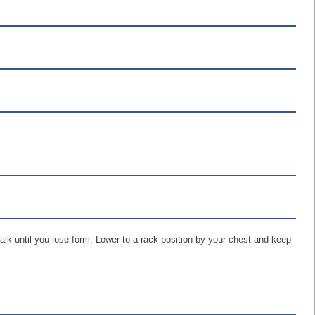
walk until you lose form. Lower to a rack position by your chest and keep