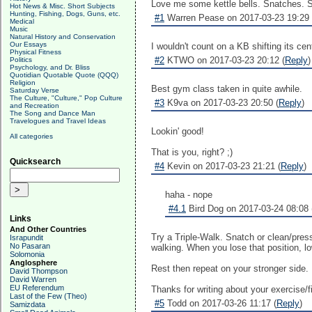
Love me some kettle bells. Snatches. 
Hot News & Misc. Short Subjects
Hunting, Fishing, Dogs, Guns, etc.
#1
Warren Pease on 2017-03-23 19:29 
Medical
Music
Natural History and Conservation
Our Essays
I wouldn't count on a KB shifting its ce
Physical Fitness
#2
KTWO on 2017-03-23 20:12 (
Reply
)
Politics
Psychology, and Dr. Bliss
Quotidian Quotable Quote (QQQ)
Religion
Best gym class taken in quite awhile.
Saturday Verse
The Culture, "Culture," Pop Culture
#3
K9va on 2017-03-23 20:50 (
Reply
)
and Recreation
The Song and Dance Man
Travelogues and Travel Ideas
Lookin' good!
All categories
That is you, right? ;)
Quicksearch
#4
Kevin on 2017-03-23 21:21 (
Reply
)
haha - nope
#4.1
Bird Dog on 2017-03-24 08:08 
Links
And Other Countries
Try a Triple-Walk. Snatch or clean/press
Israpundit
No Pasaran
walking. When you lose that position, lo
Solomonia
Anglosphere
Rest then repeat on your stronger side.
David Thompson
David Warren
EU Referendum
Thanks for writing about your exercise/
Last of the Few (Theo)
#5
Todd on 2017-03-26 11:17 (
Reply
)
Samizdata