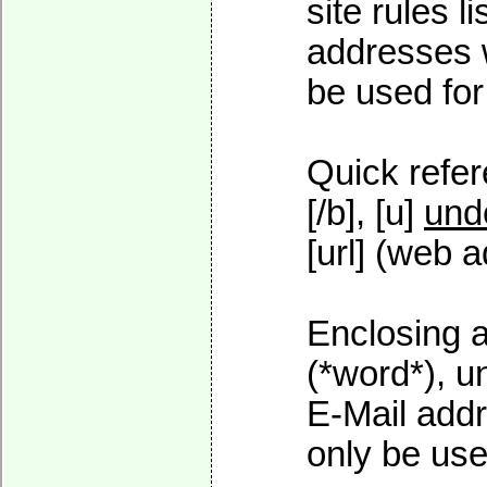
site rules l
addresses w
be used for 
Quick refer
[/b], [u]
und
[url] (web a
Enclosing a
(*word*), 
E-Mail addr
only be used