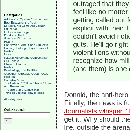
outraged that they
feel like no matte
Categories
getting called out 
Advice and Tips for Commenters
Best Essays of the Year
Dr. Mercury's Computer Corner
explicit with thei
Education
Fallacies and Logic
couldn't avoid noti
Food and Drink
Gardens, Plants, etc.
History
guts. He'll go righ
Hot News & Misc. Short Subjects
Hunting, Fishing, Dogs, Guns, etc.
violent lions witho
Medical
Music
Natural History and Conservation
recognize how mill
Our Essays
Physical Fitness
(and them) is one
Politics
Psychology, and Dr. Bliss
Quotidian Quotable Quote (QQQ)
Religion
Saturday Verse
The Culture, "Culture," Pop Culture
and Recreation
The Song and Dance Man
Donald, the anti-hero 
Travelogues and Travel Ideas
All categories
Finally, the news is 
Journalists whisper "T
Quicksearch
get it. Why should th
life, outside the arena