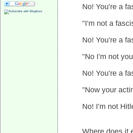
No! You're a fas
"I'm not a fasc
No! You're a f
"No I'm not yo
No! You're a fa
"Now your acting
No! I'm not Hitl
Where does it 