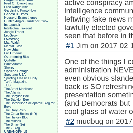
active conspiracy a
Fred On Everything
Free Range Kids
intelligence commun
Gardening Know-How
Genesius Times
leftwing fake news m
House of Eratosthenes
Hunter-Angler-Gardener-Cook
Instapundit
lawfully elected gov
Intellectual Takeout
Jungle Trader
seen that before in t
Let Grow
Livestrong
Matt Walsh
#1
Jim on 2017-02-1
Mental Floss
New Urbs
Old Urbanist
Overcoming Bias
One of the things I c
Quillette
Scott Adams
Shorpy
administration NEV
Sippican Cottage
Spectator USA
even obvious slande
Sporting Classics Daily
Taki's Magazine
back is SO refreshing
TED
The Art of Manliness
The Atlantic
presentation someti
The Babylon Bee
The Babylon Bee
(and Democrats but I 
The Borderline Sociopathic Blog for
Boys
cool glass of water o
The Daily Prep
The Great Books (NR)
The History Blog
#2
mudbug on 2017-
The Millions
The Smart Set
The Z Blog
URBANOPHILE