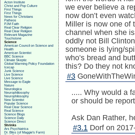
Acton Institute
we ever believe a re
Christ and Pop Culture
First Things
First Things
now don't even watc
News for Christians
Patheos
Miller is now one of
PJM Faith
Real Clear Religion
channel when she is 
Real Clear Religion
Relevant Magazine
Touchstone
oddly not Bill Clinto
Science
American Council on Science and
someone is lying/sp
Health
American Scientist
who's bread and butte
BBC Science
Climate Skeptic
Global Warming Policy Foundation
this? Do they not kn
Icecap
Junk Science
#3
GoneWithTheWind
Live Science
Live Science
Message to Eagle
Nature
Neurologica
..... Why would a 
Neurophiliosophy
Neurophilosophy
or should be reporti
New Scientist
Popular Science
Real Clear Science
Real Science
Science Blogs
Ask Dan Rather, he
Science Daily
Science Direct
Shrinks
#3.1
Dorf on 2017-
Ars Psychiatrica
Dr. Bliss (of Maggie's Farm)