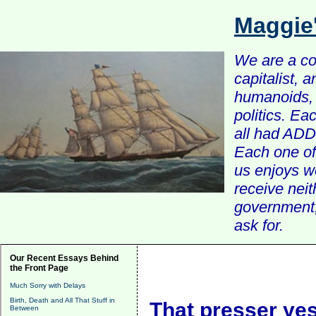
Maggie
We are a com
capitalist, 
humanoids, 
politics. Ea
all had ADD 
Each one of 
us enjoys w
receive nei
government, 
ask for.
Our Recent Essays Behind
the Front Page
Much Sorry with Delays
Birth, Death and All That Stuff in
That presser ye
Between