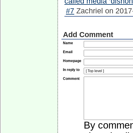
called media ‘dishon
#7
Zachriel on 2017
Add Comment
Name
Email
Homepage
In reply to
Comment
By commenti