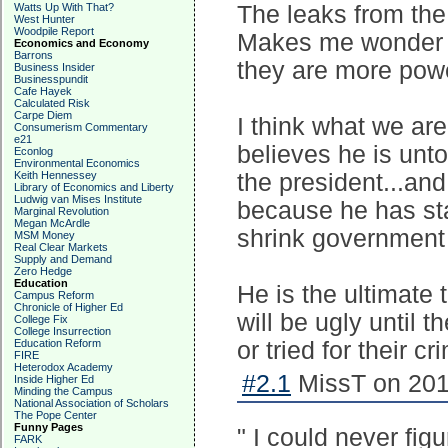
Watts Up With That?
The leaks from the
West Hunter
Woodpile Report
Makes me wonder i
Economics and Economy
Barrons
they are more powe
Business Insider
Businesspundit
Cafe Hayek
Calculated Risk
Carpe Diem
I think what we ar
Consumerism Commentary
e21
believes he is unt
Econlog
Environmental Economics
Keith Hennessey
the president...an
Library of Economics and Liberty
Ludwig van Mises Institute
because he has sta
Marginal Revolution
Megan McArdle
shrink government 
MSM Money
Real Clear Markets
Supply and Demand
Zero Hedge
Education
He is the ultimate 
Campus Reform
Chronicle of Higher Ed
will be ugly until 
College Fix
College Insurrection
Education Reform
or tried for their cr
FIRE
Heterodox Academy
#2.1
MissT on 201
Inside Higher Ed
Minding the Campus
National Association of Scholars
The Pope Center
Funny Pages
" I could never fi
FARK