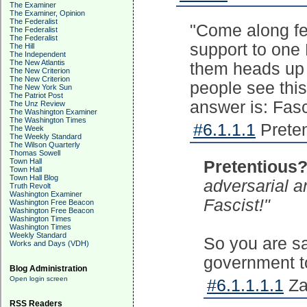
The Examiner
The Examiner, Opinion
The Federalist
"Come along fel
The Federalist
The Federalist
support to one 
The Hill
The Independent
The New Atlantis
them heads up 
The New Criterion
The New Criterion
people see this
The New York Sun
The Patriot Post
answer is: Fasc
The Unz Review
The Washington Examiner
The Washington Times
#6.1.1.1
Preten
The Week
The Weekly Standard
The Wilson Quarterly
Thomas Sowell
Town Hall
Pretentious
Town Hall
Town Hall Blog
adversarial a
Truth Revolt
Washington Examiner
Fascist!"
Washington Free Beacon
Washington Free Beacon
Washington Times
Washington Times
Weekly Standard
So you are sa
Works and Days (VDH)
government to
Blog Administration
Open login screen
#6.1.1.1.1
Za
RSS Readers