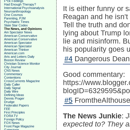
F*ck Feelings
Had Enough Therapy?
It is either funny or
International Psychoanalysis
Neuroanthropology
Reagan and he isn't 
One Cosmos
Parenting, PJM
Psychiatric Times
Tell the truth and d
Slate Star Codex
The News, and Opinions
lying about Trump lo
Am Spectator News
American Conservative
lie and misinform. B
American Conservative
American Spectator
American Spectator
his popularity goes 
American Thinker
American.com
Arts and Letters Daily
#4
Dangerous Dean 
Boston Review
Christian Science Monitor
City Journal
CNS News
Good commentary:
Commentary
Contentions
https://www.blogge
CrossCurrents Magazine
Daily Caller
Daily Signal
blogID=6329595&po
Daily Wire
Defining Ideas
#5
FromtheAlthouseb
Dennis Prager
Drudge
Federalist Papers
FEE
First Principles
The News Junkie
:
J
FORA TV
Foreign Policy
expected to? They are
FOX News
Front Page Magazine
Gatestone