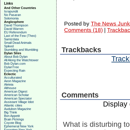
Links
And Other Countries
Israpundit
No Pasaran
Solomonia
Anglosphere
Posted by
The News Junk
David Thompson
David Warren
Comments (18)
|
Trackbac
EU Referendum
Last of the Few (Theo)
Samizdata
Small Dead Animals
Spiked
Trackbacks
Stumbling and Mumbling
Dylan Sites
Track
About Bob Dylan
All Along the Watchtower
Bob Dylan.com
DylanTree
Expecting Rain
Eclectic
Acculturated
Aeon Magazine
Aleteia
Althouse
American Digest
Comments
American Scholar
American Spectator
Display
Assistant Village Idiot
Atlantic cities
Audubon Magazine
Big Think
Bon Appetit
Brain Pickings
What is disturbing to
Coyote Blog
Ephemeral New York
Forgotten New York