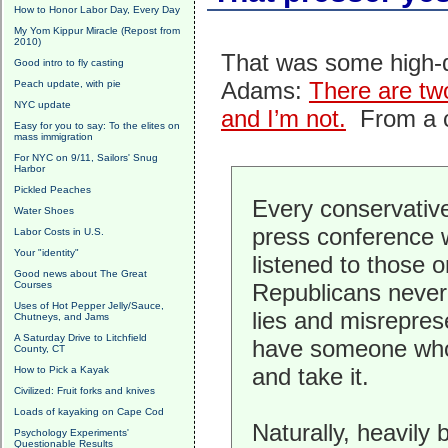
How to Honor Labor Day, Every Day
My Yom Kippur Miracle (Repost from
2010)
That was some high-qu
Good intro to fly casting
Adams:
There are two
Peach update, with pie
NYC update
and I’m not.
From a c
Easy for you to say: To the elites on
mass immigration
For NYC on 9/11, Sailors' Snug
Harbor
Pickled Peaches
Every conservative
Water Shoes
press conference w
Labor Costs in U.S.
Your "identity"
listened to those 
Good news about The Great
Courses
Republicans never
Uses of Hot Pepper Jelly/Sauce,
lies and misrepre
Chutneys, and Jams
A Saturday Drive to Litchfield
have someone who w
County, CT
and take it.
How to Pick a Kayak
Civilized: Fruit forks and knives
Loads of kayaking on Cape Cod
Naturally, heavily 
Psychology Experiments'
Questionable Results