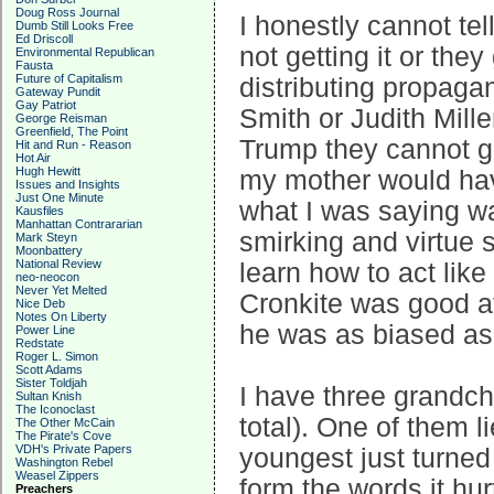
Doug Ross Journal
I honestly cannot tel
Dumb Still Looks Free
Ed Driscoll
not getting it or they
Environmental Republican
Fausta
Future of Capitalism
distributing propaga
Gateway Pundit
Gay Patriot
Smith or Judith Mill
George Reisman
Greenfield, The Point
Trump they cannot ge
Hit and Run - Reason
Hot Air
Hugh Hewitt
my mother would hav
Issues and Insights
Just One Minute
what I was saying wa
Kausfiles
Manhattan Contrararian
smirking and virtue 
Mark Steyn
Moonbattery
National Review
learn how to act like
neo-neocon
Never Yet Melted
Cronkite was good at
Nice Deb
Notes On Liberty
he was as biased as
Power Line
Redstate
Roger L. Simon
Scott Adams
Sister Toldjah
I have three grandchi
Sultan Knish
The Iconoclast
total). One of them l
The Other McCain
The Pirate's Cove
VDH's Private Papers
youngest just turned
Washington Rebel
Weasel Zippers
form the words it hu
Preachers