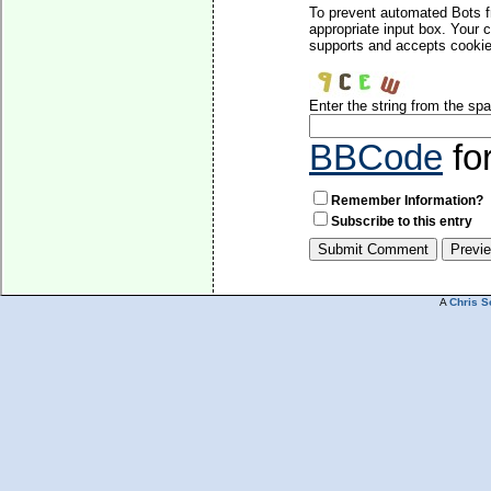
To prevent automated Bots f
appropriate input box. Your 
supports and accepts cookies
Enter the string from the s
BBCode
fo
Remember Information?
Subscribe to this entry
A
Chris S