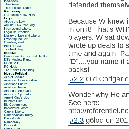
Iowahawk
defended themsel
The Onion
The People's Cube
Gardening
Gardening Know-How
Legal
Because W knew it
Above the Law
Adjunct Law Prof Blog
in on it! That's W
International Liberty
Legal Insurrection
players. W sat dow
Library of Law and Liberty
Lowering the Bar
Overlawyered
wrote up deals to 
Point of Law
Tax Prof Blog
time and again: Pa
Medical
Council on Science and Health
"D"....you name it
DB's Medical Rants
Kevin, M.D.
RC Health
backs!
The Health Care Blog
Mostly Political
Ace of Spades
#2.2
Old Codger o
American Conservative
American Future
American Power
American Spectator
Wonder why He and
American Spectator
Arnold Kling's blog
See here:
Belmont Club
Big Government
Bookworm Room
http://referentiel.
Cato at Liberty
Conservatism Today
#2.3
g6loq on 2017
Daily Pundit
Democracy
Dinocrat
Don Surber