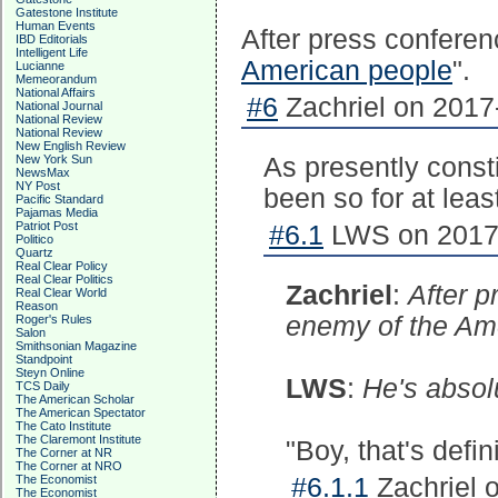
Gatestone Institute
Human Events
After press conferen
IBD Editorials
Intelligent Life
American people
".
Lucianne
Memeorandum
National Affairs
#6
Zachriel on 2017
National Journal
National Review
National Review
New English Review
New York Sun
As presently consti
NewsMax
NY Post
been so for at leas
Pacific Standard
Pajamas Media
Patriot Post
#6.1
LWS on 2017-
Politico
Quartz
Real Clear Policy
Real Clear Politics
Zachriel
:
After p
Real Clear World
Reason
enemy of the Ame
Roger's Rules
Salon
Smithsonian Magazine
Standpoint
Steyn Online
LWS
:
He's absolu
TCS Daily
The American Scholar
The American Spectator
The Cato Institute
The Claremont Institute
"Boy, that's defi
The Corner at NR
The Corner at NRO
The Economist
#6.1.1
Zachriel 
The Economist