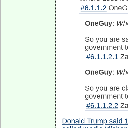
#6.1.1.2
OneGu
OneGuy
:
Whe
So you are sa
government to
#6.1.1.2.1
Za
OneGuy
:
Whe
So you are cl
government to
#6.1.1.2.2
Za
Donald Trump said 1