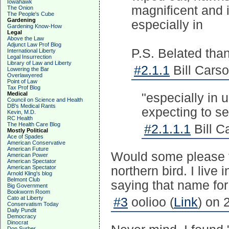
Iowahawk
magnificent and i
The Onion
The People's Cube
Gardening
especially in
Gardening Know-How
Legal
Above the Law
Adjunct Law Prof Blog
P.S. Belated than
International Liberty
Legal Insurrection
Library of Law and Liberty
#2.1.1
Bill Carso
Lowering the Bar
Overlawyered
Point of Law
Tax Prof Blog
Medical
"especially in 
Council on Science and Health
DB's Medical Rants
expecting to s
Kevin, M.D.
RC Health
The Health Care Blog
#2.1.1.1
Bill C
Mostly Political
Ace of Spades
American Conservative
American Future
Would some please t
American Power
American Spectator
American Spectator
northern bird. I liv
Arnold Kling's blog
Belmont Club
saying that name for
Big Government
Bookworm Room
Cato at Liberty
#3
oolioo (
Link
) on 
Conservatism Today
Daily Pundit
Democracy
Dinocrat
Don Surber