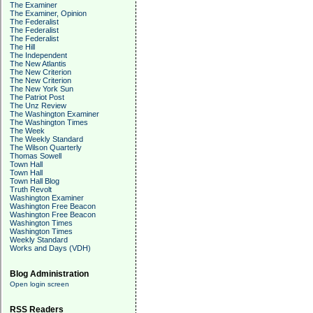
The Examiner
The Examiner, Opinion
The Federalist
The Federalist
The Federalist
The Hill
The Independent
The New Atlantis
The New Criterion
The New Criterion
The New York Sun
The Patriot Post
The Unz Review
The Washington Examiner
The Washington Times
The Week
The Weekly Standard
The Wilson Quarterly
Thomas Sowell
Town Hall
Town Hall
Town Hall Blog
Truth Revolt
Washington Examiner
Washington Free Beacon
Washington Free Beacon
Washington Times
Washington Times
Weekly Standard
Works and Days (VDH)
Blog Administration
Open login screen
RSS Readers