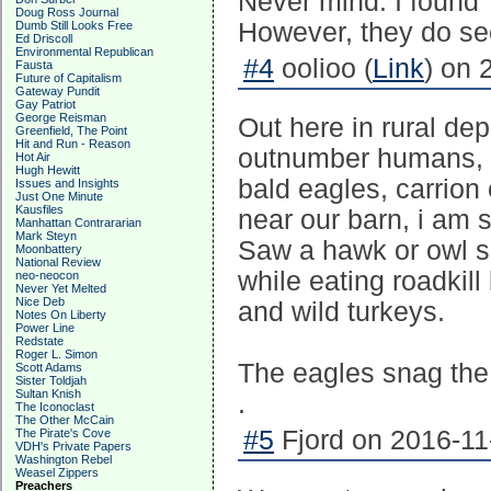
Never mind. I found 
Doug Ross Journal
However, they do see
Dumb Still Looks Free
Ed Driscoll
Environmental Republican
#4
oolioo (
Link
) on 
Fausta
Future of Capitalism
Gateway Pundit
Gay Patriot
George Reisman
Out here in rural de
Greenfield, The Point
Hit and Run - Reason
outnumber humans, y
Hot Air
Hugh Hewitt
bald eagles, carrion 
Issues and Insights
Just One Minute
Kausfiles
near our barn, i am s
Manhattan Contrararian
Mark Steyn
Saw a hawk or owl s
Moonbattery
National Review
while eating roadkil
neo-neocon
Never Yet Melted
Nice Deb
and wild turkeys.
Notes On Liberty
Power Line
Redstate
Roger L. Simon
The eagles snag the w
Scott Adams
Sister Toldjah
Sultan Knish
.
The Iconoclast
The Other McCain
#5
Fjord on 2016-11
The Pirate's Cove
VDH's Private Papers
Washington Rebel
Weasel Zippers
Preachers