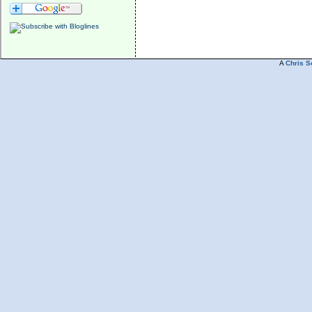
A
Chris S