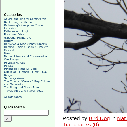
Categories
Advice and Tips for Commenters
Best Essays of the Year
Dr. Mercury's Computer Corner
Education
Fallacies and Logic
Food and Drink
Gardens, Plants, etc.
History
Hot News & Misc. Short Subjects
Hunting, Fishing, Dogs, Guns, etc.
Medical
Music
Natural History and Conservation
Our Essays
Physical Fitness
Politics
Psychology, and Dr. Bliss
Quotidian Quotable Quote (QQQ)
Religion
Saturday Verse
The Culture, "Culture," Pop Culture
and Recreation
The Song and Dance Man
Travelogues and Travel Ideas
All categories
Quicksearch
Posted by
Bird Dog
in
Nat
Trackbacks (0)