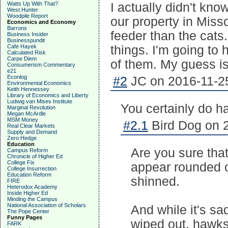
Watts Up With That?
I actually didn't kn
West Hunter
Woodpile Report
our property in Misso
Economics and Economy
Barrons
feeder than the cats.
Business Insider
Businesspundit
Cafe Hayek
things. I'm going to
Calculated Risk
Carpe Diem
of them. My guess is
Consumerism Commentary
e21
Econlog
#2
JC on 2016-11-25
Environmental Economics
Keith Hennessey
Library of Economics and Liberty
Ludwig van Mises Institute
You certainly do 
Marginal Revolution
Megan McArdle
MSM Money
#2.1
Bird Dog on 2
Real Clear Markets
Supply and Demand
Zero Hedge
Education
Are you sure that
Campus Reform
Chronicle of Higher Ed
College Fix
appear rounded off
College Insurrection
Education Reform
shinned.
FIRE
Heterodox Academy
Inside Higher Ed
Minding the Campus
National Association of Scholars
And while it's sa
The Pope Center
Funny Pages
wiped out, hawks 
FARK