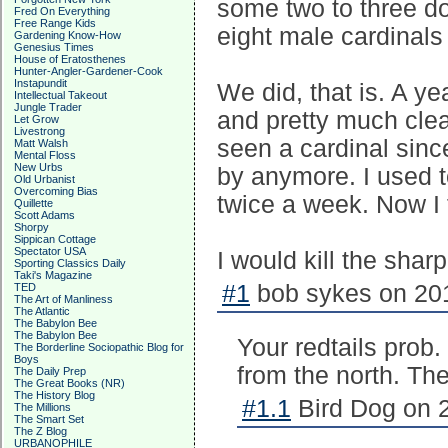
some two to three d
Fred On Everything
Free Range Kids
eight male cardinals 
Gardening Know-How
Genesius Times
House of Eratosthenes
Hunter-Angler-Gardener-Cook
Instapundit
We did, that is. A y
Intellectual Takeout
Jungle Trader
and pretty much clean
Let Grow
Livestrong
seen a cardinal sinc
Matt Walsh
Mental Floss
New Urbs
by anymore. I used to
Old Urbanist
Overcoming Bias
twice a week. Now I f
Quillette
Scott Adams
Shorpy
Sippican Cottage
Spectator USA
I would kill the shar
Sporting Classics Daily
Taki's Magazine
#1
bob sykes on 201
TED
The Art of Manliness
The Atlantic
The Babylon Bee
The Babylon Bee
Your redtails prob.
The Borderline Sociopathic Blog for
Boys
from the north. The
The Daily Prep
The Great Books (NR)
The History Blog
#1.1
Bird Dog on 2
The Millions
The Smart Set
The Z Blog
URBANOPHILE