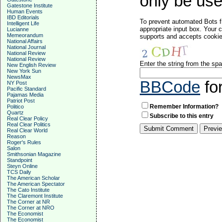
only be used
Gatestone Institute
Human Events
IBD Editorials
To prevent automated Bots f
Intelligent Life
appropriate input box. Your 
Lucianne
Memeorandum
supports and accepts cookies
National Affairs
National Journal
National Review
National Review
Enter the string from the s
New English Review
New York Sun
NewsMax
BBCode
fo
NY Post
Pacific Standard
Pajamas Media
Patriot Post
Remember Information?
Politico
Quartz
Subscribe to this entry
Real Clear Policy
Real Clear Politics
Real Clear World
Reason
Roger's Rules
Salon
Smithsonian Magazine
Standpoint
Steyn Online
TCS Daily
The American Scholar
The American Spectator
The Cato Institute
The Claremont Institute
The Corner at NR
The Corner at NRO
The Economist
The Economist