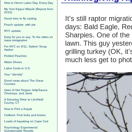
How to Honor Labor Day, Every Day
My Yom Kippur Miracle (Repost from
2010)
It's still raptor migr
Good intro to fly casting
days: Bald Eagle, Re
Peach update, with pie
NYC update
Sharpies. One of the
Easy for you to say: To the elites on
mass immigration
lawn. This guy yeste
For NYC on 9/11, Sailors' Snug
grilling turkey (OK, 
Harbor
Pickled Peaches
much less get to phot
Water Shoes
Labor Costs in U.S.
Your "identity"
Good news about The Great
Courses
Uses of Hot Pepper Jelly/Sauce,
Chutneys, and Jams
A Saturday Drive to Litchfield
County, CT
How to Pick a Kayak
Civilized: Fruit forks and knives
Loads of kayaking on Cape Cod
Psychology Experiments'
Questionable Results