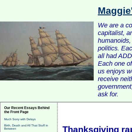
Maggie
We are a com
capitalist, 
humanoids, 
politics. Ea
all had ADD 
Each one of 
us enjoys w
receive nei
government, 
ask for.
Our Recent Essays Behind
the Front Page
Much Sorry with Delays
Birth, Death and All That Stuff in
Thanksgiving ra
Between