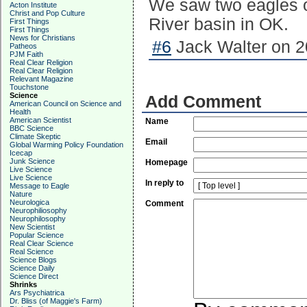
We saw two eagles o
Acton Institute
Christ and Pop Culture
River basin in OK.
First Things
First Things
News for Christians
#6
Jack Walter on 2
Patheos
PJM Faith
Real Clear Religion
Real Clear Religion
Relevant Magazine
Touchstone
Science
Add Comment
American Council on Science and
Health
American Scientist
Name
BBC Science
Climate Skeptic
Email
Global Warming Policy Foundation
Icecap
Junk Science
Homepage
Live Science
Live Science
In reply to
Message to Eagle
Nature
Neurologica
Comment
Neurophiliosophy
Neurophilosophy
New Scientist
Popular Science
Real Clear Science
Real Science
Science Blogs
Science Daily
Science Direct
Shrinks
Ars Psychiatrica
Dr. Bliss (of Maggie's Farm)