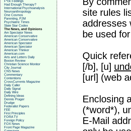
By commenti
F*ck Feelings
Had Enough Therapy?
International Psychoanalysis
site rules l
Neuroanthropology
One Cosmos
Parenting, PJM
addresses w
Psychiatric Times
Slate Star Codex
The News, and Opinions
be used for 
Am Spectator News
American Conservative
American Conservative
American Spectator
American Spectator
American Thinker
Quick refer
American.com
Arts and Letters Daily
Boston Review
[/b], [u]
und
Christian Science Monitor
City Journal
CNS News
[url] (web a
Commentary
Contentions
CrossCurrents Magazine
Daily Caller
Daily Signal
Daily Wire
Defining Ideas
Enclosing a
Dennis Prager
Drudge
Federalist Papers
(*word*), 
FEE
First Principles
FORA TV
E-Mail addr
Foreign Policy
FOX News
Front Page Magazine
Gatestone