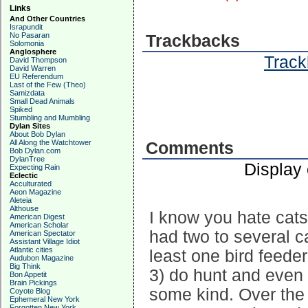
Links
And Other Countries
Israpundit
No Pasaran
Trackbacks
Solomonia
Anglosphere
Track
David Thompson
David Warren
EU Referendum
Last of the Few (Theo)
Samizdata
Small Dead Animals
Spiked
Stumbling and Mumbling
Dylan Sites
About Bob Dylan
All Along the Watchtower
Comments
Bob Dylan.com
DylanTree
Display
Expecting Rain
Eclectic
Acculturated
Aeon Magazine
Aleteia
Althouse
I know you hate cat
American Digest
American Scholar
had two to several c
American Spectator
Assistant Village Idiot
Atlantic cities
least one bird feede
Audubon Magazine
Big Think
3) do hunt and even
Bon Appetit
Brain Pickings
some kind. Over the 
Coyote Blog
Ephemeral New York
Forgotten New York