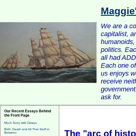
Maggie
We are a com
capitalist, 
humanoids, 
politics. Ea
all had ADD 
Each one of 
us enjoys w
receive nei
government, 
ask for.
Our Recent Essays Behind
the Front Page
Much Sorry with Delays
Birth, Death and All That Stuff in
The "arc of hist
Between