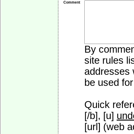
Comment
By commenti
site rules l
addresses w
be used for 
Quick refer
[/b], [u]
und
[url] (web a