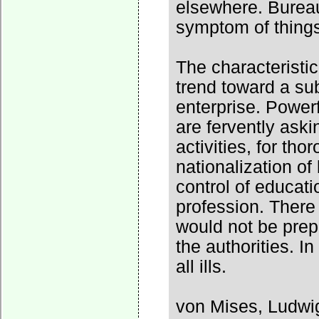
elsewhere. Burea
symptom of thing
The characteristic
trend toward a sub
enterprise. Powerf
are fervently aski
activities, for th
nationalization of
control of educati
profession. There 
would not be prep
the authorities. In
all ills.
von Mises, Ludwi