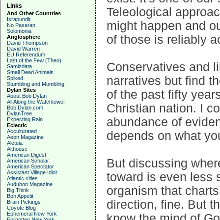
Links
Teleological approa
And Other Countries
Israpundit
might happen and our
No Pasaran
Solomonia
of those is reliably a
Anglosphere
David Thompson
David Warren
EU Referendum
Last of the Few (Theo)
Conservatives and li
Samizdata
Small Dead Animals
narratives but find 
Spiked
Stumbling and Mumbling
Dylan Sites
of the past fifty yea
About Bob Dylan
All Along the Watchtower
Christian nation. I c
Bob Dylan.com
DylanTree
abundance of eviden
Expecting Rain
Eclectic
Acculturated
depends on what you
Aeon Magazine
Aleteia
Althouse
American Digest
But discussing wher
American Scholar
American Spectator
Assistant Village Idiot
toward is even less s
Atlantic cities
Audubon Magazine
organism that charts
Big Think
Bon Appetit
direction, fine. But 
Brain Pickings
Coyote Blog
Ephemeral New York
know the mind of God
Forgotten New York