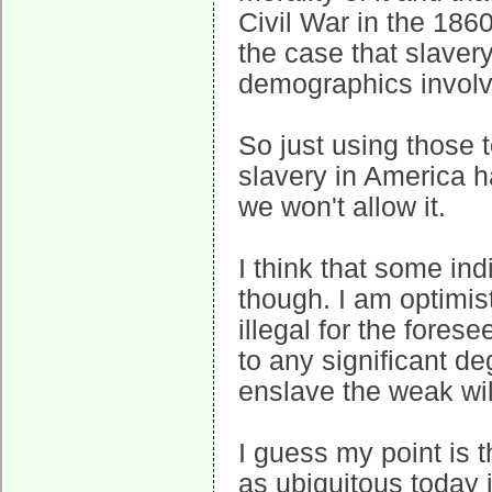
Civil War in the 18
the case that slavery
demographics involv
So just using those 
slavery in America h
we won't allow it.
I think that some ind
though. I am optimis
illegal for the fores
to any significant de
enslave the weak wil
I guess my point is 
as ubiquitous today i