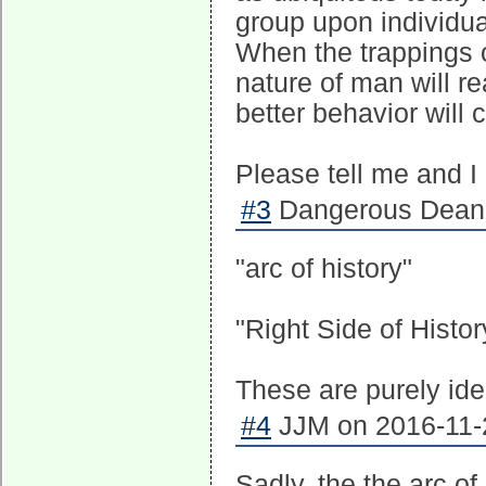
group upon individua
When the trappings of
nature of man will re
better behavior will 
Please tell me and 
#3
Dangerous Dean 
"arc of history"
"Right Side of Histor
These are purely ide
#4
JJM on 2016-11-2
Sadly, the the arc of