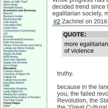
Watts Up With That?
West Hunter
decided trend since
Woodpile Report
Economics and Economy
egalitarian society, 
Barrons
Business Insider
Businesspundit
#2
Zachriel on 2016
Cafe Hayek
Calculated Risk
Carpe Diem
Consumerism Commentary
QUOTE:
e21
Econlog
Environmental Economics
Keith Hennessey
more egalitarian
Library of Economics and Liberty
Ludwig van Mises Institute
of violence
Marginal Revolution
Megan McArdle
MSM Money
Real Clear Markets
Supply and Demand
Zero Hedge
Education
Campus Reform
truthy.
Chronicle of Higher Ed
College Fix
College Insurrection
Education Reform
because in the land
FIRE
Heterodox Academy
Inside Higher Ed
you, the failed re
Minding the Campus
National Association of Scholars
Revolution, the St
The Pope Center
Funny Pages
the "Great Cultural
FARK