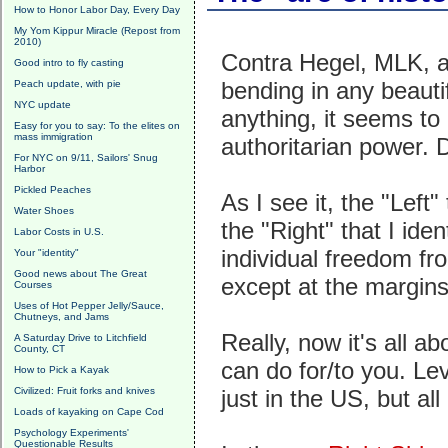
How to Honor Labor Day, Every Day
My Yom Kippur Miracle (Repost from
2010)
Contra Hegel, MLK, an
Good intro to fly casting
bending in any beautifu
Peach update, with pie
NYC update
anything, it seems to 
Easy for you to say: To the elites on
mass immigration
authoritarian power. D
For NYC on 9/11, Sailors' Snug
Harbor
Pickled Peaches
As I see it, the "Left"
Water Shoes
the "Right" that I id
Labor Costs in U.S.
individual freedom fr
Your "identity"
Good news about The Great
except at the margins
Courses
Uses of Hot Pepper Jelly/Sauce,
Chutneys, and Jams
Really, now it's all 
A Saturday Drive to Litchfield
County, CT
can do for/to you. Le
How to Pick a Kayak
Civilized: Fruit forks and knives
just in the US, but all
Loads of kayaking on Cape Cod
Psychology Experiments'
Questionable Results