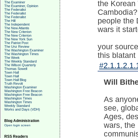
the Korean 
The Examiner
The Examiner, Opinion
The Federalist
Cambodia? t
The Federalist
The Federalist
people the 
The Hill
The Independent
wars it star
The New Atlantis
The New Criterion
The New Criterion
The New York Sun
The Patriot Post
your source
The Unz Review
The Washington Examiner
this blatant 
The Washington Times
The Week
The Weekly Standard
#2.1.1.2.1.
The Wilson Quarterly
Thomas Sowell
Town Hall
Town Hall
Town Hall Blog
Will Bith
Truth Revolt
Washington Examiner
Washington Free Beacon
Washington Free Beacon
As anyon
Washington Times
Washington Times
Weekly Standard
see, glob
Works and Days (VDH)
Ages, desp
Blog Administration
wars, the
Open login screen
communist
RSS Readers