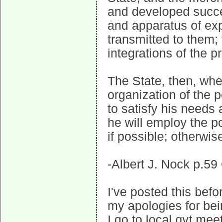
and developed succes
and apparatus of exp
transmitted to them;
integrations of the pr
The State, then, whet
organization of the 
to satisfy his needs 
he will employ the p
if possible; otherwi
-Albert J. Nock p.59
I've posted this befo
my apologies for be
I go to local gvt mee