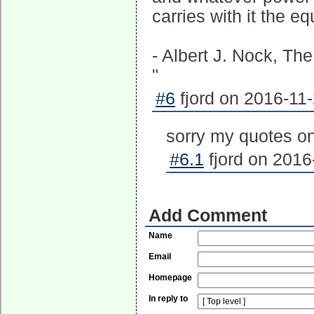
carries with it the e
- Albert J. Nock, The
"
#6
fjord on 2016-11-
sorry my quotes on
#6.1
fjord on 2016
Add Comment
Name
Email
Homepage
In reply to