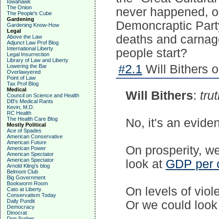
Iowahawk
The Onion
never happened, o
The People's Cube
Gardening
Demoncraptic Party
Gardening Know-How
Legal
deaths and carnag
Above the Law
Adjunct Law Prof Blog
International Liberty
people start?
Legal Insurrection
Library of Law and Liberty
#2.1
Will Bithers 
Lowering the Bar
Overlawyered
Point of Law
Tax Prof Blog
Medical
Will Bithers
:
trut
Council on Science and Health
DB's Medical Rants
Kevin, M.D.
RC Health
The Health Care Blog
No, it's an evide
Mostly Political
Ace of Spades
American Conservative
American Future
On prosperity, w
American Power
American Spectator
American Spectator
look at
GDP per 
Arnold Kling's blog
Belmont Club
Big Government
Bookworm Room
On levels of viol
Cato at Liberty
Conservatism Today
Daily Pundit
Or we could look
Democracy
Dinocrat
Don Surber