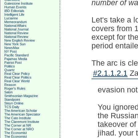
number of war
Gatestone Institute
Human Events
IBD Editorials
Intelligent Life
Let's take a 
Lucianne
Memeorandum
National Affairs
covers from 1
National Journal
National Review
except for t
National Review
New English Review
period entaile
New York Sun
NewsMax
NY Post
Pacific Standard
Pajamas Media
The arc is cle
Patriot Post
Politico
Quartz
#2.1.1.2.1
Za
Real Clear Policy
Real Clear Politics
Real Clear World
Reason
evasion not
Roger's Rules
Salon
Smithsonian Magazine
Standpoint
Steyn Online
You ignored
TCS Daily
The American Scholar
the Russian
The American Spectator
The Cato Institute
The Claremont Institute
takeover of
The Corner at NR
The Corner at NRO
jihad. your 
The Economist
The Economist