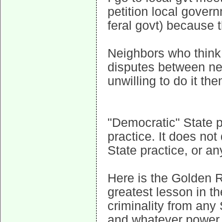
petition local gover
feral govt) because t
Neighbors who think t
disputes between ne
unwilling to do it th
"Democratic" State p
practice. It does not
State practice, or an
Here is the Golden Ru
greatest lesson in th
criminality from any 
and whatever power y