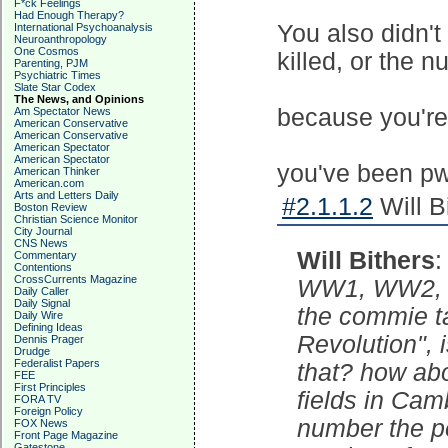
F*ck Feelings
Had Enough Therapy?
You also didn'
International Psychoanalysis
Neuroanthropology
One Cosmos
killed, or the n
Parenting, PJM
Psychiatric Times
Slate Star Codex
The News, and Opinions
because you're 
Am Spectator News
American Conservative
American Conservative
American Spectator
American Spectator
you've been pw
American Thinker
American.com
Arts and Letters Daily
#2.1.1.2
Will B
Boston Review
Christian Science Monitor
City Journal
CNS News
Will Bithers
Commentary
Contentions
CrossCurrents Magazine
WW1, WW2, th
Daily Caller
Daily Signal
the commie ta
Daily Wire
Defining Ideas
Revolution", i
Dennis Prager
Drudge
Federalist Papers
that? how abo
FEE
First Principles
fields in Cam
FORA TV
Foreign Policy
number the pe
FOX News
Front Page Magazine
Gatestone