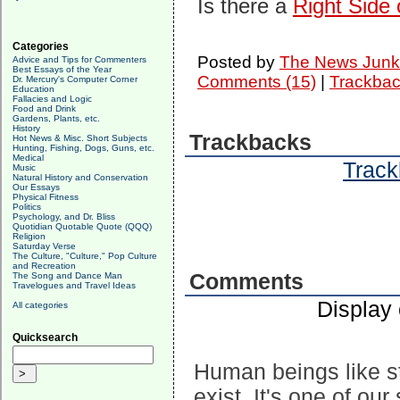
Is there a
Right Side 
Categories
Posted by
The News Junk
Advice and Tips for Commenters
Best Essays of the Year
Comments (15)
|
Trackbac
Dr. Mercury's Computer Corner
Education
Fallacies and Logic
Food and Drink
Gardens, Plants, etc.
History
Trackbacks
Hot News & Misc. Short Subjects
Hunting, Fishing, Dogs, Guns, etc.
Medical
Track
Music
Natural History and Conservation
Our Essays
Physical Fitness
Politics
Psychology, and Dr. Bliss
Quotidian Quotable Quote (QQQ)
Religion
Saturday Verse
The Culture, "Culture," Pop Culture
and Recreation
Comments
The Song and Dance Man
Travelogues and Travel Ideas
Display
All categories
Quicksearch
Human beings like s
exist. It's one of ou