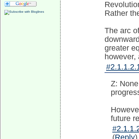
Revolutio
Rather the
The arc of
downward 
greater e
however, 
#2.1.1.2.
Z: None
progress
However
future r
#2.1.1.
(
Reply
)