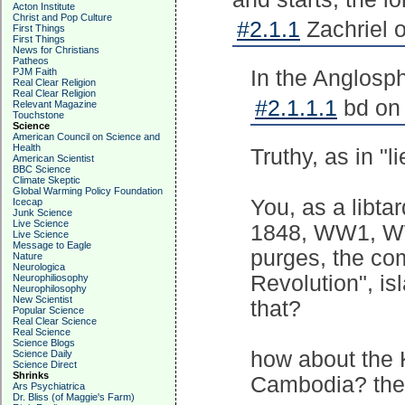
Acton Institute
Christ and Pop Culture
#2.1.1
Zachriel 
First Things
First Things
News for Christians
Patheos
PJM Faith
In the Anglosph
Real Clear Religion
Real Clear Religion
#2.1.1.1
bd on 
Relevant Magazine
Touchstone
Science
American Council on Science and
Health
Truthy, as in "li
American Scientist
BBC Science
Climate Skeptic
Global Warming Policy Foundation
You, as a libtar
Icecap
Junk Science
Live Science
1848, WW1, WW2
Live Science
Message to Eagle
purges, the com
Nature
Neurologica
Revolution", isl
Neurophiliosophy
Neurophilosophy
New Scientist
that?
Popular Science
Real Clear Science
Real Science
Science Blogs
how about the K
Science Daily
Science Direct
Shrinks
Cambodia? they
Ars Psychiatrica
Dr. Bliss (of Maggie's Farm)