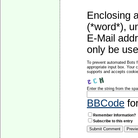
Enclosing a
(*word*), 
E-Mail addr
only be used
To prevent automated Bots f
appropriate input box. Your 
supports and accepts cookies
Enter the string from the s
BBCode
fo
Remember Information?
Subscribe to this entry