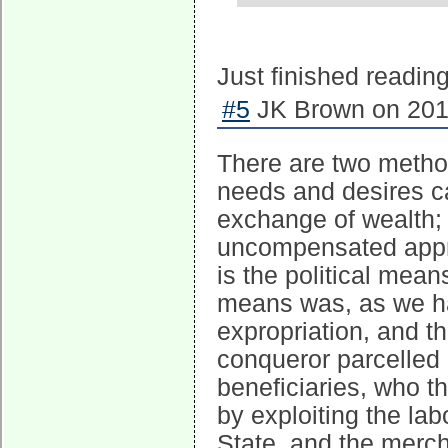
Just finished readi
#5
JK Brown on 2016
There are two metho
needs and desires ca
exchange of wealth; 
uncompensated appro
is the political means
means was, as we ha
expropriation, and t
conqueror parcelled 
beneficiaries, who t
by exploiting the lab
State, and the merch