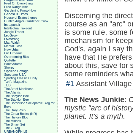
Fred On Everything
Free Range Kids
Gardening Know-How
Discerning the direc
Genesius Times
House of Eratosthenes
Hunter-Angler-Gardener-Cook
course as an "arc" or 
Instapundit
Intellectual Takeout
is some rule, some f
Jungle Trader
Let Grow
mechanism for keepin
Livestrong
Matt Walsh
Mental Floss
God's, again I say t
New Urbs
Old Urbanist
have that He prefers 
Overcoming Bias
Quillette
about this, save for 
Scott Adams
Shorpy
Sippican Cottage
some reminders what
Spectator USA
Sporting Classics Daily
#1
Assistant Village 
Taki's Magazine
TED
The Art of Manliness
The Atlantic
The Babylon Bee
The News Junkie
:
C
The Babylon Bee
The Borderline Sociopathic Blog for
mystic "arc of histor
Boys
The Daily Prep
The Great Books (NR)
planet. It's a myth.
The History Blog
The Millions
The Smart Set
The Z Blog
While progress has 
URBANOPHILE