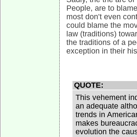
People, are to blame
most don't even con
could blame the mov
law (traditions) tow
the traditions of a p
exception in their his
QUOTE:
This vehement ind
an adequate altho
trends in American
makes bureaucracy
evolution the cau