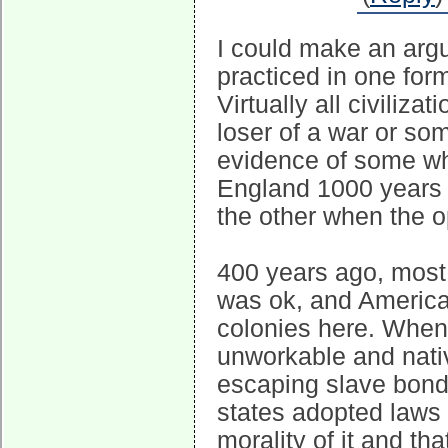
I could make an argum
practiced in one form
Virtually all civiliz
loser of a war or so
evidence of some who
England 1000 years
the other when the o
400 years ago, most
was ok, and America 
colonies here. When
unworkable and nati
escaping slave bonds
states adopted laws 
morality of it and th