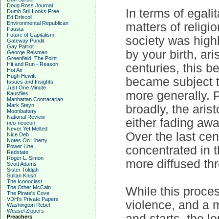
Doug Ross Journal
In terms of egali
Dumb Still Looks Free
Ed Driscoll
Environmental Republican
matters of religi
Fausta
Future of Capitalism
society was highl
Gateway Pundit
Gay Patriot
by your birth, ar
George Reisman
Greenfield, The Point
Hit and Run - Reason
centuries, this 
Hot Air
Hugh Hewitt
became subject to 
Issues and Insights
Just One Minute
more generally. 
Kausfiles
Manhattan Contrararian
Mark Steyn
broadly, the ari
Moonbattery
National Review
either fading awa
neo-neocon
Never Yet Melted
Over the last ce
Nice Deb
Notes On Liberty
Power Line
concentrated in 
Redstate
Roger L. Simon
more diffused thr
Scott Adams
Sister Toldjah
Sultan Knish
The Iconoclast
The Other McCain
While this proce
The Pirate's Cove
VDH's Private Papers
violence, and a m
Washington Rebel
Weasel Zippers
and starts, the l
Preachers