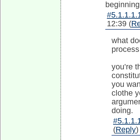
beginning 
#5.1.1.1.
12:39 (
Re
what doe
process 
you're t
constitu
you wan
clothe 
argumen
doing.
#5.1.1.
(
Reply
)