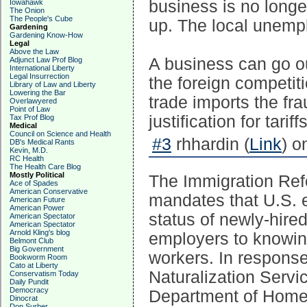
business is no longe
Iowahawk
The Onion
The People's Cube
up. The local unemp
Gardening
Gardening Know-How
Legal
Above the Law
A business can go ou
Adjunct Law Prof Blog
International Liberty
Legal Insurrection
the foreign competit
Library of Law and Liberty
Lowering the Bar
trade imports the fr
Overlawyered
Point of Law
justification for tariffs
Tax Prof Blog
Medical
Council on Science and Health
#3
rhhardin (
Link
) o
DB's Medical Rants
Kevin, M.D.
RC Health
The Health Care Blog
Mostly Political
The Immigration Ref
Ace of Spades
American Conservative
mandates that U.S. e
American Future
American Power
status of newly-hire
American Spectator
American Spectator
Arnold Kling's blog
employers to knowing
Belmont Club
Big Government
workers. In response
Bookworm Room
Cato at Liberty
Naturalization Servi
Conservatism Today
Daily Pundit
Democracy
Department of Homel
Dinocrat
Don Surber