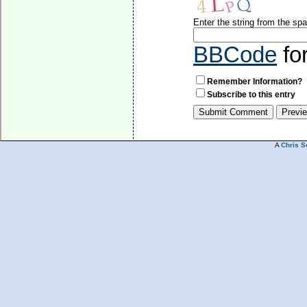
Enter the string from the s
BBCode
fo
Remember Information?
Subscribe to this entry
A
Chris S