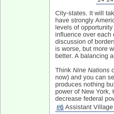
City-states. It will t
have strongly America
levels of opportunit
influence over each 
discussion of borders
is worse, but more w
better. A balancing a
Think
Nine Nations 
now) and you can se
produces nothing but
power of New York, H
decrease federal po
#6
Assistant Village 