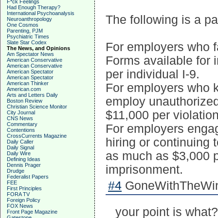
F*ck Feelings
Had Enough Therapy?
International Psychoanalysis
The following is a par
Neuroanthropology
One Cosmos
Parenting, PJM
Psychiatric Times
Slate Star Codex
For employers who fa
The News, and Opinions
Am Spectator News
Forms available for 
American Conservative
American Conservative
per individual I-9.
American Spectator
American Spectator
American Thinker
For employers who k
American.com
Arts and Letters Daily
employ unauthorized 
Boston Review
Christian Science Monitor
$11,000 per violation
City Journal
CNS News
Commentary
For employers engagi
Contentions
CrossCurrents Magazine
hiring or continuing
Daily Caller
Daily Signal
as much as $3,000 p
Daily Wire
Defining Ideas
Dennis Prager
imprisonment.
Drudge
Federalist Papers
#4
GoneWithTheWind
FEE
First Principles
FORA TV
Foreign Policy
FOX News
your point is what?
Front Page Magazine
Gatestone