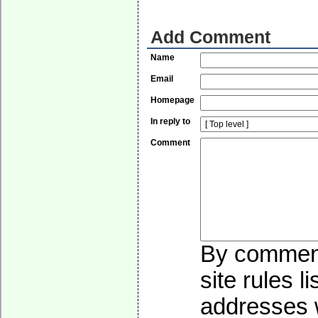
Add Comment
Name
Email
Homepage
In reply to
Comment
By commenti
site rules l
addresses w