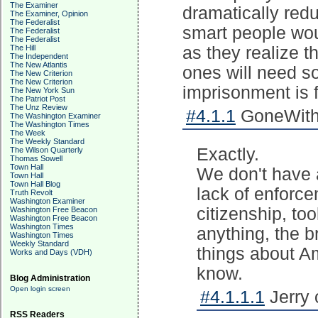
The Examiner
dramatically red
The Examiner, Opinion
The Federalist
smart people wou
The Federalist
The Federalist
The Hill
as they realize t
The Independent
The New Atlantis
ones will need s
The New Criterion
The New Criterion
imprisonment is f
The New York Sun
The Patriot Post
The Unz Review
#4.1.1
GoneWithT
The Washington Examiner
The Washington Times
The Week
The Weekly Standard
Exactly.
The Wilson Quarterly
Thomas Sowell
Town Hall
We don't have 
Town Hall
Town Hall Blog
lack of enforce
Truth Revolt
Washington Examiner
citizenship, to
Washington Free Beacon
Washington Free Beacon
Washington Times
anything, the 
Washington Times
Weekly Standard
things about A
Works and Days (VDH)
know.
Blog Administration
Open login screen
#4.1.1.1
Jerry 
RSS Readers