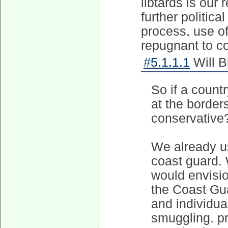
libtards is our 
further politic
process, use of 
repugnant to co
#5.1.1.1
Will B
So if a count
at the border
conservative
We already us
coast guard. 
would envisio
the Coast Gua
and individu
smuggling. p