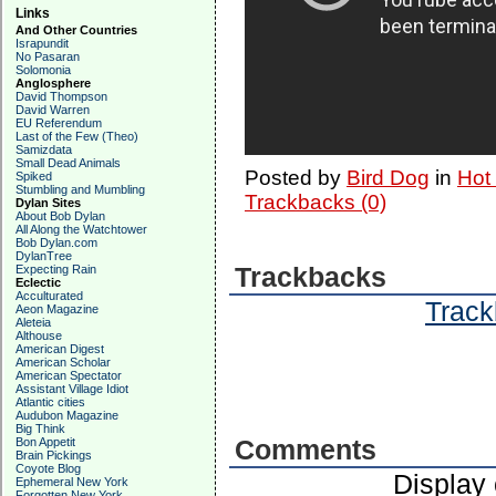
Links
And Other Countries
Israpundit
No Pasaran
Solomonia
Anglosphere
David Thompson
David Warren
EU Referendum
Last of the Few (Theo)
Samizdata
Small Dead Animals
Posted by
Bird Dog
in
Hot
Spiked
Stumbling and Mumbling
Trackbacks (0)
Dylan Sites
About Bob Dylan
All Along the Watchtower
Bob Dylan.com
DylanTree
Expecting Rain
Trackbacks
Eclectic
Acculturated
Track
Aeon Magazine
Aleteia
Althouse
American Digest
American Scholar
American Spectator
Assistant Village Idiot
Atlantic cities
Audubon Magazine
Big Think
Bon Appetit
Comments
Brain Pickings
Coyote Blog
Display
Ephemeral New York
Forgotten New York