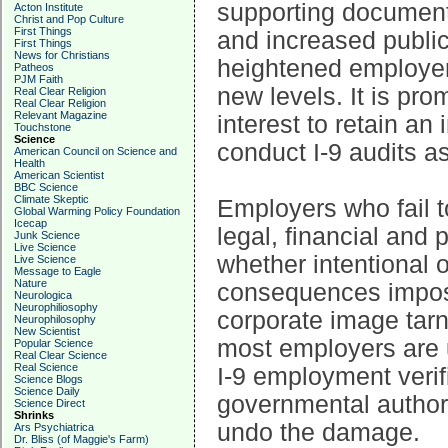
supporting document
Acton Institute
Christ and Pop Culture
First Things
and increased publi
First Things
News for Christians
heightened employer
Patheos
PJM Faith
new levels. It is pro
Real Clear Religion
Real Clear Religion
Relevant Magazine
interest to retain a
Touchstone
Science
conduct I-9 audits as
American Council on Science and
Health
American Scientist
BBC Science
Climate Skeptic
Employers who fail t
Global Warming Policy Foundation
Icecap
legal, financial and 
Junk Science
Live Science
whether intentional 
Live Science
Message to Eagle
Nature
consequences impose
Neurologica
Neurophiliosophy
corporate image tarn
Neurophilosophy
New Scientist
most employers are 
Popular Science
Real Clear Science
Real Science
I-9 employment verif
Science Blogs
Science Daily
governmental authorit
Science Direct
Shrinks
undo the damage.
Ars Psychiatrica
Dr. Bliss (of Maggie's Farm)