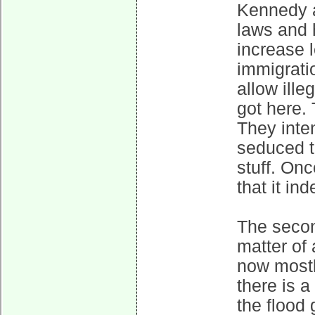
Kennedy a
laws and h
increase 
immigratio
allow ille
got here. 
They inte
seduced t
stuff. On
that it in
The second
matter of 
now most
there is a
the flood