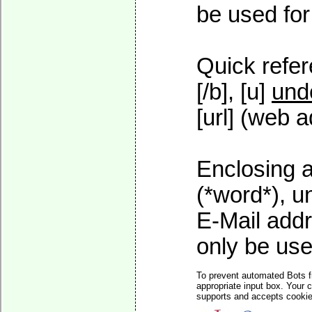
be used for 
Quick refer
[/b], [u]
und
[url] (web a
Enclosing a
(*word*), 
E-Mail addr
only be used
To prevent automated Bots f
appropriate input box. Your 
supports and accepts cookies