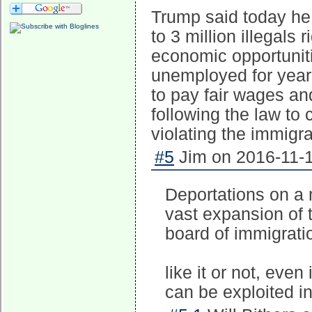
Trump said today he i
to 3 million illegals 
economic opportunit
unemployed for years
to pay fair wages a
following the law t
violating the immigra
#5
Jim on 2016-11-1
Deportations on a 
vast expansion of 
board of immigrati
like it or not, eve
can be exploited i