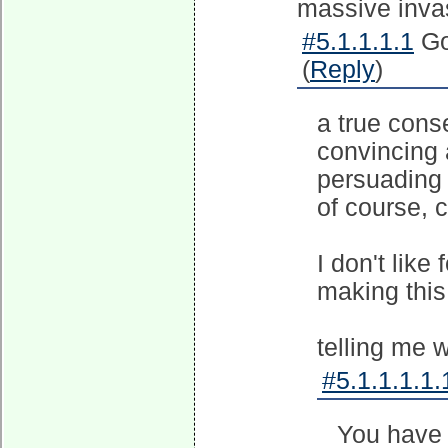
massive invas
#5.1.1.1.1
Go
(
Reply
)
a true cons
convincing 
persuading 
of course, 
I don't like
making this 
telling me w
#5.1.1.1.1.
You have 