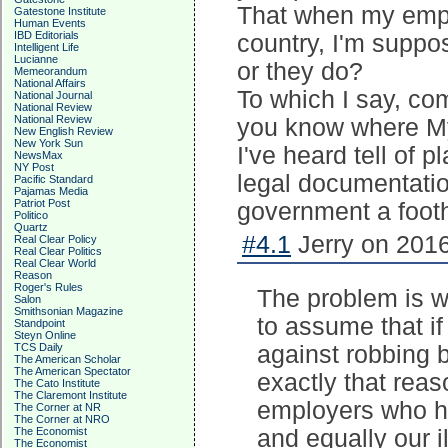
That when my empl
Gatestone Institute
Human Events
IBD Editorials
country, I'm suppos
Intelligent Life
Lucianne
or they do?
Memeorandum
National Affairs
To which I say, co
National Journal
National Review
National Review
you know where My
New English Review
New York Sun
I've heard tell of p
NewsMax
NY Post
legal documentation
Pacific Standard
Pajamas Media
Patriot Post
government a footh
Politico
Quartz
#4.1
Jerry on 2016
Real Clear Policy
Real Clear Politics
Real Clear World
Reason
Roger's Rules
The problem is we
Salon
Smithsonian Magazine
to assume that i
Standpoint
Steyn Online
TCS Daily
against robbing b
The American Scholar
The American Spectator
exactly that rea
The Cato Institute
The Claremont Institute
employers who hi
The Corner at NR
The Corner at NRO
The Economist
and equally our i
The Economist