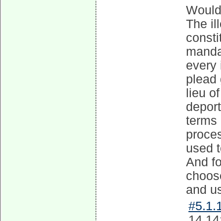
Would 
The il
consti
mandat
every 
plead 
lieu o
deport
terms 
proce
used t
And fo
choose
and u
#5.1.1
14 14