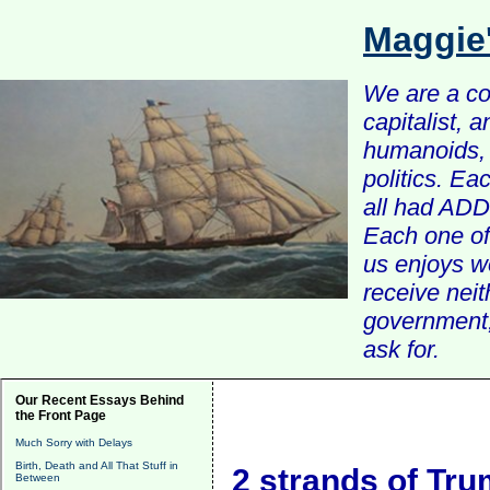
Maggie
We are a com
capitalist, 
humanoids, 
politics. Ea
all had ADD 
Each one of 
us enjoys w
receive nei
government, 
ask for.
Our Recent Essays Behind
the Front Page
Much Sorry with Delays
Birth, Death and All That Stuff in
2 strands of Tr
Between