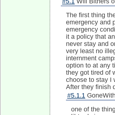
#5.1
Will Bithers 
The first thing t
emergency and pl
emergency condit
it a policy that 
never stay and o
very least no ill
internment camps 
option to at any 
they got tired of 
choose to stay I
After they finish
#5.1.1
GoneWithT
one of the thin