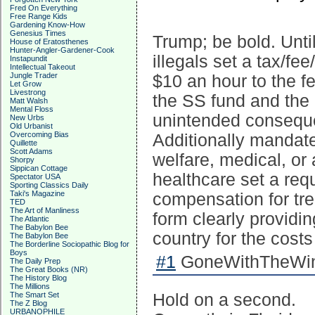
Fred On Everything
Free Range Kids
Gardening Know-How
Genesius Times
Trump; be bold. Unti
House of Eratosthenes
Hunter-Angler-Gardener-Cook
illegals set a tax/fe
Instapundit
Intellectual Takeout
Jungle Trader
$10 an hour to the f
Let Grow
Livestrong
the SS fund and the
Matt Walsh
Mental Floss
unintended conseque
New Urbs
Old Urbanist
Overcoming Bias
Additionally mandate
Quillette
Scott Adams
welfare, medical, or 
Shorpy
Sippican Cottage
healthcare set a requ
Spectator USA
Sporting Classics Daily
Taki's Magazine
compensation for tre
TED
The Art of Manliness
form clearly providin
The Atlantic
The Babylon Bee
country for the costs
The Babylon Bee
The Borderline Sociopathic Blog for
Boys
#1
GoneWithTheWind
The Daily Prep
The Great Books (NR)
The History Blog
The Millions
The Smart Set
Hold on a second.
The Z Blog
URBANOPHILE