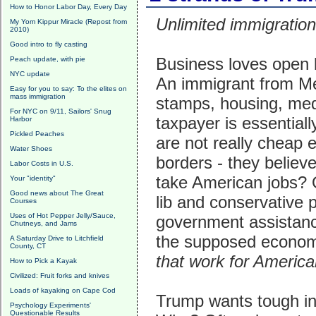
How to Honor Labor Day, Every Day
Unlimited immigration
My Yom Kippur Miracle (Repost from
2010)
Good intro to fly casting
Business loves open 
Peach update, with pie
NYC update
An immigrant from Mex
Easy for you to say: To the elites on
mass immigration
stamps, housing, medic
For NYC on 9/11, Sailors' Snug
taxpayer is essential
Harbor
Pickled Peaches
are not really cheap 
Water Shoes
borders - they belie
Labor Costs in U.S.
take American jobs? 
Your "identity"
Good news about The Great
lib and conservative p
Courses
Uses of Hot Pepper Jelly/Sauce,
government assistan
Chutneys, and Jams
the supposed economi
A Saturday Drive to Litchfield
County, CT
that work for Americ
How to Pick a Kayak
Civilized: Fruit forks and knives
Loads of kayaking on Cape Cod
Trump wants tough int
Psychology Experiments'
Questionable Results