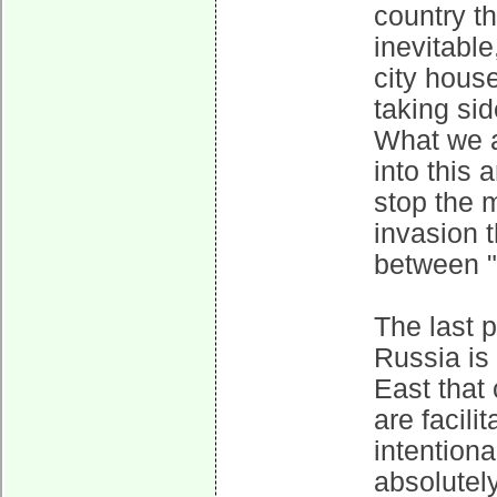
country tha
inevitable
city hous
taking si
What we a
into this 
stop the m
invasion t
between "
The last p
Russia is 
East that
are facilit
intentiona
absolutel