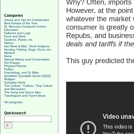
Why? Often, imports 
However, at the point
Categories
whatever the market w
Advice and Tips for Commenters
Best Essays of the Year
consumer is greatly 
Dr. Mercury's Computer Corner
Education
Fallacies and Logic
Repubs, and business 
Food and Drink
Gardens, Plants, etc.
deals and tariffs if 
History
Hot News & Misc. Short Subjects
Hunting, Fishing, Dogs, Guns, etc.
Medical
Music
This guy predicted the
Natural History and Conservation
Our Essays
Physical Fitness
Politics
Psychology, and Dr. Bliss
Quotidian Quotable Quote (QQQ)
Religion
Saturday Verse
The Culture, "Culture," Pop Culture
and Recreation
The Song and Dance Man
Travelogues and Travel Ideas
All categories
Quicksearch