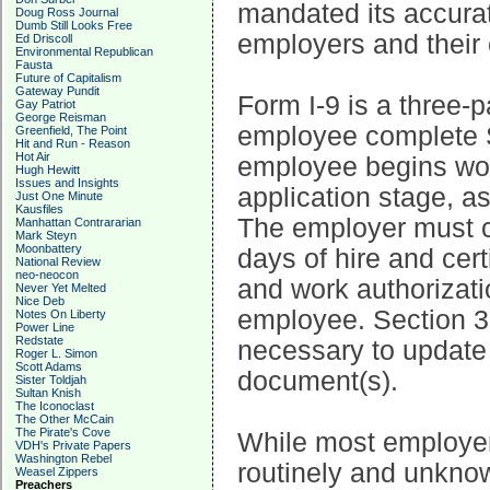
mandated its accurat
Doug Ross Journal
Dumb Still Looks Free
employers and their
Ed Driscoll
Environmental Republican
Fausta
Future of Capitalism
Gateway Pundit
Form I-9 is a three-
Gay Patriot
George Reisman
employee complete Se
Greenfield, The Point
Hit and Run - Reason
Hot Air
employee begins wor
Hugh Hewitt
Issues and Insights
application stage, as
Just One Minute
Kausfiles
The employer must c
Manhattan Contrararian
Mark Steyn
Moonbattery
days of hire and cer
National Review
neo-neocon
and work authorizati
Never Yet Melted
Nice Deb
employee. Section 3 
Notes On Liberty
Power Line
Redstate
necessary to update 
Roger L. Simon
Scott Adams
document(s).
Sister Toldjah
Sultan Knish
The Iconoclast
The Other McCain
The Pirate's Cove
While most employer
VDH's Private Papers
Washington Rebel
routinely and unknow
Weasel Zippers
Preachers