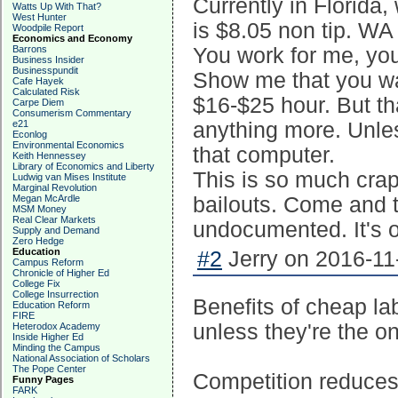
Currently in Florida
Watts Up With That?
West Hunter
is $8.05 non tip. WA
Woodpile Report
Economics and Economy
Barrons
You work for me, you 
Business Insider
Businesspundit
Show me that you wan
Cafe Hayek
Calculated Risk
$16-$25 hour. But tha
Carpe Diem
Consumerism Commentary
e21
anything more. Unle
Econlog
Environmental Economics
that computer.
Keith Hennessey
Library of Economics and Liberty
This is so much crap
Ludwig van Mises Institute
Marginal Revolution
Megan McArdle
bailouts. Come and 
MSM Money
Real Clear Markets
undocumented. It's o
Supply and Demand
Zero Hedge
Education
#2
Jerry on 2016-11
Campus Reform
Chronicle of Higher Ed
College Fix
College Insurrection
Benefits of cheap la
Education Reform
FIRE
unless they're the o
Heterodox Academy
Inside Higher Ed
Minding the Campus
National Association of Scholars
The Pope Center
Competition reduces t
Funny Pages
FARK