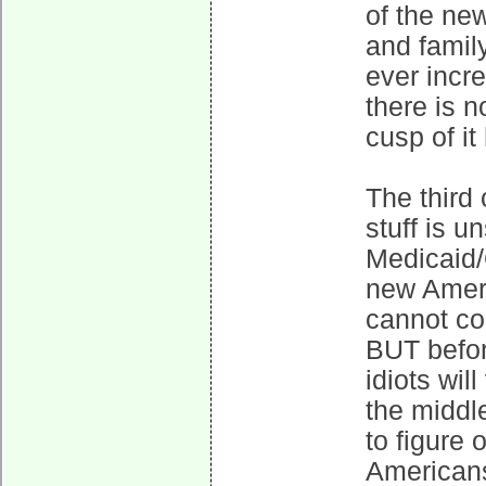
of the new
and family
ever incr
there is n
cusp of it
The third 
stuff is 
Medicaid/
new Ameri
cannot co
BUT befor
idiots will
the middle
to figure 
Americans