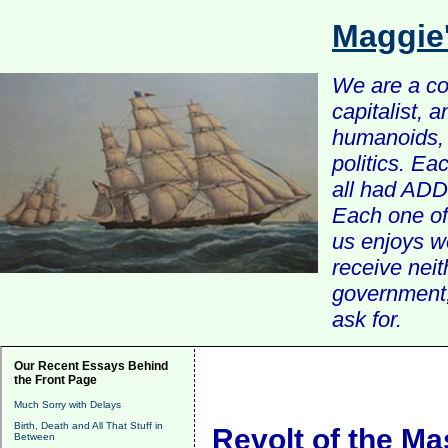
Maggie
We are a com
capitalist, 
humanoids, 
politics. Ea
all had ADD 
Each one of 
us enjoys w
receive nei
government, 
ask for.
Our Recent Essays Behind
the Front Page
Much Sorry with Delays
Birth, Death and All That Stuff in
Revolt of the Ma
Between