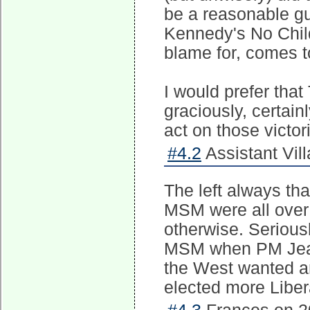
be a reasonable g
Kennedy's No Child
blame for, comes t
I would prefer tha
graciously, certainl
act on those victor
#4.2
Assistant Vill
The left always t
MSM were all over
otherwise. Serious
MSM when PM Jean C
the West wanted an
elected more Liber