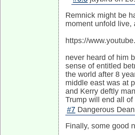
Remnick might be ha
moment unfold live, 
https://www.youtub
never heard of him b
sense of entitled bet
the world after 8 yea
middle east was at p
and Kerry deftly ma
Trump will end all o
#7
Dangerous Dean 
Finally, some good n