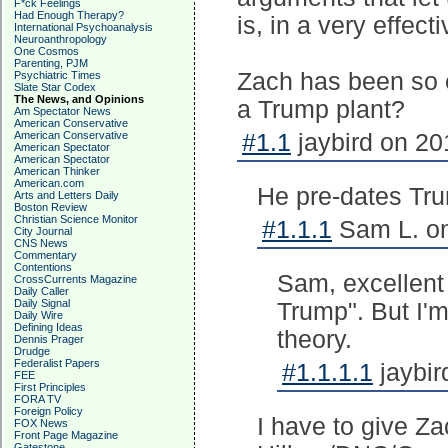
F*ck Feelings
Had Enough Therapy?
is, in a very effec
International Psychoanalysis
Neuroanthropology
One Cosmos
Parenting, PJM
Zach has been so ef
Psychiatric Times
Slate Star Codex
The News, and Opinions
a Trump plant?
Am Spectator News
American Conservative
American Conservative
#1.1
jaybird on 20
American Spectator
American Spectator
American Thinker
American.com
He pre-dates Tr
Arts and Letters Daily
Boston Review
Christian Science Monitor
#1.1.1
Sam L. on
City Journal
CNS News
Commentary
Contentions
Sam, excellent 
CrossCurrents Magazine
Daily Caller
Daily Signal
Trump". But I'm
Daily Wire
Defining Ideas
theory.
Dennis Prager
Drudge
Federalist Papers
#1.1.1.1
jaybir
FEE
First Principles
FORA TV
Foreign Policy
I have to give Za
FOX News
Front Page Magazine
Gatestone