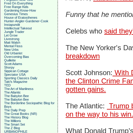
Fred On Everything
Free Range Kids
Gardening Know-How
Funny that he mention
Genesius Times
House of Eratosthenes
Hunter-Angler-Gardener-Cook
Instapundit
Intellectual Takeout
Celebs who
said they
Jungle Trader
Let Grow
Livestrong
Matt Walsh
The New Yorker's Da
Mental Floss
New Urbs
Old Urbanist
breakdown
Overcoming Bias
Quillette
Scott Adams
Shorpy
Scott Johnson:
With D
Sippican Cottage
Spectator USA
Sporting Classics Daily
the Clinton Crime Famil
Taki's Magazine
TED
gotten gains.
The Art of Manliness
The Atlantic
The Babylon Bee
The Babylon Bee
The Borderline Sociopathic Blog for
The Atlantic:
Trump br
Boys
The Daily Prep
on the way to his win
The Great Books (NR)
The History Blog
The Millions
The Smart Set
The Z Blog
What Donald Trump’s
URBANOPHILE