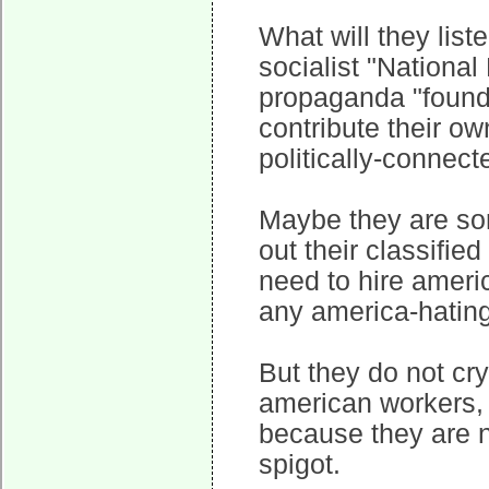
What will they liste
socialist "National
propaganda "founda
contribute their o
politically-connec
Maybe they are sorr
out their classifi
need to hire amer
any america-hating 
But they do not cry
american workers,
because they are 
spigot.