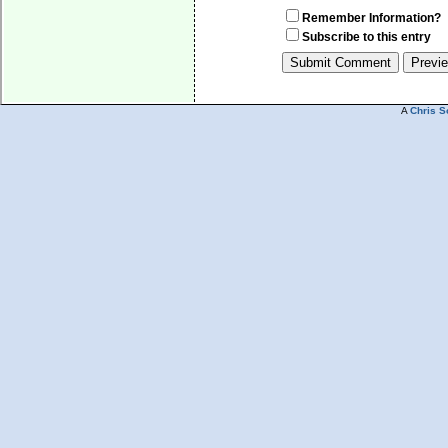
Remember Information?
Subscribe to this entry
A
Chris S