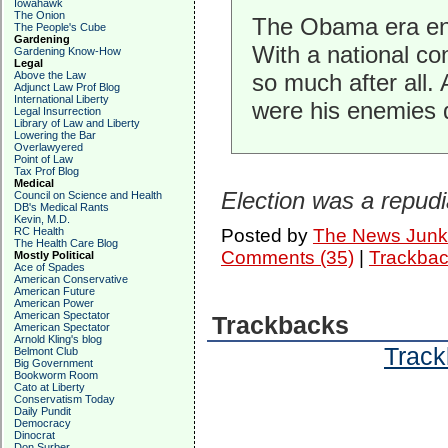
Iowahawk
The Onion
The Obama era end
The People's Cube
Gardening
With a national co
Gardening Know-How
Legal
Above the Law
so much after all
Adjunct Law Prof Blog
International Liberty
were his enemies 
Legal Insurrection
Library of Law and Liberty
Lowering the Bar
Overlawyered
Point of Law
Tax Prof Blog
Medical
Election was a repud
Council on Science and Health
DB's Medical Rants
Kevin, M.D.
RC Health
Posted by
The News Junk
The Health Care Blog
Comments (35)
|
Trackbac
Mostly Political
Ace of Spades
American Conservative
American Future
American Power
American Spectator
Trackbacks
American Spectator
Arnold Kling's blog
Track
Belmont Club
Big Government
Bookworm Room
Cato at Liberty
Conservatism Today
Daily Pundit
Democracy
Dinocrat
Don Surber