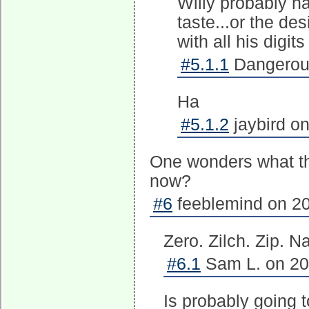
Willy probably ha
taste...or the de
with all his digi
#5.1.1
Dangerous
Ha
#5.1.2
jaybird on
One wonders what th
now?
#6
feeblemind on 20
Zero. Zilch. Zip. N
#6.1
Sam L. on 20
Is probably going t