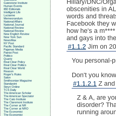
Hillary/DNC/Organ
Gatestone Institute
Human Events
obscenities in A
IBD Editorials
Intelligent Life
words and threats 
Lucianne
Memeorandum
National Affairs
Facebook they w
National Journal
National Review
how he's a m**** 
National Review
New English Review
and gays into th
New York Sun
NewsMax
NY Post
#1.1.2
Jim on 20
Pacific Standard
Pajamas Media
Patriot Post
Politico
You personal-p
Quartz
Real Clear Policy
Real Clear Politics
Real Clear World
Reason
Don't you know 
Roger's Rules
Salon
Smithsonian Magazine
#1.1.2.1
Z and 
Standpoint
Steyn Online
TCS Daily
The American Scholar
Z & A, are yo
The American Spectator
The Cato Institute
The Claremont Institute
disorder? That
The Corner at NR
The Corner at NRO
running aroun
The Economist
The Economist