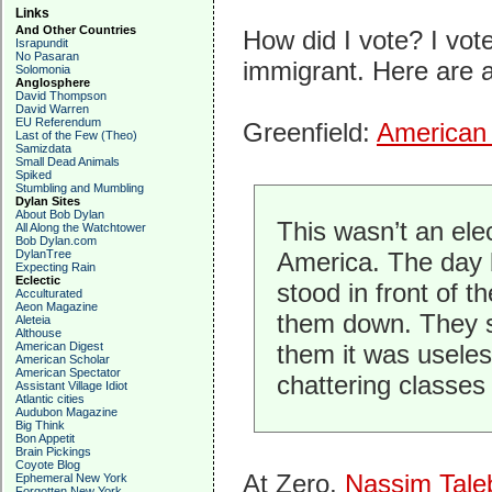
Links
And Other Countries
How did I vote? I vot
Israpundit
No Pasaran
immigrant. Here are a
Solomonia
Anglosphere
David Thompson
David Warren
EU Referendum
Greenfield:
American 
Last of the Few (Theo)
Samizdata
Small Dead Animals
Spiked
Stumbling and Mumbling
Dylan Sites
About Bob Dylan
This wasn’t an elec
All Along the Watchtower
Bob Dylan.com
DylanTree
America. The day b
Expecting Rain
Eclectic
stood in front of t
Acculturated
Aeon Magazine
them down. They s
Aleteia
Althouse
American Digest
them it was useles
American Scholar
American Spectator
chattering classes
Assistant Village Idiot
Atlantic cities
Audubon Magazine
Big Think
Bon Appetit
Brain Pickings
Coyote Blog
At Zero,
Nassim Tale
Ephemeral New York
Forgotten New York