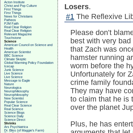
Acton Institute
Losers
.
Christ and Pop Culture
First Things
First Things
#1
The Reflexive Lib
News for Christians
Patheos
PJM Faith
Real Clear Religion
Please don't blame 
Real Clear Religion
Relevant Magazine
Touchstone
best with very bad 
Science
American Council on Science and
that Zach was once
Health
American Scientist
hamster running ar
BBC Science
Climate Skeptic
Global Warming Policy Foundation
worm before the hyp
Icecap
Junk Science
Unfortunately for Z
Live Science
Live Science
crime family found
Message to Eagle
Nature
Neurologica
They may have conv
Neurophiliosophy
Neurophilosophy
to claim that he is
New Scientist
Popular Science
over the planet Jup
Real Clear Science
Real Science
Science Blogs
Science Daily
Science Direct
Plus, he has enter
Shrinks
Ars Psychiatrica
arguments that let 
Dr. Bliss (of Maggie's Farm)