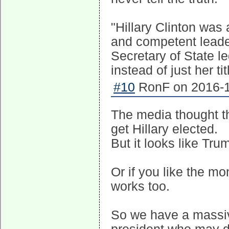
"Hillary Clinton was a
and competent leader
Secretary of State l
instead of just her t
#10
RonF on 2016-1
The media thought th
get Hillary elected.
But it looks like Tr
Or if you like the m
works too.
So we have a massiv