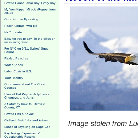
How to Honor Labor Day, Every Day
My Yom Kippur Miracle (Repost from
2010)
Good intro to fly casting
Peach update, with pie
NYC update
Easy for you to say: To the elites on
mass immigration
For NYC on 9/11, Sailors' Snug
Harbor
Pickled Peaches
Water Shoes
Labor Costs in U.S.
Your "identity"
Good news about The Great
Courses
Uses of Hot Pepper Jelly/Sauce,
Chutneys, and Jams
A Saturday Drive to Litchfield
County, CT
How to Pick a Kayak
Civilized: Fruit forks and knives
Image stolen from Lu
Loads of kayaking on Cape Cod
Psychology Experiments'
Questionable Results