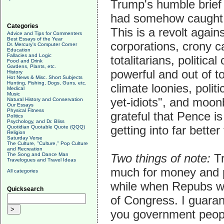
Trump's humble brief
had somehow caught o
Categories
This is a revolt agains
Advice and Tips for Commenters
Best Essays of the Year
corporations, crony c
Dr. Mercury's Computer Corner
Education
Fallacies and Logic
totalitarians, politic
Food and Drink
Gardens, Plants, etc.
powerful and out of to
History
Hot News & Misc. Short Subjects
Hunting, Fishing, Dogs, Guns, etc.
climate loonies, polit
Medical
Music
yet-idiots", and moonb
Natural History and Conservation
Our Essays
Physical Fitness
grateful that Pence is
Politics
Psychology, and Dr. Bliss
getting into far bette
Quotidian Quotable Quote (QQQ)
Religion
Saturday Verse
The Culture, "Culture," Pop Culture
and Recreation
The Song and Dance Man
Two things of note:
Tr
Travelogues and Travel Ideas
much for money and pol
All categories
while when Repubs wi
Quicksearch
of Congress. I guaran
you government peop