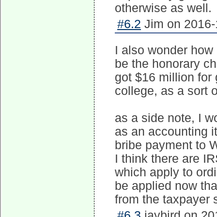
otherwise as well.
#6.2
Jim on 2016-1
I also wonder how m
be the honorary cha
got $16 million for 
college, as a sort 
as a side note, I 
as an accounting i
bribe payment to W
I think there are 
which apply to ord
be applied now that
from the taxpayer 
#6.3
jaybird on 20