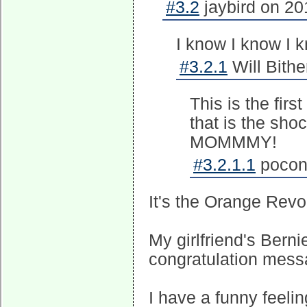
#3.2
jaybird on 20
I know I know I 
#3.2.1
Will Bithe
This is the firs
that is the sho
MOMMMY!
#3.2.1.1
pocono
It's the Orange Revo
My girlfriend's Bern
congratulation mess
I have a funny feeling