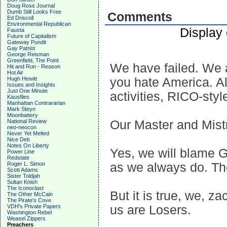
Doug Ross Journal
Dumb Still Looks Free
Comments
Ed Driscoll
Environmental Republican
Display
Fausta
Future of Capitalism
Gateway Pundit
Gay Patriot
George Reisman
Greenfield, The Point
We have failed. We a
Hit and Run - Reason
Hot Air
Hugh Hewitt
you hate America. All
Issues and Insights
Just One Minute
activities, RICO-styl
Kausfiles
Manhattan Contrararian
Mark Steyn
Moonbattery
National Review
Our Master and Mistr
neo-neocon
Never Yet Melted
Nice Deb
Notes On Liberty
Yes, we will blame 
Power Line
Redstate
Roger L. Simon
as we always do. Th
Scott Adams
Sister Toldjah
Sultan Knish
The Iconoclast
But it is true, we, z
The Other McCain
The Pirate's Cove
VDH's Private Papers
us are Losers.
Washington Rebel
Weasel Zippers
Preachers