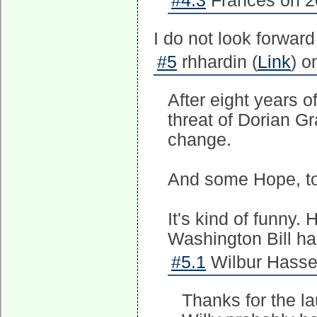
#4.3
Frances on 2
I do not look forward
#5
rhhardin (
Link
) o
After eight years o
threat of Dorian Gra
change.
And some Hope, t
It's kind of funny.
Washington Bill has
#5.1
Wilbur Hasse
Thanks for the la