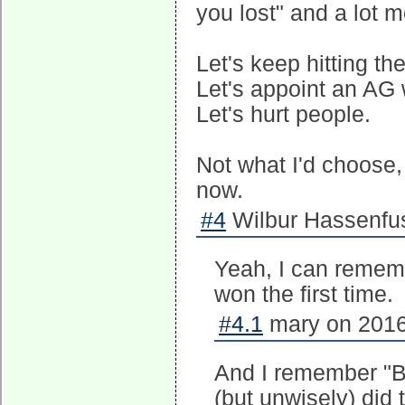
you lost" and a lot mo
Let's keep hitting t
Let's appoint an AG
Let's hurt people.
Not what I'd choose, 
now.
#4
Wilbur Hassenfus
Yeah, I can remem
won the first time.
#4.1
mary on 2016
And I remember "Bu
(but unwisely) did 