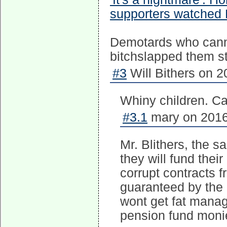
supporters watched H
Demotards who canno
bitchslapped them st
#3
Will Bithers on 2
Whiny children. Can
#3.1
mary on 2016
Mr. Blithers, the 
they will fund their
corrupt contracts 
guaranteed by the 
wont get fat manag
pension fund moni