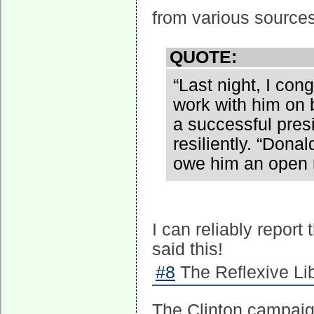
from various sources
QUOTE:
“Last night, I co
work with him on b
a successful presi
resiliently. “Dona
owe him an open 
I can reliably report
said this!
#8
The Reflexive Lib
The Clinton campaign