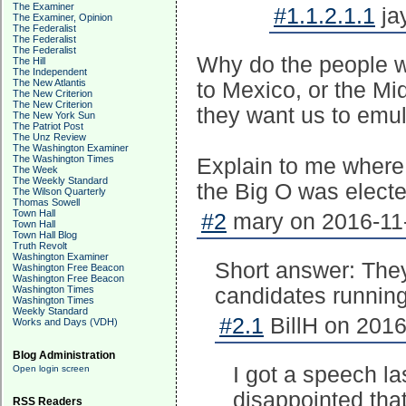
The Examiner
#1.1.2.1.1
ja
The Examiner, Opinion
The Federalist
The Federalist
The Federalist
Why do the people wh
The Hill
The Independent
The New Atlantis
to Mexico, or the Mid
The New Criterion
The New Criterion
they want us to em
The New York Sun
The Patriot Post
The Unz Review
The Washington Examiner
The Washington Times
Explain to me where
The Week
The Weekly Standard
the Big O was electe
The Wilson Quarterly
Thomas Sowell
Town Hall
#2
mary on 2016-11-
Town Hall
Town Hall Blog
Truth Revolt
Washington Examiner
Short answer: They
Washington Free Beacon
Washington Free Beacon
Washington Times
candidates running
Washington Times
Weekly Standard
#2.1
BillH on 2016
Works and Days (VDH)
Blog Administration
I got a speech l
Open login screen
disappointed that
RSS Readers