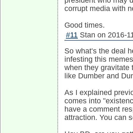
president who may d
corrupt media with no
Good times.
#11
Stan on 2016-11
So what's the deal 
infesting this memes
when they gravitate t
like Dumber and Dumb
As I explained previ
comes into "existenc
have a comment resp
attraction. You can 