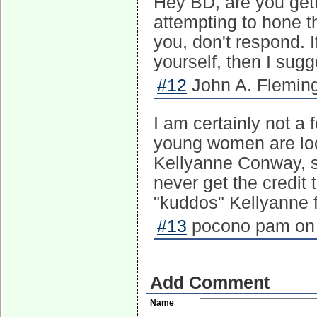
Hey BD, are you gett
attempting to hone th
you, don't respond. I
yourself, then I sugg
#12
John A. Fleming
I am certainly not a 
young women are loo
Kellyanne Conway, sh
never get the credit 
"kuddos" Kellyanne f
#13
pocono pam on 
Add Comment
Name