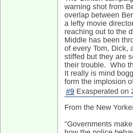
warning shot from Be
overlap between Ber
a lefty movie direct
reaching out to the 
Middle has been thr
of every Tom, Dick, 
stiffed but they are 
their trouble. Who t
It really is mind bog
form the implosion o
#9
Exasperated on 2
From the New Yorker
"Governments make l
how the police beha