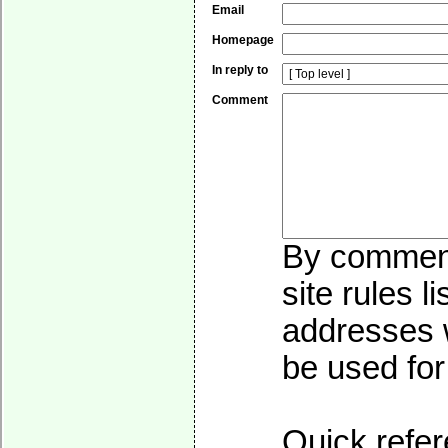
Email
Homepage
In reply to
Comment
By commenti
site rules l
addresses w
be used for 
Quick refer