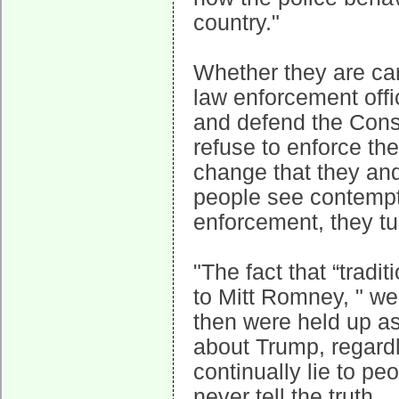
country."
Whether they are car
law enforcement offic
and defend the Consti
refuse to enforce th
change that they and
people see contempt 
enforcement, they tu
"The fact that “trad
to Mitt Romney, " we
then were held up as
about Trump, regard
continually lie to pe
never tell the truth.