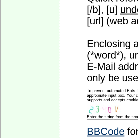
[/b], [u]
und
[url] (web a
Enclosing a
(*word*), 
E-Mail addr
only be used
To prevent automated Bots f
appropriate input box. Your 
supports and accepts cookies
Enter the string from the s
BBCode
fo