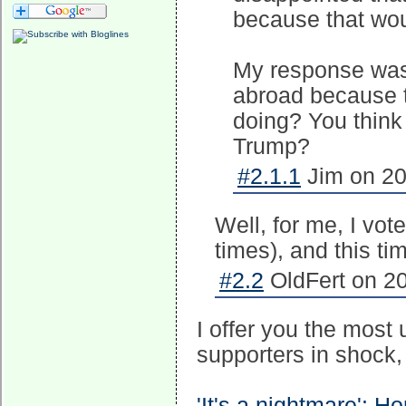
because that wou
My response was, 
abroad because 
doing? You think 
Trump?
#2.1.1
Jim on 20
Well, for me, I vo
times), and this ti
#2.2
OldFert on 20
I offer you the most 
supporters in shock, i
'It's a nightmare': H