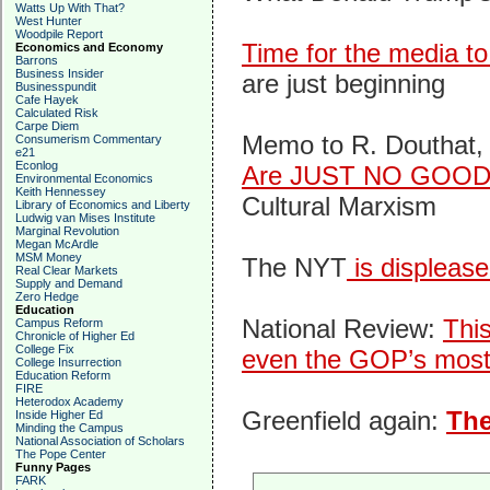
Watts Up With That?
West Hunter
Woodpile Report
Time for the media to
Economics and Economy
Barrons
Business Insider
are just beginning
Businesspundit
Cafe Hayek
Calculated Risk
Carpe Diem
Memo to R. Douthat, 
Consumerism Commentary
e21
Econlog
Are JUST NO GOOD
Environmental Economics
Keith Hennessey
Cultural Marxism
Library of Economics and Liberty
Ludwig van Mises Institute
Marginal Revolution
Megan McArdle
MSM Money
The NYT
is displease
Real Clear Markets
Supply and Demand
Zero Hedge
Education
National Review:
Thi
Campus Reform
Chronicle of Higher Ed
College Fix
even the GOP’s most 
College Insurrection
Education Reform
FIRE
Heterodox Academy
Greenfield again:
Th
Inside Higher Ed
Minding the Campus
National Association of Scholars
The Pope Center
Funny Pages
FARK