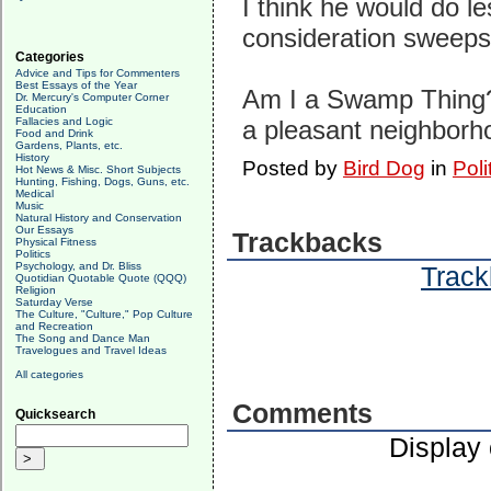
I think he would do l
consideration sweeps
Categories
Advice and Tips for Commenters
Best Essays of the Year
Am I a Swamp Thing? 
Dr. Mercury's Computer Corner
Education
Fallacies and Logic
a pleasant neighborhoo
Food and Drink
Gardens, Plants, etc.
History
Posted by
Bird Dog
in
Poli
Hot News & Misc. Short Subjects
Hunting, Fishing, Dogs, Guns, etc.
Medical
Music
Natural History and Conservation
Our Essays
Trackbacks
Physical Fitness
Politics
Psychology, and Dr. Bliss
Track
Quotidian Quotable Quote (QQQ)
Religion
Saturday Verse
The Culture, "Culture," Pop Culture
and Recreation
The Song and Dance Man
Travelogues and Travel Ideas
All categories
Comments
Quicksearch
Display