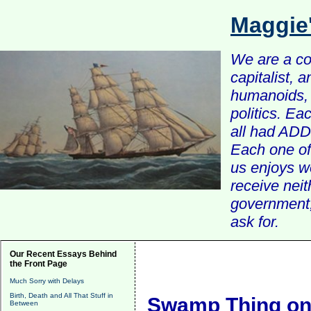
Maggie
We are a com
capitalist, 
humanoids, 
politics. Ea
all had ADD 
Each one of 
us enjoys w
receive nei
government, 
ask for.
Our Recent Essays Behind
the Front Page
Much Sorry with Delays
Birth, Death and All That Stuff in
Swamp Thing on
Between