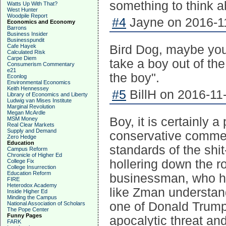
something to think a
Watts Up With That?
West Hunter
Woodpile Report
#4
Jayne on 2016-11
Economics and Economy
Barrons
Business Insider
Businesspundit
Cafe Hayek
Bird Dog, maybe you'
Calculated Risk
Carpe Diem
take a boy out of the
Consumerism Commentary
e21
the boy".
Econlog
Environmental Economics
Keith Hennessey
#5
BillH on 2016-11-
Library of Economics and Liberty
Ludwig van Mises Institute
Marginal Revolution
Megan McArdle
Boy, it is certainly a
MSM Money
Real Clear Markets
Supply and Demand
conservative commen
Zero Hedge
Education
standards of the sh
Campus Reform
Chronicle of Higher Ed
hollering down the ro
College Fix
College Insurrection
Education Reform
businessman, who h
FIRE
Heterodox Academy
like Zman understand
Inside Higher Ed
Minding the Campus
one of Donald Trump'
National Association of Scholars
The Pope Center
Funny Pages
apocalytic threat an
FARK