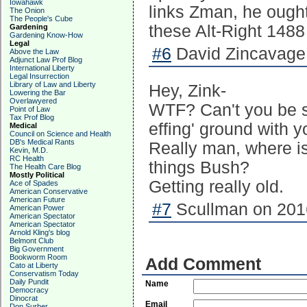
Iowahawk
links Zman, he ought 
The Onion
The People's Cube
these Alt-Right 1488
Gardening
Gardening Know-How
Legal
#6
David Zincavage
Above the Law
Adjunct Law Prof Blog
International Liberty
Legal Insurrection
Library of Law and Liberty
Hey, Zink-
Lowering the Bar
Overlawyered
WTF? Can't you be sa
Point of Law
Tax Prof Blog
effing' ground with 
Medical
Council on Science and Health
DB's Medical Rants
Really man, where is 
Kevin, M.D.
RC Health
things Bush?
The Health Care Blog
Mostly Political
Getting really old.
Ace of Spades
American Conservative
American Future
#7
Scullman on 2016
American Power
American Spectator
American Spectator
Arnold Kling's blog
Belmont Club
Big Government
Bookworm Room
Add Comment
Cato at Liberty
Conservatism Today
Daily Pundit
Name
Democracy
Dinocrat
Email
Don Surber