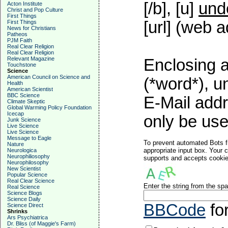
[/b], [u]
und
Acton Institute
Christ and Pop Culture
First Things
[url] (web a
First Things
News for Christians
Patheos
PJM Faith
Real Clear Religion
Real Clear Religion
Relevant Magazine
Enclosing a
Touchstone
Science
American Council on Science and
(*word*), 
Health
American Scientist
BBC Science
E-Mail addr
Climate Skeptic
Global Warming Policy Foundation
Icecap
only be used
Junk Science
Live Science
Live Science
Message to Eagle
To prevent automated Bots f
Nature
appropriate input box. Your 
Neurologica
Neurophiliosophy
supports and accepts cookies
Neurophilosophy
New Scientist
Popular Science
Real Clear Science
Enter the string from the s
Real Science
Science Blogs
Science Daily
BBCode
fo
Science Direct
Shrinks
Ars Psychiatrica
Dr. Bliss (of Maggie's Farm)