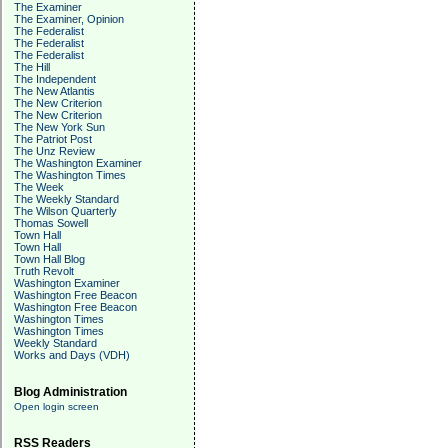
The Examiner
The Examiner, Opinion
The Federalist
The Federalist
The Federalist
The Hill
The Independent
The New Atlantis
The New Criterion
The New Criterion
The New York Sun
The Patriot Post
The Unz Review
The Washington Examiner
The Washington Times
The Week
The Weekly Standard
The Wilson Quarterly
Thomas Sowell
Town Hall
Town Hall
Town Hall Blog
Truth Revolt
Washington Examiner
Washington Free Beacon
Washington Free Beacon
Washington Times
Washington Times
Weekly Standard
Works and Days (VDH)
Blog Administration
Open login screen
RSS Readers