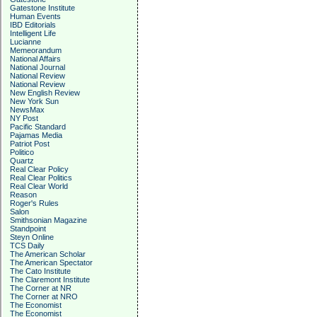
Gatestone Institute
Human Events
IBD Editorials
Intelligent Life
Lucianne
Memeorandum
National Affairs
National Journal
National Review
National Review
New English Review
New York Sun
NewsMax
NY Post
Pacific Standard
Pajamas Media
Patriot Post
Politico
Quartz
Real Clear Policy
Real Clear Politics
Real Clear World
Reason
Roger's Rules
Salon
Smithsonian Magazine
Standpoint
Steyn Online
TCS Daily
The American Scholar
The American Spectator
The Cato Institute
The Claremont Institute
The Corner at NR
The Corner at NRO
The Economist
The Economist