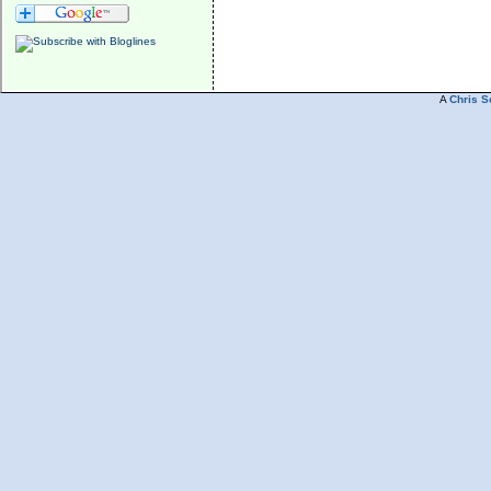
A
Chris S