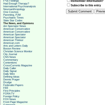
F*ck Feelings
Remember Information?
Had Enough Therapy?
Subscribe to this entry
International Psychoanalysis
Neuroanthropology
One Cosmos
Parenting, PJM
Psychiatric Times
Slate Star Codex
The News, and Opinions
Am Spectator News
American Conservative
American Conservative
American Spectator
American Spectator
American Thinker
American.com
Arts and Letters Daily
Boston Review
Christian Science Monitor
City Journal
CNS News
Commentary
Contentions
CrossCurrents Magazine
Daily Caller
Daily Signal
Daily Wire
Defining Ideas
Dennis Prager
Drudge
Federalist Papers
FEE
First Principles
FORA TV
Foreign Policy
FOX News
Front Page Magazine
Gatestone