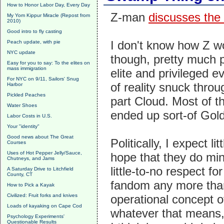
How to Honor Labor Day, Every Day
Z-man
discusses the 
My Yom Kippur Miracle (Repost from
2010)
Good intro to fly casting
I don't know how Z wo
Peach update, with pie
NYC update
though, pretty much p
Easy for you to say: To the elites on
mass immigration
elite and privileged ev
For NYC on 9/11, Sailors' Snug
of reality snuck thro
Harbor
Pickled Peaches
part Cloud. Most of th
Water Shoes
ended up sort-of Gol
Labor Costs in U.S.
Your "identity"
Good news about The Great
Politically, I expect 
Courses
Uses of Hot Pepper Jelly/Sauce,
hope that they do min
Chutneys, and Jams
little-to-no respect fo
A Saturday Drive to Litchfield
County, CT
fandom any more than
How to Pick a Kayak
Civilized: Fruit forks and knives
operational concept o
Loads of kayaking on Cape Cod
whatever that means, b
Psychology Experiments'
Questionable Results