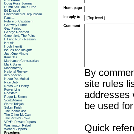
Doug Ross Journal
Dumb Still Looks Free
Homepage
Ed Driscoll
Environmental Republican
In reply to
Fausta
Future of Capitalism
Gateway Pundit
Comment
Gay Patriot
George Reisman
Greenfield, The Point
Hit and Run - Reason
Hot Air
Hugh Hewitt
Issues and Insights
Just One Minute
Kausfiles
Manhattan Contrararian
Mark Steyn
Moonbattery
By commenti
National Review
neo-neocon
Never Yet Melted
site rules l
Nice Deb
Notes On Liberty
Power Line
addresses w
Redstate
Roger L. Simon
Scott Adams
be used for 
Sister Toldjah
Sultan Knish
The Iconoclast
The Other McCain
The Pirate's Cove
VDH's Private Papers
Quick refer
Washington Rebel
Weasel Zippers
Preachers