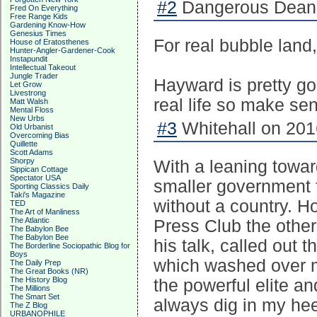
#2
Dangerous Dean 
Fred On Everything
Free Range Kids
Gardening Know-How
Genesius Times
For real bubble land
House of Eratosthenes
Hunter-Angler-Gardener-Cook
Instapundit
Intellectual Takeout
Jungle Trader
Hayward is pretty go
Let Grow
Livestrong
real life so make sens
Matt Walsh
Mental Floss
New Urbs
#3
Whitehall on 201
Old Urbanist
Overcoming Bias
Quillette
Scott Adams
Shorpy
With a leaning towa
Sippican Cottage
Spectator USA
smaller government f
Sporting Classics Daily
Taki's Magazine
without a country. Ho
TED
The Art of Manliness
The Atlantic
Press Club the other 
The Babylon Bee
The Babylon Bee
his talk, called out 
The Borderline Sociopathic Blog for
Boys
which washed over m
The Daily Prep
The Great Books (NR)
The History Blog
the powerful elite a
The Millions
The Smart Set
always dig in my hee
The Z Blog
URBANOPHILE