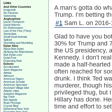
Links
A man's gotta do wha
And Other Countries
Israpundit
No Pasaran
Trump. I'm betting th
Solomonia
Anglosphere
#1
Sam L. on 2016-1
David Thompson
David Warren
EU Referendum
Last of the Few (Theo)
Samizdata
Glad to have you bot
Small Dead Animals
Spiked
30% for Trump and 70
Stumbling and Mumbling
Dylan Sites
the US presidency, a
About Bob Dylan
All Along the Watchtower
Bob Dylan.com
Kennedy. I don't rea
DylanTree
Expecting Rain
made a half-hearted 
Eclectic
Acculturated
often reached for s
Aeon Magazine
Aleteia
Althouse
drunk. I think Ted w
American Digest
American Scholar
murderer, though his
American Spectator
Assistant Village Idiot
privileged thug, but 
Atlantic cities
Audubon Magazine
Big Think
Hillary has done. He
Bon Appetit
Brain Pickings
time and effort to set
Coyote Blog
Ephemeral New York
Forgotten New York