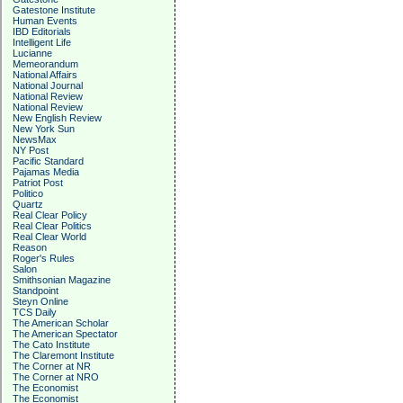
Gatestone Institute
Human Events
IBD Editorials
Intelligent Life
Lucianne
Memeorandum
National Affairs
National Journal
National Review
National Review
New English Review
New York Sun
NewsMax
NY Post
Pacific Standard
Pajamas Media
Patriot Post
Politico
Quartz
Real Clear Policy
Real Clear Politics
Real Clear World
Reason
Roger's Rules
Salon
Smithsonian Magazine
Standpoint
Steyn Online
TCS Daily
The American Scholar
The American Spectator
The Cato Institute
The Claremont Institute
The Corner at NR
The Corner at NRO
The Economist
The Economist