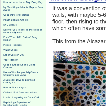
How to Honor Labor Day, Every Day
It was a convention o
My Yom Kippur Miracle (Repost from
2010)
walls, with maybe 5-6'
Good intro to fly casting
floor, then rising to t
Peach update, with pie
NYC update
which often have som
Easy for you to say: To the elites on
mass immigration
For NYC on 9/11, Sailors' Snug
This from the Alcazar 
Harbor
Pickled Peaches
Water Shoes
Labor Costs in U.S.
Your "identity"
Good news about The Great
Courses
Uses of Hot Pepper Jelly/Sauce,
Chutneys, and Jams
A Saturday Drive to Litchfield
County, CT
How to Pick a Kayak
Civilized: Fruit forks and knives
Loads of kayaking on Cape Cod
Psychology Experiments'
Questionable Results