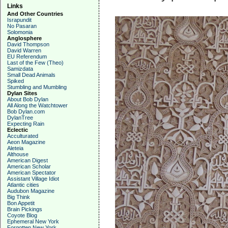
Links
And Other Countries
Israpundit
No Pasaran
Solomonia
Anglosphere
David Thompson
David Warren
EU Referendum
Last of the Few (Theo)
Samizdata
Small Dead Animals
Spiked
Stumbling and Mumbling
Dylan Sites
About Bob Dylan
All Along the Watchtower
Bob Dylan.com
DylanTree
Expecting Rain
Eclectic
Acculturated
Aeon Magazine
Aleteia
Althouse
American Digest
American Scholar
American Spectator
Assistant Village Idiot
Atlantic cities
Audubon Magazine
Big Think
Bon Appetit
Brain Pickings
Coyote Blog
Ephemeral New York
Forgotten New York