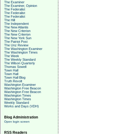
The Examiner
The Examiner, Opinion
The Federalist
The Federalist
The Federalist
The Hill
The Independent
The New Atlantis
The New Criterion
The New Criterion
The New York Sun
The Patriot Post
The Unz Review
The Washington Examiner
The Washington Times
The Week
The Weekly Standard
The Wilson Quarterly
Thomas Sowell
Town Hall
Town Hall
Town Hall Blog
Truth Revolt
Washington Examiner
Washington Free Beacon
Washington Free Beacon
Washington Times
Washington Times
Weekly Standard
Works and Days (VDH)
Blog Administration
Open login screen
RSS Readers