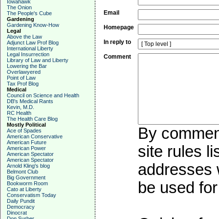
Iowahawk
The Onion
Email
The People's Cube
Gardening
Gardening Know-How
Homepage
Legal
Above the Law
In reply to
Adjunct Law Prof Blog
International Liberty
Legal Insurrection
Comment
Library of Law and Liberty
Lowering the Bar
Overlawyered
Point of Law
Tax Prof Blog
Medical
Council on Science and Health
DB's Medical Rants
Kevin, M.D.
RC Health
The Health Care Blog
Mostly Political
By commenti
Ace of Spades
American Conservative
American Future
site rules l
American Power
American Spectator
American Spectator
addresses w
Arnold Kling's blog
Belmont Club
Big Government
be used for 
Bookworm Room
Cato at Liberty
Conservatism Today
Daily Pundit
Democracy
Dinocrat
Don Surber