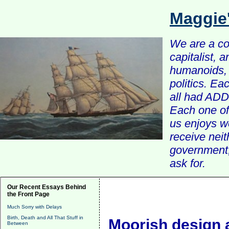
Maggie
We are a com
capitalist, 
humanoids, 
politics. Ea
all had ADD 
Each one of 
us enjoys w
receive nei
government, 
ask for.
Our Recent Essays Behind
the Front Page
Much Sorry with Delays
Birth, Death and All That Stuff in
Moorish design 
Between