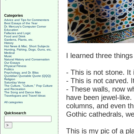
Categories
Advice and Tips for Commenters
Best Essays of the Year
Dr. Mercury's Computer Corner
Education
Fallacies and Logic
Food and Drink
Gardens, Plants, etc.
History
Hot News & Misc. Short Subjects
Hunting, Fishing, Dogs, Guns, etc.
Medical
I learned three thing
Music
Natural History and Conservation
Our Essays
Physical Fitness
Politics
- This is not stone. It
Psychology, and Dr. Bliss
Quotidian Quotable Quote (QQQ)
- This is not carved. 
Religion
Saturday Verse
The Culture, "Culture," Pop Culture
- These walls, now whi
and Recreation
The Song and Dance Man
have been jewel-like.
Travelogues and Travel Ideas
All categories
columns, and even the
Gothic cathedrals, we
Quicksearch
This is my pic of a pl