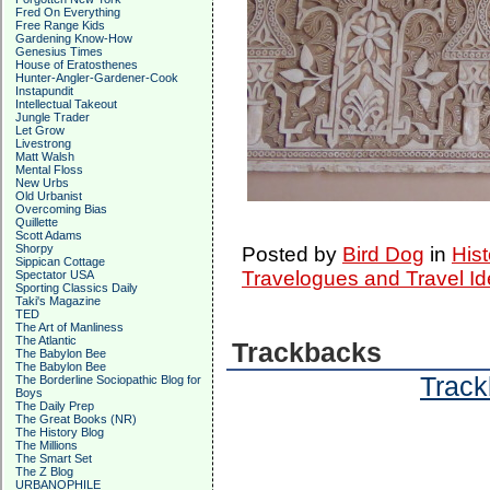
Fred On Everything
Free Range Kids
Gardening Know-How
Genesius Times
House of Eratosthenes
Hunter-Angler-Gardener-Cook
Instapundit
Intellectual Takeout
Jungle Trader
Let Grow
Livestrong
Matt Walsh
Mental Floss
New Urbs
Old Urbanist
Overcoming Bias
Quillette
Scott Adams
Shorpy
Posted by
Bird Dog
in
Hist
Sippican Cottage
Travelogues and Travel I
Spectator USA
Sporting Classics Daily
Taki's Magazine
TED
The Art of Manliness
The Atlantic
Trackbacks
The Babylon Bee
The Babylon Bee
Track
The Borderline Sociopathic Blog for
Boys
The Daily Prep
The Great Books (NR)
The History Blog
The Millions
The Smart Set
The Z Blog
URBANOPHILE