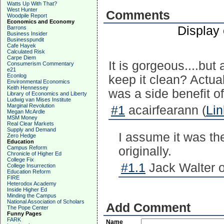
Watts Up With That?
West Hunter
Comments
Woodpile Report
Economics and Economy
Display
Barrons
Business Insider
Businesspundit
Cafe Hayek
Calculated Risk
Carpe Diem
It is gorgeous....but 
Consumerism Commentary
e21
Econlog
keep it clean? Actuall
Environmental Economics
Keith Hennessey
was a side benefit of
Library of Economics and Liberty
Ludwig van Mises Institute
Marginal Revolution
#1
acairfearann (
Lin
Megan McArdle
MSM Money
Real Clear Markets
Supply and Demand
I assume it was the
Zero Hedge
Education
Campus Reform
originally.
Chronicle of Higher Ed
College Fix
#1.1
Jack Walter o
College Insurrection
Education Reform
FIRE
Heterodox Academy
Inside Higher Ed
Minding the Campus
National Association of Scholars
Add Comment
The Pope Center
Funny Pages
FARK
Name