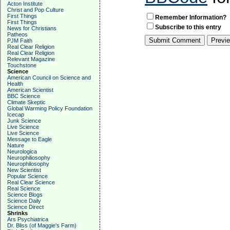
Acton Institute
Christ and Pop Culture
First Things
Remember Information?
First Things
Subscribe to this entry
News for Christians
Patheos
PJM Faith
Real Clear Religion
Real Clear Religion
Relevant Magazine
Touchstone
Science
American Council on Science and
Health
American Scientist
BBC Science
Climate Skeptic
Global Warming Policy Foundation
Icecap
Junk Science
Live Science
Live Science
Message to Eagle
Nature
Neurologica
Neurophiliosophy
Neurophilosophy
New Scientist
Popular Science
Real Clear Science
Real Science
Science Blogs
Science Daily
Science Direct
Shrinks
Ars Psychiatrica
Dr. Bliss (of Maggie's Farm)