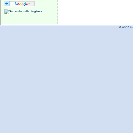
A
Chris S