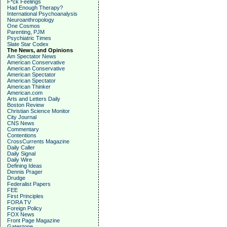
F*ck Feelings
Had Enough Therapy?
International Psychoanalysis
Neuroanthropology
One Cosmos
Parenting, PJM
Psychiatric Times
Slate Star Codex
The News, and Opinions
Am Spectator News
American Conservative
American Conservative
American Spectator
American Spectator
American Thinker
American.com
Arts and Letters Daily
Boston Review
Christian Science Monitor
City Journal
CNS News
Commentary
Contentions
CrossCurrents Magazine
Daily Caller
Daily Signal
Daily Wire
Defining Ideas
Dennis Prager
Drudge
Federalist Papers
FEE
First Principles
FORA TV
Foreign Policy
FOX News
Front Page Magazine
Gatestone