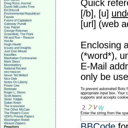
Quick refer
Doug Ross Journal
Dumb Still Looks Free
Ed Driscoll
[/b], [u]
und
Environmental Republican
Fausta
Future of Capitalism
[url] (web a
Gateway Pundit
Gay Patriot
George Reisman
Greenfield, The Point
Hit and Run - Reason
Hot Air
Enclosing a
Hugh Hewitt
Issues and Insights
Just One Minute
(*word*), 
Kausfiles
Manhattan Contrararian
Mark Steyn
E-Mail addr
Moonbattery
National Review
neo-neocon
only be used
Never Yet Melted
Nice Deb
Notes On Liberty
Power Line
To prevent automated Bots f
Redstate
Roger L. Simon
appropriate input box. Your 
Scott Adams
supports and accepts cookies
Sister Toldjah
Sultan Knish
The Iconoclast
The Other McCain
Enter the string from the s
The Pirate's Cove
VDH's Private Papers
Washington Rebel
Weasel Zippers
BBCode
fo
Preachers