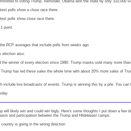
mitted to voting Trump. Reminder, Obama won the state by only 310,000 vot
est polls show a close race there.
est polls show close race there.
1 point.
t the RCP averages that include polls from weeks ago.
s election also:
the winner of every election since 1980. Trump masks sold many more than Cli
 Trump has led these sales the whole time with about 20% more sales of Trum
h include live broadcasts of events. Trump is winning this by a pile. You can 
sday.
p will likely win and could win bigly. Here's some thoughts I put down a few d
siasm and participation between the Trump and Hildebeast camps:
 country is going in the wrong direction