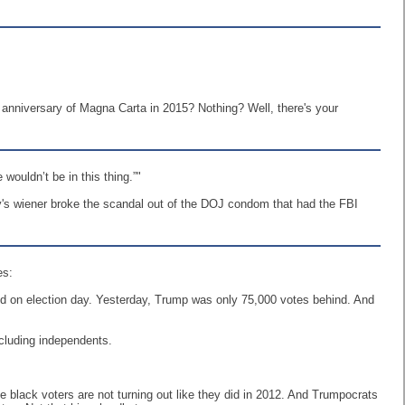
h anniversary of Magna Carta in 2015? Nothing? Well, there's your
wouldn’t be in this thing.”"
y's wiener broke the scandal out of the DOJ condom that had the FBI
es:
nd on election day. Yesterday, Trump was only 75,000 votes behind. And
ncluding independents.
he black voters are not turning out like they did in 2012. And Trumpocrats