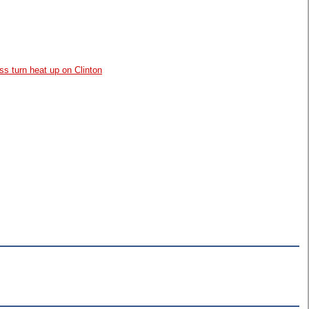
ss turn heat up on Clinton