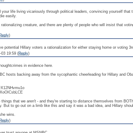
d your life living vicariously through political leaders, convincing yourself t
ie easily.
a rationalizing creature, and there are plenty of people who will insist that vo
Reply
)
 potential Hillary voters a rationalization for either staying home or voting 3
-03 19:59 (
Reply
)
 thoughtcrimes in evidence here.
BC hosts backing away from the sycophantic cheerleading for Hillary and Oba
v=yX12NHvmu1o
=IXoOICsbLCE
 things that we aren't - and they're starting to distance themselves from BOTH
lary. But to go out on a limb like this and say it was a bad idea, and Hillary sh
 she wins.
Reply
)
never trust anyone at MSNBC.