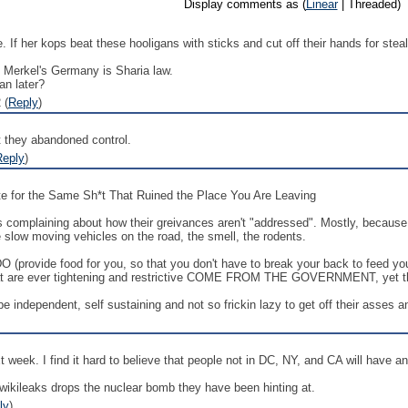
Display comments as (
Linear
| Threaded)
 If her kops beat these hooligans with sticks and cut off their hands for ste
n Merkel's Germany is Sharia law.
an later?
 (
Reply
)
hat they abandoned control.
Reply
)
 for the Same Sh*t That Ruined the Place You Are Leaving
s complaining about how their greivances aren't "addressed". Mostly, because w
he slow moving vehicles on the road, the smell, the rodents.
 (provide food for you, so that you don't have to break your back to feed y
that are ever tightening and restrictive COME FROM THE GOVERNMENT, yet they 
 be independent, self sustaining and not so frickin lazy to get off their asses 
t week. I find it hard to believe that people not in DC, NY, and CA will have a
 if wikileaks drops the nuclear bomb they have been hinting at.
ly
)