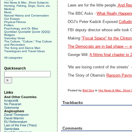
Hot News & Misc. Short Subjects
Laws are for the little people.
And Repu
Hunting, Fishing, Dogs, Guns, etc.
Medical
Music
The BBC Asks -
What Really Happene
Natural History and Conservation
Our Essays
DOJ's Peter Kadzik Exposed
Colludi
Physical Fitness
Politics
Psychology, and Dr. Bliss
FBI deputy director whose wife took Cl
Quotidian Quotable Quote (QQQ)
Religion
Making
"Fiscal Space" for the Clinto
Saturday Verse
The Culture, "Culture," Pop Culture
and Recreation
The Democrats are in bad shape — eve
The Song and Dance Man
Travelogues and Travel Ideas
George Will:
A fitting final chapter t
All categories
'We are losing control of the streets' 
Quicksearch
The Story of Obama's
Ransom Paymen
Posted by
Bird Dog
in
Hot News & Misc. Short 
Links
And Other Countries
Israpundit
Trackbacks
No Pasaran
Solomonia
Anglosphere
David Thompson
David Warren
EU Referendum
Last of the Few (Theo)
Comments
Samizdata