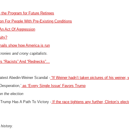
 the Program for Future Retirees
on For People With Pre-Existing Conditions
 An Act Of Aggression
uity?
ails show how America is run
cronies and crony capitalists.
rs “Racists” And “Rednecks”…
Latest Abedin-Weiner Scandal
-
“If Weiner hadn’t taken pictures of his weiner, w
Desperation,’
as ‘Every Single Issue’ Favors Trump
n the election
 Trump Has A Path To Victory -
If the race tightens any further, Clinton’s elect
 history.