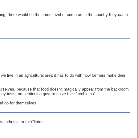
aling, there would be the same level of crime as in the country they came
e live in an agricultural area it has to do with how farmers make their
ourselves, because that food doesn't magically appear from the backroom
insist on petitioning govt to solve their "problems".
and do for themselves.
ny enthusiasm for Clinton.