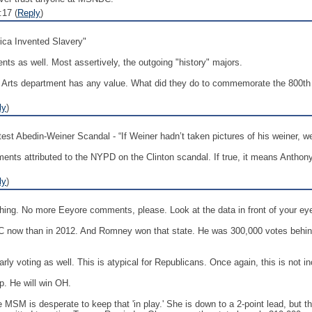
17 (
Reply
)
ica Invented Slavery"
nts as well. Most assertively, the outgoing "history" majors.
beral Arts department has any value. What did they do to commemorate the 800t
ly
)
st Abedin-Weiner Scandal - “If Weiner hadn’t taken pictures of his weiner, we 
nts attributed to the NYPD on the Clinton scandal. If true, it means Anthon
ly
)
s thing. No more Eeyore comments, please. Look at the data in front of your ey
n NC now than in 2012. And Romney won that state. He was 300,000 votes behi
arly voting as well. This is atypical for Republicans. Once again, this is not i
p. He will win OH.
he MSM is desperate to keep that 'in play.' She is down to a 2-point lead, but t