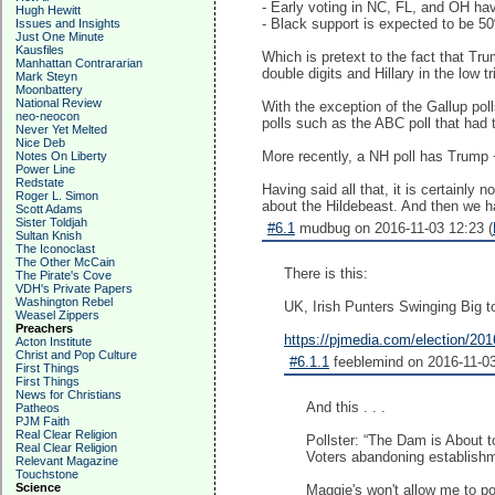
- Early voting in NC, FL, and OH ha
Hugh Hewitt
- Black support is expected to be 5
Issues and Insights
Just One Minute
Kausfiles
Which is pretext to the fact that Tr
Manhattan Contrararian
double digits and Hillary in the low tri
Mark Steyn
Moonbattery
National Review
With the exception of the Gallup poll
neo-neocon
polls such as the ABC poll that had 
Never Yet Melted
Nice Deb
More recently, a NH poll has Trump 
Notes On Liberty
Power Line
Redstate
Having said all that, it is certainly
Roger L. Simon
about the Hildebeast. And then we ha
Scott Adams
Sister Toldjah
#6.1
mudbug on 2016-11-03 12:23 (
Sultan Knish
The Iconoclast
The Other McCain
There is this:
The Pirate's Cove
VDH's Private Papers
Washington Rebel
UK, Irish Punters Swinging Big 
Weasel Zippers
Preachers
https://pjmedia.com/election/2016
Acton Institute
Christ and Pop Culture
#6.1.1
feeblemind on 2016-11-03
First Things
First Things
News for Christians
And this . . .
Patheos
PJM Faith
Real Clear Religion
Pollster: “The Dam is About t
Real Clear Religion
Voters abandoning establishm
Relevant Magazine
Touchstone
Science
Maggie's won't allow me to po