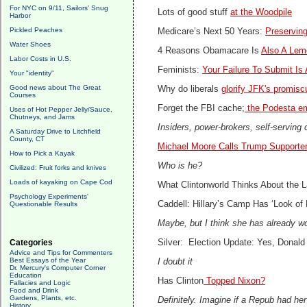
For NYC on 9/11, Sailors' Snug
Lots of good stuff
at the Woodpile
Harbor
Pickled Peaches
Medicare’s Next 50 Years:
Preserving
Water Shoes
4 Reasons Obamacare Is
Also A Lem
Labor Costs in U.S.
Feminists:
Your Failure To Submit Is
Your "identity"
Good news about The Great
Why do liberals
glorify JFK's promisc
Courses
Forget the FBI cache;
the Podesta em
Uses of Hot Pepper Jelly/Sauce,
Chutneys, and Jams
Insiders, power-brokers, self-serving 
A Saturday Drive to Litchfield
County, CT
Michael Moore Calls Trump Supporte
How to Pick a Kayak
Who is he?
Civilized: Fruit forks and knives
Loads of kayaking on Cape Cod
What Clintonworld Thinks About the 
Psychology Experiments'
Caddell: Hillary’s Camp Has ‘Look of 
Questionable Results
Maybe, but I think she has already wo
Categories
Silver: Election Update: Yes, Donald
Advice and Tips for Commenters
Best Essays of the Year
I doubt it
Dr. Mercury's Computer Corner
Education
Has Clinton
Topped Nixon?
Fallacies and Logic
Food and Drink
Gardens, Plants, etc.
Definitely. Imagine if a Repub had her
History