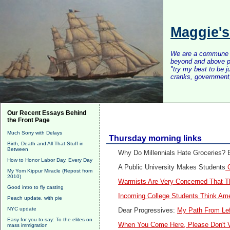
Maggie'
We are a commune of 
beyond and above po
"try my best to be 
cranks, government, 
Our Recent Essays Behind
the Front Page
Much Sorry with Delays
Thursday morning links
Birth, Death and All That Stuff in
Between
Why Do Millennials Hate Groceries? B
How to Honor Labor Day, Every Day
A Public University Makes Students
C
My Yom Kippur Miracle (Repost from
2010)
Warmists Are Very Concerned That Th
Good intro to fly casting
Incoming College Students Think Ame
Peach update, with pie
NYC update
Dear Progressives:
My Path From Lef
Easy for you to say: To the elites on
When You Come Here, Please Don't Vo
mass immigration