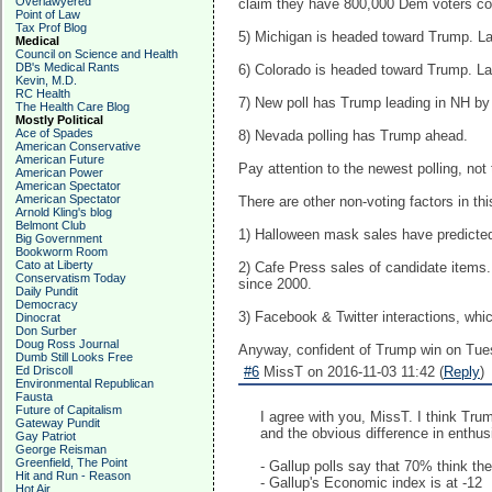
Overlawyered
claim they have 800,000 Dem voters com
Point of Law
Tax Prof Blog
5) Michigan is headed toward Trump. Lat
Medical
Council on Science and Health
DB's Medical Rants
6) Colorado is headed toward Trump. Lat
Kevin, M.D.
RC Health
7) New poll has Trump leading in NH by 
The Health Care Blog
Mostly Political
Ace of Spades
8) Nevada polling has Trump ahead.
American Conservative
American Future
Pay attention to the newest polling, no
American Power
American Spectator
American Spectator
There are other non-voting factors in thi
Arnold Kling's blog
Belmont Club
1) Halloween mask sales have predicted 
Big Government
Bookworm Room
Cato at Liberty
2) Cafe Press sales of candidate items.
Conservatism Today
since 2000.
Daily Pundit
Democracy
3) Facebook & Twitter interactions, whic
Dinocrat
Don Surber
Doug Ross Journal
Anyway, confident of Trump win on Tue
Dumb Still Looks Free
Ed Driscoll
#6
MissT on 2016-11-03 11:42 (
Reply
)
Environmental Republican
Fausta
Future of Capitalism
I agree with you, MissT. I think Trum
Gateway Pundit
and the obvious difference in enthu
Gay Patriot
George Reisman
Greenfield, The Point
- Gallup polls say that 70% think the
Hit and Run - Reason
- Gallup's Economic index is at -12
Hot Air