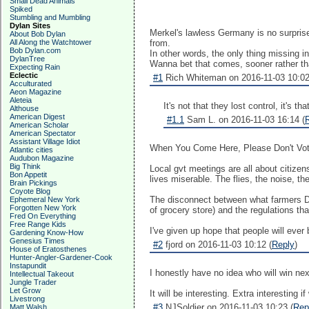
Small Dead Animals
Spiked
Stumbling and Mumbling
Dylan Sites
Merkel's lawless Germany is no surprise.
About Bob Dylan
All Along the Watchtower
from.
Bob Dylan.com
In other words, the only thing missing i
DylanTree
Wanna bet that comes, sooner rather th
Expecting Rain
Eclectic
#1
Rich Whiteman on 2016-11-03 10:02
Acculturated
Aeon Magazine
Aleteia
It's not that they lost control, it's t
Althouse
American Digest
#1.1
Sam L. on 2016-11-03 16:14 (
American Scholar
American Spectator
Assistant Village Idiot
When You Come Here, Please Don't Vote
Atlantic cities
Audubon Magazine
Big Think
Local gvt meetings are all about citizen
Bon Appetit
lives miserable. The flies, the noise, t
Brain Pickings
Coyote Blog
The disconnect between what farmers DO
Ephemeral New York
Forgotten New York
of grocery store) and the regulations 
Fred On Everything
Free Range Kids
I've given up hope that people will ever
Gardening Know-How
Genesius Times
#2
fjord on 2016-11-03 10:12 (
Reply
)
House of Eratosthenes
Hunter-Angler-Gardener-Cook
Instapundit
I honestly have no idea who will win nex
Intellectual Takeout
Jungle Trader
Let Grow
It will be interesting. Extra interesting
Livestrong
#3
NJSoldier on 2016-11-03 10:23 (
Rep
Matt Walsh