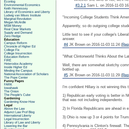
Econlog
Environmental Economics
#3.2.1
Sam L. on 2016-11-03 16:
Keith Hennessey
Library of Economics and Liberty
Ludwig van Mises Institute
"Incoming College Students Think Amer
Marginal Revolution
Megan McArdle
Apparently, so do outgoing college stude
MSM Money
Real Clear Markets
Supply and Demand
Little test to see if your college's Li
Zero Hedge
answer.
Education
Campus Reform
#4
JK Brown on 2016-11-03 11:24 (
Rep
Chronicle of Higher Ed
College Fix
College Insurrection
"What Clintonworld Thinks About the Late
Education Reform
FIRE
Heterodox Academy
Well, there are somewhat sketchy comme
Inside Higher Ed
bottled up.
Minding the Campus
National Association of Scholars
#5
JK Brown on 2016-11-03 11:29 (
Rep
The Pope Center
Funny Pages
FARK
I'm confident Hillary is not winning thi
Iowahawk
The Onion
The People's Cube
1) Republican early voting is better i
Gardening
that was not including independents.
Gardening Know-How
Legal
2) In Florida Republicans are ahead in e
Above the Law
Adjunct Law Prof Blog
International Liberty
3) Ohio is now up 3 or 4 points for Trum
Legal Insurrection
Library of Law and Liberty
4) Pennsylvania is Clinton's firewall. T
Lowering the Bar