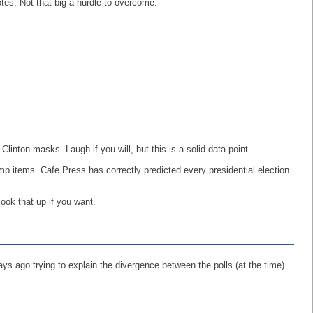
es. Not that big a hurdle to overcome.
nton masks. Laugh if you will, but this is a solid data point.
p items. Cafe Press has correctly predicted every presidential election
look that up if you want.
ays ago trying to explain the divergence between the polls (at the time)