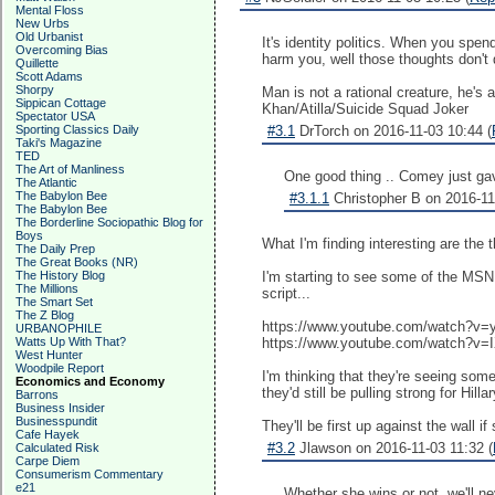
Mental Floss
New Urbs
Old Urbanist
It's identity politics. When you spen
Overcoming Bias
harm you, well those thoughts don't d
Quillette
Scott Adams
Shorpy
Man is not a rational creature, he's 
Sippican Cottage
Khan/Atilla/Suicide Squad Joker
Spectator USA
Sporting Classics Daily
#3.1
DrTorch on 2016-11-03 10:44 (
Taki's Magazine
TED
The Art of Manliness
One good thing .. Comey just gave
The Atlantic
The Babylon Bee
#3.1.1
Christopher B on 2016-11
The Babylon Bee
The Borderline Sociopathic Blog for
Boys
What I'm finding interesting are the
The Daily Prep
The Great Books (NR)
The History Blog
I'm starting to see some of the MSN
The Millions
script...
The Smart Set
The Z Blog
https://www.youtube.com/watch?
URBANOPHILE
Watts Up With That?
https://www.youtube.com/watch?v
West Hunter
Woodpile Report
I'm thinking that they're seeing some
Economics and Economy
they'd still be pulling strong for Hil
Barrons
Business Insider
Businesspundit
They'll be first up against the wall if
Cafe Hayek
#3.2
Jlawson on 2016-11-03 11:32 (
Calculated Risk
Carpe Diem
Consumerism Commentary
e21
Whether she wins or not, we'll 