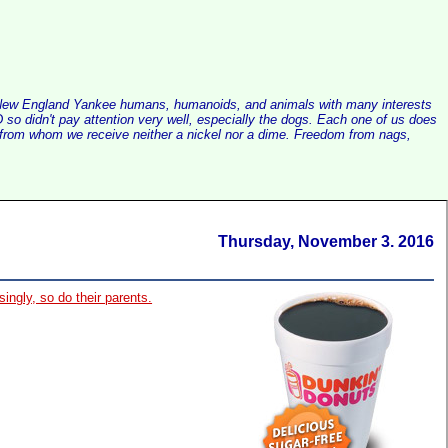
alist New England Yankee humans, humanoids, and animals with many interests
so didn't pay attention very well, especially the dogs. Each one of us does
e, from whom we receive neither a nickel nor a dime. Freedom from nags,
Thursday, November 3. 2016
singly, so do their parents.