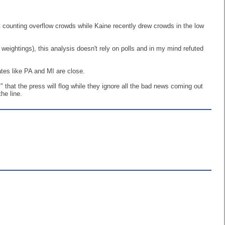
t counting overflow crowds while Kaine recently drew crowds in the low
 weightings), this analysis doesn't rely on polls and in my mind refuted
tes like PA and MI are close.
" that the press will flog while they ignore all the bad news coming out
he line.