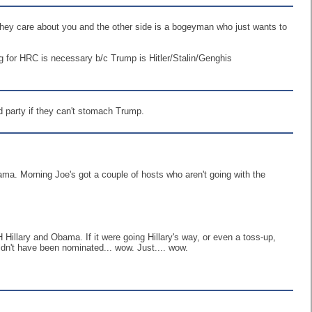
hat they care about you and the other side is a bogeyman who just wants to
ting for HRC is necessary b/c Trump is Hitler/Stalin/Genghis
rd party if they can't stomach Trump.
ma. Morning Joe's got a couple of hosts who aren't going with the
 Hillary and Obama. If it were going Hillary's way, or even a toss-up,
ouldn't have been nominated... wow. Just.... wow.