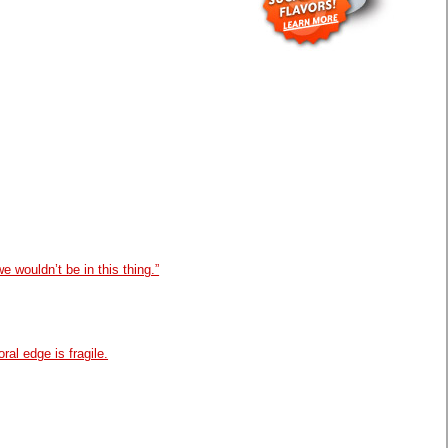
e wouldn’t be in this thing.”
oral edge is fragile.