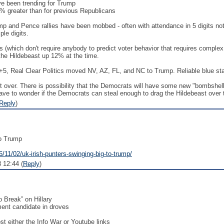
ve been trending for Trump
0% greater than for previous Republicans
ump and Pence rallies have been mobbed - often with attendance in 5 digits no
ple digits.
s (which don't require anybody to predict voter behavior that requires complex
the Hildebeast up 12% at the time.
+5, Real Clear Politics moved NV, AZ, FL, and NC to Trump. Reliable blue sta
 not over. There is possibility that the Democrats will have some new "bombshell
ve to wonder if the Democrats can steal enough to drag the Hildebeast over t
Reply
)
to Trump
/11/02/uk-irish-punters-swinging-big-to-trump/
 12:44 (
Reply
)
o Break” on Hillary
ent candidate in droves
st either the Info War or Youtube links