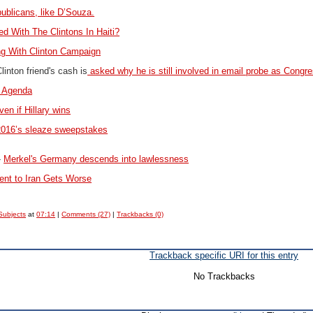
blicans, like D’Souza.
d With The Clintons In Haiti?
ng With Clinton Campaign
inton friend's cash is
asked why he is still involved in email probe as Congre
n Agenda
n if Hillary wins
o 2016’s sleaze sweepstakes
-
Merkel's Germany descends into lawlessness
t to Iran Gets Worse
Subjects
at
07:14
|
Comments (27)
|
Trackbacks (0)
Trackback specific URI for this entry
No Trackbacks