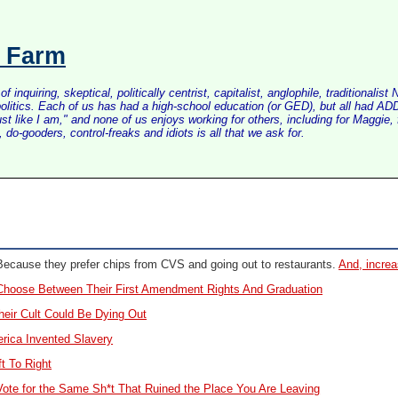
s Farm
inquiring, skeptical, politically centrist, capitalist, anglophile, tradition
litics. Each of us has had a high-school education (or GED), but all had ADD 
just like I am," and none of us enjoys working for others, including for Maggi
do-gooders, control-freaks and idiots is all that we ask for.
ecause they prefer chips from CVS and going out to restaurants.
And, increa
hoose Between Their First Amendment Rights And Graduation
eir Cult Could Be Dying Out
rica Invented Slavery
t To Right
te for the Same Sh*t That Ruined the Place You Are Leaving