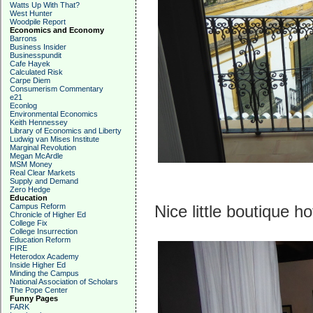
Watts Up With That?
West Hunter
Woodpile Report
Economics and Economy
Barrons
Business Insider
Businesspundit
Cafe Hayek
Calculated Risk
Carpe Diem
Consumerism Commentary
e21
Econlog
Environmental Economics
Keith Hennessey
Library of Economics and Liberty
Ludwig van Mises Institute
Marginal Revolution
Megan McArdle
MSM Money
Real Clear Markets
Supply and Demand
Zero Hedge
Education
Campus Reform
Nice little boutique h
Chronicle of Higher Ed
College Fix
College Insurrection
Education Reform
FIRE
Heterodox Academy
Inside Higher Ed
Minding the Campus
National Association of Scholars
The Pope Center
Funny Pages
FARK