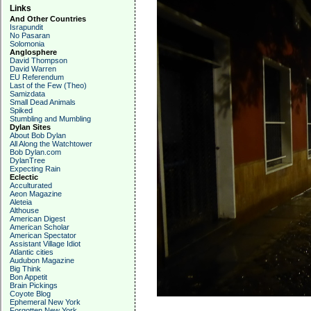
Links
And Other Countries
Israpundit
No Pasaran
Solomonia
Anglosphere
David Thompson
David Warren
EU Referendum
Last of the Few (Theo)
Samizdata
Small Dead Animals
Spiked
Stumbling and Mumbling
Dylan Sites
About Bob Dylan
All Along the Watchtower
Bob Dylan.com
DylanTree
Expecting Rain
Eclectic
Acculturated
Aeon Magazine
Aleteia
Althouse
American Digest
American Scholar
American Spectator
Assistant Village Idiot
Atlantic cities
Audubon Magazine
Big Think
Bon Appetit
Brain Pickings
Coyote Blog
Ephemeral New York
Forgotten New York