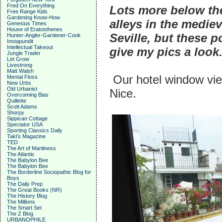
Fred On Everything
Lots more below the
Free Range Kids
Gardening Know-How
alleys in the medie
Genesius Times
House of Eratosthenes
Seville, but these p
Hunter-Angler-Gardener-Cook
Instapundit
Intellectual Takeout
give my pics a look
Jungle Trader
Let Grow
Livestrong
Matt Walsh
Our hotel window view
Mental Floss
New Urbs
Old Urbanist
Nice.
Overcoming Bias
Quillette
Scott Adams
Shorpy
Sippican Cottage
Spectator USA
Sporting Classics Daily
Taki's Magazine
TED
The Art of Manliness
The Atlantic
The Babylon Bee
The Babylon Bee
The Borderline Sociopathic Blog for
Boys
The Daily Prep
The Great Books (NR)
The History Blog
The Millions
The Smart Set
The Z Blog
URBANOPHILE