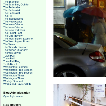
The Examiner
The Examiner, Opinion
The Federalist
The Federalist
The Federalist
The Hill
The Independent
The New Atlantis
The New Criterion
The New Criterion
The New York Sun
The Patriot Post
The Unz Review
The Washington Examiner
The Washington Times
The Week
The Weekly Standard
The Wilson Quarterly
Thomas Sowell
Town Hall
Town Hall
Town Hall Blog
Truth Revolt
Washington Examiner
Washington Free Beacon
Washington Free Beacon
Washington Times
Washington Times
Weekly Standard
Works and Days (VDH)
Blog Administration
Open login screen
RSS Readers