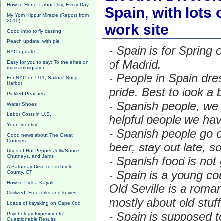
How to Honor Labor Day, Every Day
Spain, with lots
My Yom Kippur Miracle (Repost from
2010)
work site
Good intro to fly casting
Peach update, with pie
- Spain is for Spring 
NYC update
of Madrid.
Easy for you to say: To the elites on
mass immigration
- People in Spain dre
For NYC on 9/11, Sailors' Snug
Harbor
pride. Best to look a 
Pickled Peaches
- Spanish people, we 
Water Shoes
Labor Costs in U.S.
helpful people we ha
Your "identity"
- Spanish people go ou
Good news about The Great
Courses
beer, stay out late, so
Uses of Hot Pepper Jelly/Sauce,
Chutneys, and Jams
- Spanish food is not 
A Saturday Drive to Litchfield
- Spain is a young co
County, CT
How to Pick a Kayak
Old Seville is a roma
Civilized: Fruit forks and knives
mostly about old stuf
Loads of kayaking on Cape Cod
- Spain is supposed 
Psychology Experiments'
Questionable Results