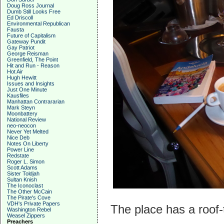
Doug Ross Journal
Dumb Still Looks Free
Ed Driscoll
Environmental Republican
Fausta
Future of Capitalism
Gateway Pundit
Gay Patriot
George Reisman
Greenfield, The Point
Hit and Run - Reason
Hot Air
Hugh Hewitt
Issues and Insights
Just One Minute
Kausfiles
Manhattan Contrararian
Mark Steyn
Moonbattery
National Review
neo-neocon
Never Yet Melted
Nice Deb
Notes On Liberty
Power Line
Redstate
Roger L. Simon
Scott Adams
Sister Toldjah
Sultan Knish
The Iconoclast
The Other McCain
The Pirate's Cove
VDH's Private Papers
The place has a roof-
Washington Rebel
Weasel Zippers
Preachers