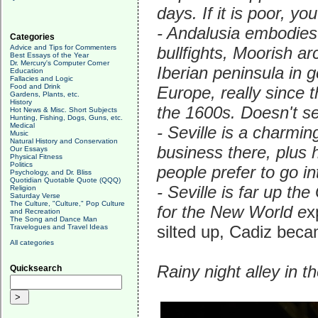
days. If it is poor, yo
- Andalusia embodies 
Categories
Advice and Tips for Commenters
bullfights, Moorish ar
Best Essays of the Year
Dr. Mercury's Computer Corner
Iberian peninsula in g
Education
Fallacies and Logic
Food and Drink
Europe, really since 
Gardens, Plants, etc.
History
the 1600s. Doesn't se
Hot News & Misc. Short Subjects
Hunting, Fishing, Dogs, Guns, etc.
Medical
- Seville is a charmi
Music
Natural History and Conservation
business there, plus 
Our Essays
Physical Fitness
Politics
people prefer to go in
Psychology, and Dr. Bliss
Quotidian Quotable Quote (QQQ)
- Seville is far up the
Religion
Saturday Verse
The Culture, "Culture," Pop Culture
for the New World e
x
and Recreation
The Song and Dance Man
silted up, Cadiz beca
Travelogues and Travel Ideas
All categories
Rainy night alley in th
Quicksearch