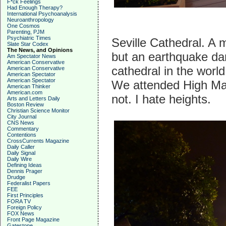
F*ck Feelings
Had Enough Therapy?
International Psychoanalysis
Neuroanthropology
One Cosmos
Parenting, PJM
Psychiatric Times
Seville Cathedral. A 
Slate Star Codex
The News, and Opinions
but an earthquake dam
Am Spectator News
American Conservative
cathedral in the worl
American Conservative
American Spectator
American Spectator
We attended High Mas
American Thinker
American.com
not. I hate heights.
Arts and Letters Daily
Boston Review
Christian Science Monitor
City Journal
CNS News
Commentary
Contentions
CrossCurrents Magazine
Daily Caller
Daily Signal
Daily Wire
Defining Ideas
Dennis Prager
Drudge
Federalist Papers
FEE
First Principles
FORA TV
Foreign Policy
FOX News
Front Page Magazine
Gatestone