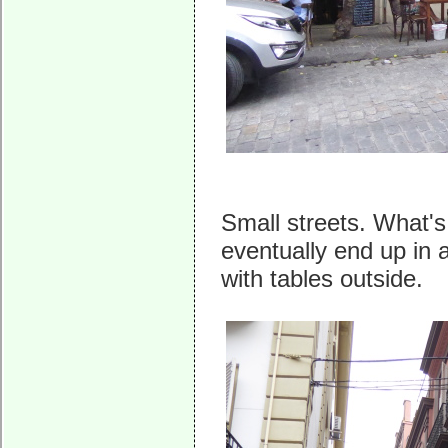
Small streets. What's
eventually end up in 
with tables outside.