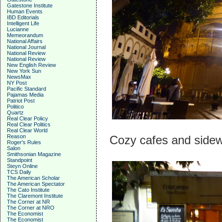
Gatestone Institute
Human Events
IBD Editorials
Intelligent Life
Lucianne
Memeorandum
National Affairs
National Journal
National Review
National Review
New English Review
New York Sun
NewsMax
NY Post
Pacific Standard
Pajamas Media
Patriot Post
Politico
Quartz
Real Clear Policy
Real Clear Politics
Real Clear World
Reason
Cozy cafes and sidew
Roger's Rules
Salon
Smithsonian Magazine
Standpoint
Steyn Online
TCS Daily
The American Scholar
The American Spectator
The Cato Institute
The Claremont Institute
The Corner at NR
The Corner at NRO
The Economist
The Economist