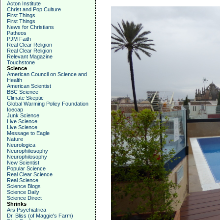
Acton Institute
Christ and Pop Culture
First Things
First Things
News for Christians
Patheos
PJM Faith
Real Clear Religion
Real Clear Religion
Relevant Magazine
Touchstone
Science
American Council on Science and
Health
American Scientist
BBC Science
Climate Skeptic
Global Warming Policy Foundation
Icecap
Junk Science
Live Science
Live Science
Message to Eagle
Nature
Neurologica
Neurophiliosophy
Neurophilosophy
New Scientist
Popular Science
Real Clear Science
Real Science
Science Blogs
Science Daily
Science Direct
Shrinks
Ars Psychiatrica
Dr. Bliss (of Maggie's Farm)