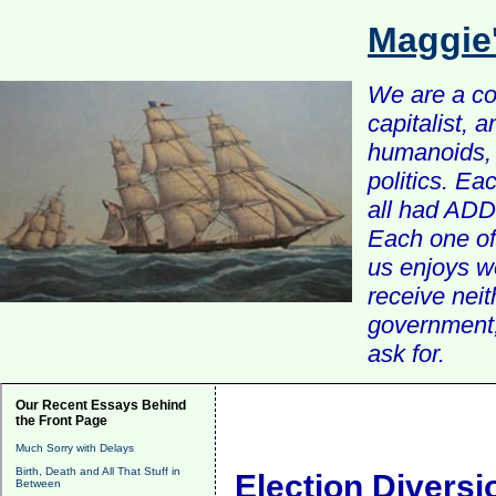
Maggie
We are a com
capitalist, 
humanoids, 
politics. Ea
all had ADD 
Each one of 
us enjoys w
receive nei
government, 
ask for.
Our Recent Essays Behind
the Front Page
Much Sorry with Delays
Birth, Death and All That Stuff in
Election Diversi
Between