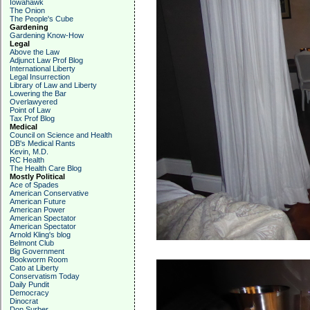
Iowahawk
The Onion
The People's Cube
Gardening
Gardening Know-How
Legal
Above the Law
Adjunct Law Prof Blog
International Liberty
Legal Insurrection
Library of Law and Liberty
Lowering the Bar
Overlawyered
Point of Law
Tax Prof Blog
Medical
Council on Science and Health
DB's Medical Rants
Kevin, M.D.
RC Health
The Health Care Blog
Mostly Political
Ace of Spades
American Conservative
American Future
American Power
American Spectator
American Spectator
Arnold Kling's blog
Belmont Club
Big Government
Bookworm Room
Cato at Liberty
Conservatism Today
Daily Pundit
Democracy
Dinocrat
Don Surber