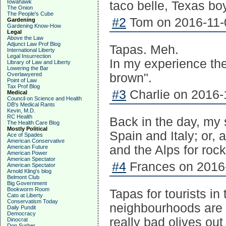
Iowahawk
taco belle, Texas bo
The Onion
The People's Cube
#2
Tom on 2016-11-0
Gardening
Gardening Know-How
Legal
Above the Law
Adjunct Law Prof Blog
Tapas. Meh.
International Liberty
Legal Insurrection
In my experience the
Library of Law and Liberty
Lowering the Bar
Overlawyered
brown".
Point of Law
Tax Prof Blog
#3
Charlie on 2016-
Medical
Council on Science and Health
DB's Medical Rants
Kevin, M.D.
RC Health
Back in the day, my
The Health Care Blog
Mostly Political
Spain and Italy; or, 
Ace of Spades
American Conservative
and the Alps for roc
American Future
American Power
American Spectator
#4
Frances on 2016-
American Spectator
Arnold Kling's blog
Belmont Club
Big Government
Bookworm Room
Tapas for tourists in 
Cato at Liberty
Conservatism Today
neighbourhoods are d
Daily Pundit
Democracy
really bad olives ou
Dinocrat
Don Surber