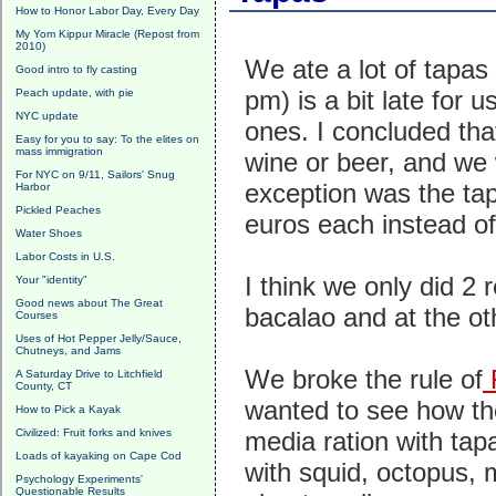
How to Honor Labor Day, Every Day
My Yom Kippur Miracle (Repost from
2010)
We ate a lot of tapas
Good intro to fly casting
pm) is a bit late for 
Peach update, with pie
NYC update
ones. I concluded that
Easy for you to say: To the elites on
mass immigration
wine or beer, and we 
For NYC on 9/11, Sailors' Snug
exception was the tap
Harbor
Pickled Peaches
euros each instead of
Water Shoes
Labor Costs in U.S.
I think we only did 2 
Your "identity"
Good news about The Great
bacalao and at the oth
Courses
Uses of Hot Pepper Jelly/Sauce,
Chutneys, and Jams
We broke the rule of
F
A Saturday Drive to Litchfield
County, CT
wanted to see how the
How to Pick a Kayak
Civilized: Fruit forks and knives
media ration with tap
Loads of kayaking on Cape Cod
with squid, octopus, m
Psychology Experiments'
Questionable Results