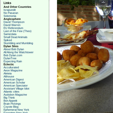
Links
And Other Countries
Israpundit
No Pasaran
Solomonia
Anglosphere
David Thompson
David Warren
EU Referendum
Last of the Few (Theo)
Samizdata
Small Dead Animals
Spiked
Stumbling and Mumbling
Dylan Sites
About Bob Dylan
All Along the Watchtower
Bob Dylan.com
DylanTree
Expecting Rain
Eclectic
Acculturated
Aeon Magazine
Aleteia
Althouse
American Digest
American Scholar
American Spectator
Assistant Village Idiot
Atlantic cities
Audubon Magazine
Big Think
Bon Appetit
Brain Pickings
Coyote Blog
Ephemeral New York
Forgotten New York