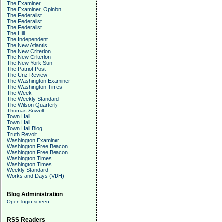
The Examiner
The Examiner, Opinion
The Federalist
The Federalist
The Federalist
The Hill
The Independent
The New Atlantis
The New Criterion
The New Criterion
The New York Sun
The Patriot Post
The Unz Review
The Washington Examiner
The Washington Times
The Week
The Weekly Standard
The Wilson Quarterly
Thomas Sowell
Town Hall
Town Hall
Town Hall Blog
Truth Revolt
Washington Examiner
Washington Free Beacon
Washington Free Beacon
Washington Times
Washington Times
Weekly Standard
Works and Days (VDH)
Blog Administration
Open login screen
RSS Readers