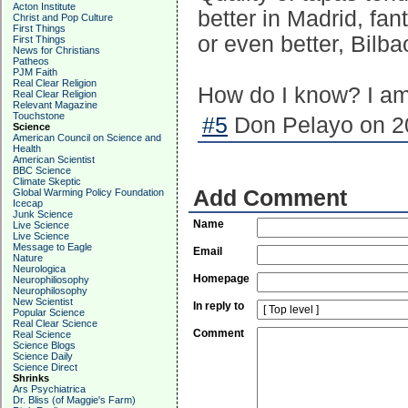
Acton Institute
better in Madrid, fan
Christ and Pop Culture
First Things
or even better, Bilbao
First Things
News for Christians
Patheos
PJM Faith
Real Clear Religion
How do I know? I am 
Real Clear Religion
Relevant Magazine
Touchstone
#5
Don Pelayo on 20
Science
American Council on Science and
Health
American Scientist
BBC Science
Climate Skeptic
Add Comment
Global Warming Policy Foundation
Icecap
Junk Science
Name
Live Science
Live Science
Message to Eagle
Email
Nature
Neurologica
Homepage
Neurophiliosophy
Neurophilosophy
New Scientist
In reply to
Popular Science
Real Clear Science
Comment
Real Science
Science Blogs
Science Daily
Science Direct
Shrinks
Ars Psychiatrica
Dr. Bliss (of Maggie's Farm)