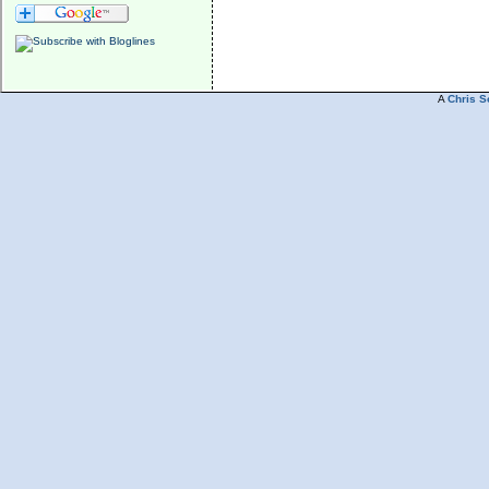
A
Chris S