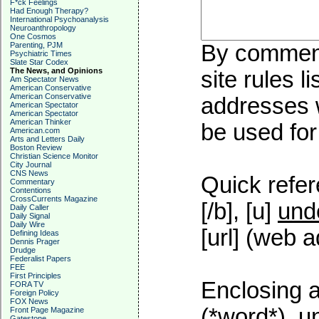
F*ck Feelings
Had Enough Therapy?
International Psychoanalysis
Neuroanthropology
One Cosmos
Parenting, PJM
By commenti
Psychiatric Times
Slate Star Codex
The News, and Opinions
site rules l
Am Spectator News
American Conservative
American Conservative
addresses w
American Spectator
American Spectator
American Thinker
be used for 
American.com
Arts and Letters Daily
Boston Review
Christian Science Monitor
City Journal
CNS News
Quick refer
Commentary
Contentions
CrossCurrents Magazine
[/b], [u]
und
Daily Caller
Daily Signal
Daily Wire
[url] (web a
Defining Ideas
Dennis Prager
Drudge
Federalist Papers
FEE
First Principles
Enclosing a
FORA TV
Foreign Policy
FOX News
(*word*), 
Front Page Magazine
Gatestone