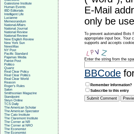
Gatestone Institute
E-Mail addr
Human Events
IBD Editorials
Intelligent Life
Lucianne
only be used
Memeorandum
National Affairs
National Journal
National Review
To prevent automated Bots f
National Review
appropriate input box. Your 
New English Review
supports and accepts cookies
New York Sun
NewsMax
NY Post
Pacific Standard
Pajamas Media
Enter the string from the s
Patriot Post
Politico
Quartz
BBCode
fo
Real Clear Policy
Real Clear Politics
Real Clear World
Reason
Remember Information?
Roger's Rules
Salon
Subscribe to this entry
Smithsonian Magazine
Standpoint
Steyn Online
TCS Daily
The American Scholar
The American Spectator
The Cato Institute
The Claremont Institute
The Corner at NR
The Corner at NRO
The Economist
The Economist