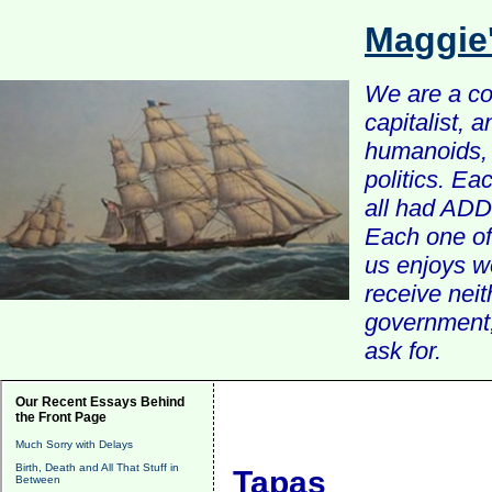
Maggie
We are a com
capitalist, 
humanoids, 
politics. Ea
all had ADD 
Each one of 
us enjoys w
receive nei
government, 
ask for.
Our Recent Essays Behind
the Front Page
Much Sorry with Delays
Birth, Death and All That Stuff in
Tapas
Between