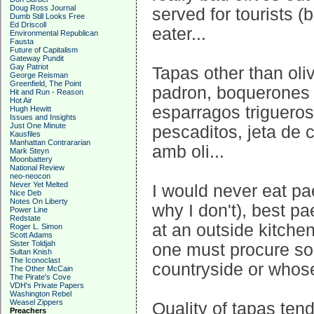
Doug Ross Journal
served for tourists (
Dumb Still Looks Free
Ed Driscoll
eater...
Environmental Republican
Fausta
Future of Capitalism
Gateway Pundit
Gay Patriot
Tapas other than oliv
George Reisman
Greenfield, The Point
padron, boquerones f
Hit and Run - Reason
Hot Air
esparragos trigueros
Hugh Hewitt
Issues and Insights
Just One Minute
pescaditos, jeta de 
Kausfiles
Manhattan Contrararian
amb oli...
Mark Steyn
Moonbattery
National Review
neo-neocon
Never Yet Melted
I would never eat pae
Nice Deb
Notes On Liberty
why I don't), best p
Power Line
Redstate
at an outside kitche
Roger L. Simon
Scott Adams
Sister Toldjah
one must procure s
Sultan Knish
The Iconoclast
countryside or whos
The Other McCain
The Pirate's Cove
VDH's Private Papers
Washington Rebel
Weasel Zippers
Quality of tapas ten
Preachers