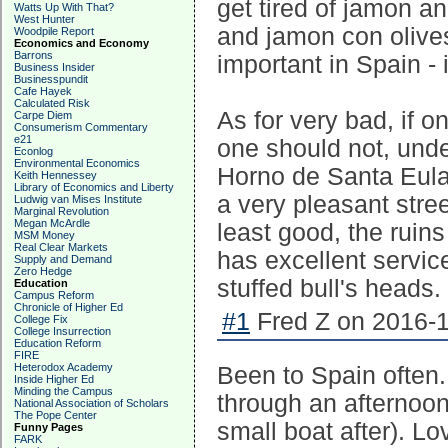
get tired of jamon a
Watts Up With That?
West Hunter
and jamon con olives.
Woodpile Report
Economics and Economy
Barrons
important in Spain -
Business Insider
Businesspundit
Cafe Hayek
Calculated Risk
As for very bad, if 
Carpe Diem
Consumerism Commentary
e21
one should not, unde
Econlog
Environmental Economics
Horno de Santa Eulal
Keith Hennessey
Library of Economics and Liberty
a very pleasant stree
Ludwig van Mises Institute
Marginal Revolution
Megan McArdle
least good, the ruins
MSM Money
Real Clear Markets
has excellent service
Supply and Demand
Zero Hedge
stuffed bull's heads.
Education
Campus Reform
Chronicle of Higher Ed
#1
Fred Z on 2016-1
College Fix
College Insurrection
Education Reform
FIRE
Heterodox Academy
Been to Spain often.
Inside Higher Ed
Minding the Campus
through an afternoo
National Association of Scholars
The Pope Center
small boat after). L
Funny Pages
FARK