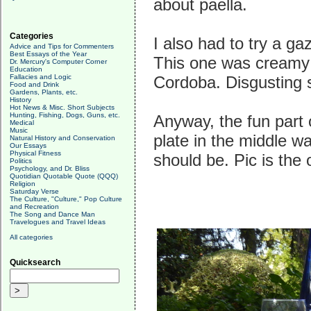
about paella.
Categories
I also had to try a g
Advice and Tips for Commenters
Best Essays of the Year
This one was creamy 
Dr. Mercury's Computer Corner
Education
Fallacies and Logic
Cordoba. Disgusting s
Food and Drink
Gardens, Plants, etc.
History
Hot News & Misc. Short Subjects
Hunting, Fishing, Dogs, Guns, etc.
Anyway, the fun part 
Medical
Music
plate in the middle was
Natural History and Conservation
Our Essays
Physical Fitness
should be. Pic is the
Politics
Psychology, and Dr. Bliss
Quotidian Quotable Quote (QQQ)
Religion
Saturday Verse
The Culture, "Culture," Pop Culture
and Recreation
The Song and Dance Man
Travelogues and Travel Ideas
All categories
Quicksearch