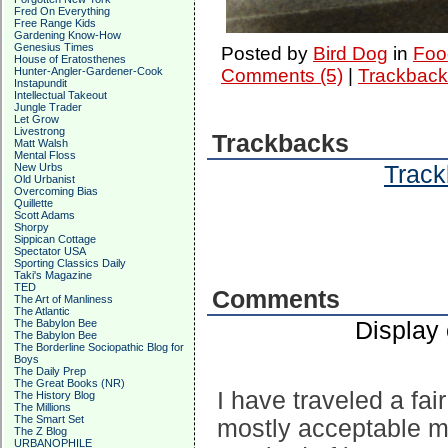
Fred On Everything
Free Range Kids
Gardening Know-How
Genesius Times
Posted by
Bird Dog
in
Foo
House of Eratosthenes
Hunter-Angler-Gardener-Cook
Comments (5)
|
Trackback
Instapundit
Intellectual Takeout
Jungle Trader
Let Grow
Livestrong
Trackbacks
Matt Walsh
Mental Floss
Track
New Urbs
Old Urbanist
Overcoming Bias
Quillette
Scott Adams
Shorpy
Sippican Cottage
Spectator USA
Sporting Classics Daily
Taki's Magazine
TED
Comments
The Art of Manliness
The Atlantic
Display
The Babylon Bee
The Babylon Bee
The Borderline Sociopathic Blog for
Boys
The Daily Prep
The Great Books (NR)
I have traveled a fa
The History Blog
The Millions
The Smart Set
mostly acceptable m
The Z Blog
URBANOPHILE