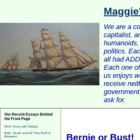
Maggie
We are a com
capitalist, 
humanoids, 
politics. Ea
all had ADD 
Each one of 
us enjoys w
receive nei
government, 
ask for.
Our Recent Essays Behind
the Front Page
Much Sorry with Delays
Birth, Death and All That Stuff in
Bernie or Bust!
Between