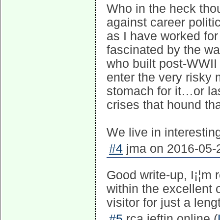
Who in the heck thou
against career polit
as I have worked for
fascinated by the way
who built post-WWII 
enter the very risk
stomach for it…or la
crises that hound t
We live in interestin
#4
jma on 2016-05-2
Good write-up, I¡¦m r
within the excellent 
visitor for just a len
#5
rca ieftin online (