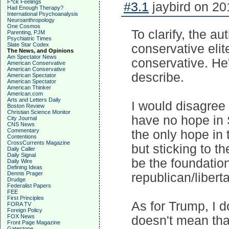
F*ck Feelings
#3.1
jaybird on 20
Had Enough Therapy?
International Psychoanalysis
Neuroanthropology
One Cosmos
To clarify, the 
Parenting, PJM
Psychiatric Times
Slate Star Codex
conservative elit
The News, and Opinions
Am Spectator News
conservative. He'
American Conservative
American Conservative
describe.
American Spectator
American Spectator
American Thinker
American.com
Arts and Letters Daily
I would disagree 
Boston Review
Christian Science Monitor
have no hope in 
City Journal
CNS News
Commentary
the only hope in 
Contentions
CrossCurrents Magazine
but sticking to th
Daily Caller
Daily Signal
be the foundatio
Daily Wire
Defining Ideas
Dennis Prager
republican/liberta
Drudge
Federalist Papers
FEE
First Principles
As for Trump, I d
FORA TV
Foreign Policy
FOX News
doesn't mean that
Front Page Magazine
Gatestone