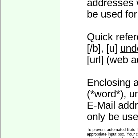
addresses w
be used for 
Quick refer
[/b], [u]
und
[url] (web a
Enclosing a
(*word*), 
E-Mail addr
only be used
To prevent automated Bots f
appropriate input box. Your 