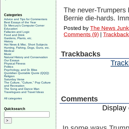
The never-Trumpers h
Categories
Bernie die-hards. Imm
Advice and Tips for Commenters
Best Essays of the Year
Dr. Mercury's Computer Corner
Posted by
The News Junk
Education
Fallacies and Logic
Comments (9)
|
Trackback
Food and Drink
Gardens, Plants, etc.
History
Hot News & Misc. Short Subjects
Hunting, Fishing, Dogs, Guns, etc.
Medical
Trackbacks
Music
Natural History and Conservation
Our Essays
Track
Physical Fitness
Politics
Psychology, and Dr. Bliss
Quotidian Quotable Quote (QQQ)
Religion
Saturday Verse
The Culture, "Culture," Pop Culture
and Recreation
The Song and Dance Man
Travelogues and Travel Ideas
Comments
All categories
Display
Quicksearch
In some ways Trump