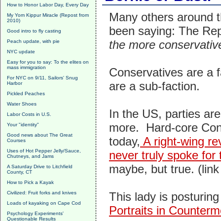
How to Honor Labor Day, Every Day
Many others around t
My Yom Kippur Miracle (Repost from
2010)
been saying: The Repu
Good intro to fly casting
the more conservative
Peach update, with pie
NYC update
Easy for you to say: To the elites on
mass immigration
Conservatives are a f
For NYC on 9/11, Sailors' Snug
are a sub-faction.
Harbor
Pickled Peaches
Water Shoes
In the US, parties ar
Labor Costs in U.S.
more. Hard-core Cons
Your "identity"
Good news about The Great
today,
A right-wing r
Courses
Uses of Hot Pepper Jelly/Sauce,
never truly spoke for 
Chutneys, and Jams
maybe, but true. (link
A Saturday Drive to Litchfield
County, CT
How to Pick a Kayak
Civilized: Fruit forks and knives
This lady is posturing
Loads of kayaking on Cape Cod
Portraits in Counterm
Psychology Experiments'
Questionable Results