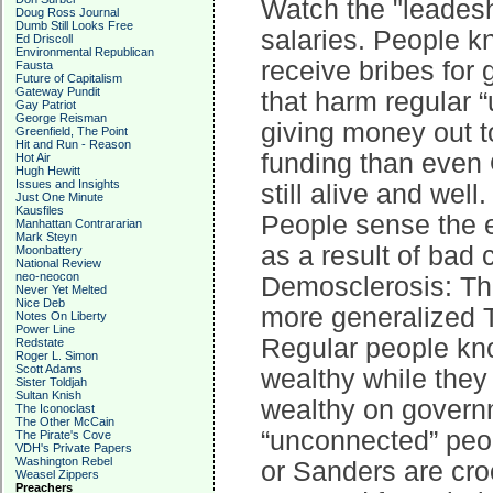
Watch the "leadesh
Doug Ross Journal
Dumb Still Looks Free
salaries. People k
Ed Driscoll
Environmental Republican
receive bribes for 
Fausta
Future of Capitalism
Gateway Pundit
that harm regular 
Gay Patriot
George Reisman
giving money out t
Greenfield, The Point
Hit and Run - Reason
funding than even
Hot Air
Hugh Hewitt
Issues and Insights
still alive and well.
Just One Minute
Kausfiles
People sense the e
Manhattan Contrararian
Mark Steyn
as a result of bad
Moonbattery
National Review
neo-neocon
Demosclerosis: The
Never Yet Melted
Nice Deb
more generalized 
Notes On Liberty
Power Line
Regular people kno
Redstate
Roger L. Simon
Scott Adams
wealthy while they
Sister Toldjah
Sultan Knish
wealthy on governm
The Iconoclast
The Other McCain
“unconnected” peop
The Pirate's Cove
VDH's Private Papers
Washington Rebel
or Sanders are cro
Weasel Zippers
Preachers