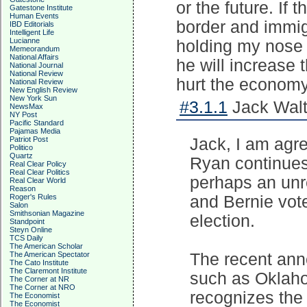
or the future. If
Gatestone Institute
Human Events
border and immigr
IBD Editorials
Intelligent Life
Lucianne
holding my nose 
Memeorandum
National Affairs
he will increase 
National Journal
National Review
hurt the economy 
National Review
New English Review
New York Sun
#3.1.1
Jack Walt
NewsMax
NY Post
Pacific Standard
Pajamas Media
Patriot Post
Jack, I am agre
Politico
Quartz
Ryan continues
Real Clear Policy
Real Clear Politics
perhaps an unre
Real Clear World
Reason
Roger's Rules
and Bernie vote
Salon
Smithsonian Magazine
election.
Standpoint
Steyn Online
TCS Daily
The American Scholar
The American Spectator
The recent ann
The Cato Institute
The Claremont Institute
such as Oklah
The Corner at NR
The Corner at NRO
recognizes the 
The Economist
The Economist