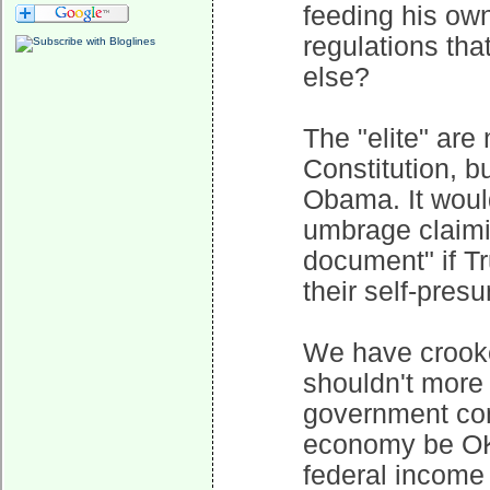
feeding his own
regulations tha
else?
The "elite" ar
Constitution, 
Obama. It would
umbrage claimi
document" if Tr
their self-pres
We have crooked
shouldn't more 
government con
economy be OK?
federal income i