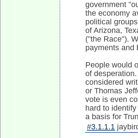
government "ou
the economy avo
political group
of Arizona, Te
("the Race"). 
payments and br
People would on
of desperation. 
considered wri
or Thomas Jeff
vote is even cou
hard to identify
a basis for Tru
#3.1.1.1
jaybir