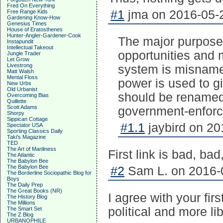
Fred On Everything
#1
jma on 2016-05-2
Free Range Kids
Gardening Know-How
Genesius Times
House of Eratosthenes
Hunter-Angler-Gardener-Cook
The major purpose 
Instapundit
Intellectual Takeout
opportunities and 
Jungle Trader
Let Grow
Livestrong
system is misname
Matt Walsh
Mental Floss
power is used to gi
New Urbs
Old Urbanist
should be renamed 
Overcoming Bias
Quillette
Scott Adams
government-enforc
Shorpy
Sippican Cottage
#1.1
jaybird on 20
Spectator USA
Sporting Classics Daily
Taki's Magazine
TED
The Art of Manliness
First link is bad, bad
The Atlantic
The Babylon Bee
The Babylon Bee
#2
Sam L. on 2016-0
The Borderline Sociopathic Blog for
Boys
The Daily Prep
The Great Books (NR)
I agree with your fir
The History Blog
The Millions
political and more li
The Smart Set
The Z Blog
URBANOPHILE