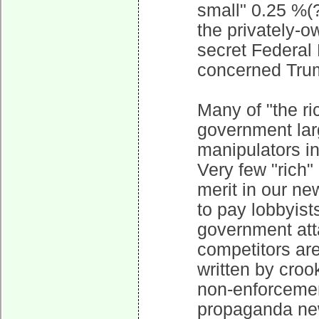
small" 0.25 %(?
the privately-o
secret Federal 
concerned Trum
Many of "the ri
government larg
manipulators in 
Very few "rich"
merit in our n
to pay lobbyist
government att
competitors ar
written by croo
non-enforcement
propaganda new