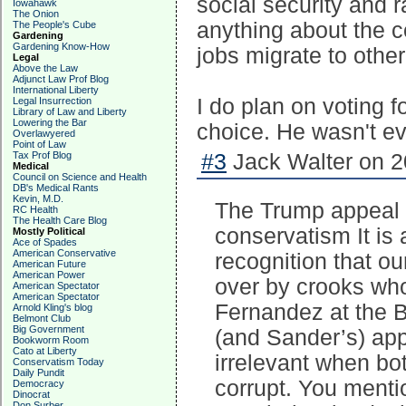
social security and 
Iowahawk
The Onion
anything about the c
The People's Cube
Gardening
Gardening Know-How
jobs migrate to other
Legal
Above the Law
Adjunct Law Prof Blog
International Liberty
I do plan on voting f
Legal Insurrection
Library of Law and Liberty
Lowering the Bar
choice. He wasn't e
Overlawyered
Point of Law
Tax Prof Blog
#3
Jack Walter on 2
Medical
Council on Science and Health
DB's Medical Rants
Kevin, M.D.
The Trump appeal i
RC Health
The Health Care Blog
conservatism It is
Mostly Political
Ace of Spades
American Conservative
recognition that o
American Future
American Power
over by crooks who
American Spectator
American Spectator
Fernandez at the 
Arnold Kling's blog
Belmont Club
Big Government
(and Sander’s) app
Bookworm Room
Cato at Liberty
irrelevant when bo
Conservatism Today
Daily Pundit
corrupt. You ment
Democracy
Dinocrat
Don Surber