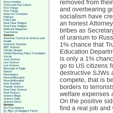
removed from their
Acton Institute
Christ and Pop Culture
and overbearing go
First Things
First Things
News for Christians
socialism have cre
Patheos
PJM Faith
an honest Attorney
Real Clear Religion
Real Clear Religion
bribes as Secretary
Relevant Magazine
Touchstone
Science
of uranium to Russi
American Council on Science and
Health
1% chance that Tr
American Scientist
BBC Science
Education Departmen
Climate Skeptic
Global Warming Policy Foundation
Icecap
is only a 1% chance
Junk Science
Live Science
go to US citizens f
Live Science
Message to Eagle
destructive SJWs a
Nature
Neurologica
Neurophiliosophy
compete, that is b
Neurophilosophy
New Scientist
borders to terroris
Popular Science
Real Clear Science
welfare expenses a
Real Science
Science Blogs
Science Daily
On the positive s
Science Direct
Shrinks
find a real job and 
Ars Psychiatrica
Dr. Bliss (of Maggie's Farm)