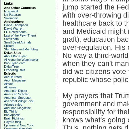
Links
jump started the Fed
And Other Countries
Israpundit
with over-throwing di
No Pasaran
Solomonia
healthcare back to t
Anglosphere
David Thompson
David Warren
and Medicaid might n
EU Referendum
Last of the Few (Theo)
graft), education ba
Samizdata
Small Dead Animals
over-regulation. His
Spiked
Stumbling and Mumbling
Dylan Sites
No way a third-world 
About Bob Dylan
All Along the Watchtower
when they can't man
Bob Dylan.com
DylanTree
did we citizens vote
Expecting Rain
Eclectic
Acculturated
republic whose polici
Aeon Magazine
Aleteia
Althouse
American Digest
My prayers that Trum
American Scholar
American Spectator
Assistant Village Idiot
government and make
Atlantic cities
Audubon Magazine
responsibility for t
Big Think
Bon Appetit
knows what's going o
Brain Pickings
Coyote Blog
Ephemeral New York
Thus, nothing gets 
Forgotten New York