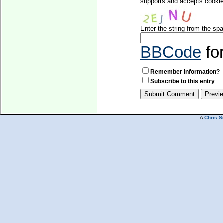
supports and accepts cookies
Enter the string from the s
BBCode
fo
Remember Information?
Subscribe to this entry
A
Chris S