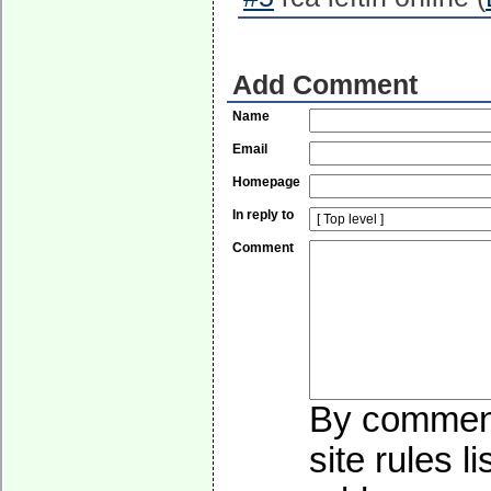
Add Comment
Name
Email
Homepage
In reply to
Comment
By commenti
site rules l