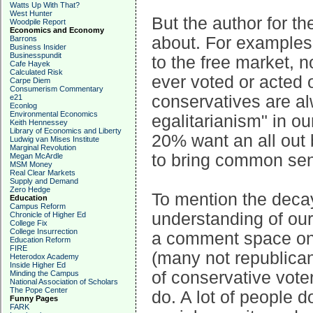
Watts Up With That?
West Hunter
But the author for th
Woodpile Report
Economics and Economy
about. For examples,
Barrons
Business Insider
Businesspundit
to the free market, 
Cafe Hayek
Calculated Risk
ever voted or acted 
Carpe Diem
Consumerism Commentary
conservatives are al
e21
Econlog
Environmental Economics
egalitarianism" in ou
Keith Hennessey
Library of Economics and Liberty
20% want an all out
Ludwig van Mises Institute
Marginal Revolution
to bring common se
Megan McArdle
MSM Money
Real Clear Markets
Supply and Demand
Zero Hedge
To mention the decay
Education
Campus Reform
understanding of our
Chronicle of Higher Ed
College Fix
College Insurrection
a comment space on 
Education Reform
FIRE
(many not republicans
Heterodox Academy
Inside Higher Ed
of conservative vote
Minding the Campus
National Association of Scholars
The Pope Center
do. A lot of people d
Funny Pages
FARK