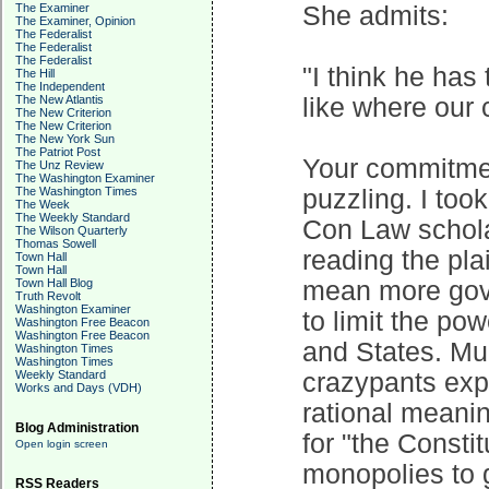
The Examiner
She admits:
The Examiner, Opinion
The Federalist
The Federalist
The Federalist
"I think he has
The Hill
The Independent
The New Atlantis
like where our 
The New Criterion
The New Criterion
The New York Sun
The Patriot Post
Your commitmen
The Unz Review
The Washington Examiner
The Washington Times
puzzling. I to
The Week
The Weekly Standard
Con Law scholar
The Wilson Quarterly
Thomas Sowell
reading the pla
Town Hall
Town Hall
Town Hall Blog
mean more gove
Truth Revolt
Washington Examiner
to limit the po
Washington Free Beacon
Washington Free Beacon
and States. Much
Washington Times
Washington Times
Weekly Standard
crazypants ex
Works and Days (VDH)
rational meanin
Blog Administration
for "the Consti
Open login screen
monopolies to 
RSS Readers