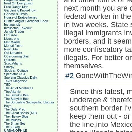
Fred On Everything
next month you are 
Free Range Kids
Gardening Know-How
Genesius Times
federal worker in the
House of Eratosthenes
Hunter-Angler-Gardener-Cook
in two weeks. State s
Instapundit
Intellectual Takeout
illegal immigrants i
Jungle Trader
Let Grow
Livestrong
borders, and it seems
Matt Walsh
Mental Floss
more confiscatory ta
New Urbs
Old Urbanist
illegals. For better o
Overcoming Bias
Quillette
Scott Adams
themselves.
Shorpy
Sippican Cottage
#2
GoneWithTheWind
Spectator USA
Sporting Classics Daily
Taki's Magazine
TED
The Art of Manliness
Since this latest, 
The Atlantic
The Babylon Bee
underage & therefo
The Babylon Bee
The Borderline Sociopathic Blog for
Boys
southern border I'
The Daily Prep
The Great Books (NR)
keep them out - or
The History Blog
The Millions
the line,into Mexi
The Smart Set
The Z Blog
URBANOPHILE