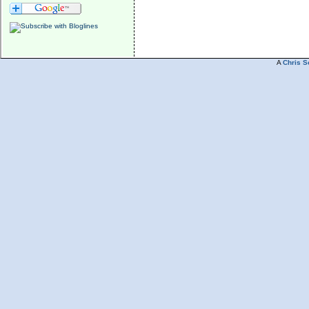
A
Chris S