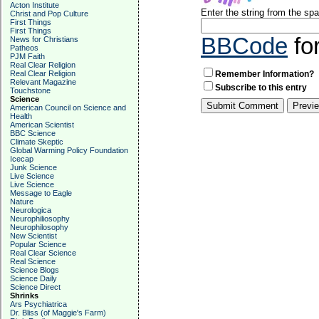
Acton Institute
Enter the string from the s
Christ and Pop Culture
First Things
First Things
BBCode
fo
News for Christians
Patheos
PJM Faith
Real Clear Religion
Real Clear Religion
Remember Information?
Relevant Magazine
Subscribe to this entry
Touchstone
Science
American Council on Science and
Health
American Scientist
BBC Science
Climate Skeptic
Global Warming Policy Foundation
Icecap
Junk Science
Live Science
Live Science
Message to Eagle
Nature
Neurologica
Neurophiliosophy
Neurophilosophy
New Scientist
Popular Science
Real Clear Science
Real Science
Science Blogs
Science Daily
Science Direct
Shrinks
Ars Psychiatrica
Dr. Bliss (of Maggie's Farm)