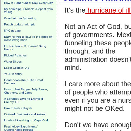
How to Honor Labor Day, Every Day
It's the
hurricane of il
My Yom Kippur Miracle (Repost from
2010)
Good intro to fly casting
Not an Act of God, bu
Peach update, with pie
NYC update
of governments. Mexi
Easy for you to say: To the elites on
mass immigration
funneling these peopl
For NYC on 9/11, Sailors' Snug
through, and the
Harbor
Pickled Peaches
administration doesn't
Water Shoes
mind.
Labor Costs in U.S.
Your "identity"
Good news about The Great
I care more about the
Courses
Uses of Hot Pepper Jelly/Sauce,
of people who attemp
Chutneys, and Jams
even if you are a nur
A Saturday Drive to Litchfield
County, CT
might not be OKed.
How to Pick a Kayak
Civilized: Fruit forks and knives
Loads of kayaking on Cape Cod
Don't we have enoug
Psychology Experiments'
Questionable Results