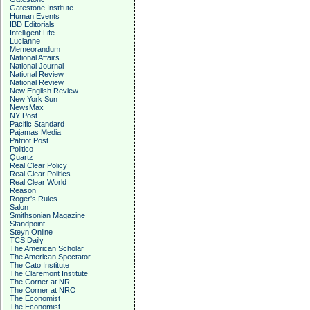
Gatestone Institute
Human Events
IBD Editorials
Intelligent Life
Lucianne
Memeorandum
National Affairs
National Journal
National Review
National Review
New English Review
New York Sun
NewsMax
NY Post
Pacific Standard
Pajamas Media
Patriot Post
Politico
Quartz
Real Clear Policy
Real Clear Politics
Real Clear World
Reason
Roger's Rules
Salon
Smithsonian Magazine
Standpoint
Steyn Online
TCS Daily
The American Scholar
The American Spectator
The Cato Institute
The Claremont Institute
The Corner at NR
The Corner at NRO
The Economist
The Economist