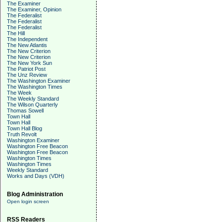
The Examiner
The Examiner, Opinion
The Federalist
The Federalist
The Federalist
The Hill
The Independent
The New Atlantis
The New Criterion
The New Criterion
The New York Sun
The Patriot Post
The Unz Review
The Washington Examiner
The Washington Times
The Week
The Weekly Standard
The Wilson Quarterly
Thomas Sowell
Town Hall
Town Hall
Town Hall Blog
Truth Revolt
Washington Examiner
Washington Free Beacon
Washington Free Beacon
Washington Times
Washington Times
Weekly Standard
Works and Days (VDH)
Blog Administration
Open login screen
RSS Readers