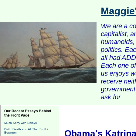
Maggie
We are a com
capitalist, 
humanoids, 
politics. Ea
all had ADD 
Each one of 
us enjoys w
receive nei
government, 
ask for.
Our Recent Essays Behind
the Front Page
Much Sorry with Delays
Birth, Death and All That Stuff in
Obama's Katrin
Between