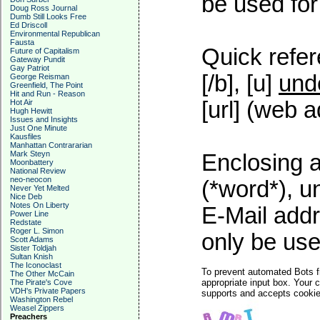
be used for 
Doug Ross Journal
Dumb Still Looks Free
Ed Driscoll
Environmental Republican
Fausta
Quick refer
Future of Capitalism
Gateway Pundit
Gay Patriot
[/b], [u]
und
George Reisman
Greenfield, The Point
Hit and Run - Reason
[url] (web a
Hot Air
Hugh Hewitt
Issues and Insights
Just One Minute
Kausfiles
Manhattan Contrararian
Mark Steyn
Enclosing a
Moonbattery
National Review
neo-neocon
(*word*), 
Never Yet Melted
Nice Deb
Notes On Liberty
E-Mail addr
Power Line
Redstate
Roger L. Simon
only be used
Scott Adams
Sister Toldjah
Sultan Knish
The Iconoclast
To prevent automated Bots f
The Other McCain
appropriate input box. Your 
The Pirate's Cove
VDH's Private Papers
supports and accepts cookies
Washington Rebel
Weasel Zippers
Preachers