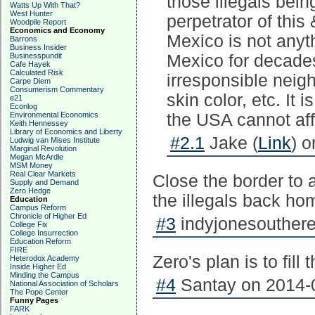
those illegals bein
Watts Up With That?
West Hunter
perpetrator of thi
Woodpile Report
Economics and Economy
Mexico is not anyth
Barrons
Business Insider
Businesspundit
Mexico for decad
Cafe Hayek
Calculated Risk
irresponsible neigh
Carpe Diem
Consumerism Commentary
skin color, etc. It 
e21
Econlog
Environmental Economics
the USA cannot affo
Keith Hennessey
Library of Economics and Liberty
#2.1
Jake (
Link
) 
Ludwig van Mises Institute
Marginal Revolution
Megan McArdle
MSM Money
Real Clear Markets
Close the border to a
Supply and Demand
Zero Hedge
the illegals back ho
Education
Campus Reform
Chronicle of Higher Ed
#3
indyjonesouthere
College Fix
College Insurrection
Education Reform
FIRE
Zero's plan is to fill
Heterodox Academy
Inside Higher Ed
Minding the Campus
#4
Santay on 2014-0
National Association of Scholars
The Pope Center
Funny Pages
FARK