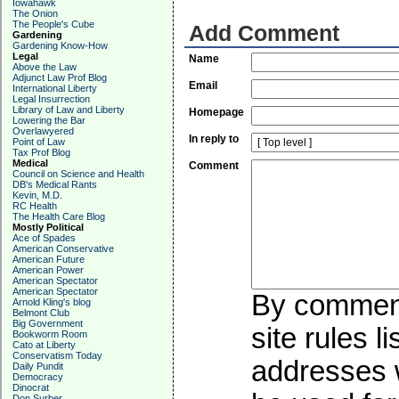
Iowahawk
The Onion
The People's Cube
Add Comment
Gardening
Gardening Know-How
Legal
Name
Above the Law
Adjunct Law Prof Blog
Email
International Liberty
Legal Insurrection
Library of Law and Liberty
Homepage
Lowering the Bar
Overlawyered
In reply to
Point of Law
Tax Prof Blog
Medical
Comment
Council on Science and Health
DB's Medical Rants
Kevin, M.D.
RC Health
The Health Care Blog
Mostly Political
Ace of Spades
American Conservative
American Future
American Power
American Spectator
American Spectator
By commenti
Arnold Kling's blog
Belmont Club
Big Government
site rules l
Bookworm Room
Cato at Liberty
Conservatism Today
addresses w
Daily Pundit
Democracy
Dinocrat
Don Surber