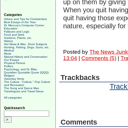
up on them by giving 
When you quit having 
Categories
quit having those exp
Advice and Tips for Commenters
Best Essays of the Year
nature, especially for
Dr. Mercury's Computer Corner
Education
Fallacies and Logic
Food and Drink
Gardens, Plants, etc.
History
Hot News & Misc. Short Subjects
Hunting, Fishing, Dogs, Guns, etc.
Medical
Posted by
The News Junk
Music
Natural History and Conservation
13:04
|
Comments (5)
|
Tr
Our Essays
Physical Fitness
Politics
Psychology, and Dr. Bliss
Quotidian Quotable Quote (QQQ)
Trackbacks
Religion
Saturday Verse
The Culture, "Culture," Pop Culture
Track
and Recreation
The Song and Dance Man
Travelogues and Travel Ideas
All categories
Quicksearch
Comments