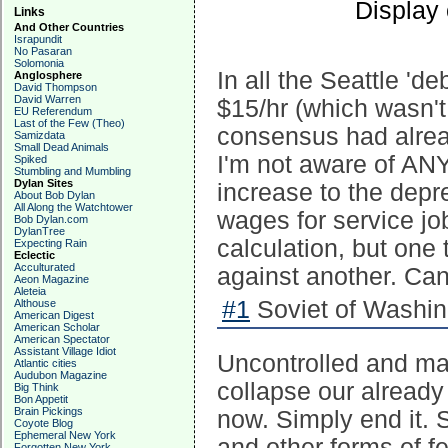
Display
Links
And Other Countries
Israpundit
No Pasaran
Solomonia
In all the Seattle '
Anglosphere
David Thompson
David Warren
$15/hr (which wasn't
EU Referendum
Last of the Few (Theo)
consensus had alread
Samizdata
Small Dead Animals
I'm not aware of ANY
Spiked
Stumbling and Mumbling
Dylan Sites
increase to the depr
About Bob Dylan
All Along the Watchtower
wages for service j
Bob Dylan.com
DylanTree
calculation, but one
Expecting Rain
Eclectic
Acculturated
against another. Can
Aeon Magazine
Aleteia
#1
Soviet of Washin
Althouse
American Digest
American Scholar
American Spectator
Assistant Village Idiot
Uncontrolled and mas
Atlantic cities
Audubon Magazine
collapse our already
Big Think
Bon Appetit
Brain Pickings
now. Simply end it. 
Coyote Blog
Ephemeral New York
and other forms of fe
Forgotten New York