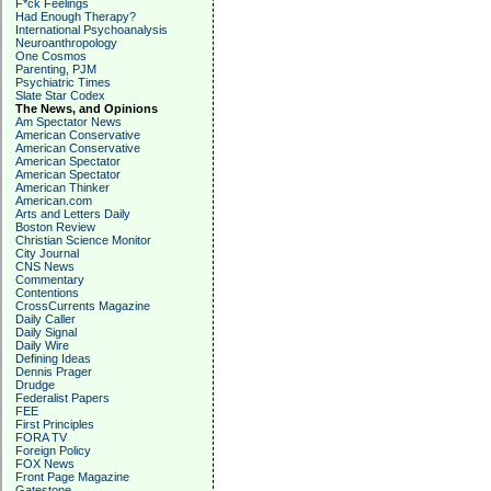
F*ck Feelings
Had Enough Therapy?
International Psychoanalysis
Neuroanthropology
One Cosmos
Parenting, PJM
Psychiatric Times
Slate Star Codex
The News, and Opinions
Am Spectator News
American Conservative
American Conservative
American Spectator
American Spectator
American Thinker
American.com
Arts and Letters Daily
Boston Review
Christian Science Monitor
City Journal
CNS News
Commentary
Contentions
CrossCurrents Magazine
Daily Caller
Daily Signal
Daily Wire
Defining Ideas
Dennis Prager
Drudge
Federalist Papers
FEE
First Principles
FORA TV
Foreign Policy
FOX News
Front Page Magazine
Gatestone