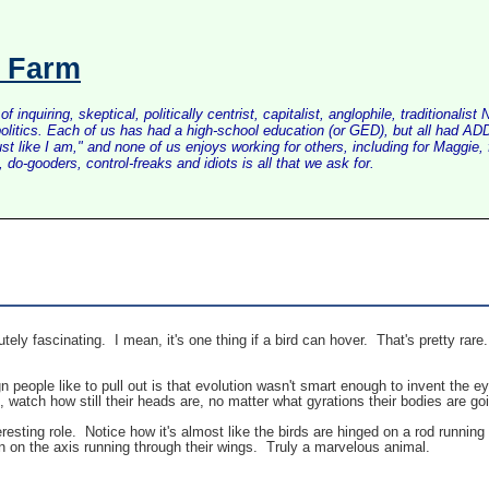
s Farm
inquiring, skeptical, politically centrist, capitalist, anglophile, tradition
litics. Each of us has had a high-school education (or GED), but all had ADD 
just like I am," and none of us enjoys working for others, including for Maggi
do-gooders, control-freaks and idiots is all that we ask for.
ely fascinating. I mean, it's one thing if a bird can hover. That's pretty rare.
ign people like to pull out is that evolution wasn't smart enough to invent the
s, watch how still their heads are, no matter what gyrations their bodies are go
eresting role. Notice how it's almost like the birds are hinged on a rod running
wn on the axis running through their wings. Truly a marvelous animal.