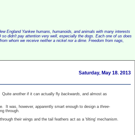
alist New England Yankee humans, humanoids, and animals with many interests
so didn't pay attention very well, especially the dogs. Each one of us does
e, from whom we receive neither a nickel nor a dime. Freedom from nags,
Saturday, May 18. 2013
 Quite another if it can actually fly
backwards,
and almost as
 eye. It was, however, apparently smart enough to design a
three-
ing through.
 through their wings and the tail feathers act as a 'tilting' mechanism.