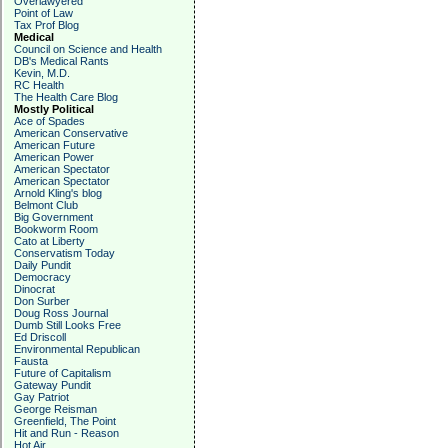
Overlawyered
Point of Law
Tax Prof Blog
Medical
Council on Science and Health
DB's Medical Rants
Kevin, M.D.
RC Health
The Health Care Blog
Mostly Political
Ace of Spades
American Conservative
American Future
American Power
American Spectator
American Spectator
Arnold Kling's blog
Belmont Club
Big Government
Bookworm Room
Cato at Liberty
Conservatism Today
Daily Pundit
Democracy
Dinocrat
Don Surber
Doug Ross Journal
Dumb Still Looks Free
Ed Driscoll
Environmental Republican
Fausta
Future of Capitalism
Gateway Pundit
Gay Patriot
George Reisman
Greenfield, The Point
Hit and Run - Reason
Hot Air