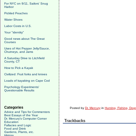
For NYC on 9/11, Sailors' Snug
Harbor
Pickled Peaches
Water Shoes
Labor Costs in U.S.
Your "identity"
Good news about The Great
Courses
Uses of Hot Pepper Jelly/Sauce,
Chutneys, and Jams
A Saturday Drive to Litchfield
County, CT
How to Pick a Kayak
Civilized: Fruit forks and knives
Loads of kayaking on Cape Cod
Psychology Experiments'
Questionable Results
Categories
Posted by
Dr. Mercury
in
Hunting, Fishing, Dogs
Advice and Tips for Commenters
Best Essays of the Year
Dr. Mercury's Computer Corner
Trackbacks
Education
Fallacies and Logic
Food and Drink
Gardens, Plants, etc.
History