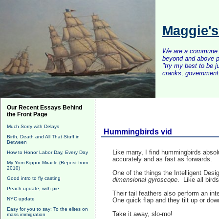
Maggie'
We are a commune of 
beyond and above po
"try my best to be 
cranks, government, 
Our Recent Essays Behind
the Front Page
Much Sorry with Delays
Hummingbirds vid
Birth, Death and All That Stuff in
Between
Like many, I find hummingbirds absolut
How to Honor Labor Day, Every Day
accurately and as fast as forwards.
My Yom Kippur Miracle (Repost from
2010)
One of the things the Intelligent Des
Good intro to fly casting
dimensional gyroscope
. Like all bird
Peach update, with pie
Their tail feathers also perform an int
NYC update
One quick flap and they tilt up or do
Easy for you to say: To the elites on
Take it away, slo-mo!
mass immigration