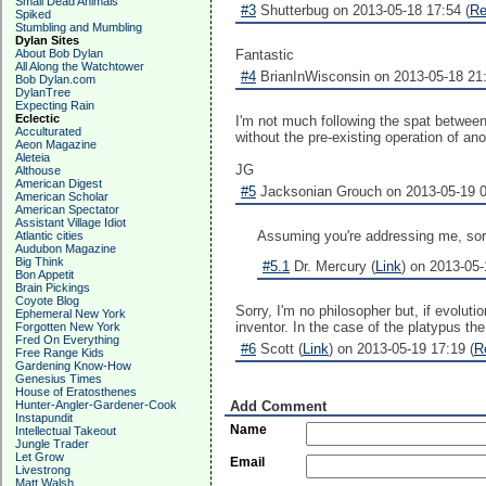
Small Dead Animals
#3
Shutterbug on 2013-05-18 17:54 (
Re
Spiked
Stumbling and Mumbling
Dylan Sites
About Bob Dylan
Fantastic
All Along the Watchtower
#4
BrianInWisconsin on 2013-05-18 21:
Bob Dylan.com
DylanTree
Expecting Rain
Eclectic
I'm not much following the spat between
Acculturated
without the pre-existing operation of an
Aeon Magazine
Aleteia
JG
Althouse
American Digest
#5
Jacksonian Grouch on 2013-05-19 0
American Scholar
American Spectator
Assistant Village Idiot
Assuming you're addressing me, sorry,
Atlantic cities
Audubon Magazine
Big Think
#5.1
Dr. Mercury (
Link
) on 2013-05-
Bon Appetit
Brain Pickings
Coyote Blog
Sorry, I'm no philosopher but, if evolut
Ephemeral New York
inventor. In the case of the platypus th
Forgotten New York
Fred On Everything
#6
Scott (
Link
) on 2013-05-19 17:19 (
R
Free Range Kids
Gardening Know-How
Genesius Times
House of Eratosthenes
Hunter-Angler-Gardener-Cook
Add Comment
Instapundit
Name
Intellectual Takeout
Jungle Trader
Let Grow
Email
Livestrong
Matt Walsh