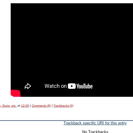
, Guns, etc.
at
12:00
|
Comments (8)
|
Trackbacks (0)
Trackback specific URI for this entry
No Trackbacks