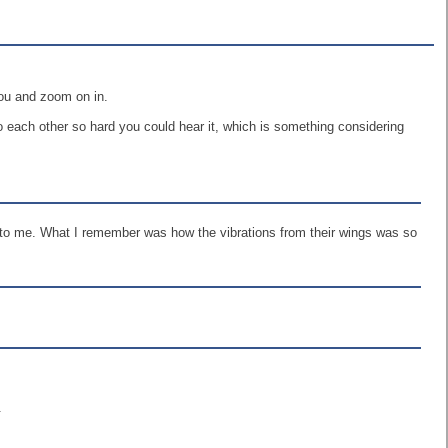
you and zoom on in.
 each other so hard you could hear it, which is something considering
ed to me. What I remember was how the vibrations from their wings was so
.