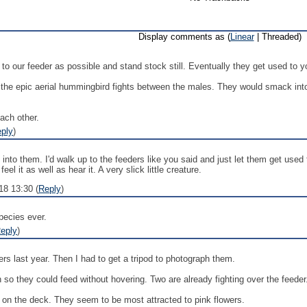
Display comments as (
Linear
| Threaded)
 to our feeder as possible and stand stock still. Eventually they get used to 
 the epic aerial hummingbird fights between the males. They would smack into
ach other.
ply
)
 into them. I'd walk up to the feeders like you said and just let them get us
el it as well as hear it. A very slick little creature.
18 13:30 (
Reply
)
pecies ever.
eply
)
rs last year. Then I had to get a tripod to photograph them.
h so they could feed without hovering. Two are already fighting over the feeder
t on the deck. They seem to be most attracted to pink flowers.