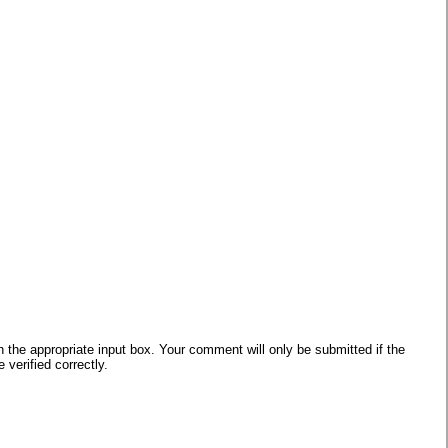
he appropriate input box. Your comment will only be submitted if the
verified correctly.