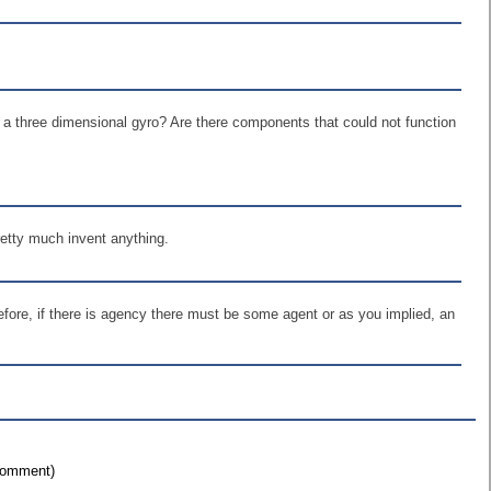
n a three dimensional gyro? Are there components that could not function
pretty much invent anything.
refore, if there is agency there must be some agent or as you implied, an
 comment)