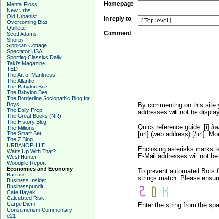
Homepage
Mental Floss
New Urbs
Old Urbanist
In reply to
Overcoming Bias
Quillette
Comment
Scott Adams
Shorpy
Sippican Cottage
Spectator USA
Sporting Classics Daily
Taki's Magazine
TED
The Art of Manliness
The Atlantic
The Babylon Bee
The Babylon Bee
The Borderline Sociopathic Blog for
Boys
By commenting on this site y
The Daily Prep
addresses will not be display
The Great Books (NR)
The History Blog
Quick reference guide: [i]
ita
The Millions
The Smart Set
[url] (web address) [/url]. Mo
The Z Blog
URBANOPHILE
Enclosing asterisks marks t
Watts Up With That?
E-Mail addresses will not be 
West Hunter
Woodpile Report
Economics and Economy
To prevent automated Bots f
Barrons
strings match. Please ensure
Business Insider
Businesspundit
Cafe Hayek
Calculated Risk
Carpe Diem
Enter the string from the s
Consumerism Commentary
e21