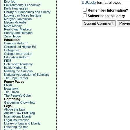
Econlog
BBCode
format allowed
Environmental Economics
Keith Hennessey
Remember Information?
Library of Economics and Liberty
Ludwig van Mises Institute
Subscribe to this entry
Marginal Revolution
Megan McArdle
MSM Money
Real Clear Markets
Supply and Demand
Zero Hedge
Education
Campus Reform
Chronicle of Higher Ed
College Fix
College Insurrection
Education Reform
FIRE
Heterodox Academy
Inside Higher Ed
Minding the Campus
National Association of Scholars
The Pope Center
Funny Pages
FARK
Iowahawk
The Onion
The People's Cube
Gardening
Gardening Know-How
Legal
Above the Law
Adjunct Law Prof Blog
International Liberty
Legal Insurrection
Library of Law and Liberty
Lowering the Bar