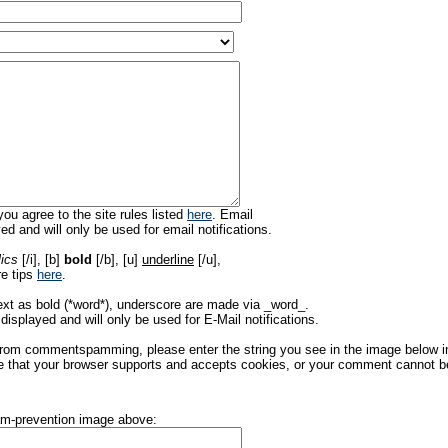
ou agree to the site rules listed
here
. Email
ed and will only be used for email notifications.
lics
[/i], [b]
bold
[/b], [u]
underline
[/u],
re tips
here
.
ext as bold (*word*), underscore are made via _word_.
displayed and will only be used for E-Mail notifications.
rom commentspamming, please enter the string you see in the image below in t
 that your browser supports and accepts cookies, or your comment cannot be 
pam-prevention image above: