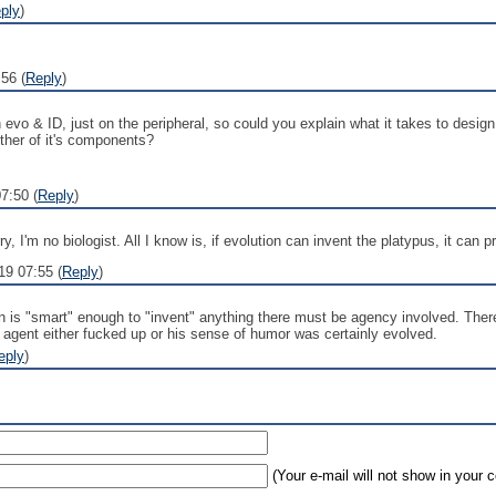
ply
)
56 (
Reply
)
 evo & ID, just on the peripheral, so could you explain what it takes to desig
other of it's components?
7:50 (
Reply
)
 I'm no biologist. All I know is, if evolution can invent the platypus, it can 
19 07:55 (
Reply
)
ion is "smart" enough to "invent" anything there must be agency involved. The
e agent either fucked up or his sense of humor was certainly evolved.
eply
)
(Your e-mail will not show in your