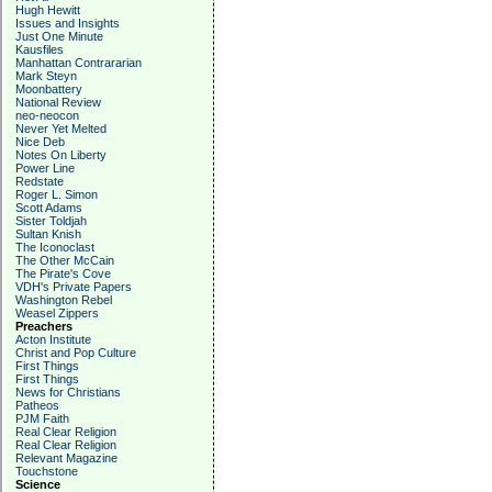
Hugh Hewitt
Issues and Insights
Just One Minute
Kausfiles
Manhattan Contrararian
Mark Steyn
Moonbattery
National Review
neo-neocon
Never Yet Melted
Nice Deb
Notes On Liberty
Power Line
Redstate
Roger L. Simon
Scott Adams
Sister Toldjah
Sultan Knish
The Iconoclast
The Other McCain
The Pirate's Cove
VDH's Private Papers
Washington Rebel
Weasel Zippers
Preachers
Acton Institute
Christ and Pop Culture
First Things
First Things
News for Christians
Patheos
PJM Faith
Real Clear Religion
Real Clear Religion
Relevant Magazine
Touchstone
Science