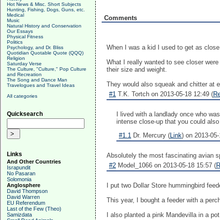
Hot News & Misc. Short Subjects
Hunting, Fishing, Dogs, Guns, etc.
Medical
Comments
Music
Natural History and Conservation
Our Essays
Physical Fitness
Politics
When I was a kid I used to get as close
Psychology, and Dr. Bliss
Quotidian Quotable Quote (QQQ)
Religion
What I really wanted to see closer were
Saturday Verse
their size and weight.
The Culture, "Culture," Pop Culture
and Recreation
The Song and Dance Man
They would also squeak and chitter at e
Travelogues and Travel Ideas
#1
T.K. Tortch on 2013-05-18 12:49 (
Re
All categories
Quicksearch
I lived with a landlady once who was
intense close-up that you could also fe
#1.1
Dr. Mercury (
Link
) on 2013-05-
Links
Absolutely the most fascinating avian s
And Other Countries
#2
Model_1066 on 2013-05-18 15:57 (
R
Israpundit
No Pasaran
Solomonia
I put two Dollar Store hummingbird feede
Anglosphere
David Thompson
David Warren
This year, I bought a feeder with a perc
EU Referendum
Last of the Few (Theo)
I also planted a pink Mandevilla in a po
Samizdata