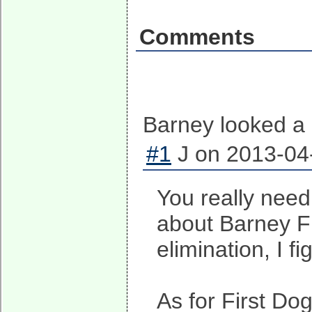
Comments
Barney looked a l
#1
J on 2013-04-
You really need 
about Barney Fr
elimination, I f
As for First Do