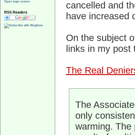
Open login screen
cancelled and th
RSS Readers
have increased d
On the subject o
links in my post 
The Real Denier
The Associated
only consisten
warming. The p