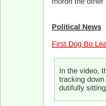
moron the other
Political News
First Dog Bo Le
In the video, 
tracking down 
dutifully sittin