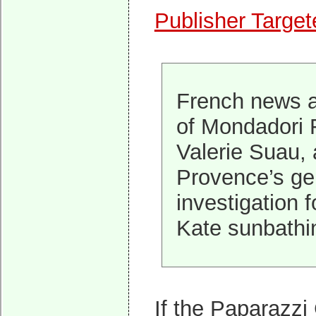
Publisher Targe
French news a
of Mondadori 
Valerie Suau, 
Provence’s gen
investigation 
Kate sunbathin
If the Paparazzi