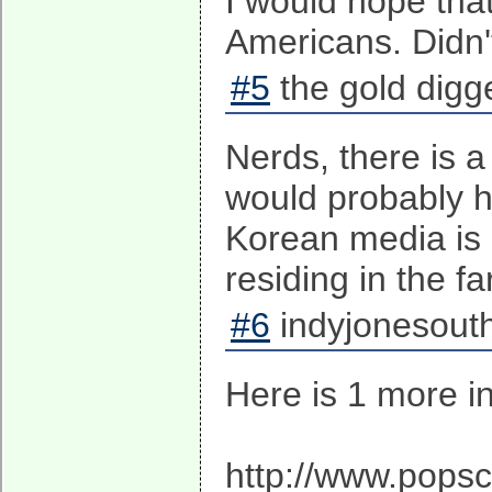
I would hope that
Americans. Didn't
#5
the gold digge
Nerds, there is 
would probably h
Korean media is l
residing in the f
#6
indyjonesouth
Here is 1 more in
http://www.popsc