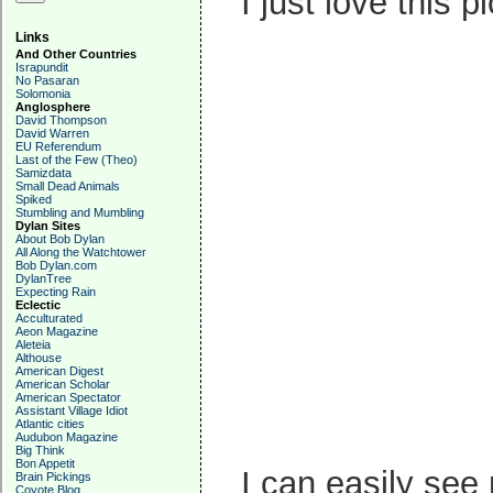
I just love this p
Links
And Other Countries
Israpundit
No Pasaran
Solomonia
Anglosphere
David Thompson
David Warren
EU Referendum
Last of the Few (Theo)
Samizdata
Small Dead Animals
Spiked
Stumbling and Mumbling
Dylan Sites
About Bob Dylan
All Along the Watchtower
Bob Dylan.com
DylanTree
Expecting Rain
Eclectic
Acculturated
Aeon Magazine
Aleteia
Althouse
American Digest
American Scholar
American Spectator
Assistant Village Idiot
Atlantic cities
Audubon Magazine
Big Think
Bon Appetit
I can easily see
Brain Pickings
Coyote Blog