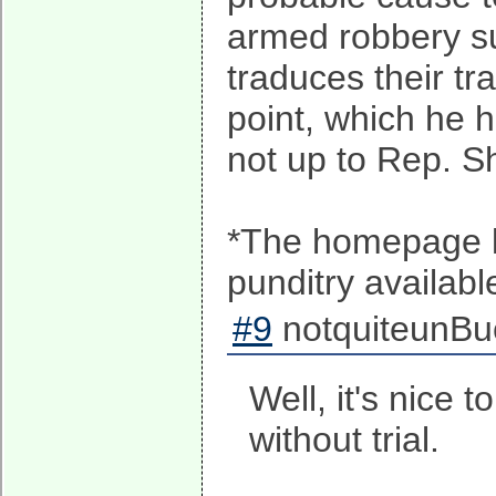
armed robbery su
traduces their tr
point, which he 
not up to Rep. Sh
*The homepage li
punditry availab
#9
notquiteunBuc
Well, it's nice
without trial.