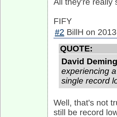
All they're really 
FIFY
#2
BillH on 2013
QUOTE:
David Demin
experiencing a 
single record 
Well, that's not 
still be record l