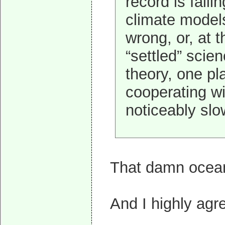
record is falli
climate models
wrong, or, at 
“settled” scie
theory, one pla
cooperating wi
noticeably slo
That damn ocean.
And I highly agre