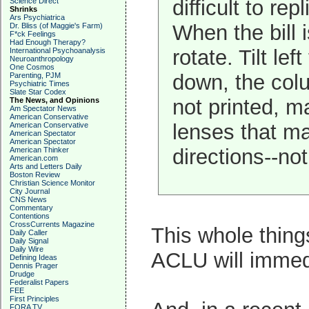
difficult to re
Science Direct
Shrinks
Ars Psychiatrica
When the bill i
Dr. Bliss (of Maggie's Farm)
F*ck Feelings
Had Enough Therapy?
rotate. Tilt l
International Psychoanalysis
Neuroanthropology
One Cosmos
down, the colu
Parenting, PJM
Psychiatric Times
Slate Star Codex
not printed, m
The News, and Opinions
Am Spectator News
American Conservative
lenses that m
American Conservative
American Spectator
American Spectator
directions--no
American Thinker
American.com
Arts and Letters Daily
Boston Review
Christian Science Monitor
City Journal
CNS News
Commentary
Contentions
CrossCurrents Magazine
This whole thing
Daily Caller
Daily Signal
Daily Wire
ACLU will immedi
Defining Ideas
Dennis Prager
Drudge
Federalist Papers
FEE
First Principles
FORA TV