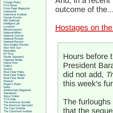
And, in a recent 
Foreign Policy
FOX News
outcome of the..
Front Page Magazine
Gatestone
Gatestone Institute
Human Events
IBD Editorials
Intelligent Life
Hostages on the
Lucianne
Memeorandum
National Affairs
National Journal
National Review
National Review
New English Review
New York Sun
NewsMax
Hours before 
NY Post
Pacific Standard
Pajamas Media
President Bara
Patriot Post
Politico
Quartz
did not add,
Tr
Real Clear Policy
Real Clear Politics
Real Clear World
this week's fur
Reason
Roger's Rules
Salon
Smithsonian Magazine
Standpoint
Steyn Online
The furloughs 
TCS Daily
The American Scholar
The American Spectator
that the seque
The Cato Institute
The Claremont Institute