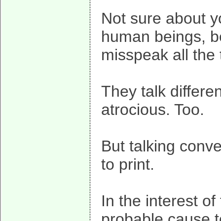
Not sure about 
human beings, be
misspeak all the 
They talk differe
atrocious. Too.
But talking conve
to print.
In the interest o
probable cause to