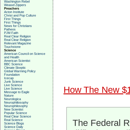
Washington Rebel
Weasel Zippers
Preachers
Acton Institute
Christ and Pop Culture
First Things
First Things
News for Christians
Patheos
PJM Faith
Real Clear Religion
Real Clear Religion
Relevant Magazine
Touchstone
Science
American Council on Science
and Health
American Scientist
BBC Science
Climate Skeptic
Global Warming Policy
Foundation
Icecap
Junk Science
Live Science
How The New $100
Live Science
Message to Eagle
Nature
Neurologica
Neurophiliosophy
Neurophilosophy
New Scientist
Popular Science
Real Clear Science
The Federal R
Real Science
Science Blogs
Science Daily