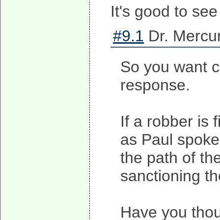
It's good to se
#9.1
Dr. Mercur
So you want co
response.
If a robber is 
as Paul spoke 
the path of th
sanctioning th
Have you thou