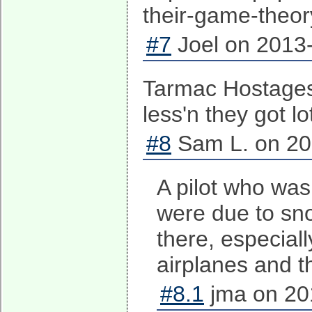
their-game-the
#7
Joel on 2013-
Tarmac Hostages
less'n they got l
#8
Sam L. on 20
A pilot who was 
were due to sno
there, especial
airplanes and t
#8.1
jma on 20