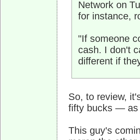
Network on Tu
for instance, r
"If someone co
cash. I don't c
different if th
So, to review, i
fifty bucks — as 
This guy's coming