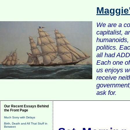
Maggie
We are a com
capitalist, 
humanoids, 
politics. Ea
all had ADD 
Each one of 
us enjoys w
receive nei
government, 
ask for.
Our Recent Essays Behind
the Front Page
Much Sorry with Delays
Birth, Death and All That Stuff in
Between