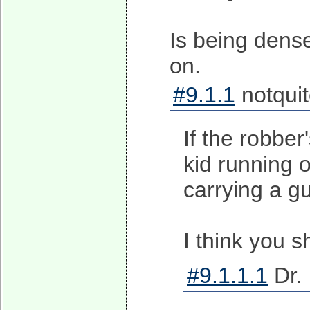
Is being dense
on.
#9.1.1
notqui
If the robber
kid running o
carrying a gun
I think you 
#9.1.1.1
Dr. 