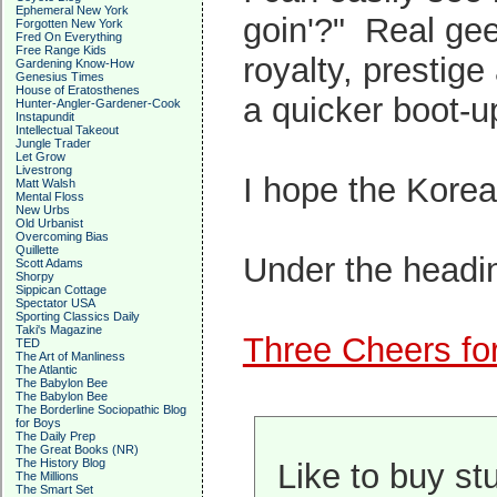
Ephemeral New York
goin'?" Real gee
Forgotten New York
Fred On Everything
Free Range Kids
royalty, prestige
Gardening Know-How
Genesius Times
House of Eratosthenes
a quicker boot-u
Hunter-Angler-Gardener-Cook
Instapundit
Intellectual Takeout
Jungle Trader
Let Grow
Livestrong
I hope the Kore
Matt Walsh
Mental Floss
New Urbs
Old Urbanist
Overcoming Bias
Quillette
Under the headi
Scott Adams
Shorpy
Sippican Cottage
Spectator USA
Sporting Classics Daily
Taki's Magazine
Three Cheers for
TED
The Art of Manliness
The Atlantic
The Babylon Bee
The Babylon Bee
The Borderline Sociopathic Blog
for Boys
The Daily Prep
The Great Books (NR)
The History Blog
Like to buy st
The Millions
The Smart Set