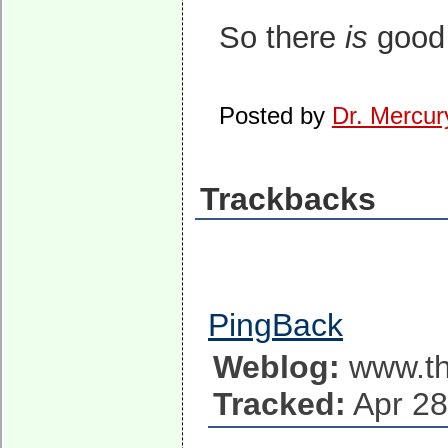
So there
is
good 
Posted by
Dr. Mercur
Trackbacks
PingBack
Weblog:
www.th
Tracked:
Apr 28