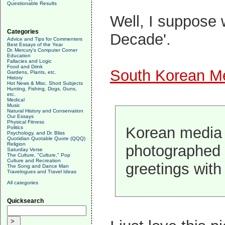
Questionable Results
Well, I suppose 
Categories
Decade'.
Advice and Tips for Commenters
Best Essays of the Year
Dr. Mercury's Computer Corner
Education
Fallacies and Logic
Food and Drink
South Korean Me
Gardens, Plants, etc.
History
Hot News & Misc. Short Subjects
Hunting, Fishing, Dogs, Guns,
etc.
Medical
Music
Natural History and Conservation
Our Essays
Physical Fitness
Korean media i
Politics
Psychology, and Dr. Bliss
Quotidian Quotable Quote (QQQ)
Religion
photographed 
Saturday Verse
The Culture, "Culture," Pop
Culture and Recreation
greetings wit
The Song and Dance Man
Travelogues and Travel Ideas
All categories
Quicksearch