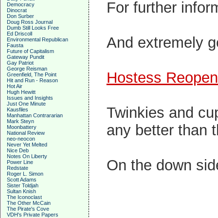
For further info
Democracy
Dinocrat
Don Surber
Doug Ross Journal
Dumb Still Looks Free
Ed Driscoll
And extremely go
Environmental Republican
Fausta
Future of Capitalism
Gateway Pundit
Gay Patriot
George Reisman
Hostess Reopeni
Greenfield, The Point
Hit and Run - Reason
Hot Air
Hugh Hewitt
Issues and Insights
Just One Minute
Twinkies and c
Kausfiles
Manhattan Contrararian
Mark Steyn
any better than t
Moonbattery
National Review
neo-neocon
Never Yet Melted
Nice Deb
Notes On Liberty
On the down side
Power Line
Redstate
Roger L. Simon
Scott Adams
Sister Toldjah
Sultan Knish
The Iconoclast
The Other McCain
The Pirate's Cove
VDH's Private Papers