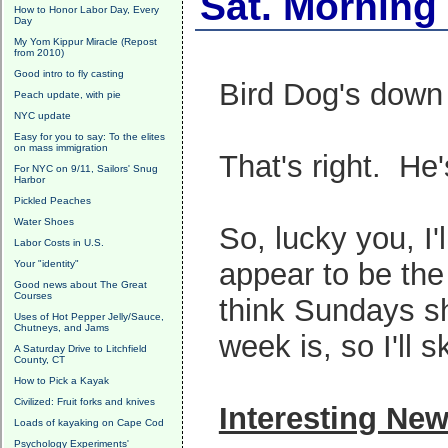
Sat. Morning
How to Honor Labor Day, Every
Day
My Yom Kippur Miracle (Repost
from 2010)
Good intro to fly casting
Bird Dog's down 
Peach update, with pie
NYC update
Easy for you to say: To the elites
on mass immigration
That's right. He
For NYC on 9/11, Sailors' Snug
Harbor
Pickled Peaches
Water Shoes
So, lucky you, I
Labor Costs in U.S.
appear to be the
Your "identity"
Good news about The Great
Courses
think Sundays sh
Uses of Hot Pepper Jelly/Sauce,
Chutneys, and Jams
week is, so I'll sk
A Saturday Drive to Litchfield
County, CT
How to Pick a Kayak
Civilized: Fruit forks and knives
Interesting Ne
Loads of kayaking on Cape Cod
Psychology Experiments'