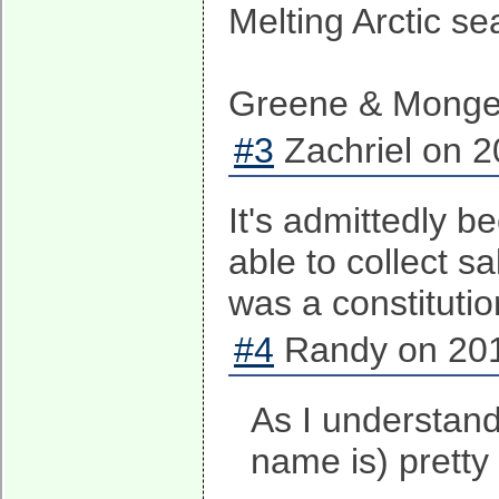
Melting Arctic se
Greene & Monger
#3
Zachriel on 2
It's admittedly b
able to collect s
was a constituti
#4
Randy on 201
As I understand
name is) prett