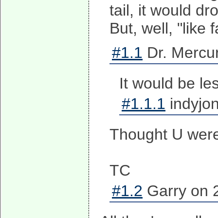
tail, it would 
But, well, "like 
#1.1
Dr. Mercur
It would be l
#1.1.1
indyjon
Thought U were 
TC
#1.2
Garry on 