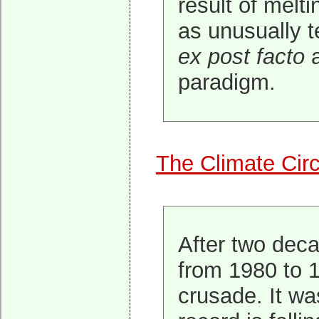
result of melti
as unusually te
ex post facto
a
paradigm.
The Climate Cir
After two deca
from 1980 to 1
crusade. It wa