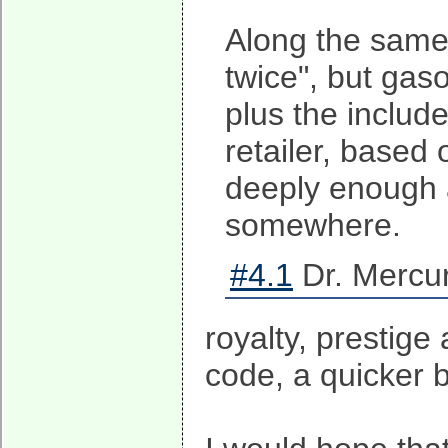
Along the same 
twice", but gaso
plus the include
retailer, based 
deeply enough a
somewhere.
#4.1
Dr. Mercur
royalty, prestige
code, a quicker 