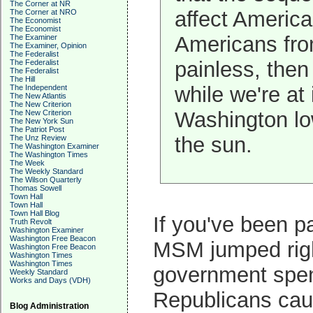
The Corner at NR
affect Americ
The Corner at NRO
The Economist
The Economist
Americans from
The Examiner
The Examiner, Opinion
The Federalist
painless, the
The Federalist
The Federalist
The Hill
while we're at 
The Independent
The New Atlantis
The New Criterion
Washington low
The New Criterion
The New York Sun
The Patriot Post
the sun.
The Unz Review
The Washington Examiner
The Washington Times
The Week
The Weekly Standard
The Wilson Quarterly
Thomas Sowell
Town Hall
Town Hall
Town Hall Blog
If you've been pa
Truth Revolt
Washington Examiner
Washington Free Beacon
MSM jumped right
Washington Free Beacon
Washington Times
Washington Times
government spendi
Weekly Standard
Works and Days (VDH)
Republicans caus
Blog Administration