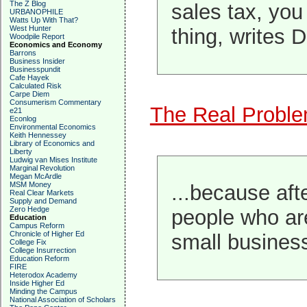
The Z Blog
sales tax, yo
URBANOPHILE
Watts Up With That?
West Hunter
thing, writes 
Woodpile Report
Economics and Economy
Barrons
Business Insider
Businesspundit
Cafe Hayek
Calculated Risk
Carpe Diem
Consumerism Commentary
The Real Problem
e21
Econlog
Environmental Economics
Keith Hennessey
Library of Economics and
Liberty
Ludwig van Mises Institute
Marginal Revolution
Megan McArdle
MSM Money
...because afte
Real Clear Markets
Supply and Demand
Zero Hedge
people who are
Education
Campus Reform
Chronicle of Higher Ed
small busines
College Fix
College Insurrection
Education Reform
FIRE
Heterodox Academy
Inside Higher Ed
Minding the Campus
National Association of Scholars