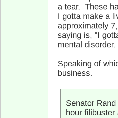
a tear. These ha
I gotta make a liv
approximately 7,3
saying is, "I got
mental disorder.
Speaking of whic
business.
Senator Rand 
hour filibuste