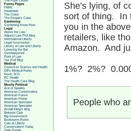
The Pope Center
She's lying, of c
Funny Pages
FARK
Iowahawk
sort of thing. In
The Onion
The People's Cube
Gardening
you in the above
Gardening Know-How
Legal
Above the Law
retailers, like 
Adjunct Law Prof Blog
International Liberty
Legal Insurrection
Amazon. And jus
Library of Law and Liberty
Lowering the Bar
Overlawyered
Point of Law
Tax Prof Blog
Medical
1%? 2%? 0.00
Council on Science and Health
DB's Medical Rants
Kevin, M.D.
RC Health
The Health Care Blog
Mostly Political
Ace of Spades
American Conservative
American Future
American Power
People who are
American Spectator
American Spectator
Arnold Kling's blog
Belmont Club
Big Government
Bookworm Room
Cato at Liberty
Conservatism Today
Daily Pundit