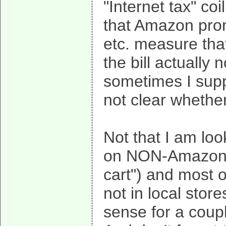
"Internet tax" co
that Amazon prom
etc. measure tha
the bill actually 
sometimes I suppo
not clear whether 
Not that I am loo
on NON-Amazon s
cart") and most 
not in local stor
sense for a coupl