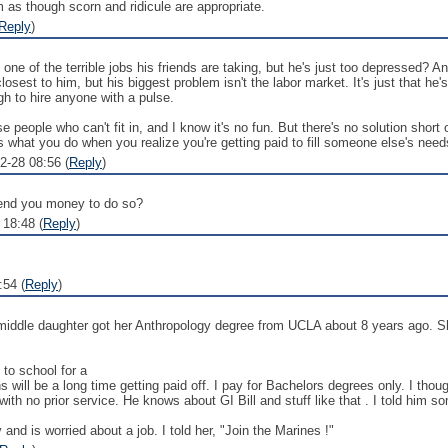
em as though scorn and ridicule are appropriate.
Reply
)
e one of the terrible jobs his friends are taking, but he's just too depressed? 
losest to him, but his biggest problem isn't the labor market. It's just that he
h to hire anyone with a pulse.
 people who can't fit in, and I know it's no fun. But there's no solution short
s what you do when you realize you're getting paid to fill someone else's need
2-28 08:56 (
Reply
)
 lend you money to do so?
 18:48 (
Reply
)
:54 (
Reply
)
middle daughter got her Anthropology degree from UCLA about 8 years ago. Sh
 to school for a
 will be a long time getting paid off. I pay for Bachelors degrees only. I thou
h no prior service. He knows about GI Bill and stuff like that . I told him so
d is worried about a job. I told her, "Join the Marines !"