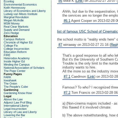
#6
Mike K (
Link
) on 2013-02-27 20:07 (
Econlog
Environmental Economics
Keith Hennessey
Library of Economics and Liberty
Ahhh, but due to the sequestration, 
Ludwig van Mises Institute
the services are no longer the employ
Marginal Revolution
Megan McArdle
#6.1
Agent Cooper on 2013-02-28 00
MSM Money
Real Clear Markets
Supply and Demand
list of famous USC School of Cinematic
Zero Hedge
Education
the school motto is "reality ends here" 
Campus Reform
Chronicle of Higher Ed
#7
wirraway on 2013-02-27 21:16 (
Repl
College Fix
College Insurrection
Education Reform
FIRE
That's a good response to all who let 
Heterodox Academy
But it's the University of Southern Ca
Inside Higher Ed
Trouble is the only limit to the num
Minding the Campus
industry wants to hire.
National Association of Scholars
The Pope Center
All the more so as the industry mov
Funny Pages
#7.1
Caedmon (
Link
) on 2013-02-28
FARK
Iowahawk
The Onion
The People's Cube
Famous? To who? I recognized three 
Gardening
#7.2
Tom Francis on 2013-02-28 06
Gardening Know-How
Legal
Above the Law
Adjunct Law Prof Blog
a) (Non-cinema majors included - as 
International Liberty
this flawed if it involved climate.
Legal Insurrection
Library of Law and Liberty
b) The above notwithstanding, how do
Lowering the Bar