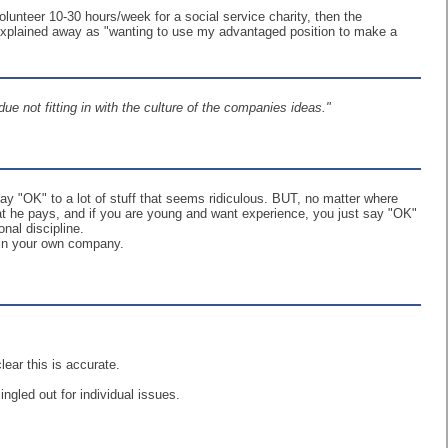
lunteer 10-30 hours/week for a social service charity, then the
 explained away as "wanting to use my advantaged position to make a
due not fitting in with the culture of the companies ideas."
say "OK" to a lot of stuff that seems ridiculous. BUT, no matter where
at he pays, and if you are young and want experience, you just say "OK"
onal discipline.
 in your own company.
lear this is accurate.
ngled out for individual issues.