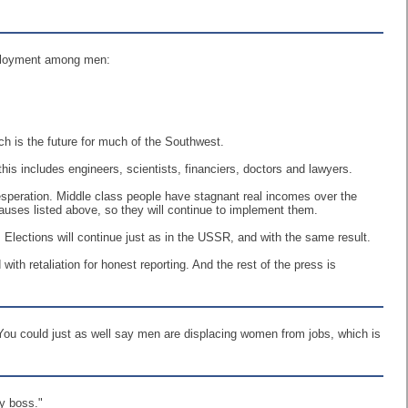
mployment among men:
ch is the future for much of the Southwest.
his includes engineers, scientists, financiers, doctors and lawyers.
desperation. Middle class people have stagnant real incomes over the
causes listed above, so they will continue to implement them.
 Elections will continue just as in the USSR, and with the same result.
h retaliation for honest reporting. And the rest of the press is
 You could just as well say men are displacing women from jobs, which is
my boss."