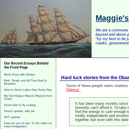
Maggie'
We are a commune of 
beyond and above po
"try my best to be 
cranks, government, 
Our Recent Essays Behind
the Front Page
Much Sorry with Delays
Hard luck stories from the O
Birth, Death and All That Stuff in
Between
Some of these people seem clueless a
Silence’:
How to Honor Labor Day, Every Day
My Yom Kippur Miracle (Repost from
2010)
It has been many months since and
Good intro to fly casting
honestly can't afford it. I'd tak
Peach update, with pie
find the energy to care enough t
totally independent) and emotiona
NYC update
together, but even with this date
Easy for you to say: To the elites on
mass immigration