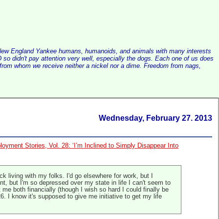
alist New England Yankee humans, humanoids, and animals with many interests
so didn't pay attention very well, especially the dogs. Each one of us does
e, from whom we receive neither a nickel nor a dime. Freedom from nags,
Wednesday, February 27. 2013
oyment Stories, Vol. 28: ‘I’m Inclined to Simply Disappear Into
k living with my folks. I'd go elsewhere for work, but I
nt, but I'm so depressed over my state in life I can't seem to
me both financially (though I wish so hard I could finally be
. I know it's supposed to give me initiative to get my life