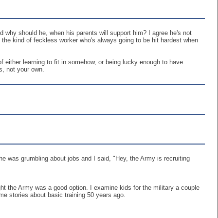
And why should he, when his parents will support him? I agree he's not
's the kind of feckless worker who's always going to be hit hardest when
 of either learning to fit in somehow, or being lucky enough to have
s, not your own.
e was grumbling about jobs and I said, "Hey, the Army is recruiting
ght the Army was a good option. I examine kids for the military a couple
me stories about basic training 50 years ago.