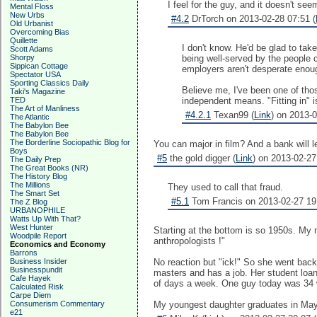
I feel for the guy, and it doesn't se
Mental Floss
New Urbs
#4.2
DrTorch on 2013-02-28 07:51 (
Old Urbanist
Overcoming Bias
Quillette
I don't know. He'd be glad to tak
Scott Adams
Shorpy
being well-served by the people c
Sippican Cottage
employers aren't desperate enoug
Spectator USA
Sporting Classics Daily
Believe me, I've been one of those
Taki's Magazine
TED
independent means. "Fitting in" i
The Art of Manliness
#4.2.1
Texan99 (
Link
) on 2013-0
The Atlantic
The Babylon Bee
The Babylon Bee
The Borderline Sociopathic Blog for
You can major in film? And a bank will
Boys
#5
the gold digger (
Link
) on 2013-02-27
The Daily Prep
The Great Books (NR)
The History Blog
The Millions
They used to call that fraud.
The Smart Set
#5.1
Tom Francis on 2013-02-27 19
The Z Blog
URBANOPHILE
Watts Up With That?
West Hunter
Starting at the bottom is so 1950s. My 
Woodpile Report
anthropologists !"
Economics and Economy
Barrons
Business Insider
No reaction but "ick!" So she went back
Businesspundit
masters and has a job. Her student loans
Cafe Hayek
of days a week. One guy today was 34 wit
Calculated Risk
Carpe Diem
Consumerism Commentary
My youngest daughter graduates in May an
e21