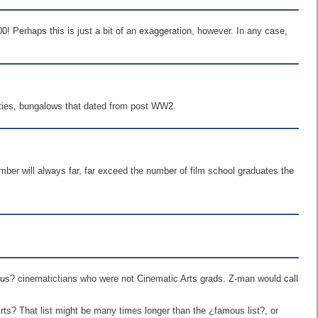
0! Perhaps this is just a bit of an exaggeration, however. In any case,
ilities, bungalows that dated from post WW2.
umber will always far, far exceed the number of film school graduates the
amous? cinematictians who were not Cinematic Arts grads. Z-man would call
rts? That list might be many times longer than the ¿famous list?, or