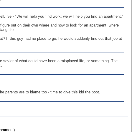
/live - "We will help you find work; we will help you find an apartment."
w figure out on their own where and how to look for an apartment, where
ang life.
? If this guy had no place to go, he would suddenly find out that job at
he savior of what could have been a misplaced life, or something. The
c.
 parents are to blame too - time to give this kid the boot.
 comment)