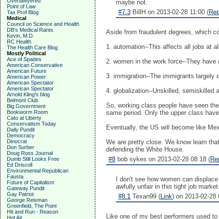
Overlawyered
maybe not.
Point of Law
#7.3
BillH on 2013-02-28 11:00 (
Rep
Tax Prof Blog
Medical
Council on Science and Health
DB's Medical Rants
Aside from fraudulent degrees, which c
Kevin, M.D.
RC Health
1. automation--This affects all jobs at a
The Health Care Blog
Mostly Political
Ace of Spades
2. women in the work force--They have
American Conservative
American Future
3. immigration--The immigrants largely 
American Power
American Spectator
American Spectator
4. globalization--Unskilled, semiskilled
Arnold Kling's blog
Belmont Club
So, working class people have seen thei
Big Government
Bookworm Room
same period. Only the upper class have 
Cato at Liberty
Conservatism Today
Eventually, the US will become like Mex
Daily Pundit
Democracy
Dinocrat
We are pretty close. We know learn that
Don Surber
defending the White House.
Doug Ross Journal
#8
bob sykes on 2013-02-28 08:18 (
Re
Dumb Still Looks Free
Ed Driscoll
Environmental Republican
Fausta
I don't see how women can displace 
Future of Capitalism
awfully unfair in this tight job mark
Gateway Pundit
Gay Patriot
#8.1
Texan99 (
Link
) on 2013-02-28 
George Reisman
Greenfield, The Point
Hit and Run - Reason
Like one of my best performers used to s
Hot Air