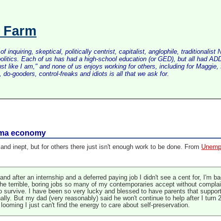
s Farm
inquiring, skeptical, politically centrist, capitalist, anglophile, tradition
litics. Each of us has had a high-school education (or GED), but all had ADD 
just like I am," and none of us enjoys working for others, including for Maggi
do-gooders, control-freaks and idiots is all that we ask for.
bama economy
nd inept, but for others there just isn't enough work to be done. From
Unempl
 after an internship and a deferred paying job I didn't see a cent for, I'm bac
e the terrible, boring jobs so many of my contemporaries accept without complai
o survive. I have been so very lucky and blessed to have parents that support 
lly. But my dad (very reasonably) said he won't continue to help after I turn 26
 looming I just can't find the energy to care about self-preservation.