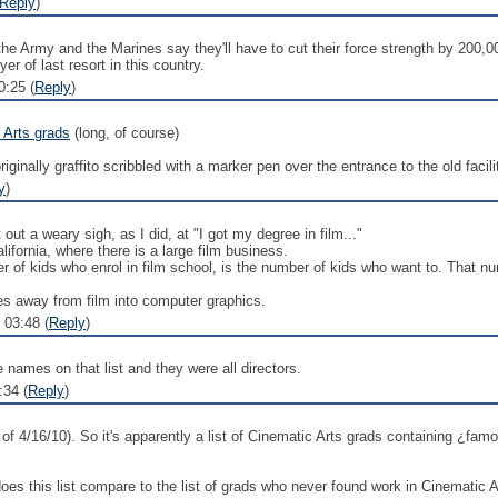
Reply
)
the Army and the Marines say they'll have to cut their force strength by 200,00
er of last resort in this country.
:25 (
Reply
)
 Arts grads
(long, of course)
originally graffito scribbled with a marker pen over the entrance to the old fac
y
)
out a weary sigh, as I did, at "I got my degree in film..."
lifornia, where there is a large film business.
ber of kids who enrol in film school, is the number of kids who want to. That n
es away from film into computer graphics.
 03:48 (
Reply
)
names on that list and they were all directors.
:34 (
Reply
)
of 4/16/10). So it's apparently a list of Cinematic Arts grads containing ¿f
es this list compare to the list of grads who never found work in Cinematic A