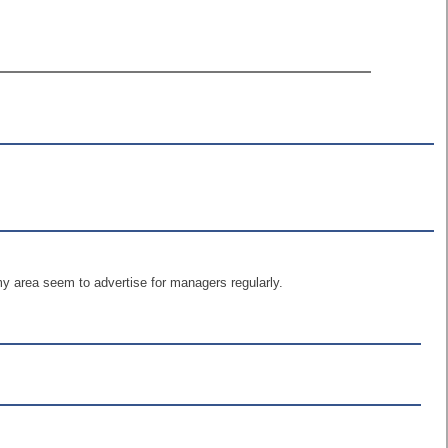
y area seem to advertise for managers regularly.