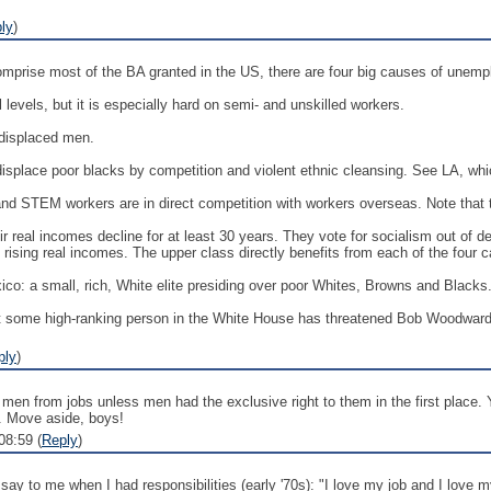
ly
)
omprise most of the BA granted in the US, there are four big causes of une
ll levels, but it is especially hard on semi- and unskilled workers.
 displaced men.
displace poor blacks by competition and violent ethnic cleansing. See LA, whi
 and STEM workers are in direct competition with workers overseas. Note that t
r real incomes decline for at least 30 years. They vote for socialism out of 
rising real incomes. The upper class directly benefits from each of the four 
ico: a small, rich, White elite presiding over poor Whites, Browns and Blacks.
 some high-ranking person in the White House has threatened Bob Woodward wit
ply
)
men from jobs unless men had the exclusive right to them in the first place.
et. Move aside, boys!
08:59 (
Reply
)
ay to me when I had responsibilities (early '70s): "I love my job and I love 