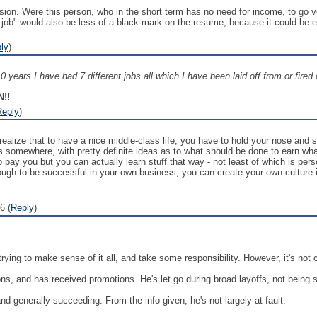
sion. Were this person, who in the short term has no need for income, to go vo
 job" would also be less of a black-mark on the resume, because it could be
ly
)
0 years I have had 7 different jobs all which I have been laid off from or fired 
!!
Reply
)
realize that to have a nice middle-class life, you have to hold your nose and 
ss somewhere, with pretty definite ideas as to what should be done to earn wh
o pay you but you can actually learn stuff that way - not least of which is pers
ugh to be successful in your own business, you can create your own culture
6 (
Reply
)
 trying to make sense of it all, and take some responsibility. However, it's not c
ns, and has received promotions. He's let go during broad layoffs, not being si
d generally succeeding. From the info given, he's not largely at fault.