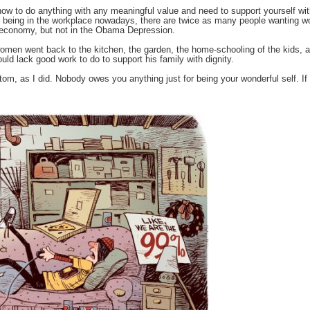
w how to do anything with any meaningful value and need to support yourself w
being in the workplace nowadays, there are twice as many people wanting work 
economy, but not in the Obama Depression.
l women went back to the kitchen, the garden, the home-schooling of the kids, 
d lack good work to do to support his family with dignity.
ttom, as I did. Nobody owes you anything just for being your wonderful self. I