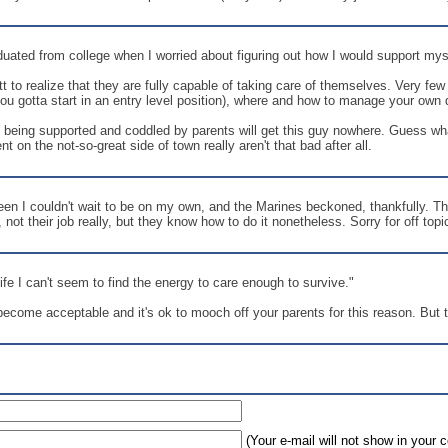
ated from college when I worried about figuring out how I would support myself
 to realize that they are fully capable of taking care of themselves. Very fe
you gotta start in an entry level position), where and how to manage your own d
 being supported and coddled by parents will get this guy nowhere. Guess what
 on the not-so-great side of town really aren't that bad after all.
een I couldn't wait to be on my own, and the Marines beckoned, thankfully. T
not their job really, but they know how to do it nonetheless. Sorry for off topi
ife I can't seem to find the energy to care enough to survive."
come acceptable and it's ok to mooch off your parents for this reason. But the
(Your e-mail will not show in your