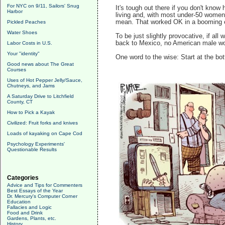
For NYC on 9/11, Sailors' Snug
It's tough out there if you don't kno
Harbor
living and, with most under-50 women 
mean. That worked OK in a booming 
Pickled Peaches
Water Shoes
To be just slightly provocative, if al
back to Mexico, no American male woul
Labor Costs in U.S.
Your "identity"
One word to the wise: Start at the bo
Good news about The Great
Courses
Uses of Hot Pepper Jelly/Sauce,
Chutneys, and Jams
A Saturday Drive to Litchfield
County, CT
How to Pick a Kayak
Civilized: Fruit forks and knives
Loads of kayaking on Cape Cod
Psychology Experiments'
Questionable Results
Categories
Advice and Tips for Commenters
Best Essays of the Year
Dr. Mercury's Computer Corner
Education
Fallacies and Logic
Food and Drink
Gardens, Plants, etc.
History