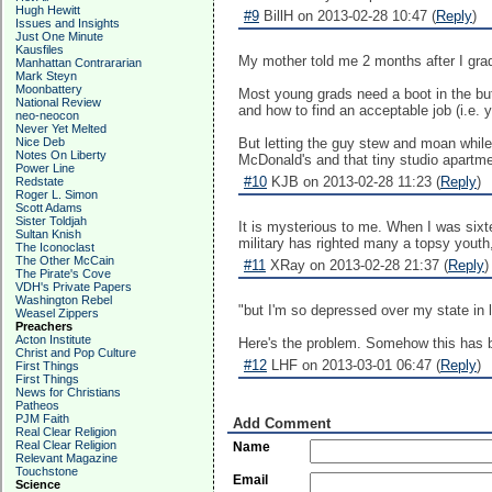
Hugh Hewitt
#9
BillH on 2013-02-28 10:47 (
Reply
)
Issues and Insights
Just One Minute
Kausfiles
My mother told me 2 months after I gradu
Manhattan Contrararian
Mark Steyn
Moonbattery
Most young grads need a boot in the butt
National Review
and how to find an acceptable job (i.e. 
neo-neocon
Never Yet Melted
Nice Deb
But letting the guy stew and moan while
Notes On Liberty
McDonald's and that tiny studio apartment
Power Line
#10
KJB on 2013-02-28 11:23 (
Reply
)
Redstate
Roger L. Simon
Scott Adams
Sister Toldjah
It is mysterious to me. When I was sixt
Sultan Knish
military has righted many a topsy youth, 
The Iconoclast
The Other McCain
#11
XRay on 2013-02-28 21:37 (
Reply
)
The Pirate's Cove
VDH's Private Papers
Washington Rebel
"but I'm so depressed over my state in l
Weasel Zippers
Preachers
Acton Institute
Here's the problem. Somehow this has be
Christ and Pop Culture
#12
LHF on 2013-03-01 06:47 (
Reply
)
First Things
First Things
News for Christians
Patheos
PJM Faith
Add Comment
Real Clear Religion
Real Clear Religion
Name
Relevant Magazine
Touchstone
Email
Science