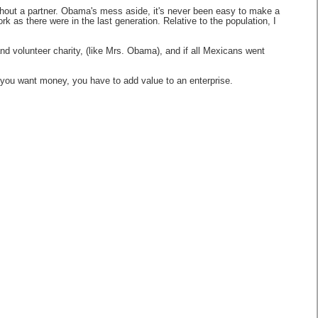
ithout a partner. Obama's mess aside, it's never been easy to make a
as there were in the last generation. Relative to the population, I
and volunteer charity, (like Mrs. Obama), and if all Mexicans went
f you want money, you have to add value to an enterprise.