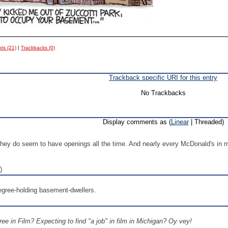
s (21)
|
Trackbacks (0)
Trackback specific URI for this entry
No Trackbacks
Display comments as (
Linear
| Threaded)
they do seem to have openings all the time. And nearly every McDonald's in m
)
degree-holding basement-dwellers.
ee in Film? Expecting to find "a job" in film in Michigan? Oy vey!