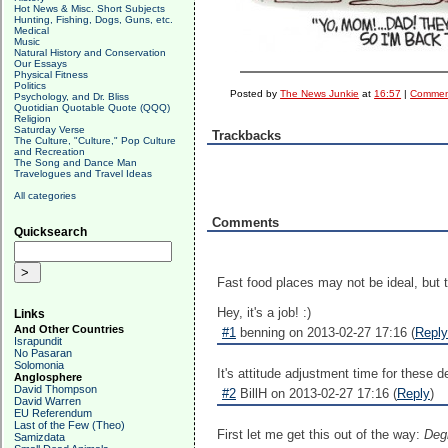
Hot News & Misc. Short Subjects
Hunting, Fishing, Dogs, Guns, etc.
Medical
Music
Natural History and Conservation
Our Essays
Physical Fitness
Politics
Posted by
The News Junkie
at
16:57
|
Comment
Psychology, and Dr. Bliss
Quotidian Quotable Quote (QQQ)
Religion
Saturday Verse
Trackbacks
The Culture, "Culture," Pop Culture
and Recreation
The Song and Dance Man
Travelogues and Travel Ideas
All categories
Comments
Quicksearch
Fast food places may not be ideal, but 
Hey, it's a job! :)
Links
And Other Countries
#1
benning on 2013-02-27 17:16 (
Reply
Israpundit
No Pasaran
Solomonia
It's attitude adjustment time for these 
Anglosphere
David Thompson
#2
BillH on 2013-02-27 17:16 (
Reply
)
David Warren
EU Referendum
Last of the Few (Theo)
First let me get this out of the way:
Degr
Samizdata