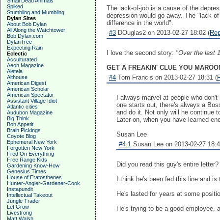
Small Dead Animals
Spiked
The lack-of-job is a cause of the depres
Stumbling and Mumbling
depression would go away. The "lack of
Dylan Sites
difference in the world".
About Bob Dylan
All Along the Watchtower
#3
DOuglas2 on 2013-02-27 18:02 (
Rep
Bob Dylan.com
DylanTree
Expecting Rain
I love the second story:
"Over the last 1
Eclectic
Acculturated
Aeon Magazine
GET A FREAKIN' CLUE YOU MAROON
Aleteia
#4
Tom Francis on 2013-02-27 18:31 (
Althouse
American Digest
American Scholar
American Spectator
I always marvel at people who don't 
Assistant Village Idiot
one starts out, there's always a Bo
Atlantic cities
and do it. Not only will he continue t
Audubon Magazine
Big Think
Later on, when you have learned eno
Bon Appetit
Brain Pickings
Susan Lee
Coyote Blog
Ephemeral New York
#4.1
Susan Lee on 2013-02-27 18:4
Forgotten New York
Fred On Everything
Free Range Kids
Did you read this guy's entire letter?
Gardening Know-How
Genesius Times
House of Eratosthenes
I think he's been fed this line and is
Hunter-Angler-Gardener-Cook
Instapundit
He's lasted for years at some positio
Intellectual Takeout
Jungle Trader
Let Grow
He's trying to be a good employee, an
Livestrong
Matt Walsh