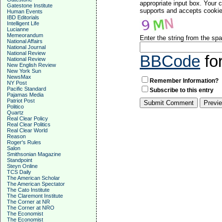
appropriate input box. Your 
Gatestone Institute
supports and accepts cookies
Human Events
IBD Editorials
Intelligent Life
Lucianne
Memeorandum
Enter the string from the s
National Affairs
National Journal
National Review
BBCode
fo
National Review
New English Review
New York Sun
NewsMax
Remember Information?
NY Post
Pacific Standard
Subscribe to this entry
Pajamas Media
Patriot Post
Politico
Quartz
Real Clear Policy
Real Clear Politics
Real Clear World
Reason
Roger's Rules
Salon
Smithsonian Magazine
Standpoint
Steyn Online
TCS Daily
The American Scholar
The American Spectator
The Cato Institute
The Claremont Institute
The Corner at NR
The Corner at NRO
The Economist
The Economist