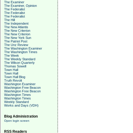
The Examiner
The Examiner, Opinion
The Federalist
The Federalist
The Federalist
The Hill
The Independent
The New Atlantis
The New Criterion
The New Criterion
The New York Sun
The Patriot Post
The Unz Review
The Washington Examiner
The Washington Times
The Week
The Weekly Standard
The Wilson Quarterly
Thomas Sowell
Town Hall
Town Hall
Town Hall Blog
Truth Revolt
Washington Examiner
Washington Free Beacon
Washington Free Beacon
Washington Times
Washington Times
Weekly Standard
Works and Days (VDH)
Blog Administration
Open login screen
RSS Readers