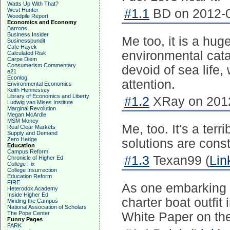
Watts Up With That?
West Hunter
#1.1
BD on 2012-0
Woodpile Report
Economics and Economy
Barrons
Business Insider
Me too, it is a huge 
Businesspundit
Cafe Hayek
environmental cata
Calculated Risk
Carpe Diem
Consumerism Commentary
devoid of sea life
e21
Econlog
attention.
Environmental Economics
Keith Hennessey
Library of Economics and Liberty
#1.2
XRay on 2012
Ludwig van Mises Institute
Marginal Revolution
Megan McArdle
MSM Money
Me, too. It's a ter
Real Clear Markets
Supply and Demand
Zero Hedge
solutions are cons
Education
Campus Reform
#1.3
Texan99 (
Lin
Chronicle of Higher Ed
College Fix
College Insurrection
Education Reform
FIRE
As one embarking o
Heterodox Academy
Inside Higher Ed
charter boat outfit
Minding the Campus
National Association of Scholars
The Pope Center
White Paper on the
Funny Pages
FARK