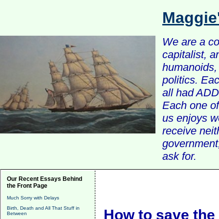
Maggie
We are a com
capitalist, 
humanoids, 
politics. Ea
all had ADD 
Each one of 
us enjoys w
receive nei
government, 
ask for.
Our Recent Essays Behind
the Front Page
Much Sorry with Delays
Birth, Death and All That Stuff in
How to save the 
Between