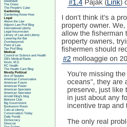
#1.4
Pajak (
Link
) 
Iowahawk
The Onion
The People's Cube
Gardening
Gardening Know-How
I don't think it's a p
Legal
Above the Law
property owner. We,
Adjunct Law Prof Blog
International Liberty
allow the fisherman t
Legal Insurrection
Library of Law and Liberty
Lowering the Bar
property owners, try
Overlawyered
Point of Law
fishermen should rec
Tax Prof Blog
Medical
Council on Science and Health
#2
molloaggie on 20
DB's Medical Rants
Kevin, M.D.
RC Health
The Health Care Blog
You're missing the
Mostly Political
Ace of Spades
American Conservative
oceans", they are
American Future
American Power
preserve, just like 
American Spectator
American Spectator
in just about any f
Arnold Kling's blog
Belmont Club
Big Government
incentive trap and 
Bookworm Room
Cato at Liberty
Conservatism Today
Daily Pundit
The only real prob
Democracy
Dinocrat
Don Surber