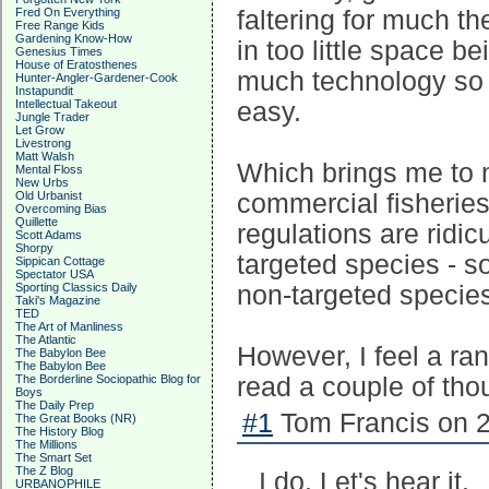
Fred On Everything
faltering for much t
Free Range Kids
Gardening Know-How
in too little space b
Genesius Times
House of Eratosthenes
much technology so t
Hunter-Angler-Gardener-Cook
Instapundit
Intellectual Takeout
easy.
Jungle Trader
Let Grow
Livestrong
Matt Walsh
Which brings me to m
Mental Floss
New Urbs
Old Urbanist
commercial fisheries
Overcoming Bias
Quillette
regulations are ridic
Scott Adams
Shorpy
targeted species - s
Sippican Cottage
Spectator USA
Sporting Classics Daily
non-targeted specie
Taki's Magazine
TED
The Art of Manliness
The Atlantic
However, I feel a ra
The Babylon Bee
The Babylon Bee
The Borderline Sociopathic Blog for
read a couple of tho
Boys
The Daily Prep
#1
Tom Francis on 2
The Great Books (NR)
The History Blog
The Millions
The Smart Set
The Z Blog
I do. Let's hear it.
URBANOPHILE