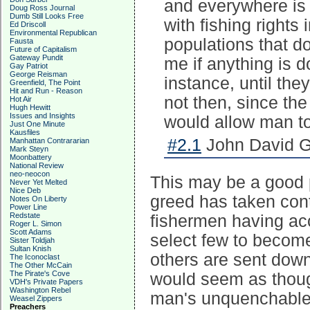
and everywhere is t
Doug Ross Journal
Dumb Still Looks Free
with fishing rights
Ed Driscoll
Environmental Republican
populations that don
Fausta
Future of Capitalism
Gateway Pundit
me if anything is d
Gay Patriot
George Reisman
instance, until th
Greenfield, The Point
Hit and Run - Reason
not then, since th
Hot Air
Hugh Hewitt
Issues and Insights
would allow man t
Just One Minute
Kausfiles
#2.1
John David Ga
Manhattan Contrararian
Mark Steyn
Moonbattery
National Review
neo-neocon
This may be a good p
Never Yet Melted
Nice Deb
greed has taken cont
Notes On Liberty
Power Line
Redstate
fishermen having acc
Roger L. Simon
Scott Adams
select few to become
Sister Toldjah
Sultan Knish
others are sent down 
The Iconoclast
The Other McCain
The Pirate's Cove
would seem as thoug
VDH's Private Papers
Washington Rebel
man's unquenchable 
Weasel Zippers
Preachers