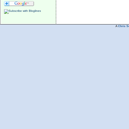
A
Chris S