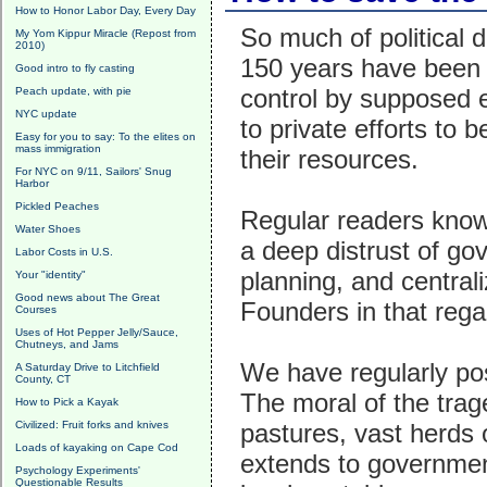
How to Honor Labor Day, Every Day
So much of political 
My Yom Kippur Miracle (Repost from
2010)
150 years have been 
Good intro to fly casting
control by supposed e
Peach update, with pie
NYC update
to private efforts to 
Easy for you to say: To the elites on
mass immigration
their resources.
For NYC on 9/11, Sailors' Snug
Harbor
Pickled Peaches
Regular readers know
Water Shoes
a deep distrust of go
Labor Costs in U.S.
planning, and central
Your "identity"
Good news about The Great
Founders in that rega
Courses
Uses of Hot Pepper Jelly/Sauce,
Chutneys, and Jams
We have regularly p
A Saturday Drive to Litchfield
County, CT
The moral of the tra
How to Pick a Kayak
Civilized: Fruit forks and knives
pastures, vast herds o
Loads of kayaking on Cape Cod
extends to government
Psychology Experiments'
Questionable Results