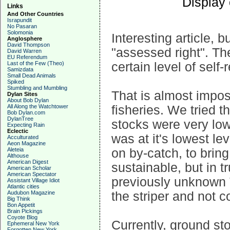
Display
Links
And Other Countries
Israpundit
No Pasaran
Solomonia
Interesting article, 
Anglosphere
David Thompson
"assessed right". Th
David Warren
EU Referendum
Last of the Few (Theo)
certain level of self
Samizdata
Small Dead Animals
Spiked
Stumbling and Mumbling
That is almost impos
Dylan Sites
About Bob Dylan
All Along the Watchtower
fisheries. We tried t
Bob Dylan.com
DylanTree
stocks were very lo
Expecting Rain
Eclectic
was at it's lowest le
Acculturated
Aeon Magazine
Aleteia
on by-catch, to bri
Althouse
American Digest
sustainable, but in tr
American Scholar
American Spectator
previously unknown 
Assistant Village Idiot
Atlantic cities
Audubon Magazine
the striper and not 
Big Think
Bon Appetit
Brain Pickings
Coyote Blog
Currently, ground sto
Ephemeral New York
Forgotten New York