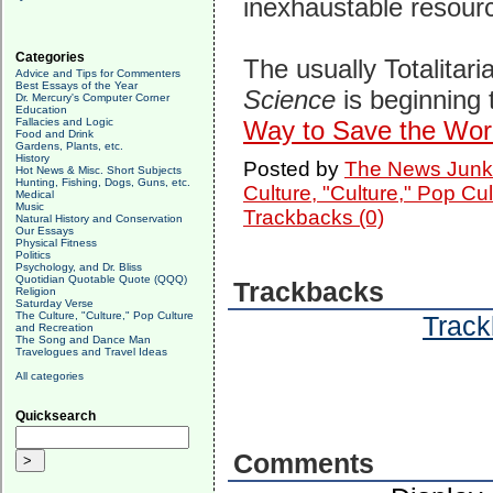
inexhaustable resourc
Categories
The usually Totalitar
Advice and Tips for Commenters
Best Essays of the Year
Science
is beginning
Dr. Mercury's Computer Corner
Education
Fallacies and Logic
Way to Save the Worl
Food and Drink
Gardens, Plants, etc.
History
Posted by
The News Junk
Hot News & Misc. Short Subjects
Hunting, Fishing, Dogs, Guns, etc.
Culture, "Culture," Pop Cu
Medical
Music
Trackbacks (0)
Natural History and Conservation
Our Essays
Physical Fitness
Politics
Psychology, and Dr. Bliss
Quotidian Quotable Quote (QQQ)
Trackbacks
Religion
Saturday Verse
The Culture, "Culture," Pop Culture
Track
and Recreation
The Song and Dance Man
Travelogues and Travel Ideas
All categories
Quicksearch
Comments