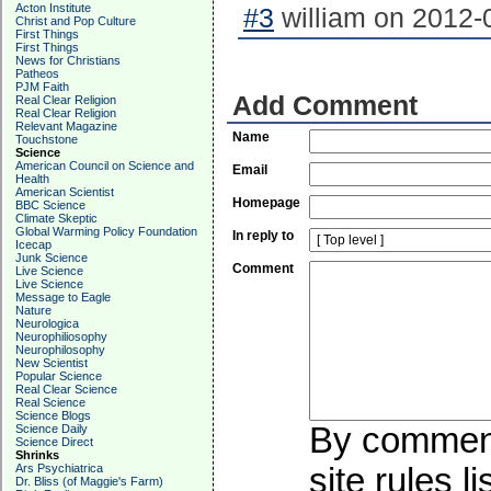
Acton Institute
#3
william on 2012-0
Christ and Pop Culture
First Things
First Things
News for Christians
Patheos
PJM Faith
Add Comment
Real Clear Religion
Real Clear Religion
Relevant Magazine
Name
Touchstone
Science
American Council on Science and
Email
Health
American Scientist
Homepage
BBC Science
Climate Skeptic
Global Warming Policy Foundation
In reply to
Icecap
Junk Science
Comment
Live Science
Live Science
Message to Eagle
Nature
Neurologica
Neurophiliosophy
Neurophilosophy
New Scientist
Popular Science
Real Clear Science
Real Science
Science Blogs
By commenti
Science Daily
Science Direct
Shrinks
Ars Psychiatrica
site rules l
Dr. Bliss (of Maggie's Farm)