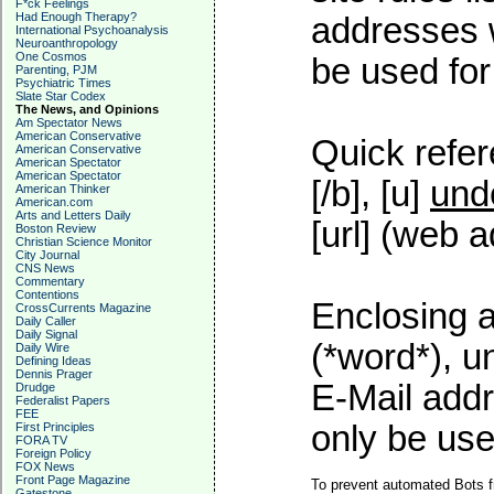
F*ck Feelings
Had Enough Therapy?
addresses w
International Psychoanalysis
Neuroanthropology
One Cosmos
be used for 
Parenting, PJM
Psychiatric Times
Slate Star Codex
The News, and Opinions
Am Spectator News
American Conservative
Quick refer
American Conservative
American Spectator
American Spectator
[/b], [u]
und
American Thinker
American.com
Arts and Letters Daily
[url] (web a
Boston Review
Christian Science Monitor
City Journal
CNS News
Commentary
Contentions
Enclosing a
CrossCurrents Magazine
Daily Caller
Daily Signal
(*word*), 
Daily Wire
Defining Ideas
Dennis Prager
E-Mail addr
Drudge
Federalist Papers
FEE
only be used
First Principles
FORA TV
Foreign Policy
FOX News
Front Page Magazine
To prevent automated Bots f
Gatestone