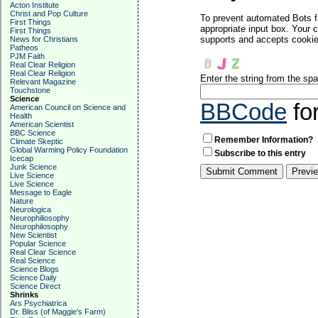
Acton Institute
Christ and Pop Culture
To prevent automated Bots f
First Things
appropriate input box. Your 
First Things
supports and accepts cookies
News for Christians
Patheos
PJM Faith
Real Clear Religion
Real Clear Religion
Enter the string from the s
Relevant Magazine
Touchstone
Science
BBCode
fo
American Council on Science and
Health
American Scientist
BBC Science
Remember Information?
Climate Skeptic
Global Warming Policy Foundation
Subscribe to this entry
Icecap
Junk Science
Live Science
Live Science
Message to Eagle
Nature
Neurologica
Neurophiliosophy
Neurophilosophy
New Scientist
Popular Science
Real Clear Science
Real Science
Science Blogs
Science Daily
Science Direct
Shrinks
Ars Psychiatrica
Dr. Bliss (of Maggie's Farm)