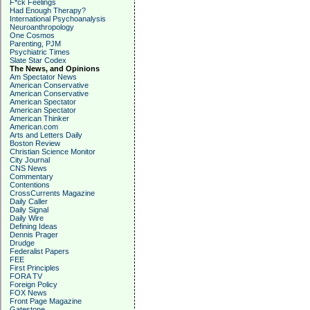
F*ck Feelings
Had Enough Therapy?
International Psychoanalysis
Neuroanthropology
One Cosmos
Parenting, PJM
Psychiatric Times
Slate Star Codex
The News, and Opinions
Am Spectator News
American Conservative
American Conservative
American Spectator
American Spectator
American Thinker
American.com
Arts and Letters Daily
Boston Review
Christian Science Monitor
City Journal
CNS News
Commentary
Contentions
CrossCurrents Magazine
Daily Caller
Daily Signal
Daily Wire
Defining Ideas
Dennis Prager
Drudge
Federalist Papers
FEE
First Principles
FORA TV
Foreign Policy
FOX News
Front Page Magazine
Gatestone