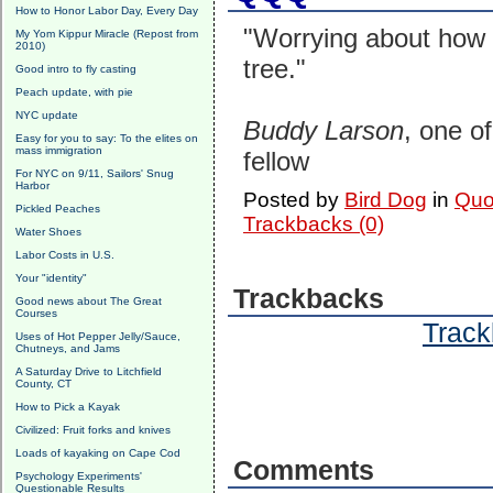
How to Honor Labor Day, Every Day
"Worrying about how t
My Yom Kippur Miracle (Repost from
2010)
tree."
Good intro to fly casting
Peach update, with pie
NYC update
Buddy Larson
, one o
Easy for you to say: To the elites on
mass immigration
fellow
For NYC on 9/11, Sailors' Snug
Harbor
Posted by
Bird Dog
in
Quo
Pickled Peaches
Trackbacks (0)
Water Shoes
Labor Costs in U.S.
Your "identity"
Trackbacks
Good news about The Great
Courses
Track
Uses of Hot Pepper Jelly/Sauce,
Chutneys, and Jams
A Saturday Drive to Litchfield
County, CT
How to Pick a Kayak
Civilized: Fruit forks and knives
Loads of kayaking on Cape Cod
Comments
Psychology Experiments'
Questionable Results