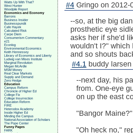
Watts Up With That?
#4
Gringo on 2012-0
West Hunter
Woodpile Report
Economics and Economy
Barrons
--so, at the big da
Business Insider
Businesspundit
Cafe Hayek
prosthetic eye sidl
Calculated Risk
Carpe Diem
asks her if she'd l
Consumerism Commentary
e21
wouldn't I?" whic
Econlog
Environmental Economics
Keith Hennessey
and so shouts back
Library of Economics and Liberty
Ludwig van Mises Institute
#4.1
buddy larsen 
Marginal Revolution
Megan McArdle
MSM Money
Real Clear Markets
Supply and Demand
--next day, his p
Zero Hedge
Education
from. One-eye guy
Campus Reform
Chronicle of Higher Ed
on up the east co
College Fix
College Insurrection
Education Reform
FIRE
Heterodox Academy
"Bangor Maine?" 
Inside Higher Ed
Minding the Campus
National Association of Scholars
The Pope Center
Funny Pages
"Oh heck no," rep
FARK