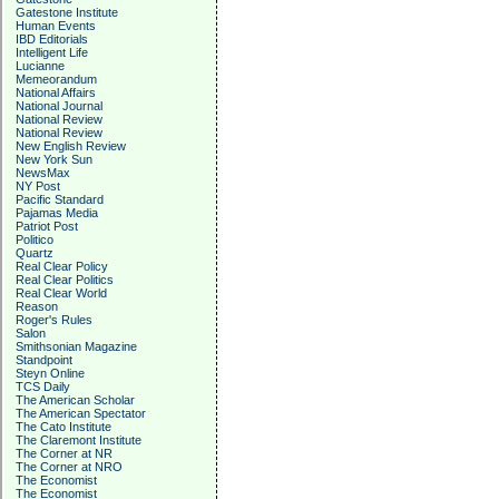
Gatestone Institute
Human Events
IBD Editorials
Intelligent Life
Lucianne
Memeorandum
National Affairs
National Journal
National Review
National Review
New English Review
New York Sun
NewsMax
NY Post
Pacific Standard
Pajamas Media
Patriot Post
Politico
Quartz
Real Clear Policy
Real Clear Politics
Real Clear World
Reason
Roger's Rules
Salon
Smithsonian Magazine
Standpoint
Steyn Online
TCS Daily
The American Scholar
The American Spectator
The Cato Institute
The Claremont Institute
The Corner at NR
The Corner at NRO
The Economist
The Economist