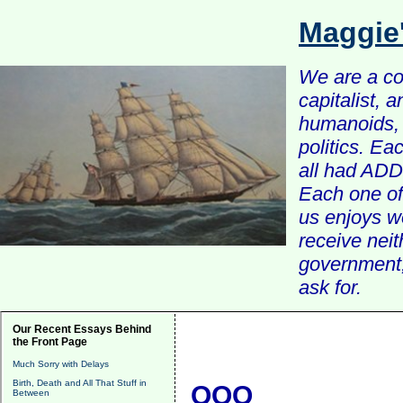
Maggie
We are a com
capitalist, 
humanoids, 
politics. Ea
all had ADD 
Each one of 
us enjoys w
receive nei
government, 
ask for.
Our Recent Essays Behind
the Front Page
Much Sorry with Delays
Birth, Death and All That Stuff in
QQQ
Between