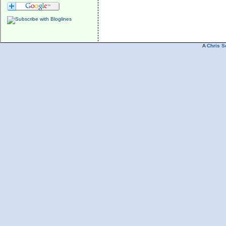
A
Chris S