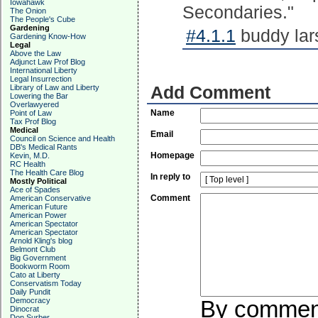
Iowahawk
Secondaries."
The Onion
The People's Cube
Gardening
#4.1.1
buddy lar
Gardening Know-How
Legal
Above the Law
Adjunct Law Prof Blog
International Liberty
Legal Insurrection
Library of Law and Liberty
Add Comment
Lowering the Bar
Overlawyered
Name
Point of Law
Tax Prof Blog
Medical
Email
Council on Science and Health
DB's Medical Rants
Homepage
Kevin, M.D.
RC Health
The Health Care Blog
In reply to
Mostly Political
Ace of Spades
Comment
American Conservative
American Future
American Power
American Spectator
American Spectator
Arnold Kling's blog
Belmont Club
Big Government
Bookworm Room
Cato at Liberty
Conservatism Today
Daily Pundit
Democracy
By commenti
Dinocrat
Don Surber