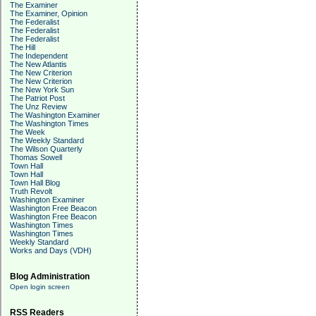
The Examiner
The Examiner, Opinion
The Federalist
The Federalist
The Federalist
The Hill
The Independent
The New Atlantis
The New Criterion
The New Criterion
The New York Sun
The Patriot Post
The Unz Review
The Washington Examiner
The Washington Times
The Week
The Weekly Standard
The Wilson Quarterly
Thomas Sowell
Town Hall
Town Hall
Town Hall Blog
Truth Revolt
Washington Examiner
Washington Free Beacon
Washington Free Beacon
Washington Times
Washington Times
Weekly Standard
Works and Days (VDH)
Blog Administration
Open login screen
RSS Readers