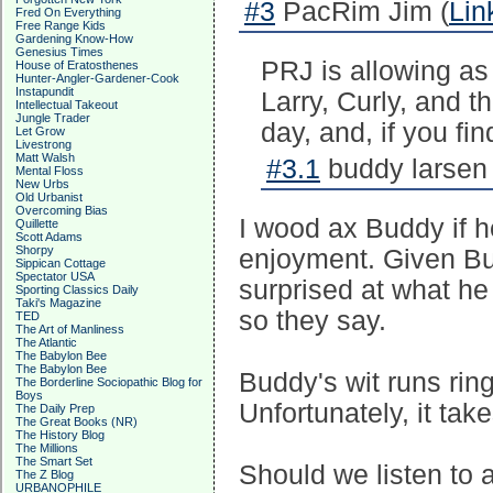
#3
PacRim Jim (
Lin
Fred On Everything
Free Range Kids
Gardening Know-How
Genesius Times
PRJ is allowing as
House of Eratosthenes
Hunter-Angler-Gardener-Cook
Instapundit
Larry, Curly, and t
Intellectual Takeout
Jungle Trader
day, and, if you fin
Let Grow
Livestrong
Matt Walsh
#3.1
buddy larsen 
Mental Floss
New Urbs
Old Urbanist
Overcoming Bias
I wood ax Buddy if h
Quillette
Scott Adams
Shorpy
enjoyment. Given Bud
Sippican Cottage
Spectator USA
surprised at what he 
Sporting Classics Daily
Taki's Magazine
so they say.
TED
The Art of Manliness
The Atlantic
The Babylon Bee
The Babylon Bee
Buddy's wit runs rin
The Borderline Sociopathic Blog for
Boys
Unfortunately, it tak
The Daily Prep
The Great Books (NR)
The History Blog
The Millions
The Smart Set
Should we listen to 
The Z Blog
URBANOPHILE