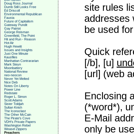
Doug Ross Journal
site rules l
Dumb Still Looks Free
Ed Driscoll
Environmental Republican
addresses w
Fausta
Future of Capitalism
Gateway Pundit
be used for 
Gay Patriot
George Reisman
Greenfield, The Point
Hit and Run - Reason
Hot Air
Hugh Hewitt
Quick refer
Issues and Insights
Just One Minute
Kausfiles
[/b], [u]
und
Manhattan Contrararian
Mark Steyn
Moonbattery
[url] (web a
National Review
neo-neocon
Never Yet Melted
Nice Deb
Notes On Liberty
Power Line
Enclosing a
Redstate
Roger L. Simon
Scott Adams
(*word*), 
Sister Toldjah
Sultan Knish
The Iconoclast
The Other McCain
E-Mail addr
The Pirate's Cove
VDH's Private Papers
Washington Rebel
only be used
Weasel Zippers
Preachers