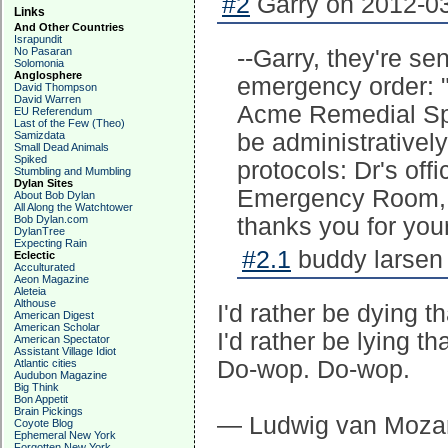
#2
Garry on 2012-03
Links
And Other Countries
Israpundit
No Pasaran
--Garry, they're se
Solomonia
Anglosphere
emergency order: "
David Thompson
David Warren
Acme Remedial Spell
EU Referendum
Last of the Few (Theo)
Samizdata
be administrative
Small Dead Animals
Spiked
protocols: Dr's off
Stumbling and Mumbling
Dylan Sites
Emergency Room, 
About Bob Dylan
All Along the Watchtower
Bob Dylan.com
thanks you for your
DylanTree
Expecting Rain
#2.1
buddy larsen 
Eclectic
Acculturated
Aeon Magazine
Aleteia
Althouse
I'd rather be dying t
American Digest
American Scholar
I'd rather be lying th
American Spectator
Assistant Village Idiot
Do-wop. Do-wop.
Atlantic cities
Audubon Magazine
Big Think
Bon Appetit
Brain Pickings
— Ludwig van Mozar
Coyote Blog
Ephemeral New York
Forgotten New York