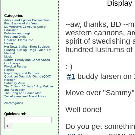
Display
Categories
Advice and Tips for Commenters
--aw, thanks, BD --m
Best Essays of the Year
Dr. Mercury's Computer Corner
Education
western cannons, aren
Fallacies and Logic
Food and Drink
spirit of swedishing
Gardens, Plants, etc.
History
Hot News & Misc. Short Subjects
hundred lustrums of 
Hunting, Fishing, Dogs, Guns, etc.
Medical
Music
Natural History and Conservation
Our Essays
:-)
Physical Fitness
Politics
Psychology, and Dr. Bliss
#1
buddy larsen on 
Quotidian Quotable Quote (QQQ)
Religion
Saturday Verse
The Culture, "Culture," Pop Culture
and Recreation
Move over "Sammy" C
The Song and Dance Man
Travelogues and Travel Ideas
All categories
Well done!
Quicksearch
Do you get something