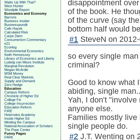
disappointment over 
Watts Up With That?
West Hunter
of the book. He thoug
Woodpile Report
Economics and Economy
Barrons
of the curve (say th
Business Insider
Businesspundit
bottom half would b
Cafe Hayek
Calculated Risk
Carpe Diem
#1
SteveN on 2012-0
Consumerism Commentary
e21
Econlog
Environmental Economics
so every single man 
Keith Hennessey
Library of Economics and Liberty
Ludwig van Mises Institute
criminal?
Marginal Revolution
Megan McArdle
MSM Money
Real Clear Markets
Good to know what I
Supply and Demand
Zero Hedge
Education
abiding, single man..
Campus Reform
Chronicle of Higher Ed
Yah, I don't "involv
College Fix
College Insurrection
anyone else.
Education Reform
FIRE
Heterodox Academy
Families mostly live 
Inside Higher Ed
Minding the Campus
single people do.
National Association of Scholars
The Pope Center
Funny Pages
#2
J.T. Wenting on 
FARK