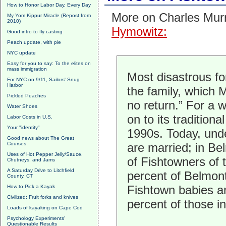
How to Honor Labor Day, Every Day
More on Charles Mur
My Yom Kippur Miracle (Repost from
2010)
Hymowitz:
Good intro to fly casting
Peach update, with pie
NYC update
Easy for you to say: To the elites on
mass immigration
Most disastrous fo
For NYC on 9/11, Sailors' Snug
Harbor
the family, which 
Pickled Peaches
no return.” For a 
Water Shoes
on to its tradition
Labor Costs in U.S.
Your "identity"
1990s. Today, unde
Good news about The Great
Courses
are married; in Be
Uses of Hot Pepper Jelly/Sauce,
of Fishtowners of 
Chutneys, and Jams
A Saturday Drive to Litchfield
percent of Belmont
County, CT
Fishtown babies ar
How to Pick a Kayak
Civilized: Fruit forks and knives
percent of those i
Loads of kayaking on Cape Cod
Psychology Experiments'
Questionable Results