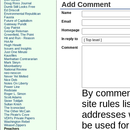
Add Comment
Doug Ross Journal
Dumb Still Looks Free
Ed Driscoll
Name
Environmental Republican
Fausta
Future of Capitalism
Email
Gateway Pundit
Gay Patriot
Homepage
George Reisman
Greenfield, The Point
Hit and Run - Reason
In reply to
Hot Air
Hugh Hewitt
Comment
Issues and Insights
Just One Minute
Kausfiles
Manhattan Contrararian
Mark Steyn
Moonbattery
National Review
neo-neocon
Never Yet Melted
Nice Deb
Notes On Liberty
Power Line
By commenti
Redstate
Roger L. Simon
Scott Adams
site rules l
Sister Toldjah
Sultan Knish
The Iconoclast
The Other McCain
addresses w
The Pirate's Cove
VDH's Private Papers
Washington Rebel
be used for 
Weasel Zippers
Preachers