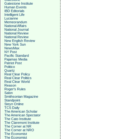
Gatestone Institute
Human Events
IBD Editorials
Intelligent Life
Lucianne
Memeorandum
National Affairs
National Journal
National Review
National Review
New English Review
New York Sun
NewsMax
NY Post
Pacific Standard
Pajamas Media
Patriot Post
Politico
Quartz
Real Clear Policy
Real Clear Politics
Real Clear World
Reason
Roger's Rules
Salon
Smithsonian Magazine
Standpoint
Steyn Online
TCS Daily
The American Scholar
The American Spectator
The Cato Institute
The Claremont Institute
The Corner at NR
The Corner at NRO
The Economist
The Economist