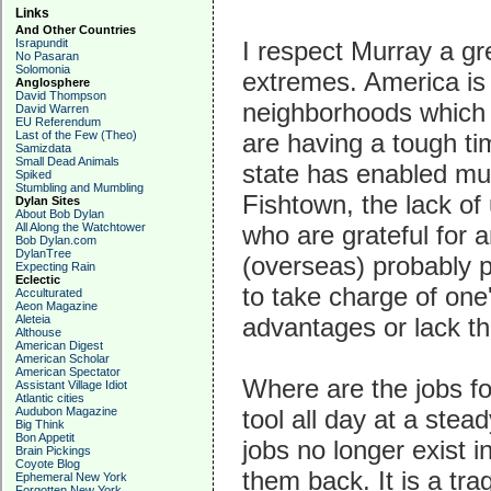
Links
And Other Countries
Israpundit
I respect Murray a gr
No Pasaran
Solomonia
extremes. America is 
Anglosphere
David Thompson
neighborhoods which 
David Warren
EU Referendum
Last of the Few (Theo)
are having a tough ti
Samizdata
Small Dead Animals
state has enabled much
Spiked
Stumbling and Mumbling
Fishtown, the lack of
Dylan Sites
About Bob Dylan
All Along the Watchtower
who are grateful for 
Bob Dylan.com
DylanTree
(overseas) probably pla
Expecting Rain
Eclectic
to take charge of one
Acculturated
Aeon Magazine
Aleteia
advantages or lack th
Althouse
American Digest
American Scholar
American Spectator
Where are the jobs fo
Assistant Village Idiot
Atlantic cities
Audubon Magazine
tool all day at a ste
Big Think
Bon Appetit
jobs no longer exist in
Brain Pickings
Coyote Blog
them back. It is a tra
Ephemeral New York
Forgotten New York