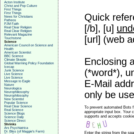
Acton Institute
Christ and Pop Culture
First Things
First Things
Quick refer
News for Christians
Patheos
PJM Faith
[/b], [u]
und
Real Clear Religion
Real Clear Religion
Relevant Magazine
[url] (web a
Touchstone
Science
American Council on Science and
Health
American Scientist
BBC Science
Enclosing a
Climate Skeptic
Global Warming Policy Foundation
Icecap
(*word*), 
Junk Science
Live Science
Live Science
E-Mail addr
Message to Eagle
Nature
Neurologica
only be used
Neurophiliosophy
Neurophilosophy
New Scientist
Popular Science
Real Clear Science
To prevent automated Bots f
Real Science
appropriate input box. Your 
Science Blogs
supports and accepts cookies
Science Daily
Science Direct
Shrinks
Ars Psychiatrica
Dr. Bliss (of Maggie's Farm)
Enter the string from the s