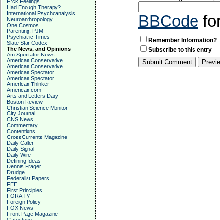
F*ck Feelings
Had Enough Therapy?
International Psychoanalysis
BBCode
fo
Neuroanthropology
One Cosmos
Parenting, PJM
Psychiatric Times
Remember Information?
Slate Star Codex
The News, and Opinions
Subscribe to this entry
Am Spectator News
American Conservative
American Conservative
American Spectator
American Spectator
American Thinker
American.com
Arts and Letters Daily
Boston Review
Christian Science Monitor
City Journal
CNS News
Commentary
Contentions
CrossCurrents Magazine
Daily Caller
Daily Signal
Daily Wire
Defining Ideas
Dennis Prager
Drudge
Federalist Papers
FEE
First Principles
FORA TV
Foreign Policy
FOX News
Front Page Magazine
Gatestone