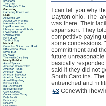
Iowahawk
The Onion
The People's Cube
I can tell you why tho
Gardening
Gardening Know-How
Legal
Dayton ohio. The lar
Above the Law
Adjunct Law Prof Blog
was there. Their faci
International Liberty
Legal Insurrection
expansion. They told
Library of Law and Liberty
Lowering the Bar
Overlawyered
competitive paying 
Point of Law
Tax Prof Blog
some concessions. Th
Medical
Council on Science and Health
committment and they
DB's Medical Rants
Kevin, M.D.
RC Health
future unreasonabl
The Health Care Blog
Mostly Political
basically responded 
Ace of Spades
American Conservative
said if they did not 
American Future
American Power
American Spectator
South Carolina. Th
American Spectator
Arnold Kling's blog
entrenched and mili
Belmont Club
Big Government
Bookworm Room
#3
GoneWithTheWind
Cato at Liberty
Conservatism Today
Daily Pundit
Democracy
Dinocrat
Don Surber