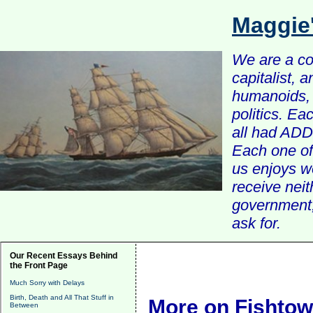
Maggie
We are a com
capitalist, 
humanoids, 
politics. Ea
all had ADD 
Each one of 
us enjoys w
receive nei
government, 
ask for.
Our Recent Essays Behind
the Front Page
Much Sorry with Delays
Birth, Death and All That Stuff in
More on Fishto
Between