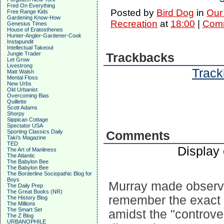
Fred On Everything
Posted by
Bird Dog
in
Our
Free Range Kids
Gardening Know-How
Recreation
at
18:00
|
Comm
Genesius Times
House of Eratosthenes
Hunter-Angler-Gardener-Cook
Instapundit
Intellectual Takeout
Jungle Trader
Trackbacks
Let Grow
Livestrong
Track
Matt Walsh
Mental Floss
New Urbs
Old Urbanist
Overcoming Bias
Quillette
Scott Adams
Shorpy
Sippican Cottage
Spectator USA
Sporting Classics Daily
Comments
Taki's Magazine
TED
Display
The Art of Manliness
The Atlantic
The Babylon Bee
The Babylon Bee
The Borderline Sociopathic Blog for
Boys
Murray made observat
The Daily Prep
The Great Books (NR)
remember the exact 
The History Blog
The Millions
The Smart Set
amidst the "controve
The Z Blog
URBANOPHILE