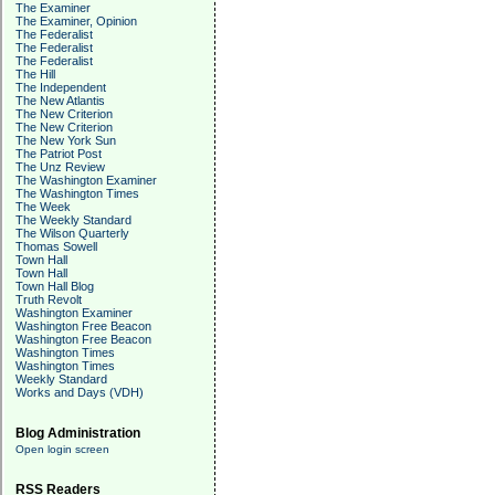
The Examiner
The Examiner, Opinion
The Federalist
The Federalist
The Federalist
The Hill
The Independent
The New Atlantis
The New Criterion
The New Criterion
The New York Sun
The Patriot Post
The Unz Review
The Washington Examiner
The Washington Times
The Week
The Weekly Standard
The Wilson Quarterly
Thomas Sowell
Town Hall
Town Hall
Town Hall Blog
Truth Revolt
Washington Examiner
Washington Free Beacon
Washington Free Beacon
Washington Times
Washington Times
Weekly Standard
Works and Days (VDH)
Blog Administration
Open login screen
RSS Readers