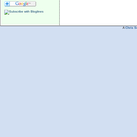
A
Chris S