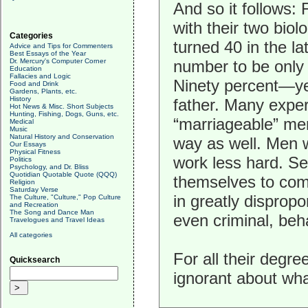
And so it follows: F
with their two bio
Categories
turned 40 in the l
Advice and Tips for Commenters
Best Essays of the Year
Dr. Mercury's Computer Corner
number to be only
Education
Fallacies and Logic
Ninety percent—ye
Food and Drink
Gardens, Plants, etc.
History
father. Many exper
Hot News & Misc. Short Subjects
Hunting, Fishing, Dogs, Guns, etc.
“marriageable” me
Medical
Music
Natural History and Conservation
way as well. Men w
Our Essays
Physical Fitness
work less hard. Sev
Politics
Psychology, and Dr. Bliss
Quotidian Quotable Quote (QQQ)
themselves to com
Religion
Saturday Verse
in greatly disprop
The Culture, "Culture," Pop Culture
and Recreation
The Song and Dance Man
even criminal, beh
Travelogues and Travel Ideas
All categories
For all their degre
Quicksearch
ignorant about wha