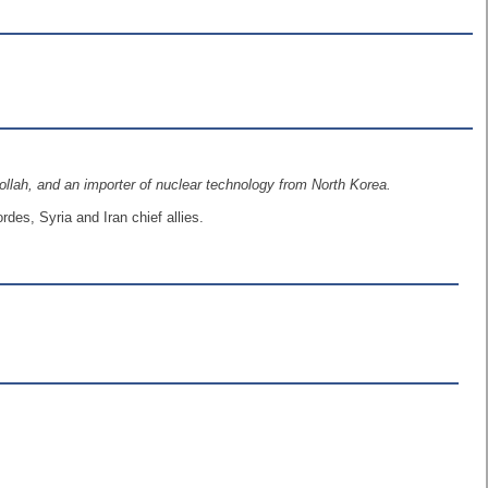
bollah, and an importer of nuclear technology from North Korea.
es, Syria and Iran chief allies.