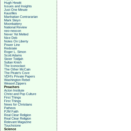
Hugh Hewitt
Issues and Insights
Just One Minute
Kausfiles
Manhattan Contrararian
Mark Steyn
Moonbattery
National Review
neo-neocon
Never Yet Melted
Nice Deb
Notes On Liberty
Power Line
Redstate
Roger L. Simon
Scott Adams
Sister Toldjah
Sultan Knish
The Iconoclast
The Other McCain
The Pirate's Cove
VDH's Private Papers
Washington Rebel
Weasel Zippers
Preachers
Acton Institute
Christ and Pop Culture
First Things
First Things
News for Christians
Patheos
PJM Faith
Real Clear Religion
Real Clear Religion
Relevant Magazine
Touchstone
Science