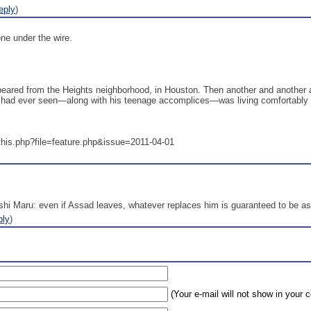
eply
)
one under the wire.
ared from the Heights neighborhood, in Houston. Then another and another an
untry had ever seen—along with his teenage accomplices—was living comfortabl
this.php?file=feature.php&issue=2011-04-01
shi Maru: even if Assad leaves, whatever replaces him is guaranteed to be as
ply
)
(Your e-mail will not show in your