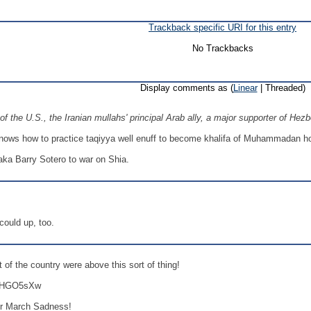
Trackback specific URI for this entry
No Trackbacks
Display comments as (
Linear
| Threaded)
f the U.S., the Iranian mullahs' principal Arab ally, a major supporter of Hez
nows how to practice taqiyya well enuff to become khalifa of Muhammadan hord
, aka Barry Sotero to war on Shia.
 could up, too.
 of the country were above this sort of thing!
ZZHGO5sXw
for March Sadness!