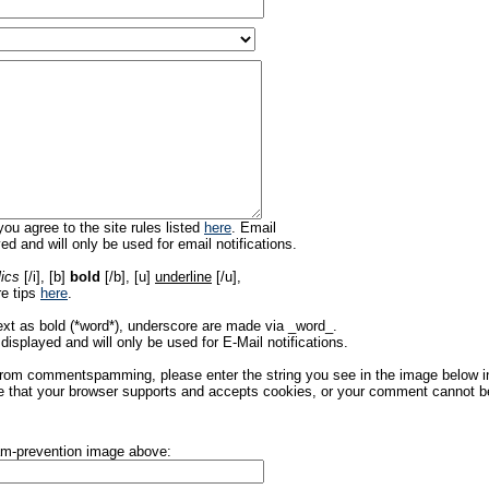
ou agree to the site rules listed
here
. Email
ed and will only be used for email notifications.
lics
[/i], [b]
bold
[/b], [u]
underline
[/u],
re tips
here
.
ext as bold (*word*), underscore are made via _word_.
displayed and will only be used for E-Mail notifications.
rom commentspamming, please enter the string you see in the image below in t
 that your browser supports and accepts cookies, or your comment cannot be 
pam-prevention image above: