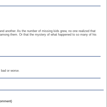
d another. As the number of missing kids grew, no one realized that
y among them. Or that the mystery of what happened to so many of his
 bad or worse.
 comment)