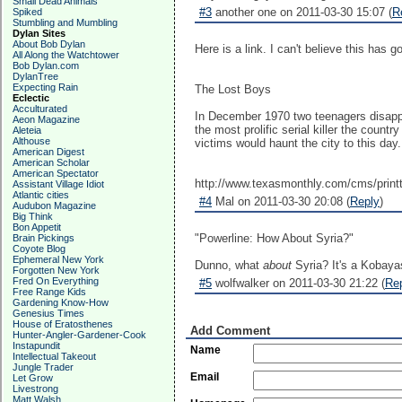
Small Dead Animals
#3
another one on 2011-03-30 15:07 (
R
Spiked
Stumbling and Mumbling
Dylan Sites
About Bob Dylan
Here is a link. I can't believe this has g
All Along the Watchtower
Bob Dylan.com
DylanTree
Expecting Rain
The Lost Boys
Eclectic
Acculturated
In December 1970 two teenagers disappe
Aeon Magazine
the most prolific serial killer the co
Aleteia
Althouse
victims would haunt the city to this day.
American Digest
American Scholar
American Spectator
http://www.texasmonthly.com/cms/print
Assistant Village Idiot
Atlantic cities
#4
Mal on 2011-03-30 20:08 (
Reply
)
Audubon Magazine
Big Think
Bon Appetit
"Powerline: How About Syria?"
Brain Pickings
Coyote Blog
Ephemeral New York
Dunno, what
about
Syria? It's a Kobaya
Forgotten New York
Fred On Everything
#5
wolfwalker on 2011-03-30 21:22 (
Re
Free Range Kids
Gardening Know-How
Genesius Times
House of Eratosthenes
Add Comment
Hunter-Angler-Gardener-Cook
Instapundit
Name
Intellectual Takeout
Jungle Trader
Email
Let Grow
Livestrong
Matt Walsh