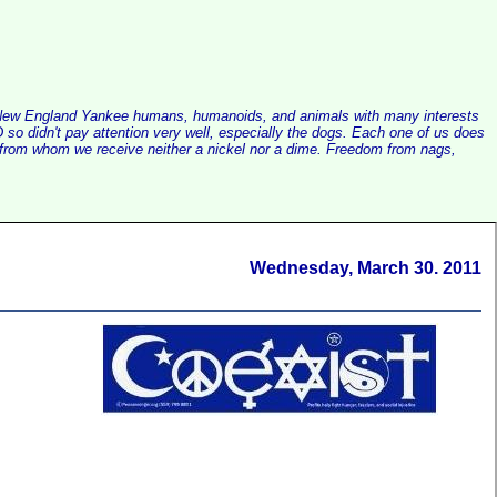
alist New England Yankee humans, humanoids, and animals with many interests
so didn't pay attention very well, especially the dogs. Each one of us does
e, from whom we receive neither a nickel nor a dime. Freedom from nags,
Wednesday, March 30. 2011