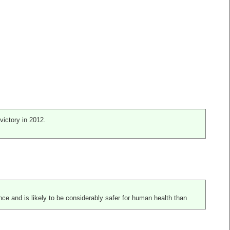
victory in 2012.
nce and is likely to be considerably safer for human health than