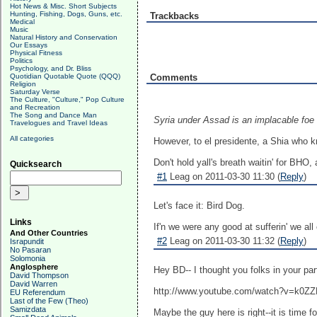
Hot News & Misc. Short Subjects
Hunting, Fishing, Dogs, Guns, etc.
Trackbacks
Medical
Music
Natural History and Conservation
Our Essays
Physical Fitness
Politics
Psychology, and Dr. Bliss
Quotidian Quotable Quote (QQQ)
Comments
Religion
Saturday Verse
The Culture, "Culture," Pop Culture
and Recreation
The Song and Dance Man
Syria under Assad is an implacable foe o
Travelogues and Travel Ideas
All categories
However, to el presidente, a Shia who k
Don't hold yall's breath waitin' for BHO
Quicksearch
#1
Leag on 2011-03-30 11:30 (
Reply
)
Let's face it: Bird Dog.
Links
If'n we were any good at sufferin' we all
And Other Countries
#2
Leag on 2011-03-30 11:32 (
Reply
)
Israpundit
No Pasaran
Solomonia
Anglosphere
Hey BD-- I thought you folks in your part
David Thompson
David Warren
http://www.youtube.com/watch?v=k0
EU Referendum
Last of the Few (Theo)
Samizdata
Maybe the guy here is right--it is time 