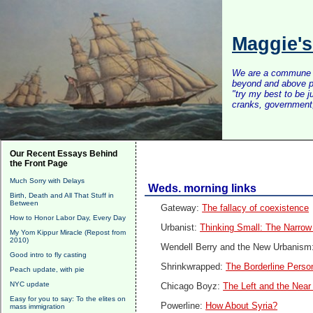
Maggie'
We are a commune of 
beyond and above po
"try my best to be 
cranks, government, 
Our Recent Essays Behind
the Front Page
Much Sorry with Delays
Weds. morning links
Birth, Death and All That Stuff in
Between
Gateway:
The fallacy of coexistence
How to Honor Labor Day, Every Day
Urbanist:
Thinking Small: The Narro
My Yom Kippur Miracle (Repost from
2010)
Wendell Berry and the New Urbanism
Good intro to fly casting
Shrinkwrapped:
The Borderline Person
Peach update, with pie
NYC update
Chicago Boyz:
The Left and the Nea
Easy for you to say: To the elites on
Powerline:
How About Syria?
mass immigration