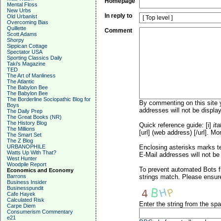
Homepage
Mental Floss
New Urbs
In reply to
Old Urbanist
Overcoming Bias
Quillette
Comment
Scott Adams
Shorpy
Sippican Cottage
Spectator USA
Sporting Classics Daily
Taki's Magazine
TED
The Art of Manliness
The Atlantic
The Babylon Bee
The Babylon Bee
The Borderline Sociopathic Blog for
By commenting on this site y
Boys
addresses will not be display
The Daily Prep
The Great Books (NR)
The History Blog
Quick reference guide: [i]
ita
The Millions
[url] (web address) [/url]. Mo
The Smart Set
The Z Blog
URBANOPHILE
Enclosing asterisks marks t
Watts Up With That?
E-Mail addresses will not be 
West Hunter
Woodpile Report
To prevent automated Bots f
Economics and Economy
Barrons
strings match. Please ensure
Business Insider
Businesspundit
Cafe Hayek
Calculated Risk
Enter the string from the s
Carpe Diem
Consumerism Commentary
e21