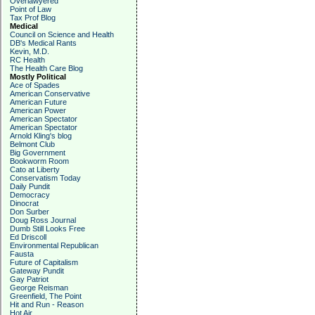
Overlawyered
Point of Law
Tax Prof Blog
Medical
Council on Science and Health
DB's Medical Rants
Kevin, M.D.
RC Health
The Health Care Blog
Mostly Political
Ace of Spades
American Conservative
American Future
American Power
American Spectator
American Spectator
Arnold Kling's blog
Belmont Club
Big Government
Bookworm Room
Cato at Liberty
Conservatism Today
Daily Pundit
Democracy
Dinocrat
Don Surber
Doug Ross Journal
Dumb Still Looks Free
Ed Driscoll
Environmental Republican
Fausta
Future of Capitalism
Gateway Pundit
Gay Patriot
George Reisman
Greenfield, The Point
Hit and Run - Reason
Hot Air