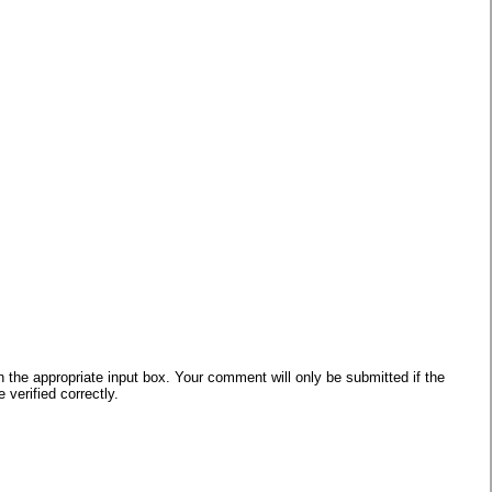
he appropriate input box. Your comment will only be submitted if the
verified correctly.