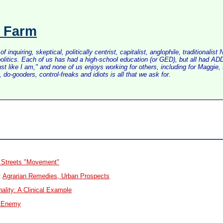
s Farm
inquiring, skeptical, politically centrist, capitalist, anglophile, tradition
litics. Each of us has had a high-school education (or GED), but all had ADD 
just like I am," and none of us enjoys working for others, including for Maggi
do-gooders, control-freaks and idiots is all that we ask for.
w Streets "Movement"
:
Agrarian Remedies, Urban Prospects
ality: A Clinical Example
r Enemy