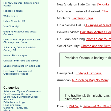
For NYC on 9/11, Sailors' Snug
New Study on Hate Crimes
Debunks t
Harbor
Pickled Peaches
Let's face it: we're all disabled:
Obama 
Water Shoes
Monbiot's
Gardening Tips
Labor Costs in U.S.
On a Senate Call, a
Glimpse of March
Your "identity"
Good news about The Great
Powerful video:
Pakistani Actress Fea
Courses
U.S. Manufacturing
Profits Soar to R
Uses of Hot Pepper Jelly/Sauce,
Chutneys, and Jams
Social Security:
Obama and the Demo
A Saturday Drive to Litchfield
County, CT
How to Pick a Kayak
President Obama is hoping to rid
Civilized: Fruit forks and knives
Loads of kayaking on Cape Cod
Psychology Experiments'
George Will:
College Craziness
Questionable Results
American:
A Punching Bag No More
:
Categories
Advice and Tips for Commenters
Best Essays of the Year
The traditional, thin plastic ba
Dr. Mercury's Computer Corner
alternatives.
Education
Fallacies and Logic
Food and Drink
Posted by
Bird Dog
in
Hot News & Misc. Short 
Gardens, Plants, etc.
History