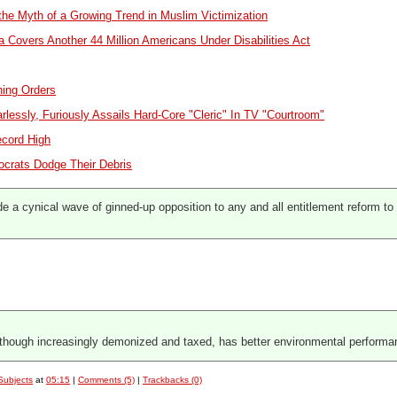
he Myth of a Growing Trend in Muslim Victimization
Covers Another 44 Million Americans Under Disabilities Act
ing Orders
rlessly, Furiously Assails Hard-Core "Cleric" In TV "Courtroom"
ecord High
crats Dodge Their Debris
e a cynical wave of ginned-up opposition to any and all entitlement reform to 
g, though increasingly demonized and taxed, has better environmental performa
Subjects
at
05:15
|
Comments (5)
|
Trackbacks (0)