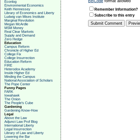
BBCode
format allowed
Econlog
Environmental Economics
Keith Hennessey
Remember Information?
Library of Economics and Liberty
Subscribe to this entry
Ludwig van Mises Institute
Marginal Revolution
Megan McArdle
MSM Money
Real Clear Markets
Supply and Demand
Zero Hedge
Education
Campus Reform
Chronicle of Higher Ed
College Fix
College Insurrection
Education Reform
FIRE
Heterodox Academy
Inside Higher Ed
Minding the Campus
National Association of Scholars
The Pope Center
Funny Pages
FARK
Iowahawk
The Onion
The People's Cube
Gardening
Gardening Know-How
Legal
Above the Law
Adjunct Law Prof Blog
International Liberty
Legal Insurrection
Library of Law and Liberty
Lowering the Bar