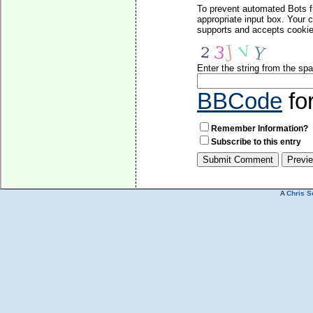
To prevent automated Bots f
appropriate input box. Your 
supports and accepts cookies
Enter the string from the s
BBCode
fo
Remember Information?
Subscribe to this entry
A
Chris S