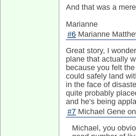
And that was a mere 
Marianne
#6
Marianne Matthew
Great story, I wonde
plane that actually 
because you felt the
could safely land wit
in the face of disast
quite probably place
and he's being appla
#7
Michael Gene on 
Michael, you obvio