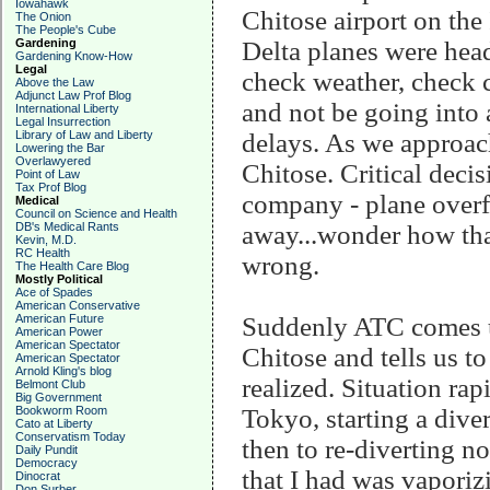
Iowahawk
Chitose airport on the
The Onion
The People's Cube
Gardening
Delta planes were head
Gardening Know-How
Legal
check weather, check c
Above the Law
Adjunct Law Prof Blog
and not be going into a 
International Liberty
Legal Insurrection
Library of Law and Liberty
delays. As we approac
Lowering the Bar
Overlawyered
Chitose. Critical decis
Point of Law
Tax Prof Blog
company - plane overfl
Medical
Council on Science and Health
DB's Medical Rants
away...wonder how that
Kevin, M.D.
RC Health
wrong.
The Health Care Blog
Mostly Political
Ace of Spades
American Conservative
American Future
Suddenly ATC comes up 
American Power
American Spectator
Chitose and tells us t
American Spectator
Arnold Kling's blog
realized. Situation rap
Belmont Club
Big Government
Bookworm Room
Tokyo, starting a dive
Cato at Liberty
Conservatism Today
then to re-diverting n
Daily Pundit
Democracy
that I had was vaporiz
Dinocrat
Don Surber