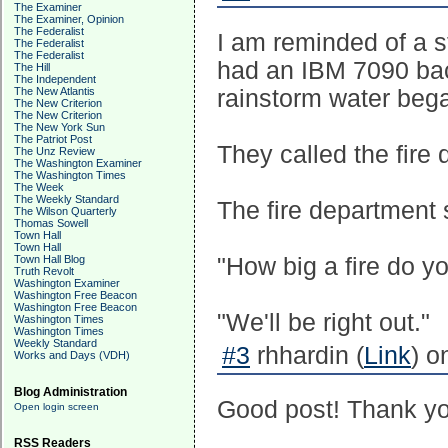
The Examiner
The Examiner, Opinion
The Federalist
I am reminded of a s
The Federalist
The Federalist
had an IBM 7090 ba
The Hill
The Independent
The New Atlantis
rainstorm water bega
The New Criterion
The New Criterion
The New York Sun
The Patriot Post
They called the fire
The Unz Review
The Washington Examiner
The Washington Times
The Week
The Weekly Standard
The fire department s
The Wilson Quarterly
Thomas Sowell
Town Hall
Town Hall
Town Hall Blog
"How big a fire do y
Truth Revolt
Washington Examiner
Washington Free Beacon
Washington Free Beacon
"We'll be right out."
Washington Times
Washington Times
Weekly Standard
#3
rhhardin (
Link
) o
Works and Days (VDH)
Blog Administration
Good post! Thank yo
Open login screen
RSS Readers