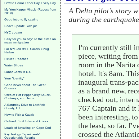
How to Honor Labor Day, Every Day
A Delta pilot’s story 
My Yom Kippur Miracle (Repost from
2010)
during the earthquake
Good intro to fly casting
Peach update, with pie
NYC update
Easy for you to say: To the elites on
mass immigration
I'm currently still i
For NYC on 9/11, Sailors' Snug
Harbor
piece, writing fro
Pickled Peaches
room in the Narita
Water Shoes
hotel. It's 8am. Thi
Labor Costs in U.S.
Your "identity"
inaugural trans-paci
Good news about The Great
Courses
as a brand new, rec
Uses of Hot Pepper Jelly/Sauce,
checked out, intern
Chutneys, and Jams
A Saturday Drive to Litchfield
767 Captain and it
County, CT
been interesting, to
How to Pick a Kayak
Civilized: Fruit forks and knives
the least, so far. I'v
Loads of kayaking on Cape Cod
crossed the Atlanti
Psychology Experiments'
Questionable Results