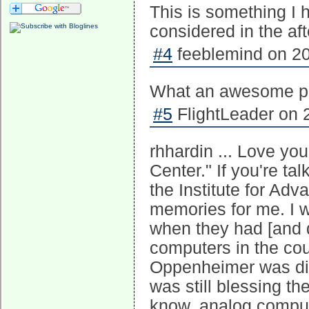
This is something I 
considered in the af
#4
feeblemind on 20
What an awesome p
#5
FlightLeader on 
rhhardin ... Love yo
Center." If you're ta
the Institute for Ad
memories for me. I wo
when they had [and de
computers in the cou
Oppenheimer was dire
was still blessing th
know, analog comput