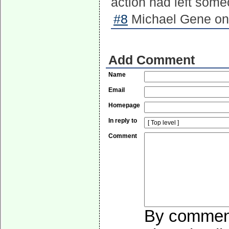
action had left someo
#8
Michael Gene on 
Add Comment
Name
Email
Homepage
In reply to
Comment
By commenti