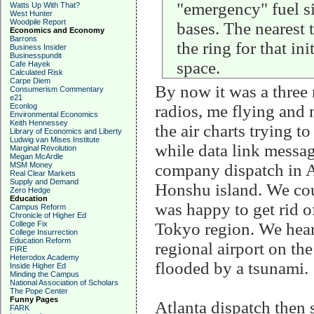
"emergency" fuel si
Watts Up With That?
West Hunter
Woodpile Report
bases. The nearest
Economics and Economy
Barrons
the ring for that i
Business Insider
Businesspundit
space.
Cafe Hayek
Calculated Risk
Carpe Diem
By now it was a three 
Consumerism Commentary
e21
Econlog
radios, me flying and 
Environmental Economics
Keith Hennessey
the air charts trying t
Library of Economics and Liberty
Ludwig van Mises Institute
while data link messa
Marginal Revolution
Megan McArdle
MSM Money
company dispatch in A
Real Clear Markets
Supply and Demand
Honshu island. We cou
Zero Hedge
Education
was happy to get rid o
Campus Reform
Chronicle of Higher Ed
College Fix
Tokyo region. We hear
College Insurrection
Education Reform
regional airport on the
FIRE
Heterodox Academy
flooded by a tsunami.
Inside Higher Ed
Minding the Campus
National Association of Scholars
The Pope Center
Funny Pages
Atlanta dispatch then 
FARK