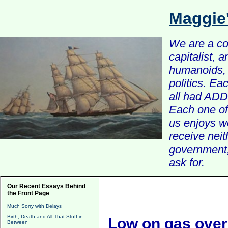
Maggie
We are a com
capitalist, 
humanoids, 
politics. Ea
all had ADD 
Each one of 
us enjoys w
receive nei
government, 
ask for.
Our Recent Essays Behind
the Front Page
Much Sorry with Delays
Birth, Death and All That Stuff in
Low on gas over 
Between