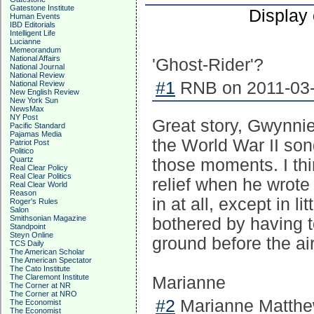
Gatestone Institute
Display
Human Events
IBD Editorials
Intelligent Life
Lucianne
Memeorandum
National Affairs
'Ghost-Rider'?
National Journal
National Review
#1
RNB on 2011-03-
National Review
New English Review
New York Sun
NewsMax
NY Post
Great story, Gwynnie
Pacific Standard
Pajamas Media
the World War II son
Patriot Post
Politico
Quartz
those moments. I think
Real Clear Policy
Real Clear Politics
relief when he wrote 
Real Clear World
Reason
in at all, except in li
Roger's Rules
Salon
Smithsonian Magazine
bothered by having to
Standpoint
Steyn Online
ground before the ai
TCS Daily
The American Scholar
The American Spectator
The Cato Institute
The Claremont Institute
Marianne
The Corner at NR
The Corner at NRO
#2
Marianne Matthew
The Economist
The Economist