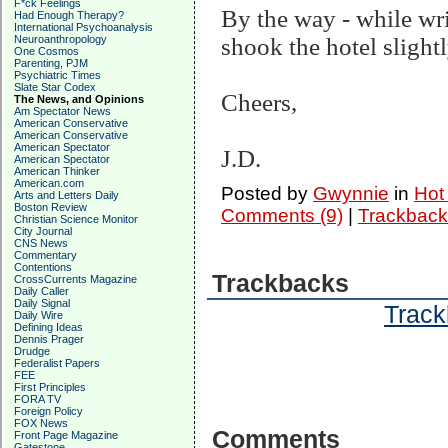
F*ck Feelings
By the way - while writ
Had Enough Therapy?
International Psychoanalysis
Neuroanthropology
shook the hotel slightl
One Cosmos
Parenting, PJM
Psychiatric Times
Slate Star Codex
Cheers,
The News, and Opinions
Am Spectator News
American Conservative
American Conservative
American Spectator
J.D.
American Spectator
American Thinker
American.com
Posted by
Gwynnie
in
Hot
Arts and Letters Daily
Boston Review
Comments (9)
|
Trackback
Christian Science Monitor
City Journal
CNS News
Commentary
Contentions
Trackbacks
CrossCurrents Magazine
Daily Caller
Daily Signal
Track
Daily Wire
Defining Ideas
Dennis Prager
Drudge
Federalist Papers
FEE
First Principles
FORA TV
Foreign Policy
FOX News
Comments
Front Page Magazine
Gatestone