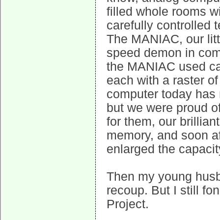
filled whole rooms w
carefully controlled 
The MANIAC, our littl
speed demon in compa
the MANIAC used cat
each with a raster o
computer today has
but we were proud of
for them, our brillia
memory, and soon af
enlarged the capaci
Then my young husba
recoup. But I still 
Project.