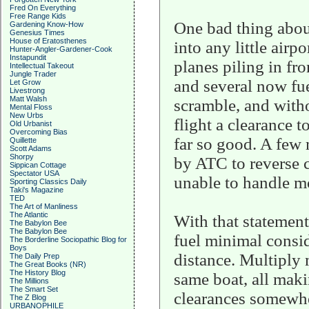
Fred On Everything
Free Range Kids
One bad thing about 
Gardening Know-How
Genesius Times
House of Eratosthenes
into any little air
Hunter-Angler-Gardener-Cook
Instapundit
planes piling in fr
Intellectual Takeout
Jungle Trader
and several now fue
Let Grow
Livestrong
Matt Walsh
scramble, and witho
Mental Floss
New Urbs
flight a clearance t
Old Urbanist
Overcoming Bias
far so good. A few 
Quillette
Scott Adams
Shorpy
by ATC to reverse c
Sippican Cottage
Spectator USA
unable to handle mo
Sporting Classics Daily
Taki's Magazine
TED
The Art of Manliness
The Atlantic
With that statement
The Babylon Bee
The Babylon Bee
fuel minimal consid
The Borderline Sociopathic Blog for
Boys
distance. Multiply m
The Daily Prep
The Great Books (NR)
The History Blog
same boat, all mak
The Millions
The Smart Set
clearances somewhe
The Z Blog
URBANOPHILE