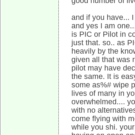
good number of liv
and if you have... 
and yes I am one...
is PIC or Pilot in
just that. so.. as 
heavily by the know
given all that was 
pilot may have dec
the same. It is ea
some as%# wipe po
lives of many in yo
overwhelmed.... y
with no alternatives
come flying with me
while you shi. your