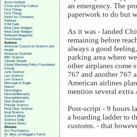
Acton Institute
an emergency. The pro
Christ and Pop Culture
First Things
paperwork to do but w
First Things
News for Christians
Patheos
PJM Faith
Real Clear Religion
As it was - landed Chit
Real Clear Religion
Relevant Magazine
remaining before reach
Touchstone
Science
American Council on Science and
always a good feeling,
Health
American Scientist
parking area where we
BBC Science
Climate Skeptic
other airplanes come s
Global Warming Policy Foundation
Icecap
Junk Science
767 and another 767 a
Live Science
Live Science
American airlines plan
Message to Eagle
Nature
mention several extra
Neurologica
Neurophiliosophy
Neurophilosophy
New Scientist
Popular Science
Post-script - 9 hours l
Real Clear Science
Real Science
a boarding ladder to t
Science Blogs
Science Daily
Science Direct
customs. - that however
Shrinks
Ars Psychiatrica
Dr. Bliss (of Maggie's Farm)