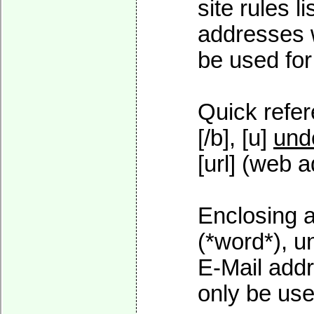
site rules l
addresses w
be used for 
Quick refer
[/b], [u]
und
[url] (web a
Enclosing a
(*word*), 
E-Mail addr
only be used