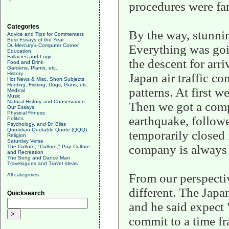
procedures were fam
Categories
By the way, stunnin
Advice and Tips for Commenters
Best Essays of the Year
Dr. Mercury's Computer Corner
Everything was goi
Education
Fallacies and Logic
the descent for arri
Food and Drink
Gardens, Plants, etc.
History
Japan air traffic co
Hot News & Misc. Short Subjects
Hunting, Fishing, Dogs, Guns, etc.
patterns. At first w
Medical
Music
Natural History and Conservation
Then we got a comp
Our Essays
Physical Fitness
earthquake, followe
Politics
Psychology, and Dr. Bliss
Quotidian Quotable Quote (QQQ)
temporarily closed 
Religion
Saturday Verse
company is always 
The Culture, "Culture," Pop Culture
and Recreation
The Song and Dance Man
Travelogues and Travel Ideas
From our perspectiv
All categories
different. The Japa
Quicksearch
and he said expect
commit to a time fr