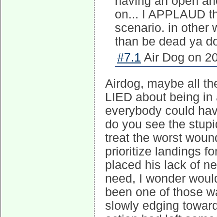
having an open and
on... I APPLAUD th
scenario. in other 
than be dead ya d
#7.1
Air Dog on 20
Airdog, maybe all th
LIED about being in 
everybody could have
do you see the stupid
treat the worst wound
prioritize landings fo
placed his lack of n
need, I wonder would
been one of those wa
slowly edging toward