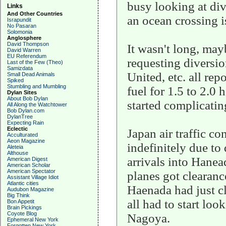
busy looking at dive
Links
And Other Countries
an ocean crossing i
Israpundit
No Pasaran
Solomonia
Anglosphere
David Thompson
It wasn't long, mayb
David Warren
EU Referendum
requesting diversio
Last of the Few (Theo)
Samizdata
United, etc. all rep
Small Dead Animals
Spiked
Stumbling and Mumbling
fuel for 1.5 to 2.0 
Dylan Sites
About Bob Dylan
started complicating
All Along the Watchtower
Bob Dylan.com
DylanTree
Expecting Rain
Eclectic
Japan air traffic c
Acculturated
Aeon Magazine
indefinitely due to
Aleteia
Althouse
arrivals into Hane
American Digest
American Scholar
American Spectator
planes got clearanc
Assistant Village Idiot
Atlantic cities
Haenada had just c
Audubon Magazine
Big Think
all had to start loo
Bon Appetit
Brain Pickings
Coyote Blog
Nagoya.
Ephemeral New York
Forgotten New York