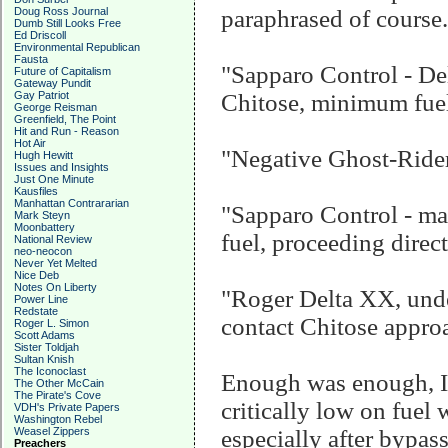
Doug Ross Journal
paraphrased of course..
Dumb Still Looks Free
Ed Driscoll
Environmental Republican
Fausta
"Sapparo Control - De
Future of Capitalism
Gateway Pundit
Gay Patriot
Chitose, minimum fuel
George Reisman
Greenfield, The Point
Hit and Run - Reason
Hot Air
"Negative Ghost-Rider,
Hugh Hewitt
Issues and Insights
Just One Minute
Kausfiles
Manhattan Contrararian
"Sapparo Control - ma
Mark Steyn
Moonbattery
fuel, proceeding direc
National Review
neo-neocon
Never Yet Melted
Nice Deb
Notes On Liberty
"Roger Delta XX, under
Power Line
Redstate
contact Chitose approac
Roger L. Simon
Scott Adams
Sister Toldjah
Sultan Knish
The Iconoclast
Enough was enough, I 
The Other McCain
The Pirate's Cove
critically low on fuel 
VDH's Private Papers
Washington Rebel
Weasel Zippers
especially after bypas
Preachers