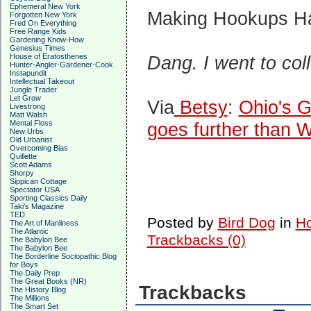
Ephemeral New York
Making Hookups 
Forgotten New York
Fred On Everything
Free Range Kids
Gardening Know-How
Genesius Times
House of Eratosthenes
Dang. I went to col
Hunter-Angler-Gardener-Cook
Instapundit
Intellectual Takeout
Jungle Trader
Let Grow
Via
Betsy
:
Ohio's G
Livestrong
Matt Walsh
Mental Floss
goes further than W
New Urbs
Old Urbanist
Overcoming Bias
Quillette
Scott Adams
Shorpy
Sippican Cottage
Spectator USA
Sporting Classics Daily
Taki's Magazine
TED
Posted by
Bird Dog
in
Ho
The Art of Manliness
The Atlantic
Trackbacks (0)
The Babylon Bee
The Babylon Bee
The Borderline Sociopathic Blog
for Boys
The Daily Prep
The Great Books (NR)
Trackbacks
The History Blog
The Millions
The Smart Set