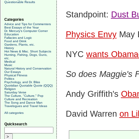
Questionable Results
Standpoint:
Dust B
Categories
Advice and Tips for Commenters
Best Essays of the Year
Dr. Mercury's Computer Corner
Physics Envy
May B
Education
Fallacies and Logic
Food and Drink
Gardens, Plants, etc.
History
NYC
wants Obamac
Hot News & Misc. Short Subjects
Hunting, Fishing, Dogs, Guns,
etc.
Medical
Music
Natural History and Conservation
So does Maggie's 
Our Essays
Physical Fitness
Politics
Psychology, and Dr. Bliss
Quotidian Quotable Quote (QQQ)
Religion
Andy Griffith's
Obam
Saturday Verse
The Culture, "Culture," Pop
Culture and Recreation
The Song and Dance Man
Travelogues and Travel Ideas
David Warren
on Li
All categories
Quicksearch