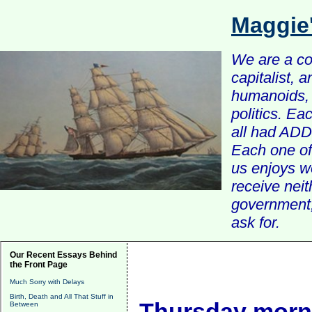
Maggie
We are a com
capitalist, 
humanoids, 
politics. Ea
all had ADD 
Each one of 
us enjoys w
receive nei
government, 
ask for.
Our Recent Essays Behind
the Front Page
Much Sorry with Delays
Birth, Death and All That Stuff in
Thursday morni
Between