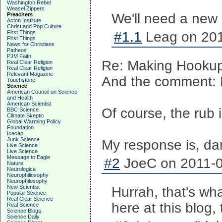
Washington Rebel
Weasel Zippers
We'll need a new 
Preachers
Acton Institute
Christ and Pop Culture
First Things
#1.1
Leag on 201
First Things
News for Christians
Patheos
PJM Faith
Re: Making Hookups
Real Clear Religion
Real Clear Religion
Relevant Magazine
And the comment: D
Touchstone
Science
American Council on Science
and Health
American Scientist
Of course, the rub
BBC Science
Climate Skeptic
Global Warming Policy
Foundation
Icecap
Junk Science
My response is, da
Live Science
Live Science
Message to Eagle
#2
JoeC on 2011-0
Nature
Neurologica
Neurophiliosophy
Neurophilosophy
New Scientist
Hurrah, that's wha
Popular Science
Real Clear Science
here at this blog,
Real Science
Science Blogs
Science Daily