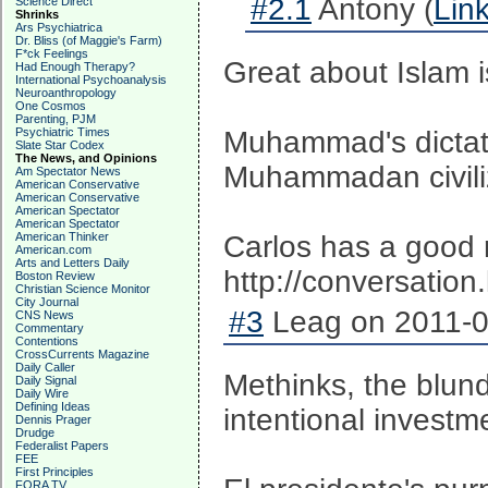
#2.1
Antony (
Lin
Science Direct
Shrinks
Ars Psychiatrica
Dr. Bliss (of Maggie's Farm)
F*ck Feelings
Great about Islam i
Had Enough Therapy?
International Psychoanalysis
Neuroanthropology
One Cosmos
Parenting, PJM
Psychiatric Times
Muhammad's dictate
Slate Star Codex
The News, and Opinions
Muhammadan civiliza
Am Spectator News
American Conservative
American Conservative
American Spectator
American Spectator
American Thinker
Carlos has a good r
American.com
Arts and Letters Daily
http://conversation
Boston Review
Christian Science Monitor
City Journal
#3
Leag on 2011-0
CNS News
Commentary
Contentions
CrossCurrents Magazine
Daily Caller
Methinks, the blund
Daily Signal
Daily Wire
Defining Ideas
intentional investm
Dennis Prager
Drudge
Federalist Papers
FEE
First Principles
FORA TV