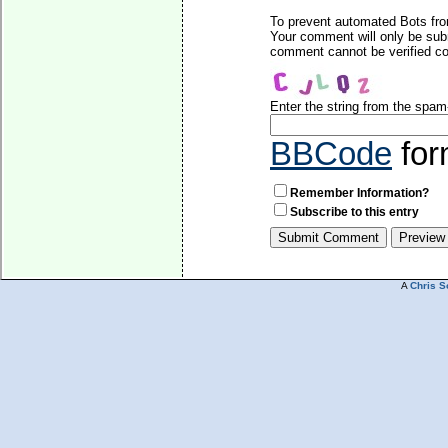
To prevent automated Bots fro
Your comment will only be subm
comment cannot be verified cor
Enter the string from the spa
BBCode
for
Remember Information?
Subscribe to this entry
A
Chris S