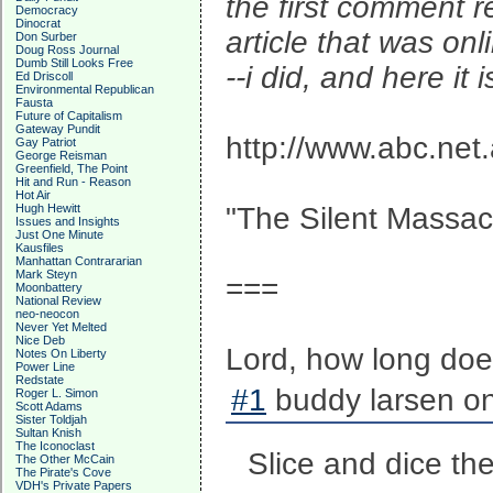
the first comment 
Democracy
Dinocrat
article that was on
Don Surber
Doug Ross Journal
Dumb Still Looks Free
--i did, and here it i
Ed Driscoll
Environmental Republican
Fausta
Future of Capitalism
Gateway Pundit
http://www.abc.net
Gay Patriot
George Reisman
Greenfield, The Point
Hit and Run - Reason
Hot Air
Hugh Hewitt
"The Silent Massac
Issues and Insights
Just One Minute
Kausfiles
Manhattan Contrararian
Mark Steyn
===
Moonbattery
National Review
neo-neocon
Never Yet Melted
Nice Deb
Lord, how long doe
Notes On Liberty
Power Line
Redstate
#1
buddy larsen on
Roger L. Simon
Scott Adams
Sister Toldjah
Sultan Knish
The Iconoclast
Slice and dice th
The Other McCain
The Pirate's Cove
VDH's Private Papers