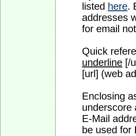
listed
here
.
addresses wi
for email not
Quick refere
underline
[/u
[url] (web ad
Enclosing as
underscore 
E-Mail addre
be used for 