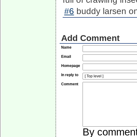
#6
buddy larsen on
Add Comment
Name
Email
Homepage
In reply to
Comment
By commentin