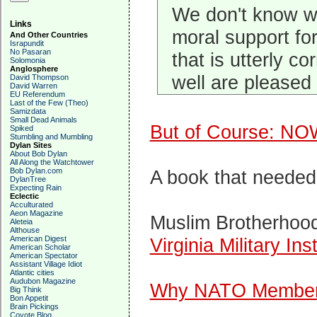
We don't know w
Links
moral support for
And Other Countries
Israpundit
No Pasaran
that is utterly 
Solomonia
Anglosphere
well are pleased 
David Thompson
David Warren
EU Referendum
Last of the Few (Theo)
Samizdata
Small Dead Animals
But of Course: NO
Spiked
Stumbling and Mumbling
Dylan Sites
About Bob Dylan
All Along the Watchtower
Bob Dylan.com
A book that needed
DylanTree
Expecting Rain
Eclectic
Acculturated
Aeon Magazine
Muslim Brotherhoo
Aleteia
Althouse
American Digest
Virginia Military Inst
American Scholar
American Spectator
Assistant Village Idiot
Atlantic cities
Audubon Magazine
Why NATO Members
Big Think
Bon Appetit
Brain Pickings
Coyote Blog