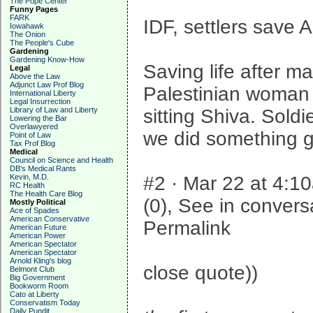
The Pope Center
Funny Pages
FARK
IDF, settlers save 
Iowahawk
The Onion
The People's Cube
Gardening
Gardening Know-How
Saving life after m
Legal
Above the Law
Adjunct Law Prof Blog
Palestinian woman g
International Liberty
Legal Insurrection
Library of Law and Liberty
sitting Shiva. Soldi
Lowering the Bar
Overlawyered
we did something 
Point of Law
Tax Prof Blog
Medical
Council on Science and Health
DB's Medical Rants
Kevin, M.D.
#2 · Mar 22 at 4:10
RC Health
The Health Care Blog
(0), See in convers
Mostly Political
Ace of Spades
American Conservative
Permalink
American Future
American Power
American Spectator
American Spectator
Arnold Kling's blog
close quote))
Belmont Club
Big Government
Bookworm Room
Cato at Liberty
Conservatism Today
Daily Pundit