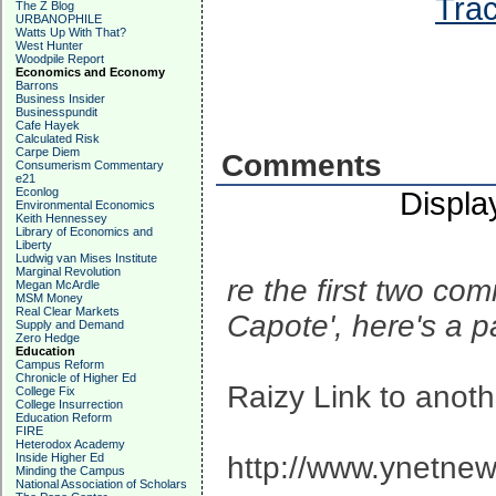
Trac
The Z Blog
URBANOPHILE
Watts Up With That?
West Hunter
Woodpile Report
Economics and Economy
Barrons
Business Insider
Businesspundit
Cafe Hayek
Calculated Risk
Carpe Diem
Comments
Consumerism Commentary
e21
Econlog
Displa
Environmental Economics
Keith Hennessey
Library of Economics and
Liberty
Ludwig van Mises Institute
Marginal Revolution
re the first two co
Megan McArdle
MSM Money
Real Clear Markets
Capote', here's a 
Supply and Demand
Zero Hedge
Education
Campus Reform
Chronicle of Higher Ed
Raizy Link to anot
College Fix
College Insurrection
Education Reform
FIRE
Heterodox Academy
Inside Higher Ed
http://www.ynetnew
Minding the Campus
National Association of Scholars