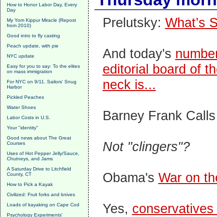
How to Honor Labor Day, Every
Day
Prelutsky:
What’s S
My Yom Kippur Miracle (Repost
from 2010)
Good intro to fly casting
Peach update, with pie
And today's
number
NYC update
editorial board of 
Easy for you to say: To the elites
on mass immigration
neck is...
For NYC on 9/11, Sailors' Snug
Harbor
Pickled Peaches
Water Shoes
Barney Frank Call
Labor Costs in U.S.
Your "identity"
Good news about The Great
Not "clingers"?
Courses
Uses of Hot Pepper Jelly/Sauce,
Chutneys, and Jams
A Saturday Drive to Litchfield
Obama's
War on th
County, CT
How to Pick a Kayak
Civilized: Fruit forks and knives
Yes,
conservatives
Loads of kayaking on Cape Cod
Psychology Experiments'