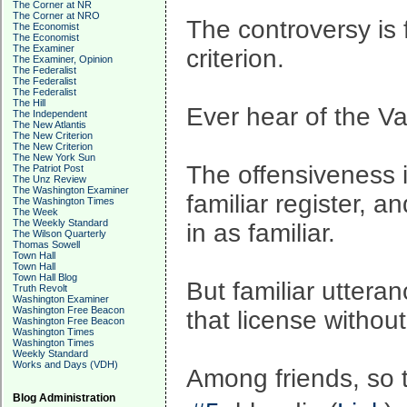
The Corner at NR
The Corner at NRO
The controversy is 
The Economist
The Economist
The Examiner
criterion.
The Examiner, Opinion
The Federalist
The Federalist
The Federalist
The Hill
Ever hear of the Va
The Independent
The New Atlantis
The New Criterion
The New Criterion
The New York Sun
The offensiveness i
The Patriot Post
The Unz Review
The Washington Examiner
familiar register, a
The Washington Times
The Week
The Weekly Standard
in as familiar.
The Wilson Quarterly
Thomas Sowell
Town Hall
Town Hall
Town Hall Blog
But familiar uttera
Truth Revolt
Washington Examiner
Washington Free Beacon
that license without
Washington Free Beacon
Washington Times
Washington Times
Weekly Standard
Works and Days (VDH)
Among friends, so t
Blog Administration