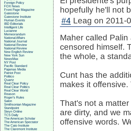
El presidente's pur
Foreign Policy
FOX News
hopefully he'll not 
Front Page Magazine
Gatestone
Gatestone Institute
#4
Leag on 2011-0
Human Events
IBD Editorials
Intelligent Life
Lucianne
Memeorandum
Maher called Palin
National Affairs
National Journal
censored himself. Th
National Review
National Review
New English Review
the whole, a standar
New York Sun
NewsMax
NY Post
Pacific Standard
Pajamas Media
Cunt has the additi
Patriot Post
Politico
Quartz
makes it offensive. 
Real Clear Policy
Real Clear Politics
Real Clear World
Reason
Roger's Rules
That's not a matter
Salon
Smithsonian Magazine
Standpoint
are dirty, and we m
Steyn Online
TCS Daily
The American Scholar
offensive words. We
The American Spectator
The Cato Institute
The Claremont Institute