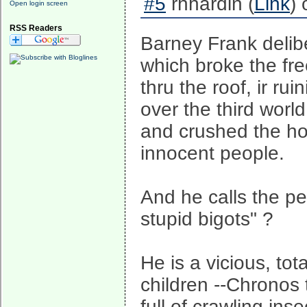
#5
rhhardin (
Link
)
Open login screen
RSS Readers
Barney Frank delib
which broke the fr
thru the roof, ir rui
over the third world
and crushed the ho
innocent people.
And he calls the peo
stupid bigots" ?
He is a vicious, to
children --Chronos
full of crawling ins