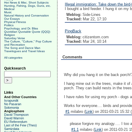
Hot News & Misc. Short Subjects
Illegal immigration: Take down the bird-
Hunting, Fishing, Dogs, Guns, etc.
I bought a bird feeder. I hung it on my b
Medical
Music
Weblog:
Side-Lines
Natural History and Conservation
Tracked:
Mar 22, 17:10
Our Essays
Physical Fitness
Politics
Psychology, and Dr. Bliss
PingBack
Quotidian Quotable Quote (QQQ)
Religion
Weblog:
citizentom.com
Saturday Verse
Tracked:
Mar 24, 10:14
The Culture, "Culture," Pop Culture
and Recreation
The Song and Dance Man
Travelogues and Travel Ideas
Comments
All categories
Quicksearch
Why did you hang it on the back porch!
I hang mine out in the trees, make it of
porch. They can build nests in the trees
Links
I have rules for using my porch - dogs a
And Other Countries
Israpundit
No Pasaran
Works for everyone.... birds and provide
Solomonia
Anglosphere
#1
milabro (
Link
) on 2011-03-21 15:32 (
David Thompson
David Warren
EU Referendum
please forgive my analogy..... I too 
Last of the Few (Theo)
Samizdata
#1.1
milabro (
Link
) on 2011-03-21 1