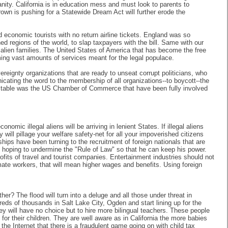
nity. California is in education mess and must look to parents to
own is pushing for a Statewide Dream Act will further erode the
conomic tourists with no return airline tickets. England was so
d regions of the world, to slap taxpayers with the bill. Same with our
alien families. The United States of America that has become the free
ming vast amounts of services meant for the legal populace.
ereignty organizations that are ready to unseat corrupt politicians, who
icating the word to the membership of all organizations--to boycott--the
 the table was the US Chamber of Commerce that have been fully involved
mic illegal aliens will be arriving in lenient States. If illegal aliens
ill pillage your welfare safety-net for all your impoverished citizens
ips have been turning to the recruitment of foreign nationals that are
, hoping to undermine the "Rule of Law" so that he can keep his power.
rofits of travel and tourist companies. Entertainment industries should not
mate workers, that will mean higher wages and benefits. Using foreign
er? The flood will turn into a deluge and all those under threat in
reds of thousands in Salt Lake City, Ogden and start lining up for the
ey will have no choice but to hire more bilingual teachers. These people
or their children. They are well aware as in California the more babies
the Internet that there is a fraudulent game going on with child tax