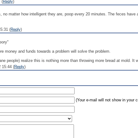
 (
Reply
)
rds, no matter how intelligent they are, poop every 20 minutes. The feces have a
5:31 (
Reply
)
eory"
more money and funds towards a problem will solve the problem.
ane people) realize this is nothing more than throwing more bread at mold. It wi
 15:44 (
Reply
)
(Your e-mail will not show in your