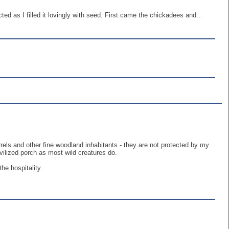
cted as I filled it lovingly with seed. First came the chickadees and...
irrels and other fine woodland inhabitants - they are not protected by my
ivilized porch as most wild creatures do.
he hospitality.