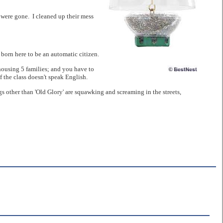
 were gone. I cleaned up their mess
born here to be an automatic citizen.
 housing 5 families; and you have to
 the class doesn't speak English.
s other than 'Old Glory' are squawking and screaming in the streets,