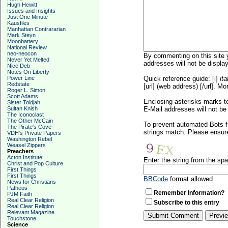
Hugh Hewitt
Issues and Insights
Just One Minute
Kausfiles
Manhattan Contrararian
Mark Steyn
Moonbattery
National Review
neo-neocon
By commenting on this site y
Never Yet Melted
addresses will not be display
Nice Deb
Notes On Liberty
Power Line
Quick reference guide: [i]
ita
Redstate
[url] (web address) [/url]. Mo
Roger L. Simon
Scott Adams
Enclosing asterisks marks t
Sister Toldjah
Sultan Knish
E-Mail addresses will not be 
The Iconoclast
The Other McCain
To prevent automated Bots f
The Pirate's Cove
strings match. Please ensure
VDH's Private Papers
Washington Rebel
Weasel Zippers
Preachers
Acton Institute
Enter the string from the s
Christ and Pop Culture
First Things
First Things
BBCode
format allowed
News for Christians
Patheos
Remember Information?
PJM Faith
Real Clear Religion
Subscribe to this entry
Real Clear Religion
Relevant Magazine
Touchstone
Science