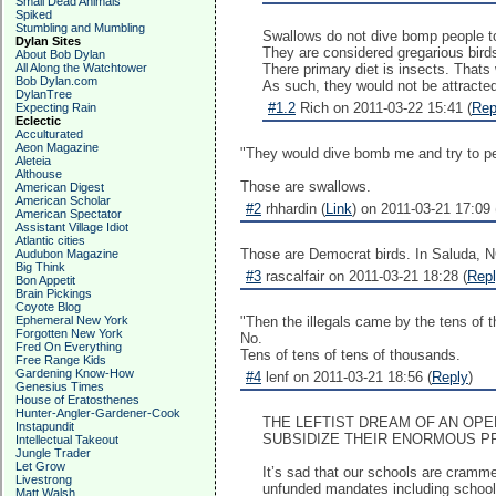
Small Dead Animals
Spiked
Stumbling and Mumbling
Swallows do not dive bomp people to
Dylan Sites
They are considered gregarious birds
About Bob Dylan
All Along the Watchtower
There primary diet is insects. Thats
Bob Dylan.com
As such, they would not be attracted 
DylanTree
#1.2
Rich on 2011-03-22 15:41 (
Rep
Expecting Rain
Eclectic
Acculturated
Aeon Magazine
"They would dive bomb me and try to 
Aleteia
Althouse
Those are swallows.
American Digest
American Scholar
#2
rhhardin (
Link
) on 2011-03-21 17:09 
American Spectator
Assistant Village Idiot
Atlantic cities
Those are Democrat birds. In Saluda, N
Audubon Magazine
Big Think
#3
rascalfair on 2011-03-21 18:28 (
Rep
Bon Appetit
Brain Pickings
Coyote Blog
Ephemeral New York
"Then the illegals came by the tens of 
Forgotten New York
No.
Fred On Everything
Tens of tens of tens of thousands.
Free Range Kids
Gardening Know-How
#4
lenf on 2011-03-21 18:56 (
Reply
)
Genesius Times
House of Eratosthenes
Hunter-Angler-Gardener-Cook
THE LEFTIST DREAM OF AN OP
Instapundit
SUBSIDIZE THEIR ENORMOUS P
Intellectual Takeout
Jungle Trader
Let Grow
It’s sad that our schools are cramme
Livestrong
unfunded mandates including schoolin
Matt Walsh