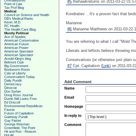
Overlawyered
#5
thehawkreturns on 2011-03-22 01:57
Point of Law
Tax Prof Blog
Medical
Kondratiev ...It's a proven fact that bi
Council on Science and Health
DB's Medical Rants
Kevin, M.D.
Marianne
RC Health
#6
Marianne Matthews on 2011-03-22 1
The Health Care Blog
Mostly Political
Ace of Spades
American Conservative
You are referring to what I call "Mold Th
American Future
American Power
Liberals and leftists believe throwing 
American Spectator
American Spectator
Arnold Kling's blog
Conservatives (or otherwise just plain s
Belmont Club
#7
Cpt. Capitalism (
Link
) on 2011-03-22
Big Government
Bookworm Room
Cato at Liberty
Conservatism Today
Daily Pundit
Add Comment
Democracy
Dinocrat
Name
Don Surber
Doug Ross Journal
Email
Dumb Still Looks Free
Ed Driscoll
Environmental Republican
Homepage
Fausta
Future of Capitalism
In reply to
Gateway Pundit
Gay Patriot
George Reisman
Comment
Greenfield, The Point
Hit and Run - Reason
Hot Air