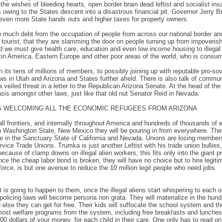
he wishes of bleeding hearts, open border brain dead leftist and socialist insa
owing to the States descent into a disastrous financial pit. Governor Jerry Br
n even more State hands outs and higher taxes for property owners.
uch debt from the occupation of people from across our national border and e
 tourist, that they are slamming the door on people turning up from impoverishe
d we must give health care, education and even low income housing to illegal 
atin America, Eastern Europe and other poor areas of the world, who is consu
its tens of millions of members, to possibly joining up with reputable pro-sov
aws in Utah and Arizona and States further afield. There is also talk of commun
 a veiled threat in a letter to the Republican Arizona Senate. At the head of
basis amongst other laws, just like that old nut Senator Reid in Nevada.
IS WELCOMING ALL THE ECONOMIC REFUGEES FROM ARIZONA
l frontiers, and internally throughout America and hundreds of thousands of econo
in Washington State, New Mexico they will be pouring in from everywhere. They w
ve in the Sanctuary State of California and Nevada. Unions are losing membersh
ice Trade Unions. Trumka is just another Leftist with his trade union bullies
cause of clamp downs on illegal alien workers, this fits only into the giant p
ce the cheap labor bond is broken, they will have no choice but to hire legiti
force, is but one avenue to reduce the 10 million legit people who need jobs.
is going to happen to them, once the illegal aliens start whispering to each oth
policing laws will become persona non grata. They will materialize in the hund
lse they can get for free. Their kids will suffocate the school system and th
most welfare programs from the system, including free breakfasts and lunches f
0 dollars of your money, for each child in their care. One only has to read on 