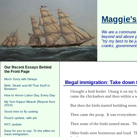
Maggie'
We are a commune of 
beyond and above po
"try my best to be 
cranks, government, 
Our Recent Essays Behind
the Front Page
Much Sorry with Delays
Illegal immigration: Take down 
Birth, Death and All That Stuff in
Between
I bought a bird feeder. I hung it on my ba
How to Honor Labor Day, Every Day
came the chickadees and then within a w
My Yom Kippur Miracle (Repost from
But then the birds started building nests
2010)
Good intro to fly casting
Then came the poop. It was everywhere: o
Peach update, with pie
Then some of the birds turned mean. Th
NYC update
Easy for you to say: To the elites on
Other birds were boisterous and loud. Th
mass immigration