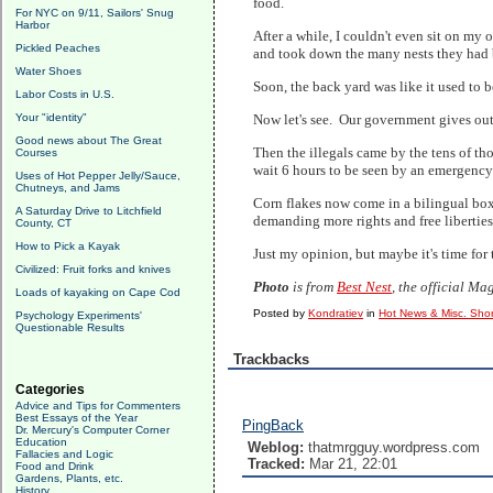
food.
For NYC on 9/11, Sailors' Snug
Harbor
After a while, I couldn't even sit on my
Pickled Peaches
and took down the many nests they had bu
Water Shoes
Soon, the back yard was like it used to b
Labor Costs in U.S.
Your "identity"
Now let's see. Our government gives out 
Good news about The Great
Then the illegals came by the tens of th
Courses
wait 6 hours to be seen by an emergency 
Uses of Hot Pepper Jelly/Sauce,
Chutneys, and Jams
Corn flakes now come in a bilingual box;
A Saturday Drive to Litchfield
demanding more rights and free liberties
County, CT
How to Pick a Kayak
Just my opinion, but maybe it's time for
Civilized: Fruit forks and knives
Photo
is from
Best Nest
, the official M
Loads of kayaking on Cape Cod
Posted by
Kondratiev
in
Hot News & Misc. Shor
Psychology Experiments'
Questionable Results
Trackbacks
Categories
Advice and Tips for Commenters
Best Essays of the Year
PingBack
Dr. Mercury's Computer Corner
Education
Weblog:
thatmrgguy.wordpress.com
Fallacies and Logic
Tracked:
Mar 21, 22:01
Food and Drink
Gardens, Plants, etc.
History