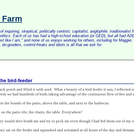
s Farm
inquiring, skeptical, politically centrist, capitalist, anglophile, tradition
litics. Each of us has had a high-school education (or GED), but all had ADD 
just like I am," and none of us enjoys working for others, including for Maggi
do-gooders, control-freaks and idiots is all that we ask for.
the bird-feeder
ck porch and filled it with seed. What a beauty of a bird feeder it was, I reflected as 
eek we had hundreds of birds taking advantage of the continuous flow of free and e
 in the boards of the patio, above the table, and next to the barbecue.
n the patio tile, the chairs, the table. Everywhere!
ey would dive bomb me and try to peck me even though I had fed them out of my 
ey sat on the feeder and squawked and screamed at all hours of the day and demanded