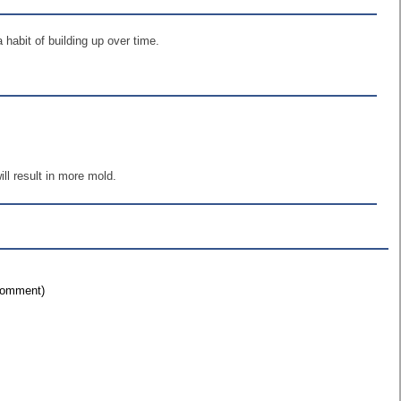
 habit of building up over time.
ll result in more mold.
 comment)