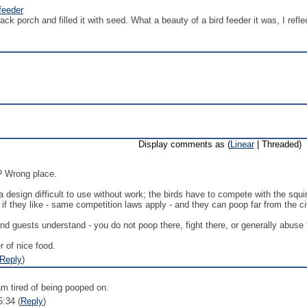
feeder
ack porch and filled it with seed. What a beauty of a bird feeder it was, I refle
Display comments as (
Linear
| Threaded)
? Wrong place.
 a design difficult to use without work; the birds have to compete with the squ
 if they like - same competition laws apply - and they can poop far from the c
nd guests understand - you do not poop there, fight there, or generally abuse t
r of nice food.
Reply
)
am tired of being pooped on.
5:34 (
Reply
)