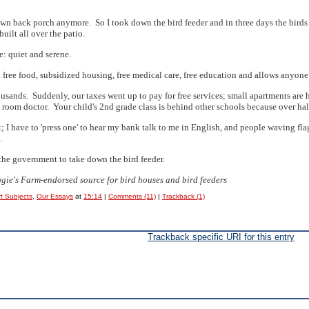
 own back porch anymore. So I took down the bird feeder and in three days the birds
ilt all over the patio.
e: quiet and serene.
free food, subsidized housing, free medical care, free education and allows anyone 
ousands. Suddenly, our taxes went up to pay for free services; small apartments are
room doctor. Your child's 2nd grade class is behind other schools because over half
 I have to 'press one' to hear my bank talk to me in English, and people waving flag
.
 the government to take down the bird feeder.
aggie's Farm-endorsed source for bird houses and bird feeders
t Subjects
,
Our Essays
at
15:14
|
Comments (11)
|
Trackback (1)
Trackback specific URI for this entry