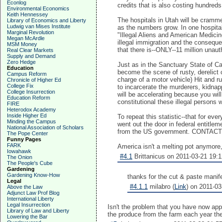
Econlog
credits that is also costing hundreds 
Environmental Economics
Keith Hennessey
The hospitals in Utah will be cramme
Library of Economics and Liberty
Ludwig van Mises Institute
as the numbers grow. In one hospital
Marginal Revolution
"Illegal Aliens and American Medicin
Megan McArdle
illegal immigration and the consequ
MSM Money
that there is--ONLY--11 million unau
Real Clear Markets
Supply and Demand
Zero Hedge
Just as in the Sanctuary State of Ca
Education
become the scene of rusty, derelict
Campus Reform
charge of a motor vehicle) Hit and ru
Chronicle of Higher Ed
College Fix
to incarcerate the murderers, kidnap
College Insurrection
will be accelerating because you wil
Education Reform
constitutional these illegal persons 
FIRE
Heterodox Academy
Inside Higher Ed
To repeat this statistic--that for eve
Minding the Campus
went out the door in federal entitle
National Association of Scholars
from the US government. CONT
The Pope Center
Funny Pages
FARK
America isn't a melting pot anymore,
Iowahawk
#4.1
Brittanicus on 2011-03-21 19:1
The Onion
The People's Cube
Gardening
Gardening Know-How
thanks for the cut & paste manife
Legal
#4.1.1
milabro (
Link
) on 2011-03
Above the Law
Adjunct Law Prof Blog
International Liberty
Legal Insurrection
Isn't the problem that you have now appoi
Library of Law and Liberty
the produce from the farm each year then
Lowering the Bar