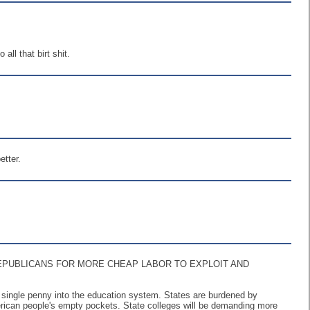
ll that birt shit.
etter.
EPUBLICANS FOR MORE CHEAP LABOR TO EXPLOIT AND
 a single penny into the education system. States are burdened by
merican people's empty pockets. State colleges will be demanding more