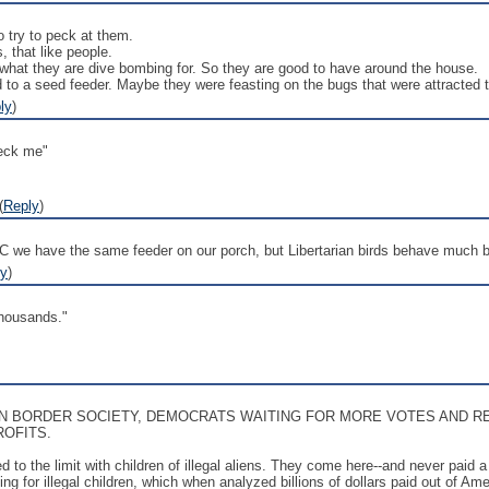
 try to peck at them.
, that like people.
 what they are dive bombing for. So they are good to have around the house.
to a seed feeder. Maybe they were feasting on the bugs that were attracted to a
ly
)
peck me"
(
Reply
)
C we have the same feeder on our porch, but Libertarian birds behave much b
ly
)
thousands."
EN BORDER SOCIETY, DEMOCRATS WAITING FOR MORE VOTES AND R
ROFITS.
d to the limit with children of illegal aliens. They come here--and never paid
g for illegal children, which when analyzed billions of dollars paid out of A