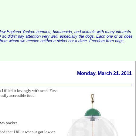
alist New England Yankee humans, humanoids, and animals with many interests
so didn't pay attention very well, especially the dogs. Each one of us does
e, from whom we receive neither a nickel nor a dime. Freedom from nags,
Monday, March 21. 2011
I filled it lovingly with seed. First
asily accessible food.
own pocket.
 that I fill it when it got low on