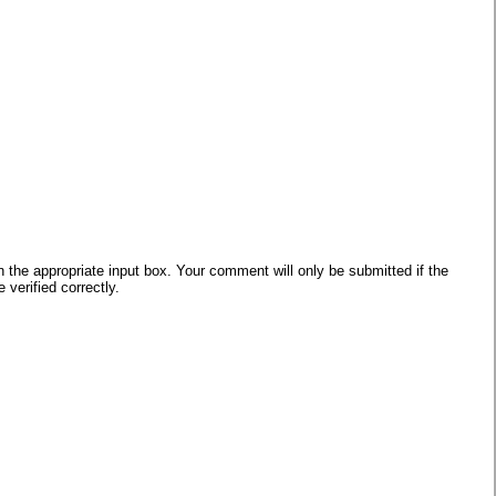
he appropriate input box. Your comment will only be submitted if the
verified correctly.