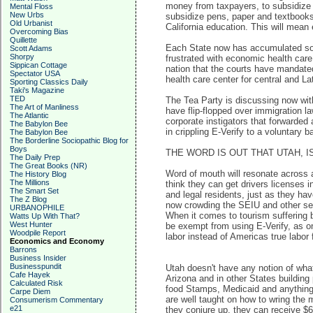
money from taxpayers, to subsidize t
Mental Floss
New Urbs
subsidize pens, paper and textbooks 
Old Urbanist
California education. This will mea
Overcoming Bias
Quillette
Each State now has accumulated so m
Scott Adams
Shorpy
frustrated with economic health care
Sippican Cottage
nation that the courts have mandate
Spectator USA
health care center for central and L
Sporting Classics Daily
Taki's Magazine
TED
The Tea Party is discussing now with 
The Art of Manliness
have flip-flopped over immigration l
The Atlantic
corporate instigators that forwarded
The Babylon Bee
in crippling E-Verify to a voluntary 
The Babylon Bee
The Borderline Sociopathic Blog for
Boys
THE WORD IS OUT THAT UTAH, 
The Daily Prep
The Great Books (NR)
Word of mouth will resonate across al
The History Blog
The Millions
think they can get drivers licenses 
The Smart Set
and legal residents, just as they ha
The Z Blog
now crowding the SEIU and other serv
URBANOPHILE
When it comes to tourism suffering be
Watts Up With That?
West Hunter
be exempt from using E-Verify, as on
Woodpile Report
labor instead of Americas true labor 
Economics and Economy
Barrons
Business Insider
Businesspundit
Utah doesn't have any notion of what 
Cafe Hayek
Arizona and in other States building 
Calculated Risk
food Stamps, Medicaid and anything e
Carpe Diem
are well taught on how to wring the 
Consumerism Commentary
e21
they conjure up, they can receive $60