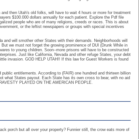
and then Utah's old folks, will have to wait 4 hours or more for treatment
ayers $100.000 dollars annually for each patient. Explore the Pdf file
galized people who are of many religions, creeds or races. This is about
ernment, or the leftist newspapers or groups with special incentives
ida and will smother other States with their demands. Neighborhoods will
! But we must not forget the growing prominence of DUI (Drunk While in
ic wares to young children. Soon--more prisons will have to be constructed
erprises. Just like California, Nevada and other refuge States, your debt
 little invasion. GOD HELP UTAH!! If this law for Guest Workers is found
and public entitlements. According to (FAIR) one hundred and thirteen billion
 not what States payout. Each State has its own cross to bear, with no aid
S TRAVESTY PLAYED ON THE AMERICAN PEOPLE.
back porch but all over your property? Funnier still, the crow eats more of