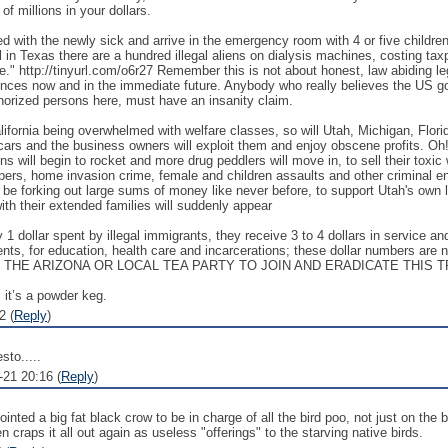
of millions in your dollars.
d with the newly sick and arrive in the emergency room with 4 or five children 
 in Texas there are a hundred illegal aliens on dialysis machines, costing taxp
e." http://tinyurl.com/o6r27 Remember this is not about honest, law abiding le
ences now and in the immediate future. Anybody who really believes the US gov
thorized persons here, must have an insanity claim.
lifornia being overwhelmed with welfare classes, so will Utah, Michigan, Flor
 cars and the business owners will exploit them and enjoy obscene profits. Oh
ns will begin to rocket and more drug peddlers will move in, to sell their tox
pers, home invasion crime, female and children assaults and other criminal ent
l be forking out large sums of money like never before, to support Utah's own
with their extended families will suddenly appear
ry 1 dollar spent by illegal immigrants, they receive 3 to 4 dollars in service 
ments, for education, health care and incarcerations; these dollar numbers are
ACT THE ARIZONA OR LOCAL TEA PARTY TO JOIN AND ERADICATE THI
 it’s a powder keg.
2 (
Reply
)
sto.....
-21 20:16 (
Reply
)
nted a big fat black crow to be in charge of all the bird poo, not just on the 
 craps it all out again as useless "offerings" to the starving native birds.