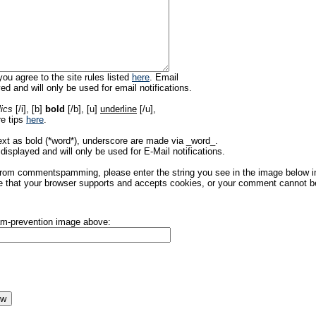
ou agree to the site rules listed
here
. Email
ed and will only be used for email notifications.
lics
[/i], [b]
bold
[/b], [u]
underline
[/u],
re tips
here
.
ext as bold (*word*), underscore are made via _word_.
displayed and will only be used for E-Mail notifications.
rom commentspamming, please enter the string you see in the image below in t
 that your browser supports and accepts cookies, or your comment cannot be 
pam-prevention image above: