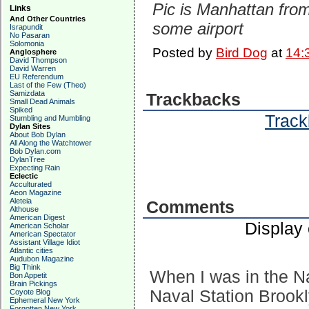
Pic is Manhattan fro
Links
And Other Countries
some airport
Israpundit
No Pasaran
Solomonia
Posted by
Bird Dog
at
14:
Anglosphere
David Thompson
David Warren
EU Referendum
Last of the Few (Theo)
Samizdata
Trackbacks
Small Dead Animals
Spiked
Track
Stumbling and Mumbling
Dylan Sites
About Bob Dylan
All Along the Watchtower
Bob Dylan.com
DylanTree
Expecting Rain
Eclectic
Acculturated
Aeon Magazine
Aleteia
Comments
Althouse
American Digest
Display
American Scholar
American Spectator
Assistant Village Idiot
Atlantic cities
Audubon Magazine
Big Think
When I was in the Na
Bon Appetit
Brain Pickings
Naval Station Brookl
Coyote Blog
Ephemeral New York
Forgotten New York