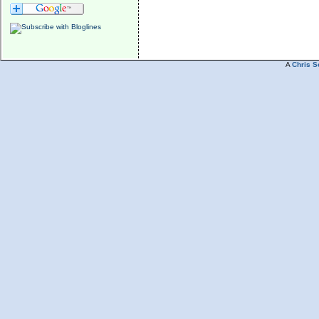
A
Chris S