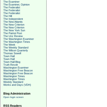
The Examiner
The Examiner, Opinion
The Federalist
The Federalist
The Federalist
The Hill
The Independent
The New Atlantis
The New Criterion
The New Criterion
The New York Sun
The Patriot Post
The Unz Review
The Washington Examiner
The Washington Times
The Week
The Weekly Standard
The Wilson Quarterly
Thomas Sowell
Town Hall
Town Hall
Town Hall Blog
Truth Revolt
Washington Examiner
Washington Free Beacon
Washington Free Beacon
Washington Times
Washington Times
Weekly Standard
Works and Days (VDH)
Blog Administration
Open login screen
RSS Readers