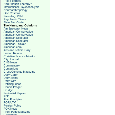
F*ck Feelings
Had Enough Therapy?
International Psychoanalysis
Neuroanthropology
One Cosmos
Parenting, PJM
Psychiatric Times
Slate Star Codex
The News, and Opinions
Am Spectator News
American Conservative
American Conservative
American Spectator
American Spectator
American Thinker
American.com
Arts and Letters Daily
Boston Review
Christian Science Monitor
City Journal
CNS News
Commentary
Contentions
CrossCurrents Magazine
Daily Caller
Daily Signal
Daily Wire
Defining Ideas
Dennis Prager
Drudge
Federalist Papers
FEE
First Principles
FORA TV
Foreign Policy
FOX News
Front Page Magazine
Gatestone