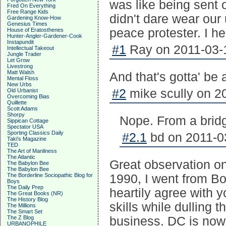
was like being sent 
Fred On Everything
Free Range Kids
didn't dare wear our
Gardening Know-How
Genesius Times
peace protester. I h
House of Eratosthenes
Hunter-Angler-Gardener-Cook
Instapundit
#1
Ray on 2011-03-1
Intellectual Takeout
Jungle Trader
Let Grow
Livestrong
Matt Walsh
And that's gotta' be
Mental Floss
New Urbs
#2
mike scully on 2
Old Urbanist
Overcoming Bias
Quillette
Scott Adams
Shorpy
Nope. From a brid
Sippican Cottage
Spectator USA
Sporting Classics Daily
#2.1
bd on 2011-03
Taki's Magazine
TED
The Art of Manliness
The Atlantic
Great observation on
The Babylon Bee
The Babylon Bee
The Borderline Sociopathic Blog for
1990, I went from Bo
Boys
The Daily Prep
heartily agree with y
The Great Books (NR)
The History Blog
skills while dulling 
The Millions
The Smart Set
The Z Blog
business. DC is now 
URBANOPHILE