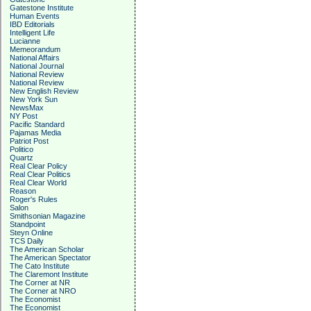
Gatestone Institute
Human Events
IBD Editorials
Intelligent Life
Lucianne
Memeorandum
National Affairs
National Journal
National Review
National Review
New English Review
New York Sun
NewsMax
NY Post
Pacific Standard
Pajamas Media
Patriot Post
Politico
Quartz
Real Clear Policy
Real Clear Politics
Real Clear World
Reason
Roger's Rules
Salon
Smithsonian Magazine
Standpoint
Steyn Online
TCS Daily
The American Scholar
The American Spectator
The Cato Institute
The Claremont Institute
The Corner at NR
The Corner at NRO
The Economist
The Economist