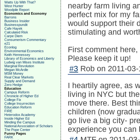
Watts Up With That?
nearby farm living an
West Hunter
Woodpile Report
perfect mix for my fa
Economics and Economy
Barrons
Business Insider
would support their d
Businesspundit
Cafe Hayek
stimulating and wort
Calculated Risk
Carpe Diem
Consumerism Commentary
e21
Econlog
First comment here, b
Environmental Economics
Keith Hennessey
Please keep it up!
Library of Economics and Liberty
Ludwig van Mises Institute
Marginal Revolution
#3
Rob on 2011-03-1
Megan McArdle
MSM Money
Real Clear Markets
Supply and Demand
I heartily agree, as 
Zero Hedge
Education
living in NYC but th
Campus Reform
Chronicle of Higher Ed
College Fix
move there. Best th
College Insurrection
Education Reform
children (now graduat
FIRE
Heterodox Academy
go live a big city- pr
Inside Higher Ed
Minding the Campus
National Association of Scholars
experience you can h
The Pope Center
Funny Pages
FARK
#4
MTF on 2011-03-