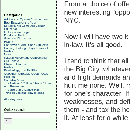
From a choice of offe
new interesting "oppo
Categories
NYC.
Advice and Tips for Commenters
Best Essays of the Year
Dr. Mercury's Computer Corner
Education
Fallacies and Logic
Now I will have two k
Food and Drink
Gardens, Plants, etc.
History
in-law. It's all good.
Hot News & Misc. Short Subjects
Hunting, Fishing, Dogs, Guns, etc.
Medical
Music
Natural History and Conservation
I tend to think that a
Our Essays
Physical Fitness
the Big City, whatever 
Politics
Psychology, and Dr. Bliss
Quotidian Quotable Quote (QQQ)
and high demands and 
Religion
Saturday Verse
hurt me none. Well, m
The Culture, "Culture," Pop Culture
and Recreation
The Song and Dance Man
for one's character. I
Travelogues and Travel Ideas
All categories
weaknesses, and defic
them - and tax the heck
Quicksearch
it. At least for a while.