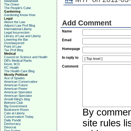
Iowahawk
The Onion
The People's Cube
Gardening
Gardening Know-How
Legal
Add Comment
Above the Law
Adjunct Law Prof Blog
International Liberty
Name
Legal Insurrection
Library of Law and Liberty
Lowering the Bar
Email
Overlawyered
Point of Law
Homepage
Tax Prof Blog
Medical
Council on Science and Health
In reply to
DB's Medical Rants
Kevin, M.D.
Comment
RC Health
The Health Care Blog
Mostly Political
Ace of Spades
American Conservative
American Future
American Power
American Spectator
American Spectator
Arnold Kling's blog
Belmont Club
Big Government
By commenti
Bookworm Room
Cato at Liberty
Conservatism Today
site rules l
Daily Pundit
Democracy
Dinocrat
Don Surber