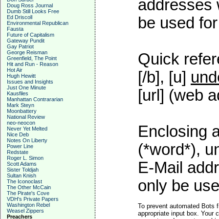
addresses w
Doug Ross Journal
Dumb Still Looks Free
Ed Driscoll
be used for 
Environmental Republican
Fausta
Future of Capitalism
Gateway Pundit
Gay Patriot
George Reisman
Quick refer
Greenfield, The Point
Hit and Run - Reason
Hot Air
[/b], [u]
und
Hugh Hewitt
Issues and Insights
Just One Minute
[url] (web a
Kausfiles
Manhattan Contrararian
Mark Steyn
Moonbattery
National Review
neo-neocon
Enclosing a
Never Yet Melted
Nice Deb
Notes On Liberty
(*word*), 
Power Line
Redstate
Roger L. Simon
E-Mail addr
Scott Adams
Sister Toldjah
Sultan Knish
only be used
The Iconoclast
The Other McCain
The Pirate's Cove
VDH's Private Papers
Washington Rebel
To prevent automated Bots f
Weasel Zippers
appropriate input box. Your 
Preachers