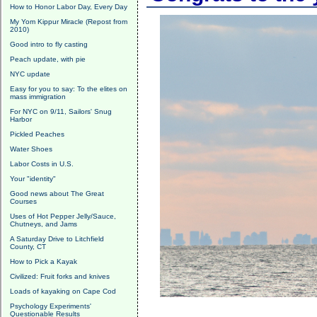
How to Honor Labor Day, Every Day
My Yom Kippur Miracle (Repost from
2010)
Good intro to fly casting
Peach update, with pie
NYC update
Easy for you to say: To the elites on
mass immigration
For NYC on 9/11, Sailors' Snug
Harbor
Pickled Peaches
Water Shoes
Labor Costs in U.S.
Your "identity"
Good news about The Great
Courses
Uses of Hot Pepper Jelly/Sauce,
Chutneys, and Jams
A Saturday Drive to Litchfield
County, CT
How to Pick a Kayak
Civilized: Fruit forks and knives
Loads of kayaking on Cape Cod
Psychology Experiments'
Questionable Results