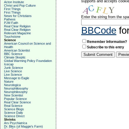
supports and accepts cookies
Acton Institute
Christ and Pop Culture
First Things
First Things
News for Christians
Enter the string from the s
Patheos
PJM Faith
Real Clear Religion
BBCode
fo
Real Clear Religion
Relevant Magazine
Touchstone
Science
Remember Information?
American Council on Science and
Health
Subscribe to this entry
American Scientist
BBC Science
Climate Skeptic
Global Warming Policy Foundation
Icecap
Junk Science
Live Science
Live Science
Message to Eagle
Nature
Neurologica
Neurophiliosophy
Neurophilosophy
New Scientist
Popular Science
Real Clear Science
Real Science
Science Blogs
Science Daily
Science Direct
Shrinks
Ars Psychiatrica
Dr. Bliss (of Maggie's Farm)