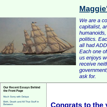
Maggie
We are a com
capitalist, 
humanoids, 
politics. Ea
all had ADD 
Each one of 
us enjoys w
receive nei
government, 
ask for.
Our Recent Essays Behind
the Front Page
Much Sorry with Delays
Birth, Death and All That Stuff in
Congrats to the
Between