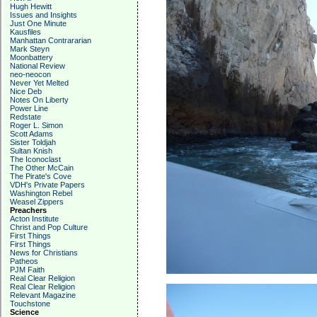
Hugh Hewitt
Issues and Insights
Just One Minute
Kausfiles
Manhattan Contrararian
Mark Steyn
Moonbattery
National Review
neo-neocon
Never Yet Melted
Nice Deb
Notes On Liberty
Power Line
Redstate
Roger L. Simon
Scott Adams
Sister Toldjah
Sultan Knish
The Iconoclast
The Other McCain
The Pirate's Cove
VDH's Private Papers
Washington Rebel
Weasel Zippers
Preachers
Acton Institute
Christ and Pop Culture
First Things
First Things
News for Christians
Patheos
PJM Faith
Real Clear Religion
Real Clear Religion
Relevant Magazine
Touchstone
Science