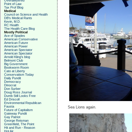
Overlawyered
Point of Law
Tax Prof Blog
Medical
Council on Science and Health
DB's Medical Rants
Kevin, M.D.
RC Health
The Health Care Blog
Mostly Political
Ace of Spades
American Conservative
American Future
American Power
American Spectator
American Spectator
Arnold Kling's blog
Belmont Club
Big Government
Bookworm Room
Cato at Liberty
Conservatism Today
Daily Pundit
Democracy
Dinocrat
Don Surber
Doug Ross Journal
Dumb Still Looks Free
Ed Driscoll
Environmental Republican
Fausta
Sea Lions again.
Future of Capitalism
Gateway Pundit
Gay Patriot
George Reisman
Greenfield, The Point
Hit and Run - Reason
Hot Air