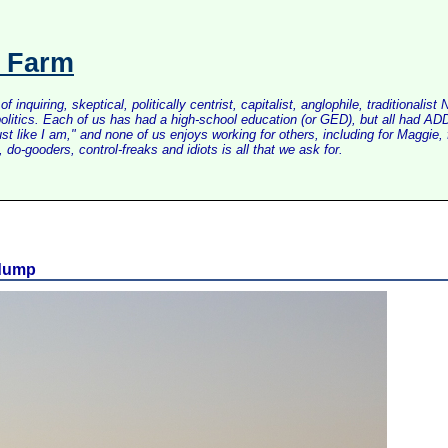
s Farm
inquiring, skeptical, politically centrist, capitalist, anglophile, tradition
litics. Each of us has had a high-school education (or GED), but all had ADD 
just like I am," and none of us enjoys working for others, including for Maggi
do-gooders, control-freaks and idiots is all that we ask for.
 dump