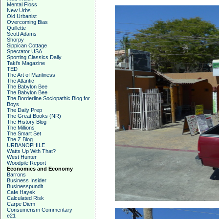
Mental Floss
New Urbs
Old Urbanist
Overcoming Bias
Quillette
Scott Adams
Shorpy
Sippican Cottage
Spectator USA
Sporting Classics Daily
Taki's Magazine
TED
The Art of Manliness
The Atlantic
The Babylon Bee
The Babylon Bee
The Borderline Sociopathic Blog for
Boys
The Daily Prep
The Great Books (NR)
The History Blog
The Millions
The Smart Set
The Z Blog
URBANOPHILE
Watts Up With That?
West Hunter
Woodpile Report
Economics and Economy
Barrons
Business Insider
Businesspundit
Cafe Hayek
Calculated Risk
Carpe Diem
Consumerism Commentary
e21