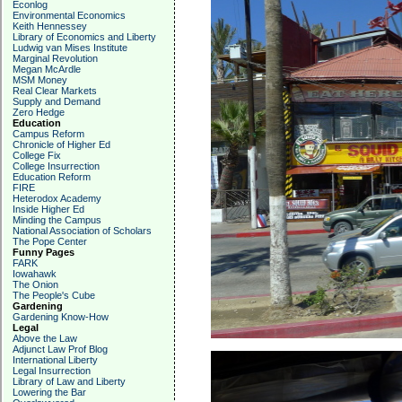
Econlog
Environmental Economics
Keith Hennessey
Library of Economics and Liberty
Ludwig van Mises Institute
Marginal Revolution
Megan McArdle
MSM Money
Real Clear Markets
Supply and Demand
Zero Hedge
Education
Campus Reform
Chronicle of Higher Ed
College Fix
College Insurrection
Education Reform
FIRE
Heterodox Academy
Inside Higher Ed
Minding the Campus
National Association of Scholars
The Pope Center
Funny Pages
FARK
Iowahawk
The Onion
The People's Cube
Gardening
Gardening Know-How
Legal
Above the Law
Adjunct Law Prof Blog
International Liberty
Legal Insurrection
Library of Law and Liberty
Lowering the Bar