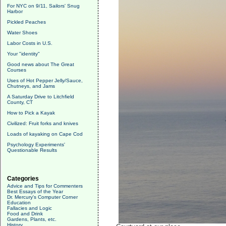
For NYC on 9/11, Sailors' Snug
Harbor
Pickled Peaches
Water Shoes
Labor Costs in U.S.
Your "identity"
Good news about The Great
Courses
Uses of Hot Pepper Jelly/Sauce,
Chutneys, and Jams
A Saturday Drive to Litchfield
County, CT
How to Pick a Kayak
Civilized: Fruit forks and knives
Loads of kayaking on Cape Cod
Psychology Experiments'
Questionable Results
Categories
Advice and Tips for Commenters
Best Essays of the Year
Dr. Mercury's Computer Corner
Education
Fallacies and Logic
Food and Drink
Gardens, Plants, etc.
History