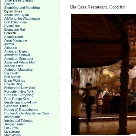
Small Dead Animals
Spiked
Mia Casa Restaurant. Good fun.
Stumbling and Mumbling
Dylan Sites
About Bob Dylan
All Along the Watchtower
Bob Dylan.com
DylanTree
Expecting Rain
Eclectic
Acculturated
Aeon Magazine
Aleteia
Althouse
American Digest
American Scholar
American Spectator
Assistant Village Idiot
Atlantic cities
Audubon Magazine
Big Think
Bon Appetit
Brain Pickings
Coyote Blog
Ephemeral New York
Forgotten New York
Fred On Everything
Free Range Kids
Gardening Know-How
Genesius Times
House of Eratosthenes
Hunter-Angler-Gardener-Cook
Instapundit
Intellectual Takeout
Jungle Trader
Let Grow
Livestrong
Matt Walsh