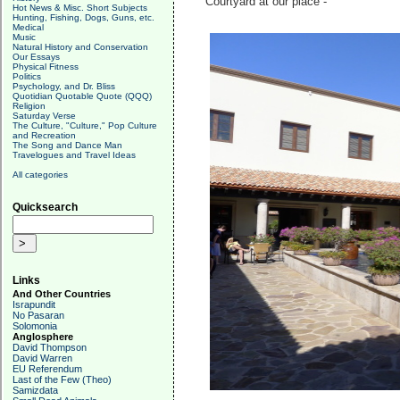
Courtyard at our place -
Hot News & Misc. Short Subjects
Hunting, Fishing, Dogs, Guns, etc.
Medical
Music
Natural History and Conservation
Our Essays
Physical Fitness
Politics
Psychology, and Dr. Bliss
Quotidian Quotable Quote (QQQ)
Religion
Saturday Verse
The Culture, "Culture," Pop Culture
and Recreation
The Song and Dance Man
Travelogues and Travel Ideas
All categories
Quicksearch
Links
And Other Countries
Israpundit
No Pasaran
Solomonia
Anglosphere
David Thompson
David Warren
EU Referendum
Last of the Few (Theo)
Samizdata