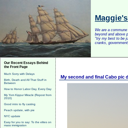
Maggie'
We are a commune of 
beyond and above po
"try my best to be 
cranks, government, 
Our Recent Essays Behind
the Front Page
Much Sorry with Delays
My second and final Cabo pic
Birth, Death and All That Stuff in
Between
How to Honor Labor Day, Every Day
My Yom Kippur Miracle (Repost from
2010)
Good intro to fly casting
Peach update, with pie
NYC update
Easy for you to say: To the elites on
mass immigration