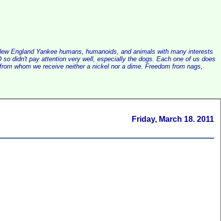
alist New England Yankee humans, humanoids, and animals with many interests
so didn't pay attention very well, especially the dogs. Each one of us does
e, from whom we receive neither a nickel nor a dime. Freedom from nags,
Friday, March 18. 2011