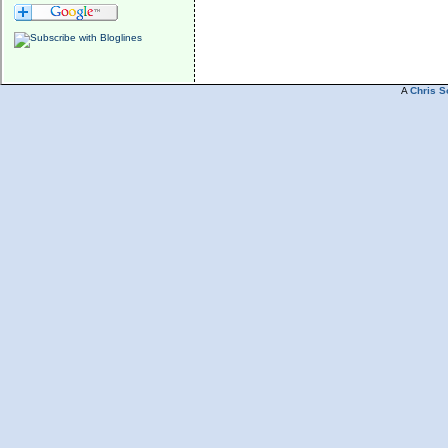
A
Chris S