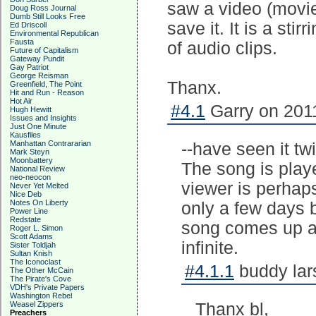
saw a video (movie c
Doug Ross Journal
Dumb Still Looks Free
save it. It is a sti
Ed Driscoll
Environmental Republican
Fausta
of audio clips.
Future of Capitalism
Gateway Pundit
Gay Patriot
George Reisman
Thanx.
Greenfield, The Point
Hit and Run - Reason
Hot Air
#4.1
Garry on 2011
Hugh Hewitt
Issues and Insights
Just One Minute
Kausfiles
Manhattan Contrararian
--have seen it tw
Mark Steyn
Moonbattery
The song is playe
National Review
neo-neocon
viewer is perhap
Never Yet Melted
Nice Deb
Notes On Liberty
only a few days 
Power Line
Redstate
song comes up an
Roger L. Simon
Scott Adams
infinite.
Sister Toldjah
Sultan Knish
The Iconoclast
#4.1.1
buddy lar
The Other McCain
The Pirate's Cove
VDH's Private Papers
Washington Rebel
Weasel Zippers
Thanx bl,
Preachers