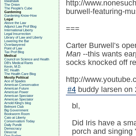
http://www.nonesuch.
Iowahawk
The Onion
The People's Cube
burwell-featuring-mu
Gardening
Gardening Know-How
Legal
Above the Law
===
Adjunct Law Prof Blog
International Liberty
Legal Insurrection
Library of Law and Liberty
Lowering the Bar
Carter Burwell's ope
Overlawyered
Point of Law
Man
--this wants ea
Tax Prof Blog
Medical
Council on Science and Health
socks knocked off r
DB's Medical Rants
Kevin, M.D.
RC Health
The Health Care Blog
http://www.youtube
Mostly Political
Ace of Spades
American Conservative
#4
buddy larsen on 
American Future
American Power
American Spectator
American Spectator
Arnold Kling's blog
bl,
Belmont Club
Big Government
Bookworm Room
Cato at Liberty
Did Iris have a sma
Conservatism Today
Daily Pundit
Democracy
porch and singing 
Dinocrat
Don Surber