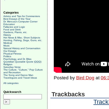
Categories
Advice and Tips for Commenters
Best Essays of the Year
Dr. Mercury's Computer Corner
Education
Fallacies and Logic
Food and Drink
Gardens, Plants, etc.
History
Hot News & Misc. Short Subjects
Hunting, Fishing, Dogs, Guns, etc.
Medical
Music
Natural History and Conservation
Our Essays
Physical Fitness
Politics
Psychology, and Dr. Bliss
Quotidian Quotable Quote (QQQ)
Religion
Saturday Verse
The Culture, "Culture," Pop Culture
and Recreation
The Song and Dance Man
Posted by
Bird Dog
at
06:
Travelogues and Travel Ideas
All categories
Quicksearch
Trackbacks
Track