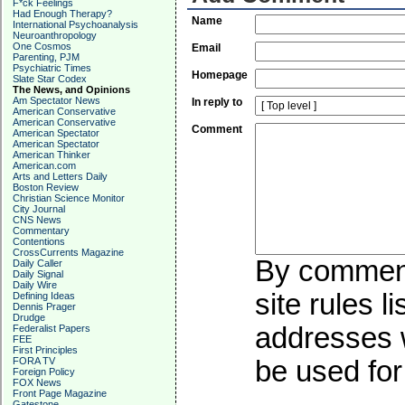
F*ck Feelings
Had Enough Therapy?
Name
International Psychoanalysis
Neuroanthropology
One Cosmos
Email
Parenting, PJM
Psychiatric Times
Homepage
Slate Star Codex
The News, and Opinions
Am Spectator News
In reply to
American Conservative
American Conservative
Comment
American Spectator
American Spectator
American Thinker
American.com
Arts and Letters Daily
Boston Review
Christian Science Monitor
City Journal
CNS News
Commentary
Contentions
CrossCurrents Magazine
By commenti
Daily Caller
Daily Signal
Daily Wire
site rules l
Defining Ideas
Dennis Prager
Drudge
addresses w
Federalist Papers
FEE
First Principles
FORA TV
be used for 
Foreign Policy
FOX News
Front Page Magazine
Gatestone