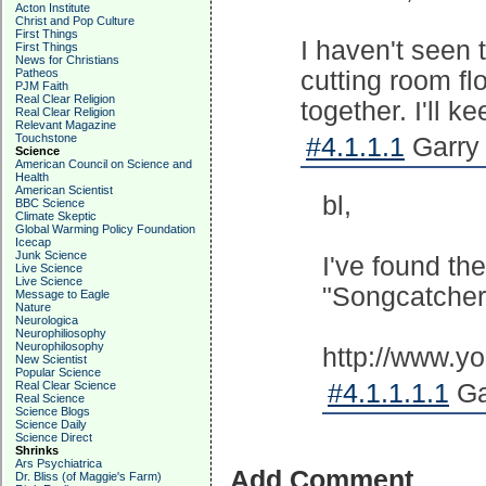
Acton Institute
Christ and Pop Culture
First Things
I haven't seen 
First Things
News for Christians
Patheos
cutting room flo
PJM Faith
Real Clear Religion
together. I'll k
Real Clear Religion
Relevant Magazine
Touchstone
#4.1.1.1
Garry 
Science
American Council on Science and
Health
American Scientist
bl,
BBC Science
Climate Skeptic
Global Warming Policy Foundation
Icecap
Junk Science
I've found the
Live Science
Live Science
"Songcatcher"
Message to Eagle
Nature
Neurologica
Neurophiliosophy
Neurophilosophy
http://www.
New Scientist
Popular Science
Real Clear Science
#4.1.1.1.1
Ga
Real Science
Science Blogs
Science Daily
Science Direct
Shrinks
Ars Psychiatrica
Add Comment
Dr. Bliss (of Maggie's Farm)