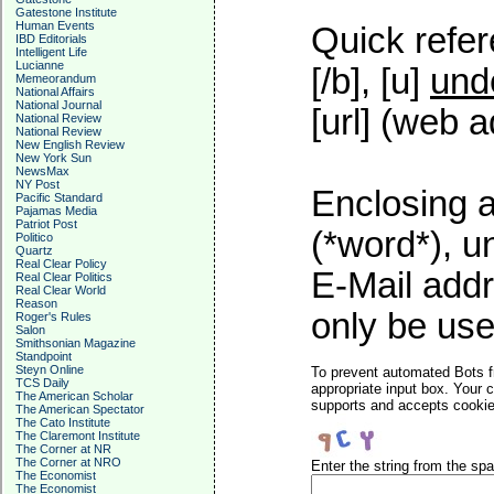
Gatestone Institute
Human Events
Quick refer
IBD Editorials
Intelligent Life
Lucianne
[/b], [u]
und
Memeorandum
National Affairs
National Journal
[url] (web a
National Review
National Review
New English Review
New York Sun
NewsMax
NY Post
Enclosing a
Pacific Standard
Pajamas Media
Patriot Post
(*word*), 
Politico
Quartz
Real Clear Policy
E-Mail addr
Real Clear Politics
Real Clear World
Reason
only be used
Roger's Rules
Salon
Smithsonian Magazine
Standpoint
Steyn Online
To prevent automated Bots f
TCS Daily
appropriate input box. Your 
The American Scholar
supports and accepts cookies
The American Spectator
The Cato Institute
The Claremont Institute
The Corner at NR
The Corner at NRO
Enter the string from the s
The Economist
The Economist