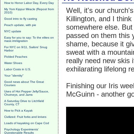
How to Honor Labor Day, Every Day
Well, it's our church
My Yom Kippur Miracle (Repost from
2010)
Killington, and I th
Good intro to fly casting
somewhere else. But 
Peach update, with pie
NYC update
passed on them this y
Easy for you to say: To the elites on
mass immigration
shame, because it giv
For NYC on 9/11, Sailors' Snug
sweat with a mountain
Harbor
Pickled Peaches
really need new skis if
Water Shoes
exhilarating lifelong 
Labor Costs in U.S.
Your "identity"
Good news about The Great
Finishing our Iris wee
Courses
Uses of Hot Pepper Jelly/Sauce,
McGuinn - another go
Chutneys, and Jams
A Saturday Drive to Litchfield
County, CT
How to Pick a Kayak
Civilized: Fruit forks and knives
Loads of kayaking on Cape Cod
Psychology Experiments'
Questionable Results