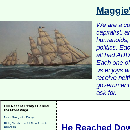
Maggie
We are a com
capitalist, 
humanoids, 
politics. Ea
all had ADD 
Each one of 
us enjoys w
receive nei
government, 
ask for.
Our Recent Essays Behind
the Front Page
Much Sorry with Delays
Birth, Death and All That Stuff in
He Reached Do
Between