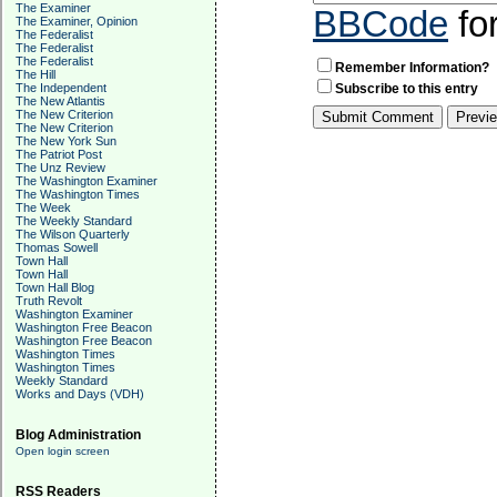
The Examiner
BBCode
fo
The Examiner, Opinion
The Federalist
The Federalist
The Federalist
Remember Information?
The Hill
The Independent
Subscribe to this entry
The New Atlantis
The New Criterion
The New Criterion
The New York Sun
The Patriot Post
The Unz Review
The Washington Examiner
The Washington Times
The Week
The Weekly Standard
The Wilson Quarterly
Thomas Sowell
Town Hall
Town Hall
Town Hall Blog
Truth Revolt
Washington Examiner
Washington Free Beacon
Washington Free Beacon
Washington Times
Washington Times
Weekly Standard
Works and Days (VDH)
Blog Administration
Open login screen
RSS Readers