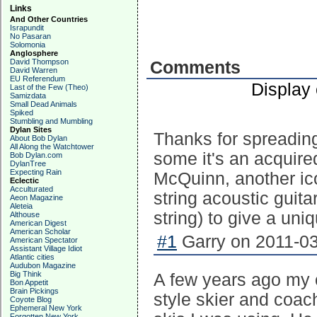
Links
And Other Countries
Israpundit
No Pasaran
Solomonia
Anglosphere
David Thompson
Comments
David Warren
EU Referendum
Display
Last of the Few (Theo)
Samizdata
Small Dead Animals
Spiked
Stumbling and Mumbling
Dylan Sites
Thanks for spreading
About Bob Dylan
All Along the Watchtower
some it's an acquir
Bob Dylan.com
DylanTree
Expecting Rain
McQuinn, another ic
Eclectic
Acculturated
string acoustic guit
Aeon Magazine
Aleteia
string) to give a un
Althouse
American Digest
American Scholar
#1
Garry on 2011-03
American Spectator
Assistant Village Idiot
Atlantic cities
Audubon Magazine
Big Think
A few years ago my 
Bon Appetit
Brain Pickings
style skier and coach
Coyote Blog
Ephemeral New York
Forgotten New York