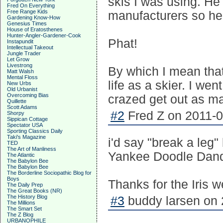
skis I was using. He
Fred On Everything
Free Range Kids
manufacturers so he
Gardening Know-How
Genesius Times
House of Eratosthenes
Hunter-Angler-Gardener-Cook
Phat!
Instapundit
Intellectual Takeout
Jungle Trader
Let Grow
Livestrong
By which I mean tha
Matt Walsh
Mental Floss
life as a skier. I wen
New Urbs
Old Urbanist
Overcoming Bias
crazed get out as m
Quillette
Scott Adams
#2
Fred Z on 2011-0
Shorpy
Sippican Cottage
Spectator USA
Sporting Classics Daily
Taki's Magazine
i'd say "break a leg
TED
The Art of Manliness
Yankee Doodle Dand
The Atlantic
The Babylon Bee
The Babylon Bee
The Borderline Sociopathic Blog for
Boys
Thanks for the Iris 
The Daily Prep
The Great Books (NR)
The History Blog
#3
buddy larsen on 
The Millions
The Smart Set
The Z Blog
URBANOPHILE