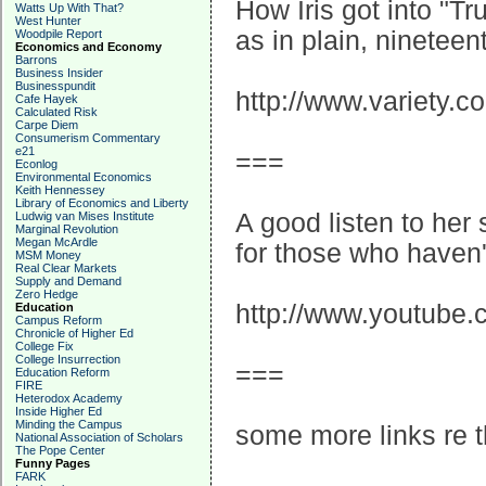
How Iris got into "Tr
Watts Up With That?
West Hunter
as in plain, ninetee
Woodpile Report
Economics and Economy
Barrons
Business Insider
Businesspundit
http://www.variety.
Cafe Hayek
Calculated Risk
Carpe Diem
Consumerism Commentary
e21
===
Econlog
Environmental Economics
Keith Hennessey
Library of Economics and Liberty
A good listen to her 
Ludwig van Mises Institute
Marginal Revolution
Megan McArdle
for those who haven't
MSM Money
Real Clear Markets
Supply and Demand
Zero Hedge
http://www.youtube
Education
Campus Reform
Chronicle of Higher Ed
College Fix
College Insurrection
===
Education Reform
FIRE
Heterodox Academy
Inside Higher Ed
Minding the Campus
some more links re t
National Association of Scholars
The Pope Center
Funny Pages
FARK