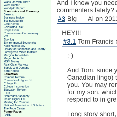
And I know you need 
Watts Up With That?
West Hunter
Woodpile Report
commenters lately? A
Economics and Economy
Barrons
#3
Big___Al on 2011
Business Insider
Businesspundit
Cafe Hayek
Calculated Risk
Carpe Diem
HEY!!!
Consumerism Commentary
e21
Econlog
#3.1
Tom Francis o
Environmental Economics
Keith Hennessey
Library of Economics and Liberty
Ludwig van Mises Institute
;-)
Marginal Revolution
Megan McArdle
MSM Money
Real Clear Markets
Supply and Demand
And Tom, since yo
Zero Hedge
Education
Canadian lingo) t
Campus Reform
Chronicle of Higher Ed
you. You may rem
College Fix
College Insurrection
Education Reform
for my son, whic
FIRE
Heterodox Academy
respond to in grea
Inside Higher Ed
Minding the Campus
National Association of Scholars
The Pope Center
Funny Pages
Long story short
FARK