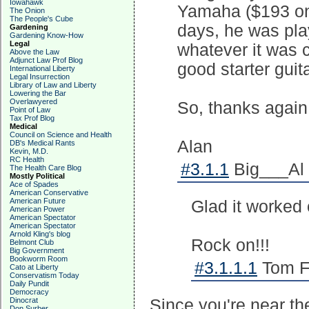
Iowahawk
Yamaha ($193 on 
The Onion
The People's Cube
days, he was play
Gardening
Gardening Know-How
Legal
whatever it was ca
Above the Law
Adjunct Law Prof Blog
good starter guita
International Liberty
Legal Insurrection
Library of Law and Liberty
Lowering the Bar
Overlawyered
So, thanks again
Point of Law
Tax Prof Blog
Medical
Council on Science and Health
Alan
DB's Medical Rants
Kevin, M.D.
RC Health
#3.1.1
Big___Al 
The Health Care Blog
Mostly Political
Ace of Spades
American Conservative
American Future
Glad it worked 
American Power
American Spectator
American Spectator
Arnold Kling's blog
Rock on!!!
Belmont Club
Big Government
Bookworm Room
#3.1.1.1
Tom Fr
Cato at Liberty
Conservatism Today
Daily Pundit
Democracy
Dinocrat
Since you're near t
Don Surber