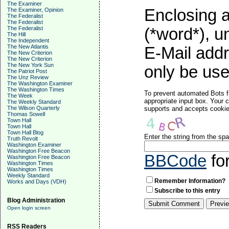
The Examiner
Enclosing a
The Examiner, Opinion
The Federalist
The Federalist
The Federalist
(*word*), 
The Hill
The Independent
The New Atlantis
E-Mail addr
The New Criterion
The New Criterion
The New York Sun
only be used
The Patriot Post
The Unz Review
The Washington Examiner
The Washington Times
To prevent automated Bots f
The Week
appropriate input box. Your 
The Weekly Standard
The Wilson Quarterly
supports and accepts cookies
Thomas Sowell
Town Hall
Town Hall
Town Hall Blog
Enter the string from the s
Truth Revolt
Washington Examiner
Washington Free Beacon
BBCode
fo
Washington Free Beacon
Washington Times
Washington Times
Weekly Standard
Remember Information?
Works and Days (VDH)
Subscribe to this entry
Blog Administration
Open login screen
RSS Readers