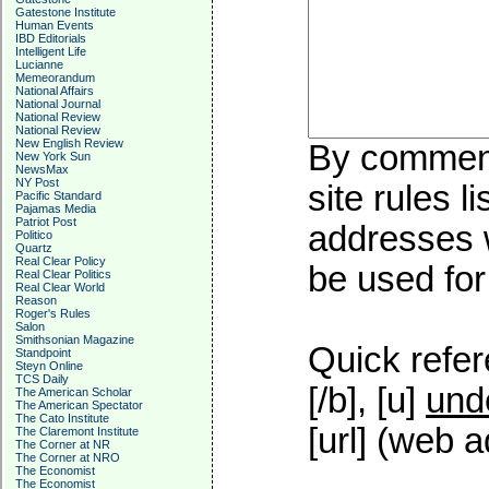
Gatestone Institute
Human Events
IBD Editorials
Intelligent Life
Lucianne
Memeorandum
National Affairs
National Journal
National Review
National Review
New English Review
By commenti
New York Sun
NewsMax
NY Post
site rules l
Pacific Standard
Pajamas Media
Patriot Post
addresses w
Politico
Quartz
Real Clear Policy
be used for 
Real Clear Politics
Real Clear World
Reason
Roger's Rules
Salon
Smithsonian Magazine
Quick refer
Standpoint
Steyn Online
TCS Daily
[/b], [u]
und
The American Scholar
The American Spectator
The Cato Institute
[url] (web a
The Claremont Institute
The Corner at NR
The Corner at NRO
The Economist
The Economist