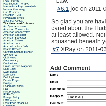
Law.
F*ck Feelings
Had Enough Therapy?
International Psychoanalysis
#6.1
joe on 2011-0
Neuroanthropology
One Cosmos
Parenting, PJM
Psychiatric Times
So glad you are havi
Slate Star Codex
The News, and Opinions
Am Spectator News
cared about the Huds
American Conservative
American Conservative
at least allowed. Not
American Spectator
American Spectator
squashed beneath you
American Thinker
American.com
Arts and Letters Daily
#7
XRay on 2011-03
Boston Review
Christian Science Monitor
City Journal
CNS News
Commentary
Contentions
CrossCurrents Magazine
Add Comment
Daily Caller
Daily Signal
Daily Wire
Name
Defining Ideas
Dennis Prager
Email
Drudge
Federalist Papers
FEE
Homepage
First Principles
FORA TV
In reply to
Foreign Policy
FOX News
Front Page Magazine
Comment
Gatestone