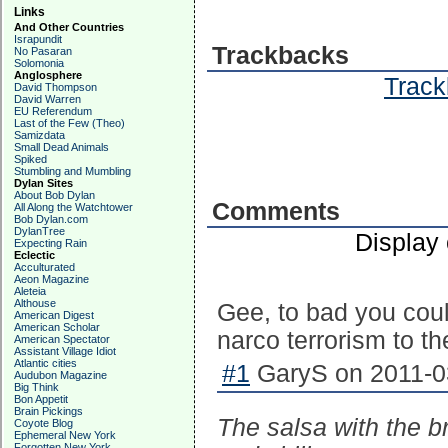
Links
And Other Countries
Israpundit
Trackbacks
No Pasaran
Solomonia
Anglosphere
Track
David Thompson
David Warren
EU Referendum
Last of the Few (Theo)
Samizdata
Small Dead Animals
Spiked
Stumbling and Mumbling
Dylan Sites
About Bob Dylan
Comments
All Along the Watchtower
Bob Dylan.com
DylanTree
Display
Expecting Rain
Eclectic
Acculturated
Aeon Magazine
Aleteia
Althouse
Gee, to bad you coul
American Digest
American Scholar
narco terrorism to th
American Spectator
Assistant Village Idiot
Atlantic cities
#1
GaryS on 2011-03
Audubon Magazine
Big Think
Bon Appetit
Brain Pickings
The salsa with the br
Coyote Blog
Ephemeral New York
Forgotten New York