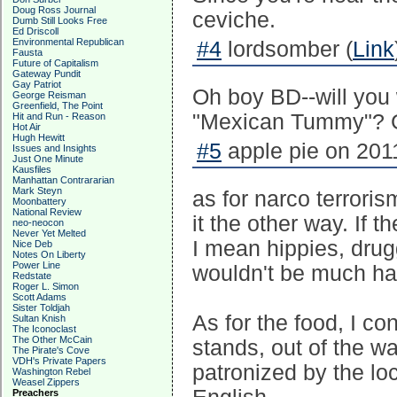
Doug Ross Journal
ceviche.
Dumb Still Looks Free
Ed Driscoll
Environmental Republican
#4
lordsomber (
Link
Fausta
Future of Capitalism
Gateway Pundit
Gay Patriot
Oh boy BD--will you 
George Reisman
Greenfield, The Point
"Mexican Tummy"? G
Hit and Run - Reason
Hot Air
Hugh Hewitt
#5
apple pie on 2011
Issues and Insights
Just One Minute
Kausfiles
Manhattan Contrararian
Mark Steyn
as for narco terrori
Moonbattery
National Review
it the other way. If 
neo-neocon
Never Yet Melted
I mean hippies, drug
Nice Deb
Notes On Liberty
Power Line
wouldn't be much ha
Redstate
Roger L. Simon
Scott Adams
Sister Toldjah
As for the food, I co
Sultan Knish
The Iconoclast
The Other McCain
stands, out of the w
The Pirate's Cove
VDH's Private Papers
patronized by the loc
Washington Rebel
Weasel Zippers
Preachers