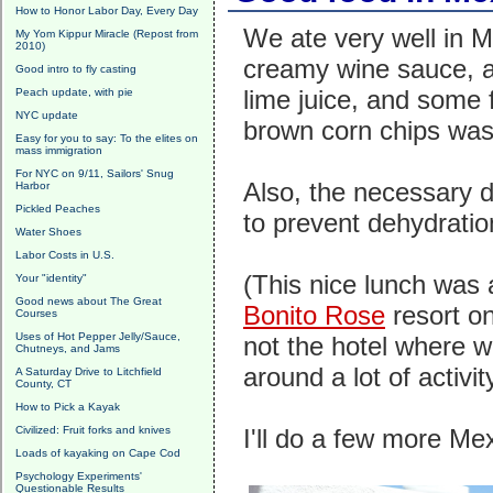
How to Honor Labor Day, Every Day
We ate very well in 
My Yom Kippur Miracle (Repost from
2010)
creamy wine sauce, a
Good intro to fly casting
lime juice, and some 
Peach update, with pie
NYC update
brown corn chips was t
Easy for you to say: To the elites on
mass immigration
For NYC on 9/11, Sailors' Snug
Also, the necessary d
Harbor
Pickled Peaches
to prevent dehydratio
Water Shoes
Labor Costs in U.S.
(This nice lunch was 
Your "identity"
Good news about The Great
Bonito Rose
resort o
Courses
Uses of Hot Pepper Jelly/Sauce,
not the hotel where we
Chutneys, and Jams
around a lot of activity
A Saturday Drive to Litchfield
County, CT
How to Pick a Kayak
Civilized: Fruit forks and knives
I'll do a few more Me
Loads of kayaking on Cape Cod
Psychology Experiments'
Questionable Results