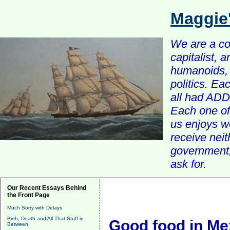
Maggie
We are a com
capitalist, 
humanoids, 
politics. Ea
all had ADD 
Each one of 
us enjoys w
receive nei
government, 
ask for.
Our Recent Essays Behind
the Front Page
Much Sorry with Delays
Birth, Death and All That Stuff in
Good food in Me
Between