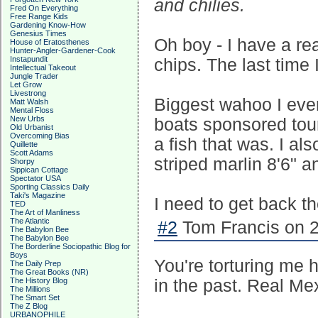
and chilies.
Fred On Everything
Free Range Kids
Gardening Know-How
Genesius Times
Oh boy - I have a rea
House of Eratosthenes
Hunter-Angler-Gardener-Cook
Instapundit
chips. The last time I
Intellectual Takeout
Jungle Trader
Let Grow
Livestrong
Biggest wahoo I ever
Matt Walsh
Mental Floss
New Urbs
boats sponsored tour
Old Urbanist
Overcoming Bias
a fish that was. I al
Quillette
Scott Adams
striped marlin 8'6" 
Shorpy
Sippican Cottage
Spectator USA
Sporting Classics Daily
Taki's Magazine
I need to get back t
TED
The Art of Manliness
The Atlantic
#2
Tom Francis on 2
The Babylon Bee
The Babylon Bee
The Borderline Sociopathic Blog for
Boys
You're torturing me 
The Daily Prep
The Great Books (NR)
The History Blog
in the past. Real Me
The Millions
The Smart Set
The Z Blog
URBANOPHILE