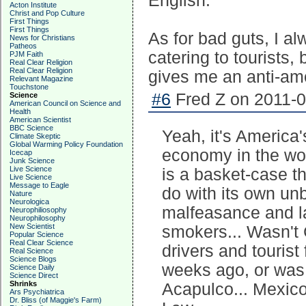
English.
Acton Institute
Christ and Pop Culture
First Things
First Things
As for bad guts, I a
News for Christians
Patheos
catering to tourists
PJM Faith
Real Clear Religion
Real Clear Religion
gives me an anti-am
Relevant Magazine
Touchstone
#6
Fred Z on 2011-0
Science
American Council on Science and
Health
American Scientist
BBC Science
Yeah, it's America's
Climate Skeptic
Global Warming Policy Foundation
economy in the wor
Icecap
Junk Science
Live Science
is a basket-case th
Live Science
Message to Eagle
do with its own un
Nature
Neurologica
malfeasance and l
Neurophiliosophy
Neurophilosophy
New Scientist
smokers... Wasn't
Popular Science
Real Clear Science
drivers and touris
Real Science
Science Blogs
weeks ago, or was 
Science Daily
Science Direct
Shrinks
Acapulco... Mexico
Ars Psychiatrica
Dr. Bliss (of Maggie's Farm)