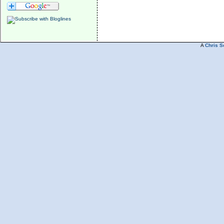
A
Chris S