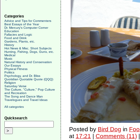
Categories
Advice and Tips for Commenters
Best Essays of the Year
Dr. Mercury's Computer Corner
Education
Fallacies and Logic
Food and Drink
Gardens, Plants, etc.
History
Hot News & Misc. Short Subjects
Hunting, Fishing, Dogs, Guns, etc.
Medical
Music
Natural History and Conservation
Our Essays
Physical Fitness
Politics
Psychology, and Dr. Bliss
Quotidian Quotable Quote (QQQ)
Religion
Saturday Verse
The Culture, "Culture," Pop Culture
and Recreation
The Song and Dance Man
Travelogues and Travel Ideas
All categories
Quicksearch
Posted by
Bird Dog
in
Foo
at
17:21
|
Comments (11)