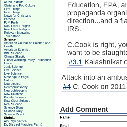
Acton Institute
Education, EPA, a
Christ and Pop Culture
First Things
propaganda organiza
First Things
News for Christians
direction...and a f
Patheos
PJM Faith
Real Clear Religion
IRS.
Real Clear Religion
Relevant Magazine
Touchstone
Science
C.Cook is right, y
American Council on Science and
Health
American Scientist
want to be slaughte
BBC Science
Climate Skeptic
Global Warming Policy Foundation
#3.1
Kalashnikat o
Icecap
Junk Science
Live Science
Live Science
Attack into an ambu
Message to Eagle
Nature
Neurologica
#4
C. Cook on 2011-
Neurophiliosophy
Neurophilosophy
New Scientist
Popular Science
Real Clear Science
Real Science
Add Comment
Science Blogs
Science Daily
Science Direct
Name
Shrinks
Ars Psychiatrica
Dr. Bliss (of Maggie's Farm)
Email