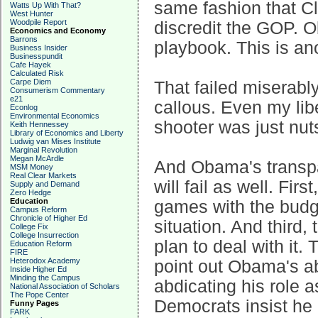
same fashion that C
Watts Up With That?
West Hunter
Woodpile Report
discredit the GOP. O
Economics and Economy
Barrons
playbook. This is ano
Business Insider
Businesspundit
Cafe Hayek
Calculated Risk
Carpe Diem
That failed miserab
Consumerism Commentary
e21
callous. Even my libe
Econlog
Environmental Economics
shooter was just nuts
Keith Hennessey
Library of Economics and Liberty
Ludwig van Mises Institute
Marginal Revolution
Megan McArdle
And Obama's transpar
MSM Money
Real Clear Markets
will fail as well. Fir
Supply and Demand
Zero Hedge
Education
games with the budge
Campus Reform
Chronicle of Higher Ed
situation. And third
College Fix
College Insurrection
plan to deal with it.
Education Reform
FIRE
Heterodox Academy
point out Obama's abj
Inside Higher Ed
Minding the Campus
abdicating his role a
National Association of Scholars
The Pope Center
Democrats insist he i
Funny Pages
FARK