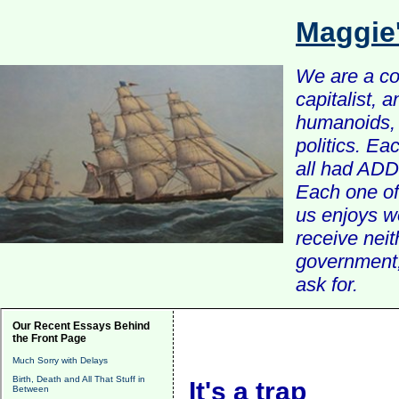
Maggie
We are a com
capitalist, 
humanoids, 
politics. Ea
all had ADD 
Each one of 
us enjoys w
receive nei
government, 
ask for.
Our Recent Essays Behind
the Front Page
Much Sorry with Delays
Birth, Death and All That Stuff in
It's a trap
Between