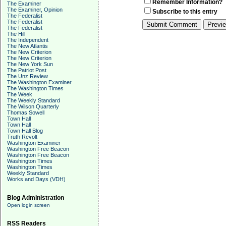
Remember Information?
The Examiner
The Examiner, Opinion
Subscribe to this entry
The Federalist
The Federalist
The Federalist
The Hill
The Independent
The New Atlantis
The New Criterion
The New Criterion
The New York Sun
The Patriot Post
The Unz Review
The Washington Examiner
The Washington Times
The Week
The Weekly Standard
The Wilson Quarterly
Thomas Sowell
Town Hall
Town Hall
Town Hall Blog
Truth Revolt
Washington Examiner
Washington Free Beacon
Washington Free Beacon
Washington Times
Washington Times
Weekly Standard
Works and Days (VDH)
Blog Administration
Open login screen
RSS Readers