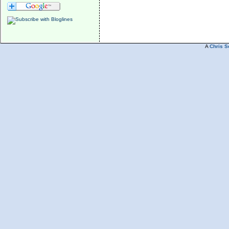
A
Chris S