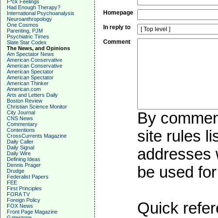
F*ck Feelings
Had Enough Therapy?
Homepage
International Psychoanalysis
Neuroanthropology
One Cosmos
In reply to
Parenting, PJM
Psychiatric Times
Comment
Slate Star Codex
The News, and Opinions
Am Spectator News
American Conservative
American Conservative
American Spectator
American Spectator
American Thinker
American.com
Arts and Letters Daily
Boston Review
Christian Science Monitor
City Journal
By commenti
CNS News
Commentary
Contentions
site rules l
CrossCurrents Magazine
Daily Caller
Daily Signal
addresses w
Daily Wire
Defining Ideas
Dennis Prager
be used for 
Drudge
Federalist Papers
FEE
First Principles
FORA TV
Foreign Policy
Quick refer
FOX News
Front Page Magazine
Gatestone