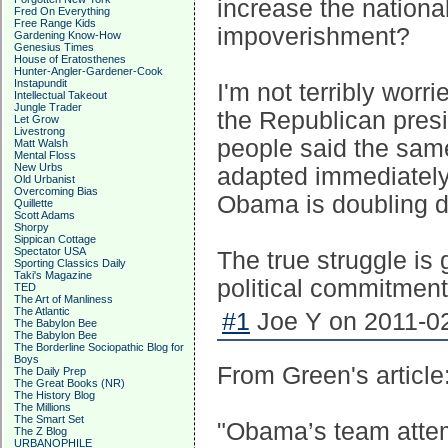
increase the nationa
Fred On Everything
Free Range Kids
impoverishment?
Gardening Know-How
Genesius Times
House of Eratosthenes
Hunter-Angler-Gardener-Cook
Instapundit
I'm not terribly worr
Intellectual Takeout
Jungle Trader
the Republican presi
Let Grow
Livestrong
people said the same
Matt Walsh
Mental Floss
New Urbs
adapted immediately 
Old Urbanist
Overcoming Bias
Obama is doubling d
Quillette
Scott Adams
Shorpy
Sippican Cottage
Spectator USA
The true struggle is
Sporting Classics Daily
Taki's Magazine
political commitments
TED
The Art of Manliness
The Atlantic
#1
Joe Y on 2011-02
The Babylon Bee
The Babylon Bee
The Borderline Sociopathic Blog for
Boys
From Green's article
The Daily Prep
The Great Books (NR)
The History Blog
The Millions
The Smart Set
"Obama’s team attem
The Z Blog
URBANOPHILE