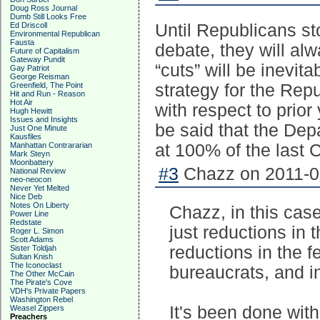
Doug Ross Journal
Dumb Still Looks Free
Ed Driscoll
Until Republicans st
Environmental Republican
Fausta
debate, they will alw
Future of Capitalism
Gateway Pundit
“cuts” will be inevit
Gay Patriot
George Reisman
Greenfield, The Point
strategy for the Rep
Hit and Run - Reason
Hot Air
with respect to prior
Hugh Hewitt
Issues and Insights
be said that the Dep
Just One Minute
Kausfiles
Manhattan Contrararian
at 100% of the last 
Mark Steyn
Moonbattery
#3
Chazz on 2011-02
National Review
neo-neocon
Never Yet Melted
Nice Deb
Notes On Liberty
Chazz, in this case
Power Line
Redstate
just reductions in 
Roger L. Simon
Scott Adams
reductions in the f
Sister Toldjah
Sultan Knish
The Iconoclast
bureaucrats, and i
The Other McCain
The Pirate's Cove
VDH's Private Papers
Washington Rebel
It's been done with
Weasel Zippers
Preachers