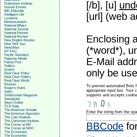
[/b], [u]
und
Gatestone Institute
Human Events
IBD Editorials
[url] (web a
Intelligent Life
Lucianne
Memeorandum
National Affairs
National Journal
National Review
Enclosing a
National Review
New English Review
New York Sun
(*word*), 
NewsMax
NY Post
Pacific Standard
E-Mail addr
Pajamas Media
Patriot Post
Politico
Quartz
only be used
Real Clear Policy
Real Clear Politics
Real Clear World
Reason
To prevent automated Bots f
Roger's Rules
appropriate input box. Your 
Salon
supports and accepts cookies
Smithsonian Magazine
Standpoint
Steyn Online
TCS Daily
The American Scholar
Enter the string from the s
The American Spectator
The Cato Institute
The Claremont Institute
BBCode
fo
The Corner at NR
The Corner at NRO
The Economist
The Economist