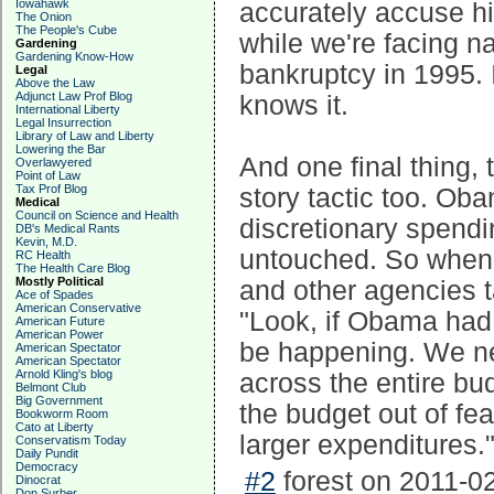
Iowahawk
accurately accuse hi
The Onion
The People's Cube
while we're facing n
Gardening
Gardening Know-How
bankruptcy in 1995.
Legal
Above the Law
Adjunct Law Prof Blog
knows it.
International Liberty
Legal Insurrection
Library of Law and Liberty
Lowering the Bar
And one final thing,
Overlawyered
Point of Law
Tax Prof Blog
story tactic too. Ob
Medical
Council on Science and Health
discretionary spendi
DB's Medical Rants
Kevin, M.D.
untouched. So when 
RC Health
The Health Care Blog
Mostly Political
and other agencies t
Ace of Spades
American Conservative
"Look, if Obama had 
American Future
American Power
be happening. We ne
American Spectator
American Spectator
Arnold Kling's blog
across the entire bud
Belmont Club
Big Government
the budget out of fe
Bookworm Room
Cato at Liberty
larger expenditures.
Conservatism Today
Daily Pundit
Democracy
#2
forest on 2011-02
Dinocrat
Don Surber