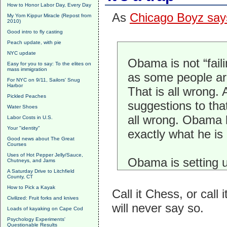
How to Honor Labor Day, Every Day
As
Chicago Boyz say
My Yom Kippur Miracle (Repost from
2010)
Good intro to fly casting
Peach update, with pie
NYC update
Obama is not “faili
Easy for you to say: To the elites on
mass immigration
as some people ar
For NYC on 9/11, Sailors' Snug
Harbor
That is all wrong. A
Pickled Peaches
suggestions to that
Water Shoes
all wrong. Obama
Labor Costs in U.S.
Your "identity"
exactly what he is
Good news about The Great
Courses
Uses of Hot Pepper Jelly/Sauce,
Obama is setting u
Chutneys, and Jams
A Saturday Drive to Litchfield
County, CT
How to Pick a Kayak
Call it Chess, or cal
Civilized: Fruit forks and knives
will never say so.
Loads of kayaking on Cape Cod
Psychology Experiments'
Questionable Results