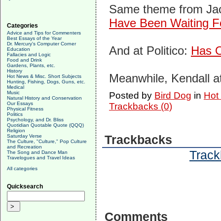
Same theme from Ja
Have Been Waiting F
Categories
Advice and Tips for Commenters
Best Essays of the Year
Dr. Mercury's Computer Corner
And at Politico:
Has O
Education
Fallacies and Logic
Food and Drink
Gardens, Plants, etc.
History
Meanwhile, Kendall a
Hot News & Misc. Short Subjects
Hunting, Fishing, Dogs, Guns, etc.
Medical
Music
Posted by
Bird Dog
in
Hot
Natural History and Conservation
Our Essays
Trackbacks (0)
Physical Fitness
Politics
Psychology, and Dr. Bliss
Quotidian Quotable Quote (QQQ)
Religion
Saturday Verse
Trackbacks
The Culture, "Culture," Pop Culture
and Recreation
Track
The Song and Dance Man
Travelogues and Travel Ideas
All categories
Quicksearch
Comments