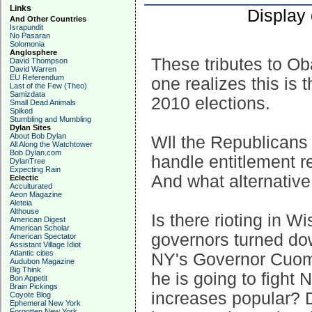
Links
Display
And Other Countries
Israpundit
No Pasaran
Solomonia
Anglosphere
These tributes to Oba
David Thompson
David Warren
EU Referendum
one realizes this is
Last of the Few (Theo)
Samizdata
2010 elections.
Small Dead Animals
Spiked
Stumbling and Mumbling
Dylan Sites
About Bob Dylan
Wll the Republicans 
All Along the Watchtower
Bob Dylan.com
handle entitlement re
DylanTree
Expecting Rain
And what alternativ
Eclectic
Acculturated
Aeon Magazine
Aleteia
Althouse
Is there rioting in W
American Digest
American Scholar
governors turned d
American Spectator
Assistant Village Idiot
Atlantic cities
NY's Governor Cuom
Audubon Magazine
Big Think
he is going to fight 
Bon Appetit
Brain Pickings
increases popular? D
Coyote Blog
Ephemeral New York
Forgotten New York